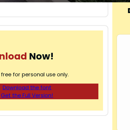
nload
Now!
 free for personal use only.
Download the font
Get the Full Version!