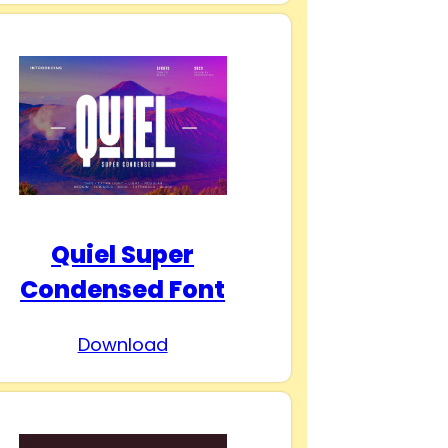
Quiel Super
Condensed Font
Download