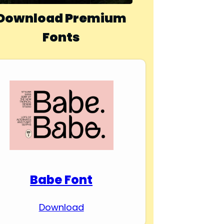
Download Premium
Fonts
Babe Font
Download