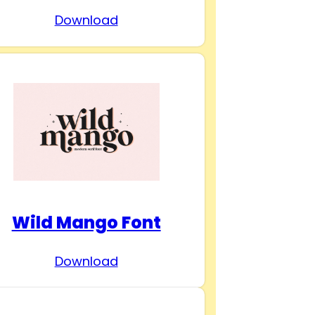
Download
Wild Mango Font
Download