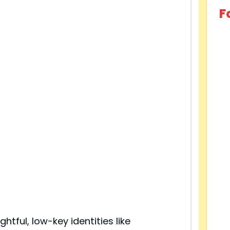
F
ghtful, low-key identities like