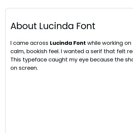
About Lucinda Font
I came across
Lucinda Font
while working on 
calm, bookish feel. I wanted a serif that felt r
This typeface caught my eye because the shape
on screen.