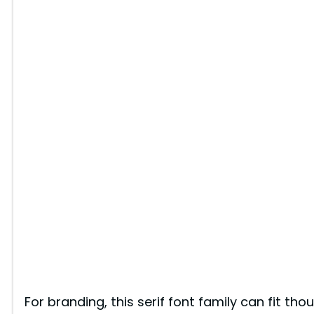
For branding, this serif font family can fit thou