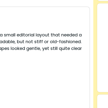
a small editorial layout that needed a
eadable, but not stiff or old-fashioned.
s looked gentle, yet still quite clear