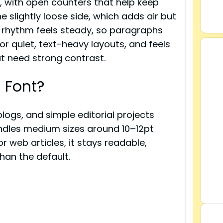
, with open counters that help keep
he slightly loose side, which adds air but
e rhythm feels steady, so paragraphs
or quiet, text-heavy layouts, and feels
at need strong contrast.
 Font?
blogs, and simple editorial projects
andles medium sizes around 10–12pt
or web articles, it stays readable,
than the default.