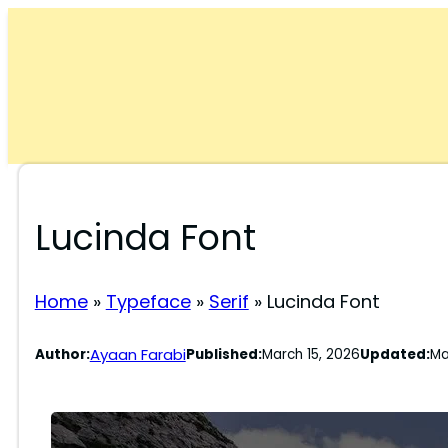
Skip
to
content
Lucinda Font
Home
»
Typeface
»
Serif
»
Lucinda Font
Ayaan Farabi
Author:
Published:
March 15, 2026
Updated:
Ma