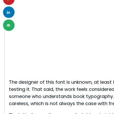
The designer of this font is unknown, at least 
testing it. That said, the work feels considere
someone who understands book typography. N
careless, which is not always the case with fre