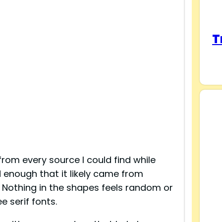
T
from every source I could find while
d enough that it likely came from
othing in the shapes feels random or
e serif fonts.