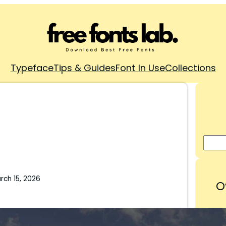
Typeface
Tips & Guides
Font In Use
Collections
rch 15, 2026
O