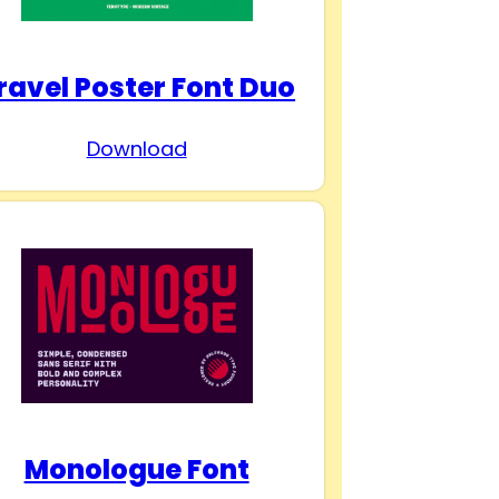
ravel Poster Font Duo
Download
Monologue Font