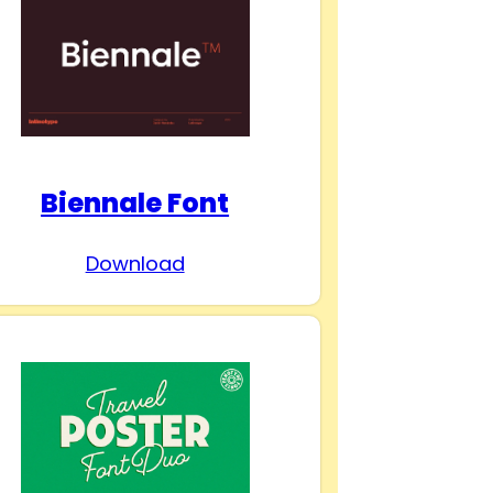
Biennale Font
Download