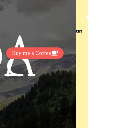
t Exclussive Fonts From Free Fonts Lab!
 to support my work? You can
ake a small donation here
:
Buy me a Coffee