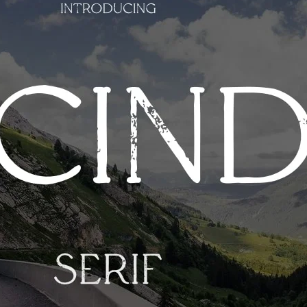
Ge
Want
m