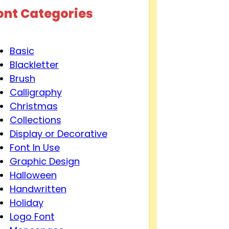
ont Categories
Basic
Blackletter
Brush
Calligraphy
Christmas
Collections
Display or Decorative
Font In Use
Graphic Design
Halloween
Handwritten
Holiday
Logo Font