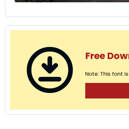
Free Dow
Note: This font is