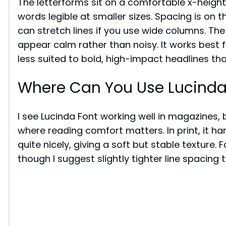
The letterforms sit on a comfortable x-height
words legible at smaller sizes. Spacing is on t
can stretch lines if you use wide columns. Th
appear calm rather than noisy. It works best f
less suited to bold, high-impact headlines th
Where Can You Use Lucinda
I see Lucinda Font working well in magazines, 
where reading comfort matters. In print, it h
quite nicely, giving a soft but stable texture. F
though I suggest slightly tighter line spacing 