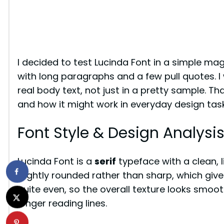
I decided to test Lucinda Font in a simple mag
with long paragraphs and a few pull quotes. I
real body text, not just in a pretty sample. Th
and how it might work in everyday design task
Font Style & Design Analysi
Lucinda Font is a
serif
typeface with a clean, li
slightly rounded rather than sharp, which give
quite even, so the overall texture looks smoot
longer reading lines.