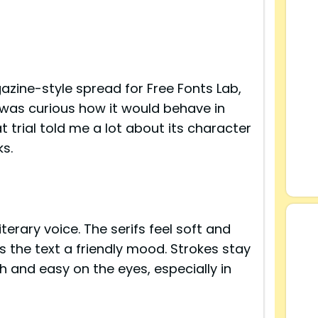
azine-style spread for Free Fonts Lab,
 was curious how it would behave in
at trial told me a lot about its character
s.
s
terary voice. The serifs feel soft and
s the text a friendly mood. Strokes stay
h and easy on the eyes, especially in