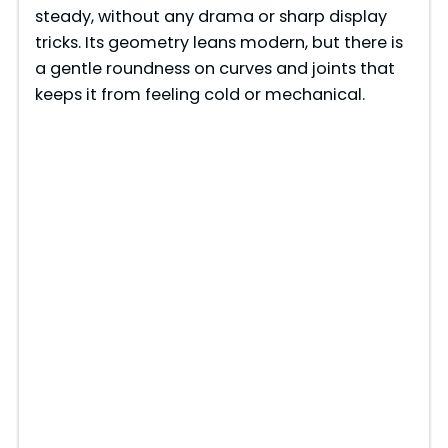
V
steady, without any drama or sharp display
tricks. Its geometry leans modern, but there is
i
a gentle roundness on curves and joints that
keeps it from feeling cold or mechanical.
d
e
o