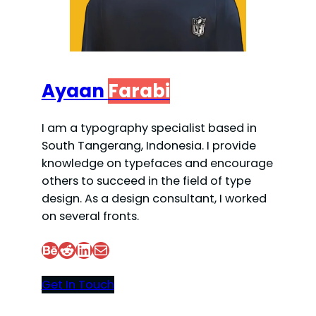
Ayaan
Farabi
I am a typography specialist based in
South Tangerang, Indonesia. I provide
knowledge on typefaces and encourage
others to succeed in the field of type
design. As a design consultant, I worked
on several fronts.
Behance
Reddit
LinkedIn
Mail
Get In Touch