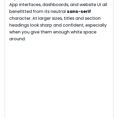
App interfaces, dashboards, and website UI all
benefitted from its neutral
sans-serif
character. At larger sizes, titles and section
headings look sharp and confident, especially
when you give them enough white space
around.