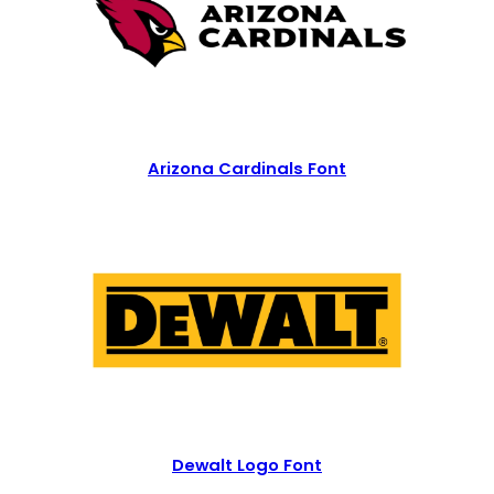
Arizona Cardinals Font
Dewalt Logo Font