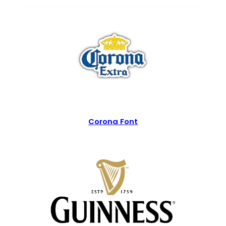
Corona Font