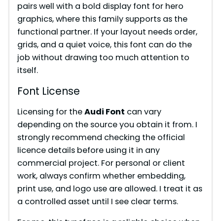
pairs well with a bold display font for hero
graphics, where this family supports as the
functional partner. If your layout needs order,
grids, and a quiet voice, this font can do the
job without drawing too much attention to
itself.
Font License
Licensing for the
Audi Font
can vary
depending on the source you obtain it from. I
strongly recommend checking the official
licence details before using it in any
commercial project. For personal or client
work, always confirm whether embedding,
print use, and logo use are allowed. I treat it as
a controlled asset until I see clear terms.