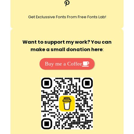
Pinterest
h
Get Exclussive Fonts From Free Fonts Lab!
Want to support my work? You can
make a small donation here
:
Buy me a Coffee