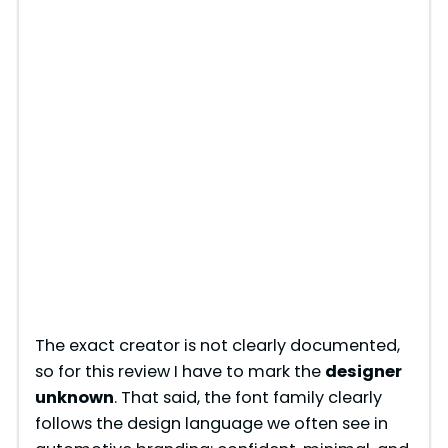
The exact creator is not clearly documented,
so for this review I have to mark the
designer
unknown
. That said, the font family clearly
follows the design language we often see in