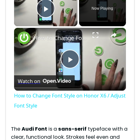
Now Playing
Play Video
×
How to Change Font Style on Honor X6 / Adjust Font Style
P
Watch on
l
How to Change Font Style on Honor X6 / Adjust
a
Font Style
y
The
Audi Font
is a
sans-serif
typeface with a
clear, functional look. Strokes feel even and