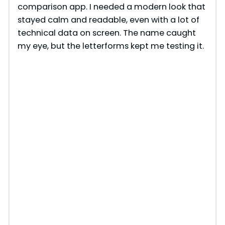
comparison app. I needed a modern look that
stayed calm and readable, even with a lot of
technical data on screen. The name caught
my eye, but the letterforms kept me testing it.