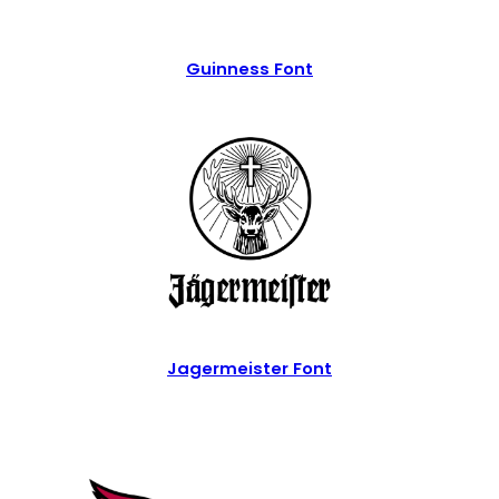
Guinness Font
Jagermeister Font