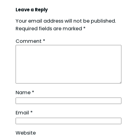
Leave a Reply
Your email address will not be published.
Required fields are marked
*
Comment
*
Name
*
Email
*
Website