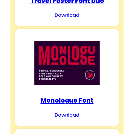
Travel Poster Font Duo
Download
Monologue Font
Download