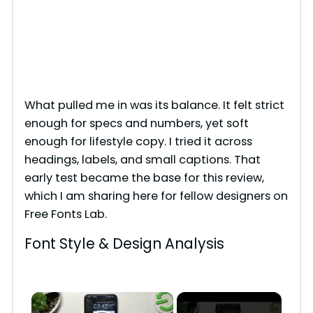
What pulled me in was its balance. It felt strict
enough for specs and numbers, yet soft
enough for lifestyle copy. I tried it across
headings, labels, and small captions. That
early test became the base for this review,
which I am sharing here for fellow designers on
Free Fonts Lab.
Font Style & Design Analysis
×