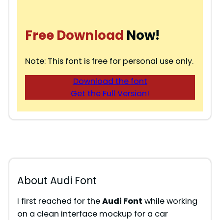
Free Download
Now!
Note: This font is free for personal use only.
Download the font
Get the Full Version!
About Audi Font
I first reached for the
Audi Font
while working
on a clean interface mockup for a car