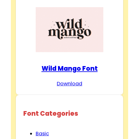
Wild Mango Font
Download
Font Categories
Basic