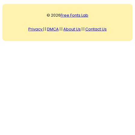
© 2026
Free Fonts Lab
Privacy
| |
DMCA
| |
About Us
| |
Contact Us