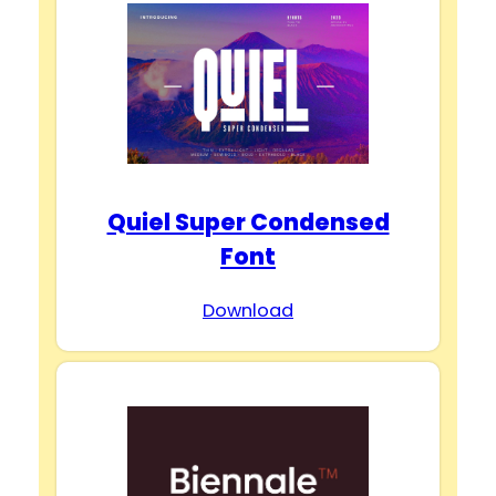
Quiel Super Condensed
Font
Download