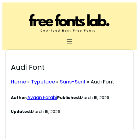
Skip
to
content
Audi Font
Home
»
Typeface
»
Sans-Serif
»
Audi Font
Ayaan Farabi
Author:
Published:
March 15, 2026
Updated:
March 15, 2026