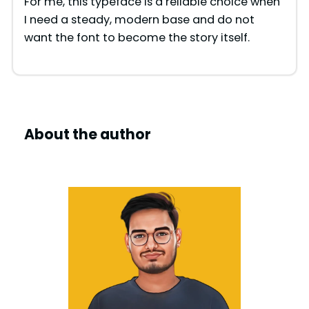
For me, this typeface is a reliable choice when
I need a steady, modern base and do not
want the font to become the story itself.
About the author