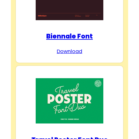
Biennale Font
Download