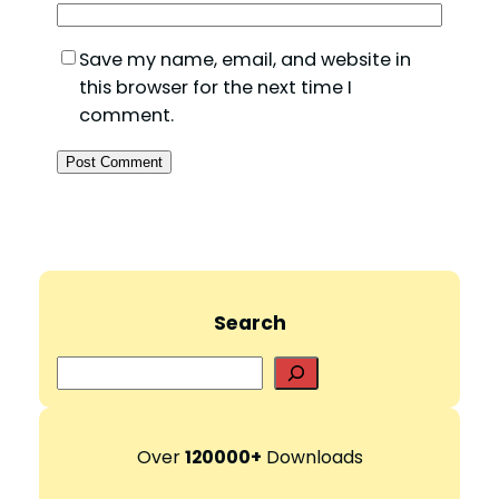
Save my name, email, and website in
this browser for the next time I
comment.
Search
S
e
a
r
Over
120000+
Downloads
c