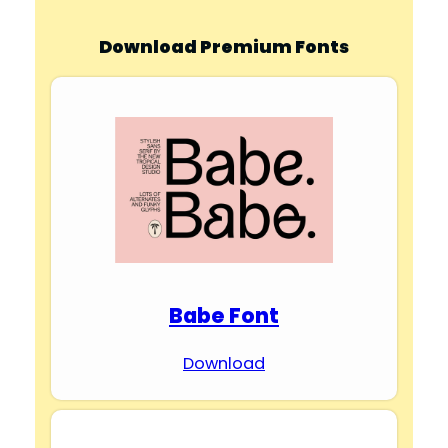
Download Premium Fonts
Babe Font
Download