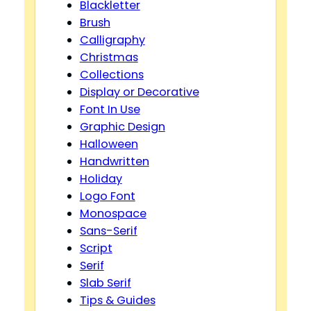
Blackletter
Brush
Calligraphy
Christmas
Collections
Display or Decorative
Font In Use
Graphic Design
Halloween
Handwritten
Holiday
Logo Font
Monospace
Sans-Serif
Script
Serif
Slab Serif
Tips & Guides