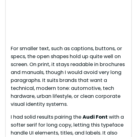
For smaller text, such as captions, buttons, or
specs, the open shapes hold up quite well on
screen. On print, it stays readable in brochures
and manuals, though I would avoid very long
paragraphs. It suits brands that want a
technical, modern tone: automotive, tech
hardware, urban lifestyle, or clean corporate
visual identity systems.
I had solid results pairing the
Audi Font
with a
softer serif for long copy, letting this typeface
handle UI elements, titles, and labels. It also