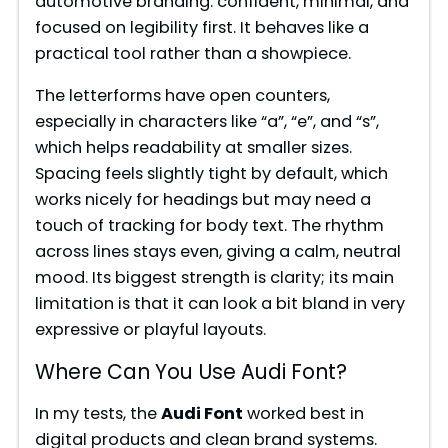
automotive branding: confident, minimal, and
focused on legibility first. It behaves like a
practical tool rather than a showpiece.
The letterforms have open counters,
especially in characters like “a”, “e”, and “s”,
which helps readability at smaller sizes.
Spacing feels slightly tight by default, which
works nicely for headings but may need a
touch of tracking for body text. The rhythm
across lines stays even, giving a calm, neutral
mood. Its biggest strength is clarity; its main
limitation is that it can look a bit bland in very
expressive or playful layouts.
Where Can You Use Audi Font?
In my tests, the
Audi Font
worked best in
digital products and clean brand systems.