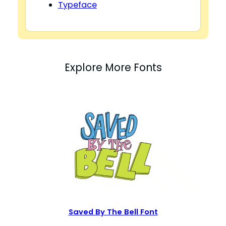
Typeface
Explore More Fonts
Saved By The Bell Font