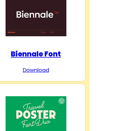
Biennale Font
Download