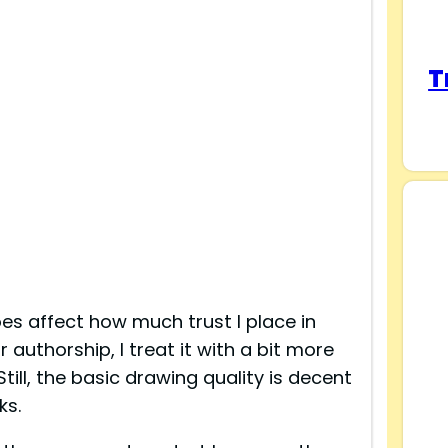
T
oes affect how much trust I place in
authorship, I treat it with a bit more
till, the basic drawing quality is decent
ks.