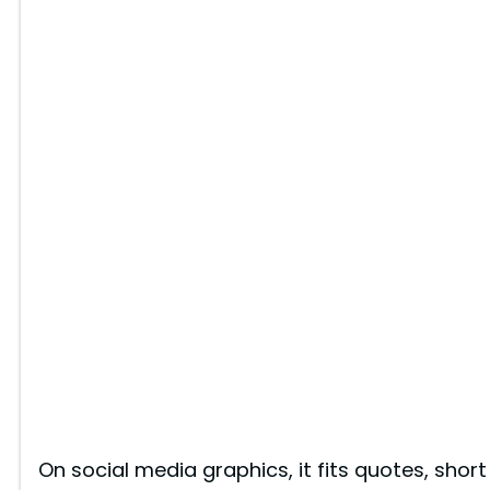
On social media graphics, it fits quotes, short