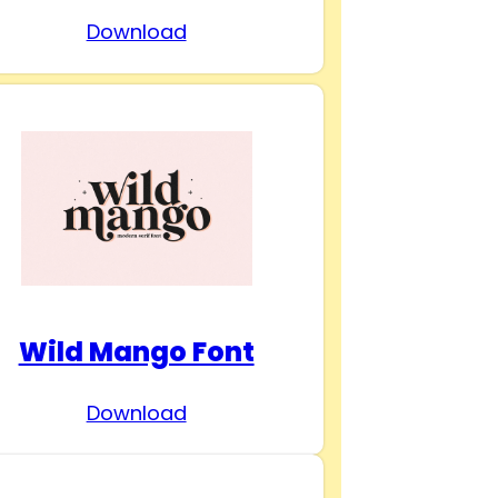
Download
Wild Mango Font
Download