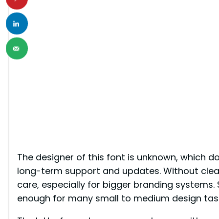
The designer of this font is unknown, which d
long-term support and updates. Without clear 
care, especially for bigger branding systems. S
enough for many small to medium design tas