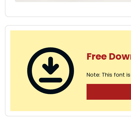
Free Dow
Note: This font is