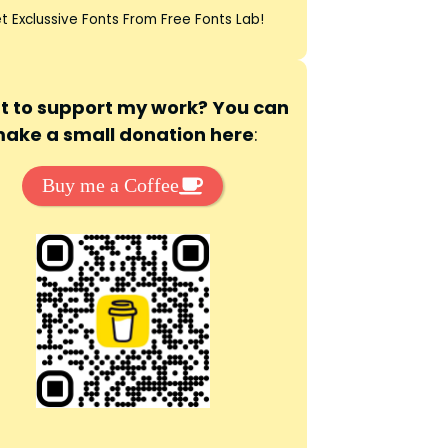
t Exclussive Fonts From Free Fonts Lab!
 to support my work? You can
ake a small donation here
:
Buy me a Coffee