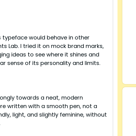
 typeface would behave in other
nts Lab. I tried it on mock brand marks,
ng ideas to see where it shines and
r sense of its personality and limits.
s
strongly towards a neat, modern
were written with a smooth pen, not a
ndly, light, and slightly feminine, without
.