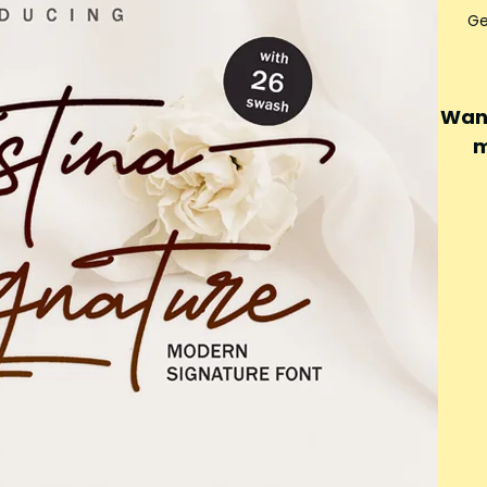
Ge
Want
m