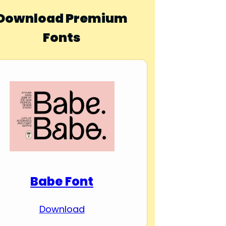
Download Premium
Fonts
Babe Font
Download