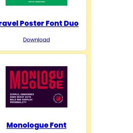
ravel Poster Font Duo
Download
Monologue Font