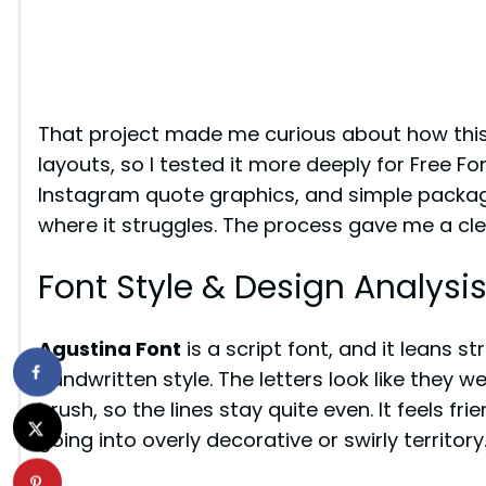
That project made me curious about how this
layouts, so I tested it more deeply for Free Fo
Instagram quote graphics, and simple packagi
where it struggles. The process gave me a clea
Font Style & Design Analysi
Agustina Font
is a script font, and it leans 
handwritten style. The letters look like they 
brush, so the lines stay quite even. It feels frie
going into overly decorative or swirly territory