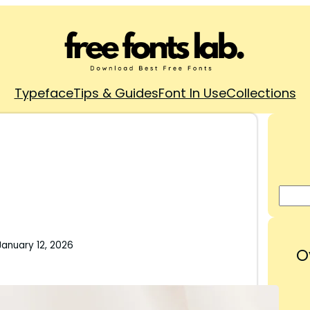
Typeface
Tips & Guides
Font In Use
Collections
January 12, 2026
O