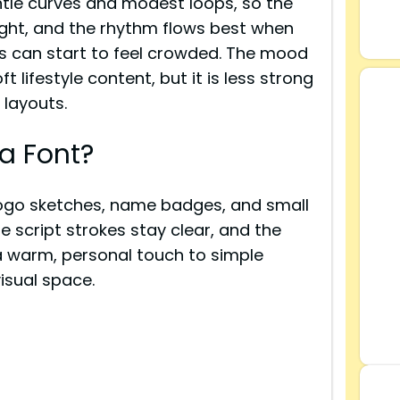
tle curves and modest loops, so the
y tight, and the rhythm flows best when
s can start to feel crowded. The mood
 lifestyle content, but it is less strong
 layouts.
a Font?
logo sketches, name badges, and small
e script strokes stay clear, and the
s a warm, personal touch to simple
sual space.