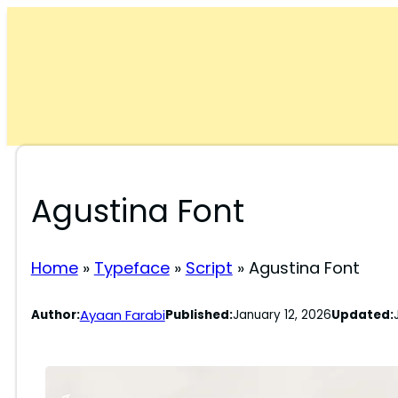
Skip
to
content
Agustina Font
Home
»
Typeface
»
Script
»
Agustina Font
Ayaan Farabi
Author:
Published:
January 12, 2026
Updated: