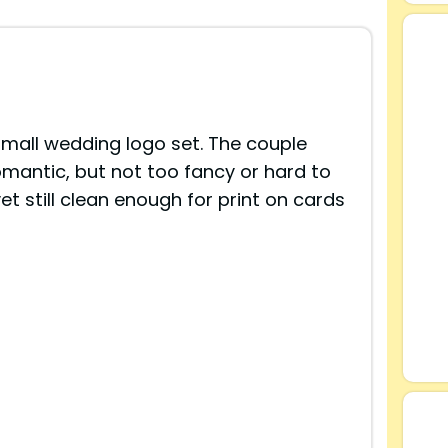
small wedding logo set. The couple
omantic, but not too fancy or hard to
yet still clean enough for print on cards