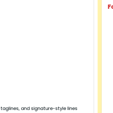
F
 taglines, and signature-style lines