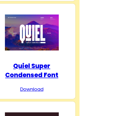
Quiel Super
Condensed Font
Download