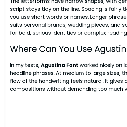
The letterforms have narrow shapes, with gen
script stays tidy on the line. Spacing is fairl
you use short words or names. Longer phrase
suits personal brands, wedding pieces, and soft
for bold, serious identities or complex reading
Where Can You Use Agustin
In my tests,
Agustina Font
worked nicely on 
headline phrases. At medium to large sizes, th
flow of the handwriting feels natural. It give
compositions without demanding too much vi