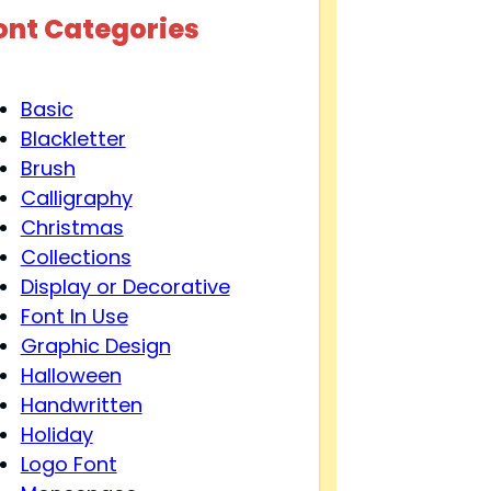
ont Categories
Basic
Blackletter
Brush
Calligraphy
Christmas
Collections
Display or Decorative
Font In Use
Graphic Design
Halloween
Handwritten
Holiday
Logo Font