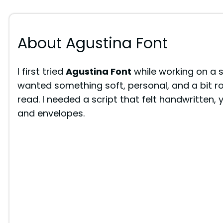
About Agustina Font
I first tried
Agustina Font
while working on a 
wanted something soft, personal, and a bit r
read. I needed a script that felt handwritten, 
and envelopes.