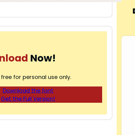
nload
Now!
 free for personal use only.
Download the font
Get the Full Version!