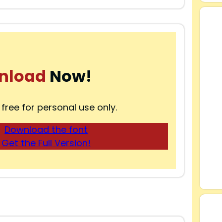
nload
Now!
 free for personal use only.
Download the font
Get the Full Version!