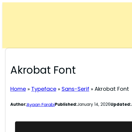
Skip
to
content
Akrobat Font
Home
»
Typeface
»
Sans-Serif
»
Akrobat Font
Ayaan Farabi
Author:
Published:
January 14, 2026
Updated: