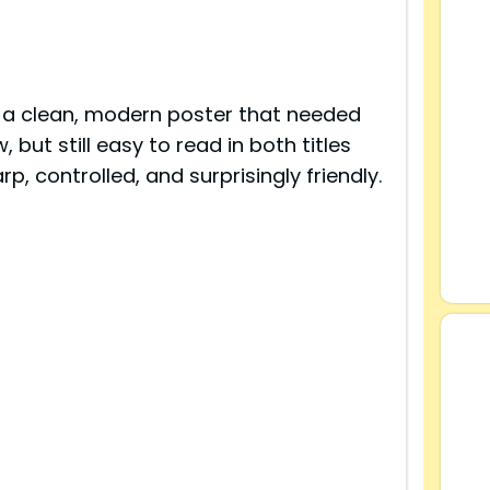
 a clean, modern poster that needed
, but still easy to read in both titles
rp, controlled, and surprisingly friendly.