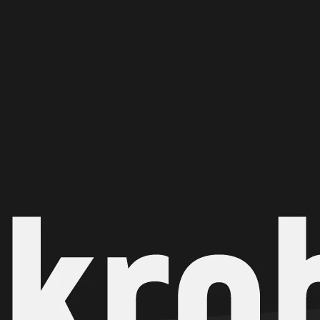
Ge
Want
m