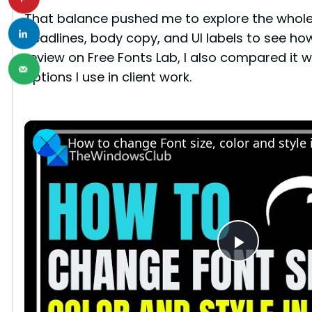
That balance pushed me to explore the whole f
headlines, body copy, and UI labels to see how 
review on Free Fonts Lab, I also compared it
options I use in client work.
How to change Font size, color and style
P
l