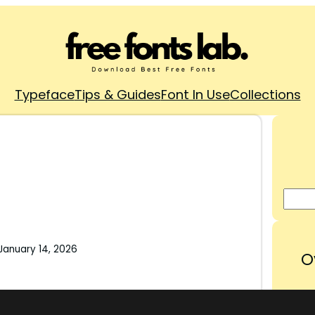
Typeface
Tips & Guides
Font In Use
Collections
January 14, 2026
O