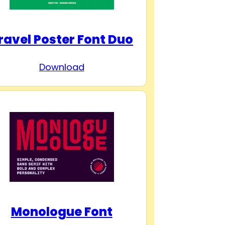
ravel Poster Font Duo
Download
Monologue Font