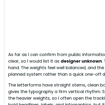
As far as I can confirm from public informatio
clear, so I would list it as
designer unknown
.
hand. The weights feel well balanced, and the
planned system rather than a quick one-off d
The letterforms have straight stems, clean bo
gives the typography a firm vertical rhythm. Sp
the heavier weights, so I often open the tracking
bold headlines, labels, and infographics, but it