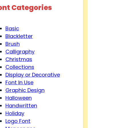
ont Categories
Basic
Blackletter
Brush
Calligraphy
Christmas
Collections
Display or Decorative
Font In Use
Graphic Design
Halloween
Handwritten
Holiday
Logo Font