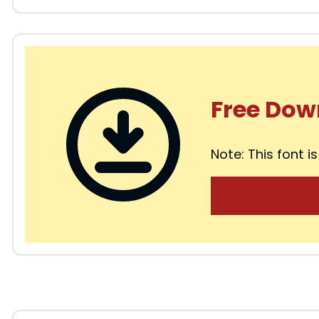
Free Dow
Note: This font is