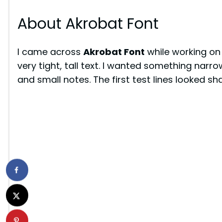
About Akrobat Font
I came across
Akrobat Font
while working on
very tight, tall text. I wanted something narrow
and small notes. The first test lines looked sha