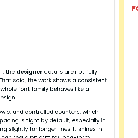
F
n, the
designer
details are not fully
 That said, the work shows a consistent
 whole font family behaves like a
esign.
wls, and controlled counters, which
acing is tight by default, especially in
 slightly for longer lines. It shines in
 can feel a bit stiff for long-form