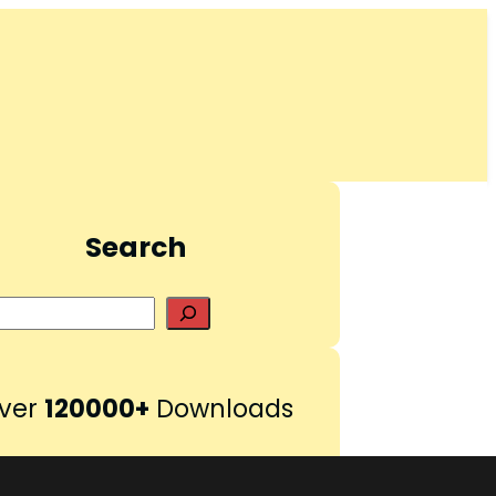
Search
S
e
a
r
ver
120000+
Downloads
c
h
Pinterest