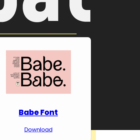
Download Premium
Fonts
Babe Font
Download