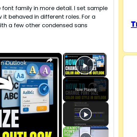
ont family in more detail. I set sample
it behaved in different roles. For a
T
 with a few other condensed sans
×
×
 in Outlook
Play Video
Now Playing