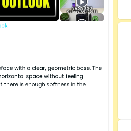
ook
s
face with a clear, geometric base. The
 horizontal space without feeling
t there is enough softness in the