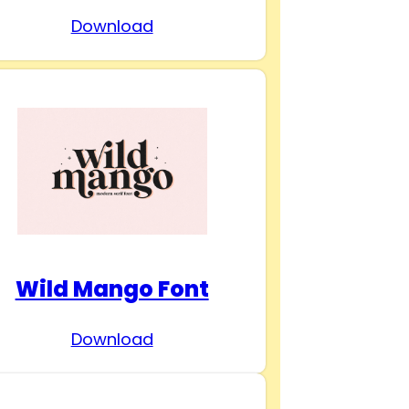
Download
Wild Mango Font
Download