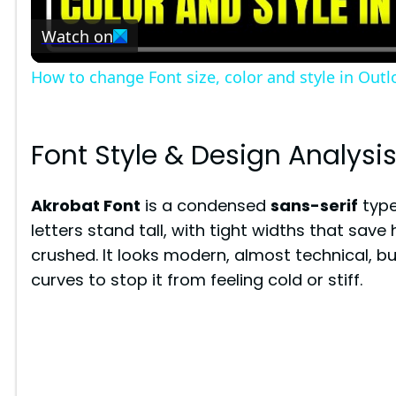
Watch on
a
How to change Font size, color and style in Outl
y
V
Font Style & Design Analysi
i
Akrobat Font
is a condensed
sans-serif
type
letters stand tall, with tight widths that save
d
crushed. It looks modern, almost technical, bu
curves to stop it from feeling cold or stiff.
e
o