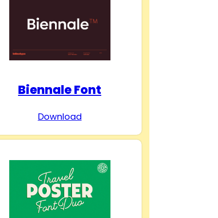
Biennale Font
Download