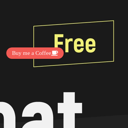
t Exclussive Fonts From Free Fonts Lab!
 to support my work? You can
ake a small donation here
:
Buy me a Coffee