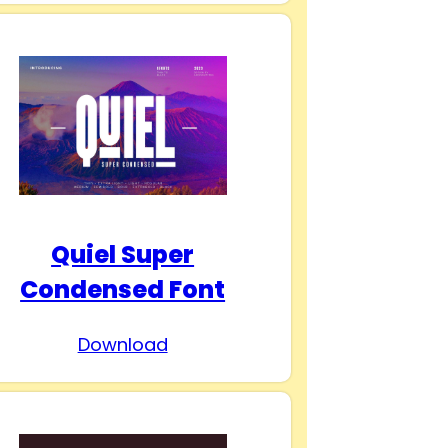
Quiel Super
Condensed Font
Download