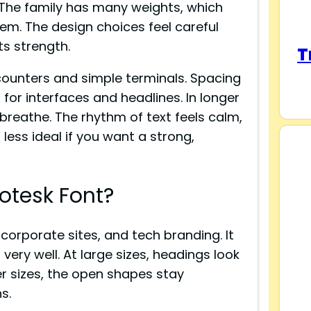
 The family has many weights, which
tem. The design choices feel careful
ts strength.
T
counters and simple terminals. Spacing
l for interfaces and headlines. In longer
t breathe. The rhythm of text feels calm,
t less ideal if you want a strong,
otesk Font?
, corporate sites, and tech branding. It
very well. At large sizes, headings look
er sizes, the open shapes stay
s.