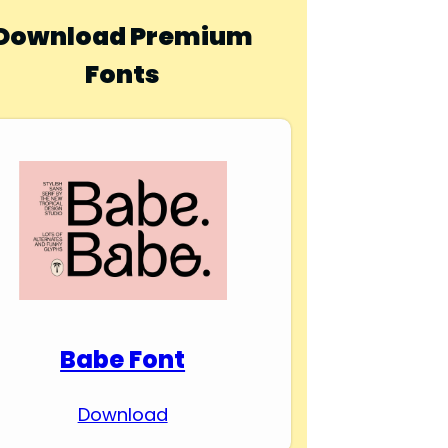
Download Premium
Fonts
Babe Font
Download