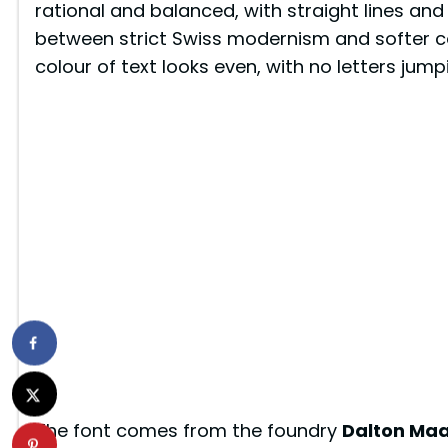
rational and balanced, with straight lines and
between strict Swiss modernism and softer co
colour of text looks even, with no letters jum
The font comes from the foundry
Dalton Ma