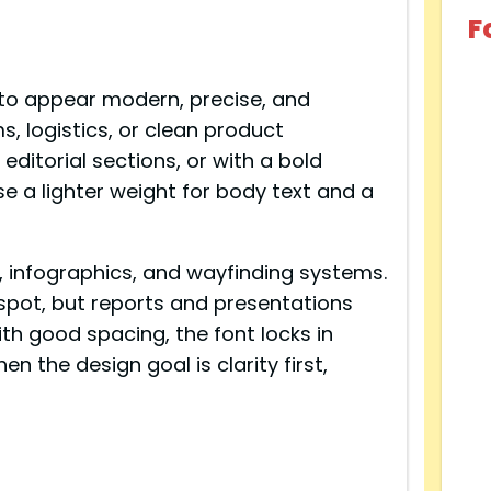
F
 to appear modern, precise, and
ms, logistics, or clean product
 editorial sections, or with a bold
se a lighter weight for body text and a
ls, infographics, and wayfinding systems.
t spot, but reports and presentations
ith good spacing, the font locks in
n the design goal is clarity first,