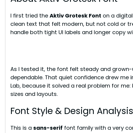
I first tried the
Aktiv Grotesk Font
on a digita
clean text that felt modern, but not cold or t
handle both tight UI labels and longer copy wi
As I tested it, the font felt steady and grown-
dependable. That quiet confidence drew me in. 
Lab, because it solved a real problem for me:
sizes and layouts.
Font Style & Design Analysi
This is a
sans-serif
font family with a very con