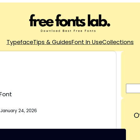
Typeface
Tips & Guides
Font In Use
Collections
 Font
:
January 24, 2026
O