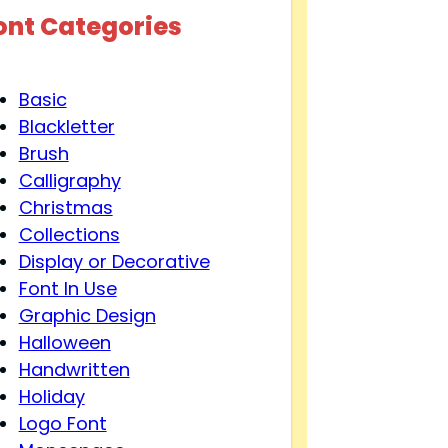
ont Categories
Basic
Blackletter
Brush
Calligraphy
Christmas
Collections
Display or Decorative
Font In Use
Graphic Design
Halloween
Handwritten
Holiday
Logo Font