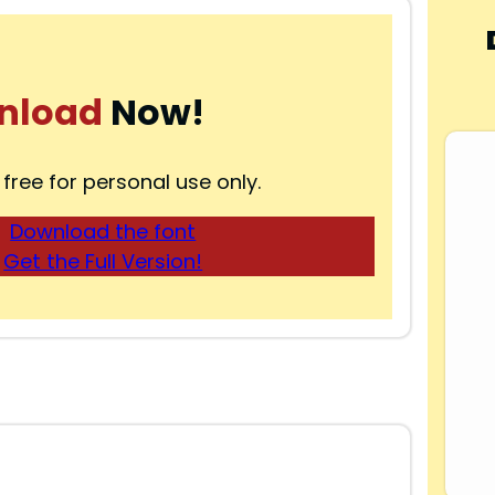
nload
Now!
 free for personal use only.
Download the font
Get the Full Version!