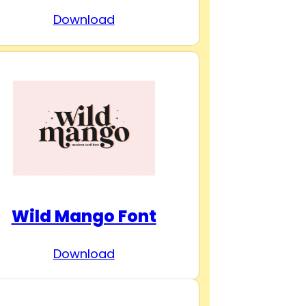
Download
Wild Mango Font
Download