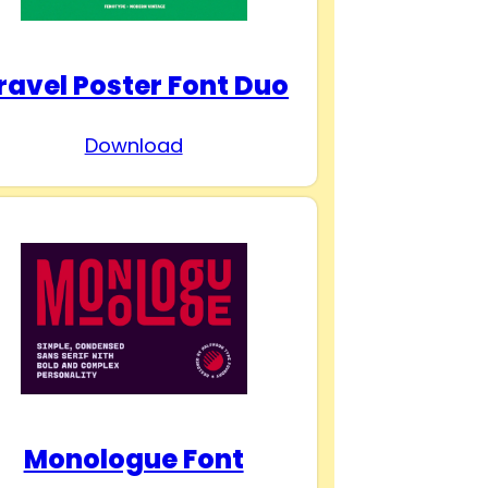
ravel Poster Font Duo
Download
Monologue Font