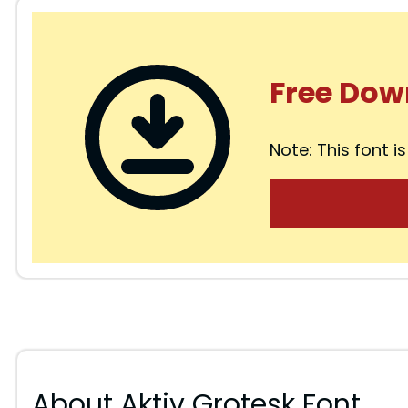
Free Dow
Note: This font is
About Aktiv Grotesk Font