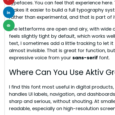
typefaces. You can feel that experience here.
makes it easier to build a full typography sys
rather than experimental, and that is part of i
The letterforms are open and airy, with wide 
feels slightly tight by default, which works wel
text, I sometimes add a little tracking to let i
almost invisible. That is great for function, bu
expressive voice from your
sans-serif
font.
Where Can You Use Aktiv Gr
I find this font most useful in digital products
handles UI labels, navigation, and dashboards 
sharp and serious, without shouting. At small
readable, especially on high-resolution screen