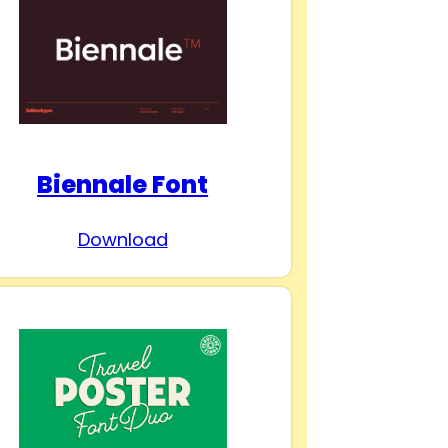
Biennale Font
Download