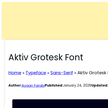
Skip
to
content
Aktiv Grotesk Font
Home
»
Typeface
»
Sans-Serif
»
Aktiv Grotesk
Ayaan Farabi
Author:
Published:
January 24, 2026
Updated