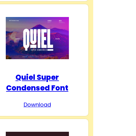
Quiel Super
Condensed Font
Download