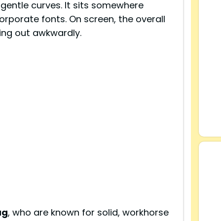
 gentle curves. It sits somewhere
rporate fonts. On screen, the overall
ping out awkwardly.
ag
, who are known for solid, workhorse