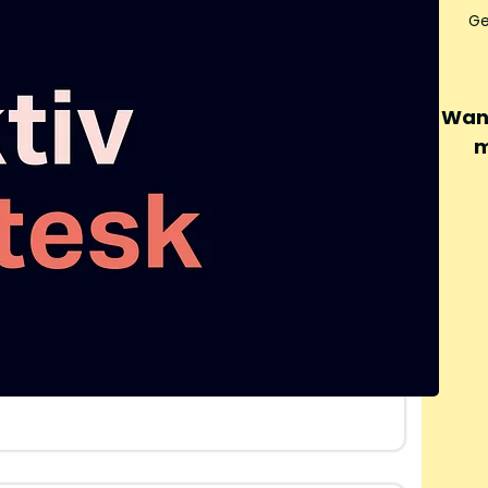
Ge
Want
m