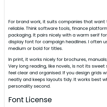
For brand work, it suits companies that want
reliable. Think software tools, finance platfor
packaging. It pairs nicely with a warm serif for
display font for campaign headlines. I often u
medium or bold for titles.
In print, it works nicely for brochures, manua
Very long reading, like novels, is not its swee
feel clear and organised. If you design grids w
neatly and keeps layouts tidy. It works best whe
personality second.
Font License