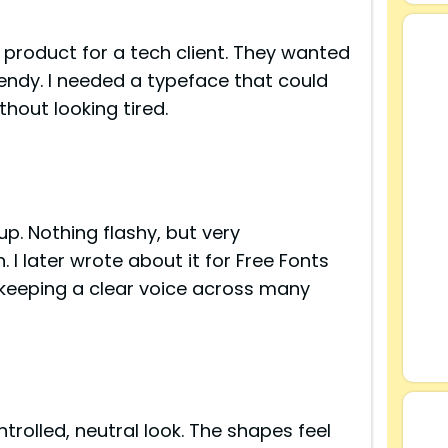
l product for a tech client. They wanted
rendy. I needed a typeface that could
thout looking tired.
up. Nothing flashy, but very
I later wrote about it for Free Fonts
 keeping a clear voice across many
s
trolled, neutral look. The shapes feel