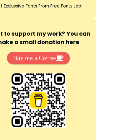
t Exclussive Fonts From Free Fonts Lab!
 to support my work? You can
ake a small donation here
:
Buy me a Coffee