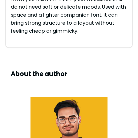
do not need soft or delicate moods. Used with
space and a lighter companion font, it can
bring strong structure to a layout without
feeling cheap or gimmicky.
About the author