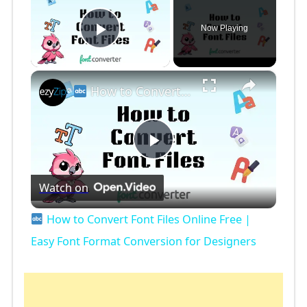
Now Playing
Play Video
×
How to Convert Font Files Online Free | Easy Font Format Conversion for Designers
P
Watch on
l
How to Convert Font Files Online Free |
a
Easy Font Format Conversion for Designers
y