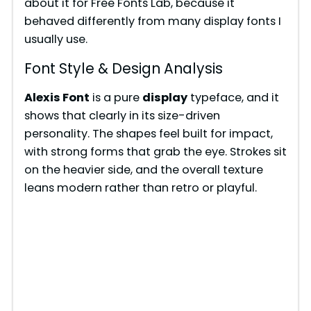
about it for Free Fonts Lab, because it
behaved differently from many display fonts I
usually use.
Font Style & Design Analysis
Alexis Font
is a pure
display
typeface, and it
shows that clearly in its size-driven
personality. The shapes feel built for impact,
with strong forms that grab the eye. Strokes sit
on the heavier side, and the overall texture
leans modern rather than retro or playful.