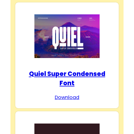
Quiel Super Condensed
Font
Download