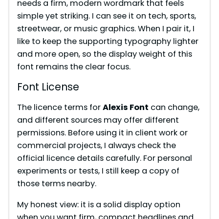
needs a firm, modern wordmark that feels
simple yet striking. I can see it on tech, sports,
streetwear, or music graphics. When I pair it, I
like to keep the supporting typography lighter
and more open, so the display weight of this
font remains the clear focus.
Font License
The licence terms for
Alexis Font
can change,
and different sources may offer different
permissions. Before using it in client work or
commercial projects, I always check the
official licence details carefully. For personal
experiments or tests, I still keep a copy of
those terms nearby.
My honest view: it is a solid display option
when you want firm, compact headlines and