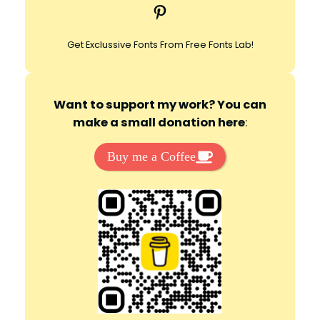
Pinterest
h
Get Exclussive Fonts From Free Fonts Lab!
Want to support my work? You can
make a small donation here
:
Buy me a Coffee