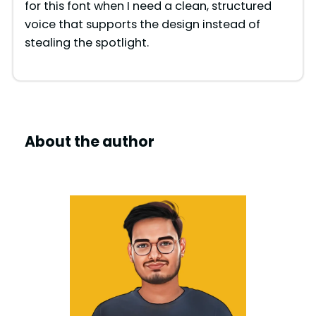
for this font when I need a clean, structured
voice that supports the design instead of
stealing the spotlight.
About the author