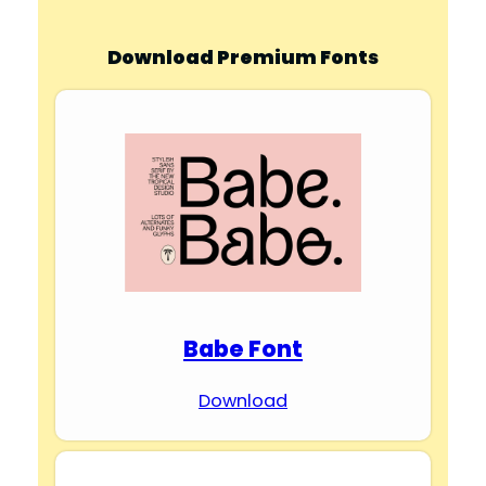
Download Premium Fonts
Babe Font
Download