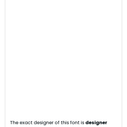
The exact designer of this font is
designer