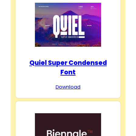
Quiel Super Condensed
Font
Download