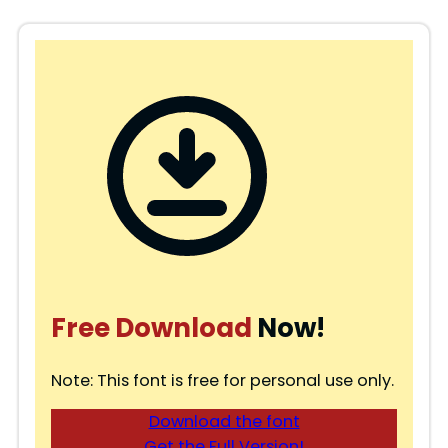
Free Download
Now!
Note: This font is free for personal use only.
Download the font
Get the Full Version!