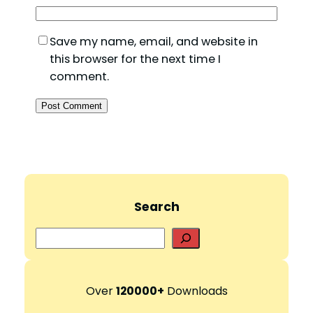
Save my name, email, and website in
this browser for the next time I
comment.
Search
S
e
a
r
Over
120000+
Downloads
c