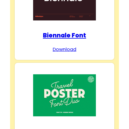
Biennale Font
Download