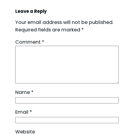
Leave a Reply
Your email address will not be published.
Required fields are marked
*
Comment
*
Name
*
Email
*
Website