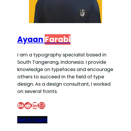
Ayaan
Farabi
I am a typography specialist based in
South Tangerang, Indonesia. I provide
knowledge on typefaces and encourage
others to succeed in the field of type
design. As a design consultant, I worked
on several fronts.
Behance
Reddit
LinkedIn
Mail
Get In Touch