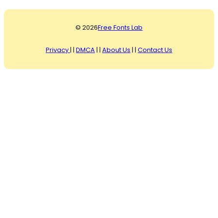
© 2026
Free Fonts Lab
Privacy
| |
DMCA
| |
About Us
| |
Contact Us