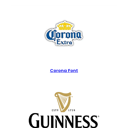
Corona Font