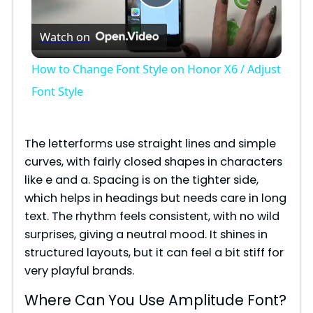
P
Watch on
l
How to Change Font Style on Honor X6 / Adjust
a
Font Style
y
The letterforms use straight lines and simple
curves, with fairly closed shapes in characters
V
like e and a. Spacing is on the tighter side,
which helps in headings but needs care in long
i
text. The rhythm feels consistent, with no wild
surprises, giving a neutral mood. It shines in
structured layouts, but it can feel a bit stiff for
d
very playful brands.
e
Where Can You Use Amplitude Font?