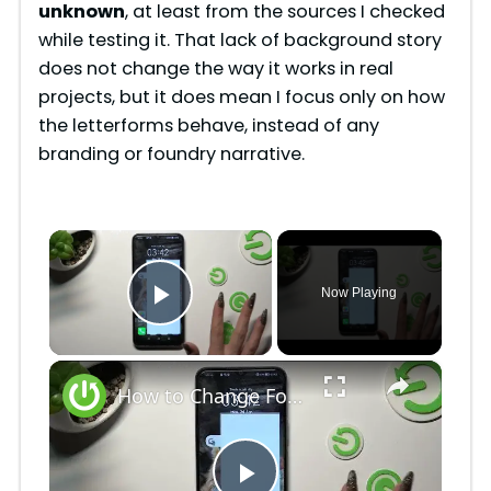
unknown
, at least from the sources I checked
while testing it. That lack of background story
does not change the way it works in real
projects, but it does mean I focus only on how
the letterforms behave, instead of any
branding or foundry narrative.
×
Now Playing
Play Video
×
How to Change Font Style on Honor X6 / Adjust Font Style