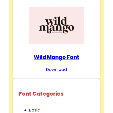
Wild Mango Font
Download
Font Categories
Basic