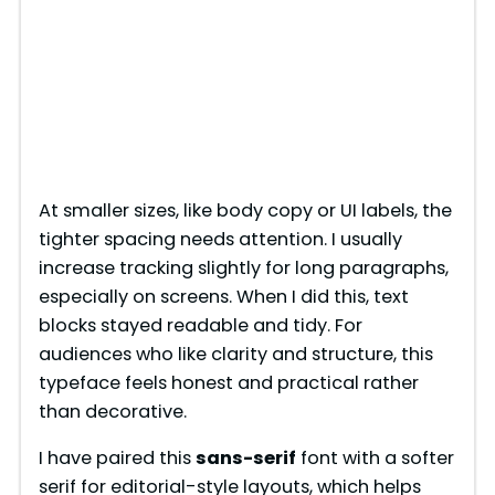
At smaller sizes, like body copy or UI labels, the
tighter spacing needs attention. I usually
increase tracking slightly for long paragraphs,
especially on screens. When I did this, text
blocks stayed readable and tidy. For
audiences who like clarity and structure, this
typeface feels honest and practical rather
than decorative.
I have paired this
sans-serif
font with a softer
serif for editorial-style layouts, which helps