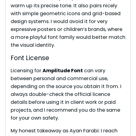
warm up its precise tone. It also pairs nicely
with simple geometric icons and grid-based
design systems. I would avoid it for very
expressive posters or children’s brands, where
a more playful font family would better match
the visual identity.
Font License
Licensing for
Amplitude Font
can vary
between personal and commercial use,
depending on the source you obtain it from. I
always double-check the official licence
details before using it in client work or paid
projects, and I recommend you do the same
for your own safety.
My honest takeaway as Ayan Farabi: I reach