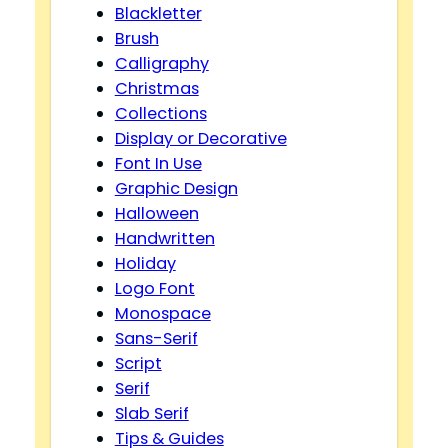
Blackletter
Brush
Calligraphy
Christmas
Collections
Display or Decorative
Font In Use
Graphic Design
Halloween
Handwritten
Holiday
Logo Font
Monospace
Sans-Serif
Script
Serif
Slab Serif
Tips & Guides