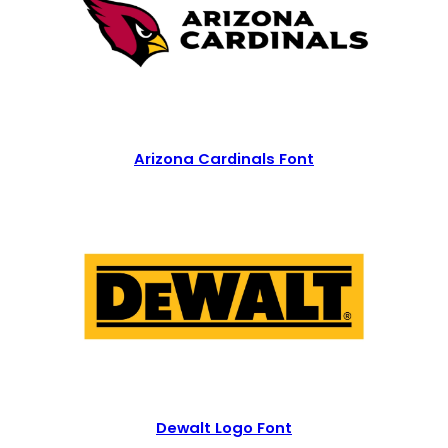
Arizona Cardinals Font
Dewalt Logo Font