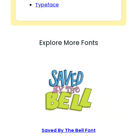
Typeface
Explore More Fonts
Saved By The Bell Font