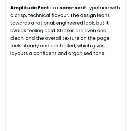
Amplitude Font
is a
sans-serif
typeface with
a crisp, technical flavour. The design leans
towards a rational, engineered look, but it
avoids feeling cold. Strokes are even and
clean, and the overall texture on the page
feels steady and controlled, which gives
layouts a confident and organised tone.