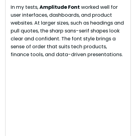
In my tests,
Amplitude Font
worked well for
o
user interfaces, dashboards, and product
websites. At larger sizes, such as headings and
pull quotes, the sharp sans-serif shapes look
clear and confident. The font style brings a
sense of order that suits tech products,
finance tools, and data-driven presentations.