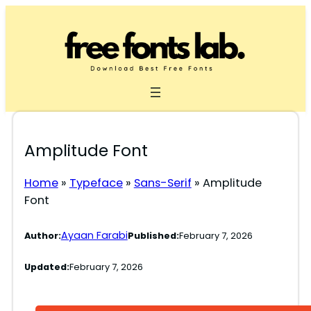
Skip
to
content
Amplitude Font
Home
»
Typeface
»
Sans-Serif
»
Amplitude
Font
Ayaan Farabi
Author:
Published:
February 7, 2026
Updated:
February 7, 2026