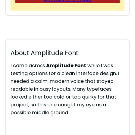
About Amplitude Font
I came across
Amplitude Font
while I was
testing options for a clean interface design. I
needed a calm, modern voice that stayed
readable in busy layouts. Many typefaces
looked either too cold or too quirky for that
project, so this one caught my eye as a
possible middle ground.