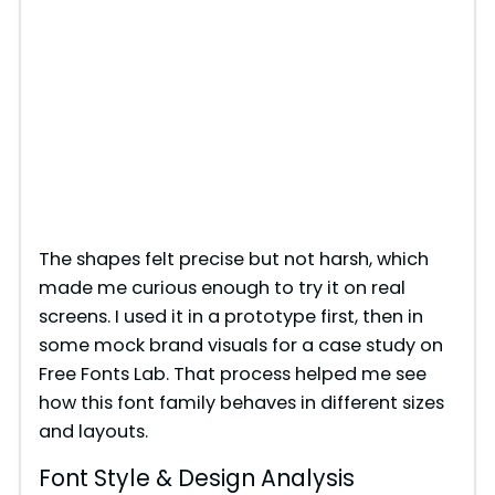
The shapes felt precise but not harsh, which
made me curious enough to try it on real
screens. I used it in a prototype first, then in
some mock brand visuals for a case study on
Free Fonts Lab. That process helped me see
how this font family behaves in different sizes
and layouts.
Font Style & Design Analysis