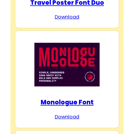
Travel Poster Font Duo
Download
Monologue Font
Download