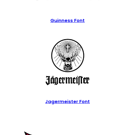
Guinness Font
Jagermeister Font