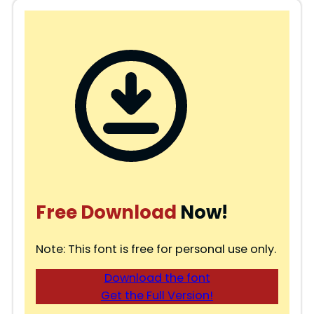
Free Download
Now!
Note: This font is free for personal use only.
Download the font
Get the Full Version!