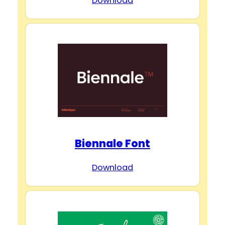
Download
Biennale Font
Download