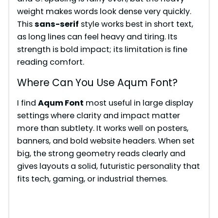
weight makes words look dense very quickly.
This
sans-serif
style works best in short text,
as long lines can feel heavy and tiring. Its
strength is bold impact; its limitation is fine
reading comfort.
Where Can You Use Aqum Font?
I find
Aqum Font
most useful in large display
settings where clarity and impact matter
more than subtlety. It works well on posters,
banners, and bold website headers. When set
big, the strong geometry reads clearly and
gives layouts a solid, futuristic personality that
fits tech, gaming, or industrial themes.