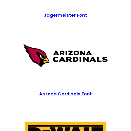
Jagermeister Font
Arizona Cardinals Font