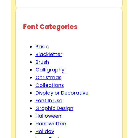
Font Categories
Basic
Blackletter
Brush
Calligraphy
Christmas
Collections
Display or Decorative
Font In Use
Graphic Design
Halloween
Handwritten
Holiday