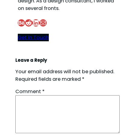
design. As a design consultant, I worked
on several fronts.
Behance
Reddit
LinkedIn
Mail
Get In Touch
Leave a Reply
Your email address will not be published.
Required fields are marked
*
Comment
*