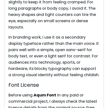
slightly to keep it from feeling cramped. For
long paragraphs or body copy, I avoid it. The
heavy shapes and tight counters can tire the
eye, especially on small screens or dense
layouts.
In branding work, I use it as a secondary
display typeface rather than the main voice. It
pairs well with a simple, open sans-serif for
body text, or even a light serif for contrast. For
audiences into technology, sports, or
hardware, its blocky typography can support
a strong visual identity without feeling childish.
Font License
Before using
Aqum Font
in any paid or
commercial project, I always check the latest
licence details from the original source. Free