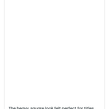
The heavy, square look felt perfect for titles