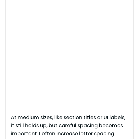
At medium sizes, like section titles or UI labels,
it still holds up, but careful spacing becomes
important. I often increase letter spacing