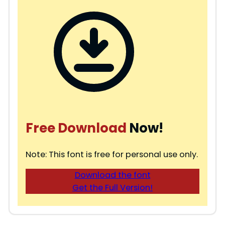
Free Download
Now!
Note: This font is free for personal use only.
Download the font
Get the Full Version!