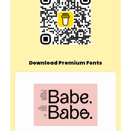
Download Premium Fonts