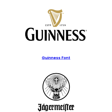
Guinness Font