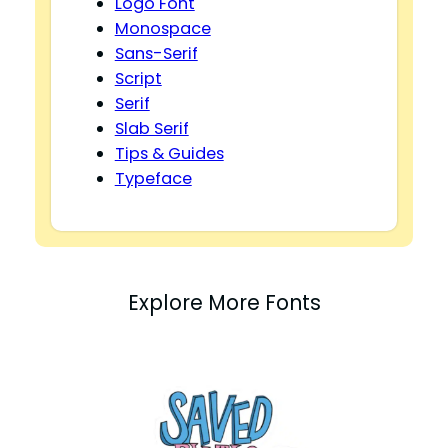
Logo Font
Monospace
Sans-Serif
Script
Serif
Slab Serif
Tips & Guides
Typeface
Explore More Fonts