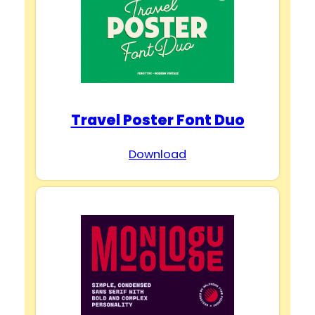
Travel Poster Font Duo
Download