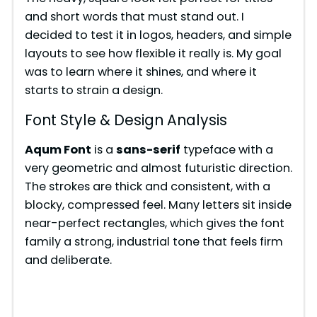
and short words that must stand out. I
decided to test it in logos, headers, and simple
layouts to see how flexible it really is. My goal
was to learn where it shines, and where it
starts to strain a design.
Font Style & Design Analysis
Aqum Font
is a
sans-serif
typeface with a
very geometric and almost futuristic direction.
The strokes are thick and consistent, with a
blocky, compressed feel. Many letters sit inside
near-perfect rectangles, which gives the font
family a strong, industrial tone that feels firm
and deliberate.