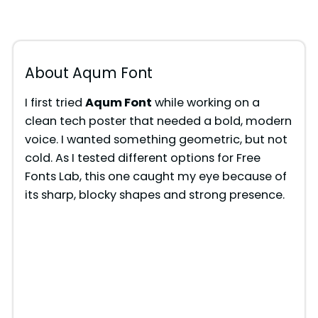
About Aqum Font
I first tried
Aqum Font
while working on a
clean tech poster that needed a bold, modern
voice. I wanted something geometric, but not
cold. As I tested different options for Free
Fonts Lab, this one caught my eye because of
its sharp, blocky shapes and strong presence.