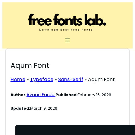
Skip
to
content
Aqum Font
Home
»
Typeface
»
Sans-Serif
»
Aqum Font
Ayaan Farabi
Author:
Published:
February 16, 2026
Updated:
March 9, 2026