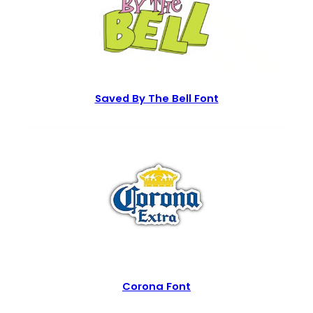
Saved By The Bell Font
Corona Font