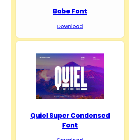
Babe Font
Download
Quiel Super Condensed
Font