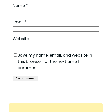
Name
*
Email
*
Website
Save my name, email, and website in
this browser for the next time I
comment.