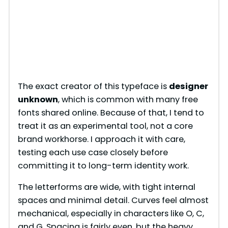
The exact creator of this typeface is
designer
unknown
, which is common with many free
fonts shared online. Because of that, I tend to
treat it as an experimental tool, not a core
brand workhorse. I approach it with care,
testing each use case closely before
committing it to long-term identity work.
The letterforms are wide, with tight internal
spaces and minimal detail. Curves feel almost
mechanical, especially in characters like O, C,
and G. Spacing is fairly even, but the heavy