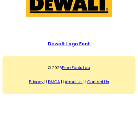
Dewalt Logo Font
© 2026
Free Fonts Lab
Privacy
| |
DMCA
| |
About Us
| |
Contact Us