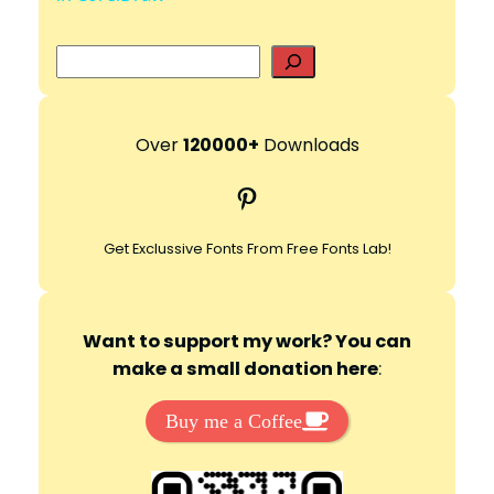
S
y
e
a
V
r
Over
120000+
Downloads
c
Pinterest
i
h
Get Exclussive Fonts From Free Fonts Lab!
d
e
Want to support my work? You can
make a small donation here
:
o
Buy me a Coffee