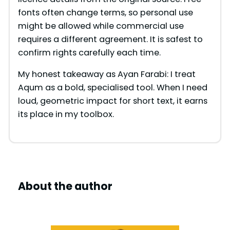
fonts often change terms, so personal use
might be allowed while commercial use
requires a different agreement. It is safest to
confirm rights carefully each time.
My honest takeaway as Ayan Farabi: I treat
Aqum as a bold, specialised tool. When I need
loud, geometric impact for short text, it earns
its place in my toolbox.
About the author