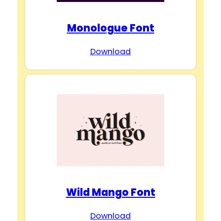
Monologue Font
Download
Wild Mango Font
Download