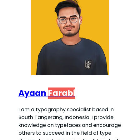
Ayaan
Farabi
I am a typography specialist based in
South Tangerang, Indonesia. I provide
knowledge on typefaces and encourage
others to succeed in the field of type