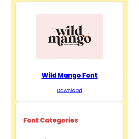
Wild Mango Font
Download
Font Categories