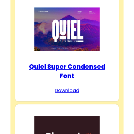
Quiel Super Condensed
Font
Download