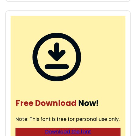
Free Download
Now!
Note: This font is free for personal use only.
Download the font