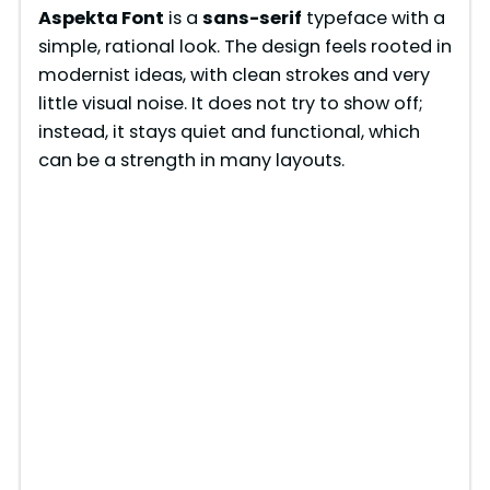
Aspekta Font
is a
sans-serif
typeface with a
simple, rational look. The design feels rooted in
modernist ideas, with clean strokes and very
little visual noise. It does not try to show off;
instead, it stays quiet and functional, which
can be a strength in many layouts.