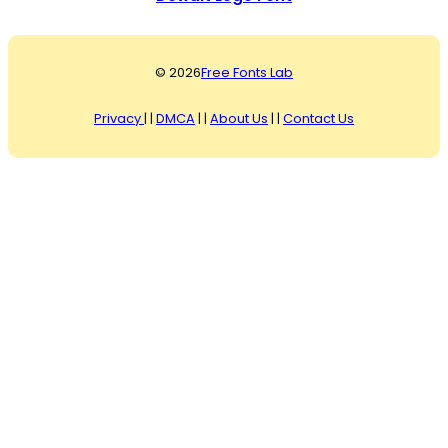
© 2026
Free Fonts Lab
Privacy
| |
DMCA
| |
About Us
| |
Contact Us