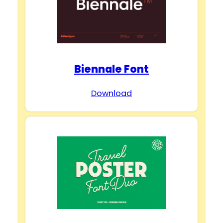
Biennale Font
Download