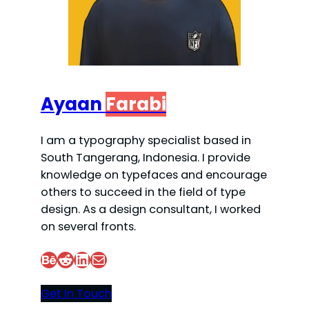
Ayaan
Farabi
I am a typography specialist based in
South Tangerang, Indonesia. I provide
knowledge on typefaces and encourage
others to succeed in the field of type
design. As a design consultant, I worked
on several fronts.
Behance
Reddit
LinkedIn
Mail
Get In Touch