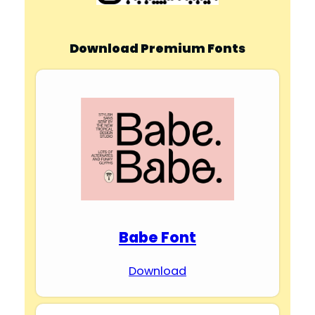
Download Premium Fonts
Babe Font
Download