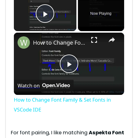
Now Playing
Play Video
×
How to Change Font Family & Set Fonts in VSCode IDE
P
Watch on
l
How to Change Font Family & Set Fonts in
a
VSCode IDE
y
For font pairing, I like matching
Aspekta Font