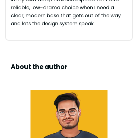
reliable, low-drama choice when I need a
clear, modern base that gets out of the way
and lets the design system speak.
About the author