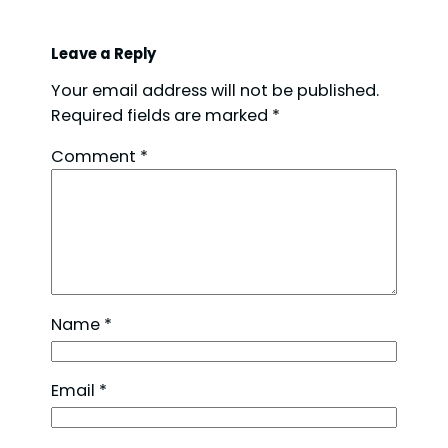
Leave a Reply
Your email address will not be published.
Required fields are marked
*
Comment
*
Name
*
Email
*