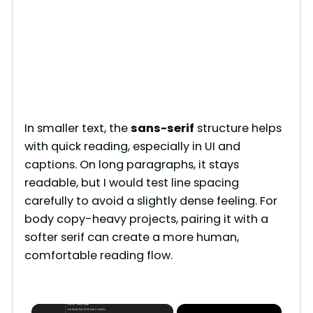
In smaller text, the
sans-serif
structure helps
with quick reading, especially in UI and
captions. On long paragraphs, it stays
readable, but I would test line spacing
carefully to avoid a slightly dense feeling. For
body copy-heavy projects, pairing it with a
softer serif can create a more human,
comfortable reading flow.
×