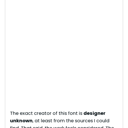
The exact creator of this font is
designer
unknown
, at least from the sources I could