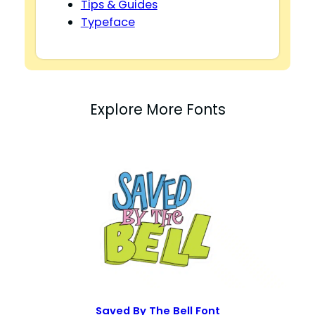
Tips & Guides
Typeface
Explore More Fonts
Saved By The Bell Font