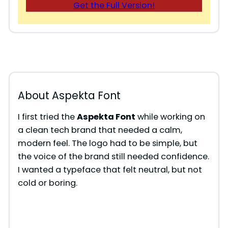
Get the Full Version!
About Aspekta Font
I first tried the
Aspekta Font
while working on
a clean tech brand that needed a calm,
modern feel. The logo had to be simple, but
the voice of the brand still needed confidence.
I wanted a typeface that felt neutral, but not
cold or boring.