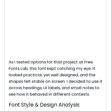
As I tested options for that project at Free
Fonts Lab, this font kept catching my eye. It
looked practical, yet well designed, and the
shapes felt stable on screen. I decided to use it
across headings, UI labels, and small notes to
see how it behaved in different contexts.
Font Style & Design Analysis