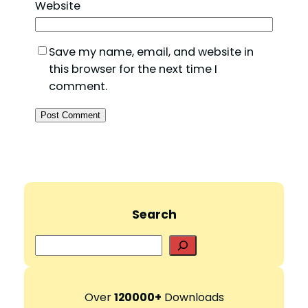
Website
Save my name, email, and website in
this browser for the next time I
comment.
Search
S
e
a
r
Over
120000+
Downloads