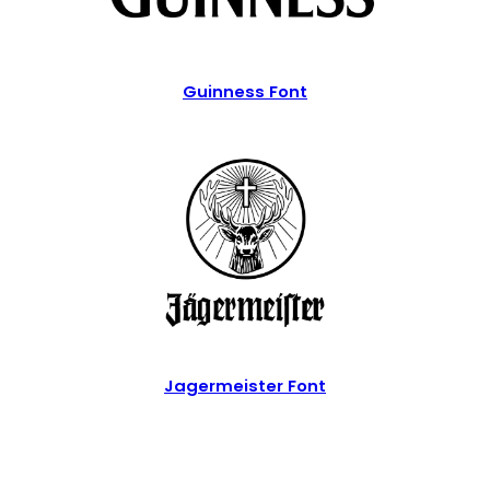
Guinness Font
Jagermeister Font