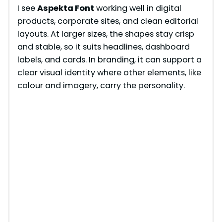
I see
Aspekta Font
working well in digital
products, corporate sites, and clean editorial
layouts. At larger sizes, the shapes stay crisp
and stable, so it suits headlines, dashboard
labels, and cards. In branding, it can support a
clear visual identity where other elements, like
colour and imagery, carry the personality.