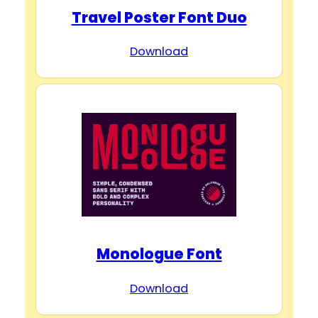
Travel Poster Font Duo
Download
Monologue Font
Download