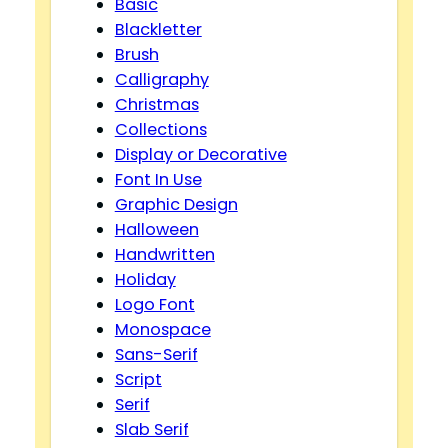
Basic
Blackletter
Brush
Calligraphy
Christmas
Collections
Display or Decorative
Font In Use
Graphic Design
Halloween
Handwritten
Holiday
Logo Font
Monospace
Sans-Serif
Script
Serif
Slab Serif