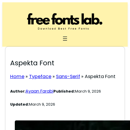
Skip
to
content
Aspekta Font
Home
»
Typeface
»
Sans-Serif
»
Aspekta Font
Ayaan Farabi
Author:
Published:
March 9, 2026
Updated:
March 9, 2026