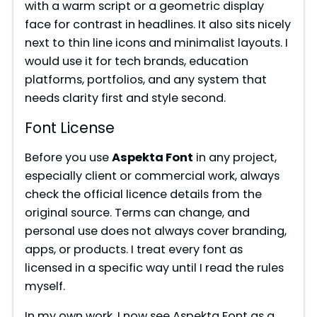
with a warm script or a geometric display
V
face for contrast in headlines. It also sits nicely
next to thin line icons and minimalist layouts. I
i
would use it for tech brands, education
platforms, portfolios, and any system that
needs clarity first and style second.
d
Font License
e
Before you use
Aspekta Font
in any project,
especially client or commercial work, always
o
check the official licence details from the
original source. Terms can change, and
personal use does not always cover branding,
apps, or products. I treat every font as
licensed in a specific way until I read the rules
myself.
In my own work, I now see Aspekta Font as a