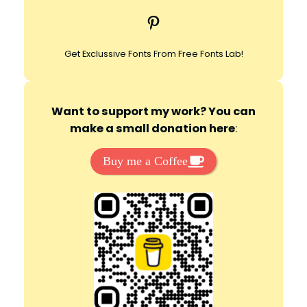
c
Pinterest
h
Get Exclussive Fonts From Free Fonts Lab!
Want to support my work? You can
make a small donation here
:
Buy me a Coffee