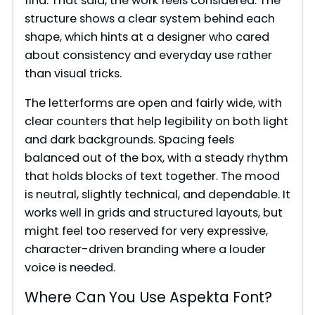
find. That said, the work feels considered. The
structure shows a clear system behind each
shape, which hints at a designer who cared
about consistency and everyday use rather
than visual tricks.
The letterforms are open and fairly wide, with
clear counters that help legibility on both light
and dark backgrounds. Spacing feels
balanced out of the box, with a steady rhythm
that holds blocks of text together. The mood
is neutral, slightly technical, and dependable. It
works well in grids and structured layouts, but
might feel too reserved for very expressive,
character-driven branding where a louder
voice is needed.
Where Can You Use Aspekta Font?