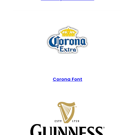
Corona Font