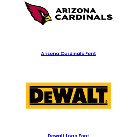
Arizona Cardinals Font
Dewalt Logo Font