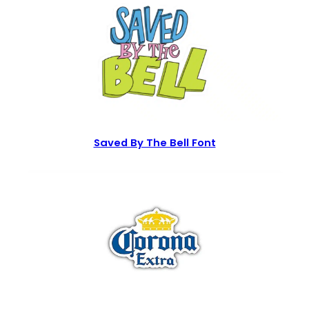
Saved By The Bell Font