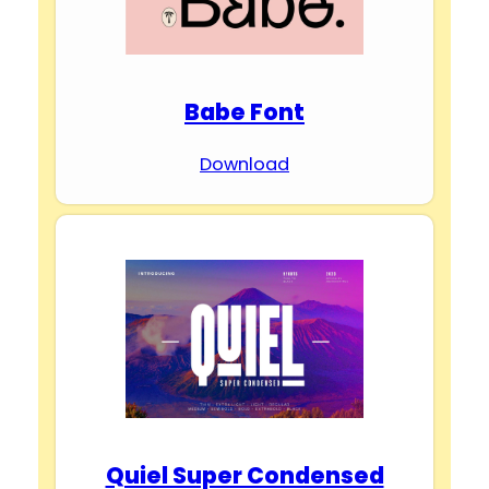
Babe Font
Download
Quiel Super Condensed