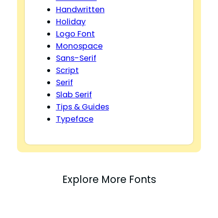
Handwritten
Holiday
Logo Font
Monospace
Sans-Serif
Script
Serif
Slab Serif
Tips & Guides
Typeface
Explore More Fonts