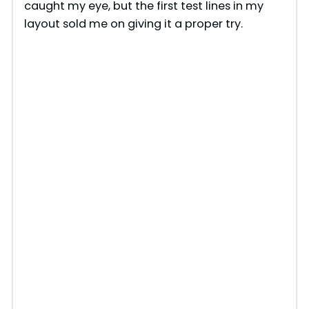
caught my eye, but the first test lines in my
layout sold me on giving it a proper try.