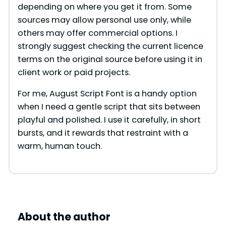
depending on where you get it from. Some
sources may allow personal use only, while
others may offer commercial options. I
strongly suggest checking the current licence
terms on the original source before using it in
client work or paid projects.
For me, August Script Font is a handy option
when I need a gentle script that sits between
playful and polished. I use it carefully, in short
bursts, and it rewards that restraint with a
warm, human touch.
About the author