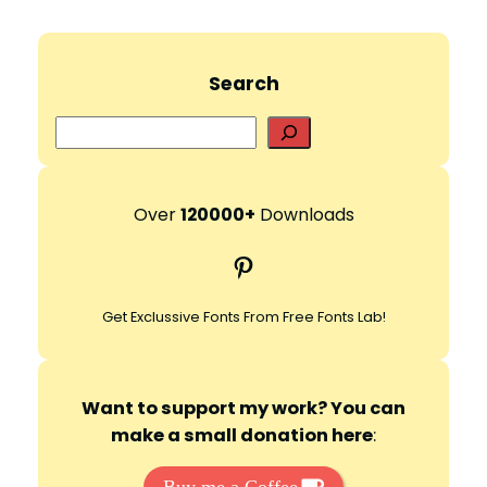
Search
S
e
a
r
Over
120000+
Downloads
c
Pinterest
h
Get Exclussive Fonts From Free Fonts Lab!
Want to support my work? You can
make a small donation here
: