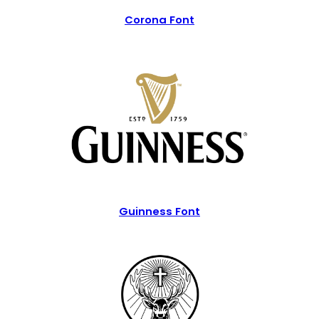
Corona Font
Guinness Font