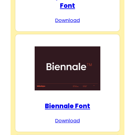
Font
Download
Biennale Font
Download