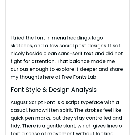
I tried the font in menu headings, logo
sketches, and a few social post designs. It sat
nicely beside clean sans-serif text and did not
fight for attention. That balance made me
curious enough to explore it deeper and share
my thoughts here at Free Fonts Lab.
Font Style & Design Analysis
August Script Font is a script typeface with a
casual, handwritten spirit. The strokes feel like
quick pen marks, but they stay controlled and
tidy. There is a gentle slant, which gives lines of
text a sense of movement without looking