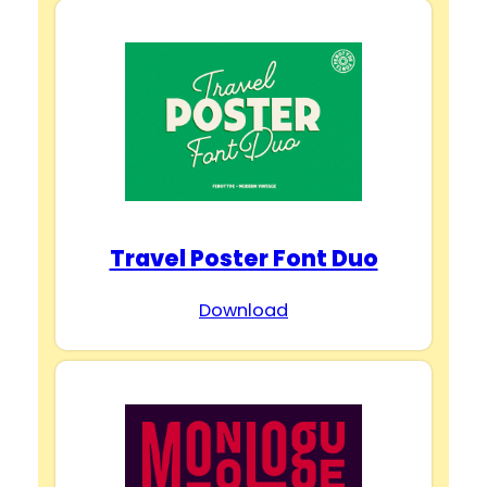
Travel Poster Font Duo
Download