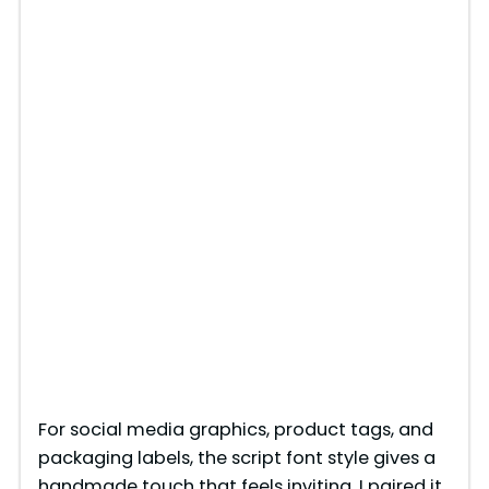
For social media graphics, product tags, and
packaging labels, the script font style gives a
handmade touch that feels inviting. I paired it