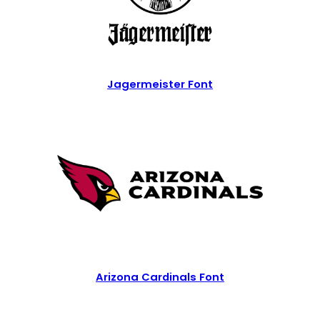
Jagermeister Font
Arizona Cardinals Font