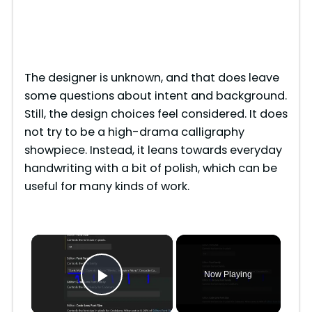
The designer is unknown, and that does leave
some questions about intent and background.
Still, the design choices feel considered. It does
not try to be a high-drama calligraphy
showpiece. Instead, it leans towards everyday
handwriting with a bit of polish, which can be
useful for many kinds of work.
×
Now Playing
Play Video