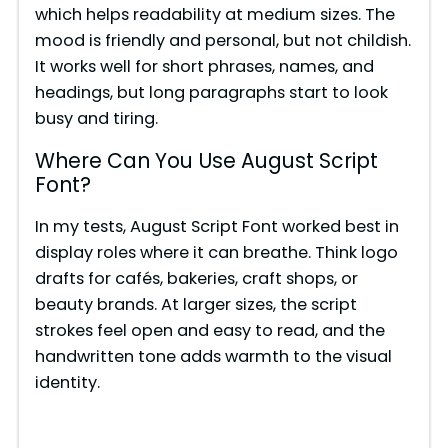
which helps readability at medium sizes. The
mood is friendly and personal, but not childish.
d
It works well for short phrases, names, and
headings, but long paragraphs start to look
e
busy and tiring.
Where Can You Use August Script
o
Font?
In my tests, August Script Font worked best in
display roles where it can breathe. Think logo
drafts for cafés, bakeries, craft shops, or
beauty brands. At larger sizes, the script
strokes feel open and easy to read, and the
handwritten tone adds warmth to the visual
identity.