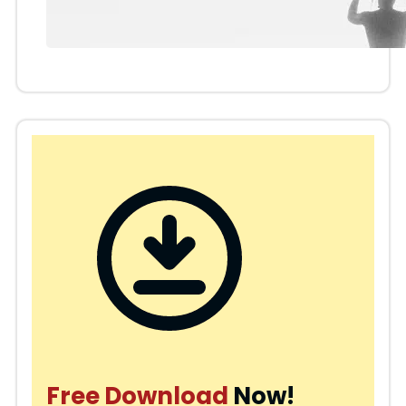
Free Download
Now!