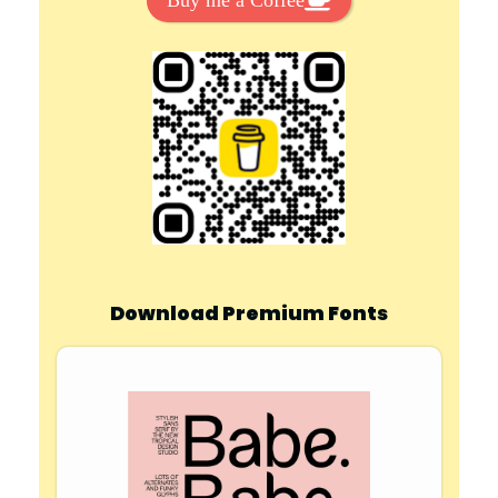
Buy me a Coffee
Download Premium Fonts