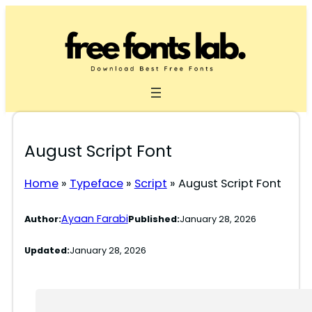
Skip
to
content
August Script Font
Home
»
Typeface
»
Script
»
August Script Font
Ayaan Farabi
Author:
Published:
January 28, 2026
Updated:
January 28, 2026