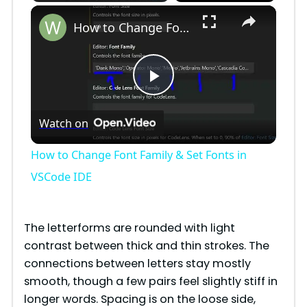
×
How to Change Font Family & Set Fonts in VSCode IDE
P
Watch on
l
How to Change Font Family & Set Fonts in
a
VSCode IDE
y
The letterforms are rounded with light
contrast between thick and thin strokes. The
V
connections between letters stay mostly
smooth, though a few pairs feel slightly stiff in
i
longer words. Spacing is on the loose side,