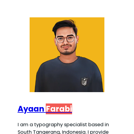
Ayaan
Farabi
I am a typography specialist based in
South Tangerang, Indonesia. I provide