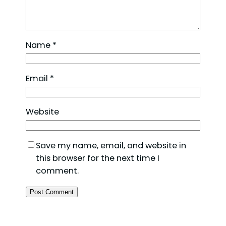
Name
*
Email
*
Website
Save my name, email, and website in
this browser for the next time I
comment.