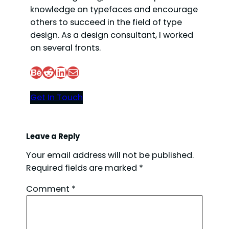
knowledge on typefaces and encourage
others to succeed in the field of type
design. As a design consultant, I worked
on several fronts.
Behance
Reddit
LinkedIn
Mail
Get In Touch
Leave a Reply
Your email address will not be published.
Required fields are marked
*
Comment
*