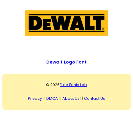
Dewalt Logo Font
© 2026
Free Fonts Lab
Privacy
| |
DMCA
| |
About Us
| |
Contact Us