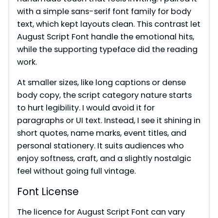
with a simple sans-serif font family for body
text, which kept layouts clean. This contrast let
August Script Font handle the emotional hits,
while the supporting typeface did the reading
work.
At smaller sizes, like long captions or dense
body copy, the script category nature starts
to hurt legibility. I would avoid it for
paragraphs or UI text. Instead, I see it shining in
short quotes, name marks, event titles, and
personal stationery. It suits audiences who
enjoy softness, craft, and a slightly nostalgic
feel without going full vintage.
Font License
The licence for August Script Font can vary