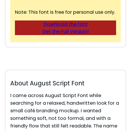
Note: This font is free for personal use only.
Download the font
Get the Full Version!
About August Script Font
I came across August Script Font while
searching for a relaxed, handwritten look for a
small café branding mockup. I wanted
something soft, not too formal, and with a
friendly flow that still felt readable. The name