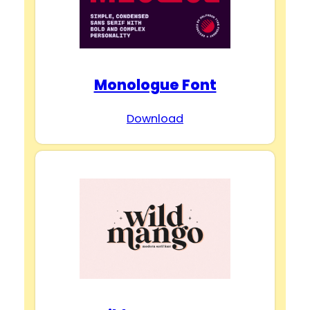
Monologue Font
Download