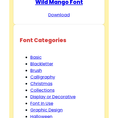
Wild Mango Font
Download
Font Categories
Basic
Blackletter
Brush
Calligraphy
Christmas
Collections
Display or Decorative
Font In Use
Graphic Design
Halloween