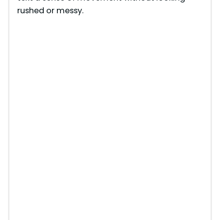
rushed or messy.