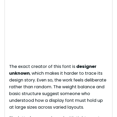
The exact creator of this font is
designer
unknown
, which makes it harder to trace its
design story. Even so, the work feels deliberate
rather than random. The weight balance and
basic structure suggest someone who
understood how a display font must hold up
at large sizes across varied layouts.