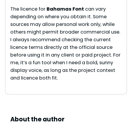
The licence for
Bahamas Font
can vary
depending on where you obtain it. Some
sources may allow personal work only, while
others might permit broader commercial use.
I always recommend checking the current
licence terms directly at the official source
before using it in any client or paid project. For
me, it’s a fun tool when I need a bold, sunny
display voice, as long as the project context
and licence both fit.
About the author