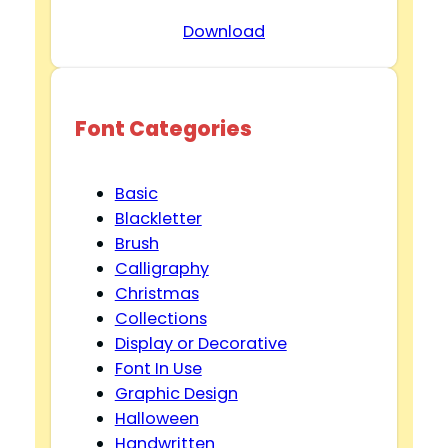
Download
Font Categories
Basic
Blackletter
Brush
Calligraphy
Christmas
Collections
Display or Decorative
Font In Use
Graphic Design
Halloween
Handwritten