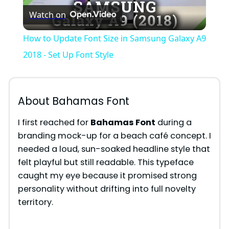
Watch on
l
How to Update Font Size in Samsung Galaxy A9
a
2018 - Set Up Font Style
y
About Bahamas Font
V
I first reached for
Bahamas Font
during a
branding mock-up for a beach café concept. I
i
needed a loud, sun-soaked headline style that
felt playful but still readable. This typeface
d
caught my eye because it promised strong
personality without drifting into full novelty
territory.
e