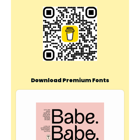
Download Premium Fonts