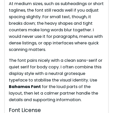
At medium sizes, such as subheadings or short
taglines, the font still reads well if you adjust
spacing slightly. For small text, though, it
breaks down; the heavy shapes and tight
counters make long words blur together. I
would never use it for paragraphs, menus with
dense listings, or app interfaces where quick
scanning matters.
The font pairs nicely with a clean sans-serif or
quiet serif for body copy. I often combine this
display style with a neutral grotesque
typeface to stabilise the visual identity. Use
Bahamas Font
for the loud parts of the
layout, then let a calmer partner handle the
details and supporting information.
Font License