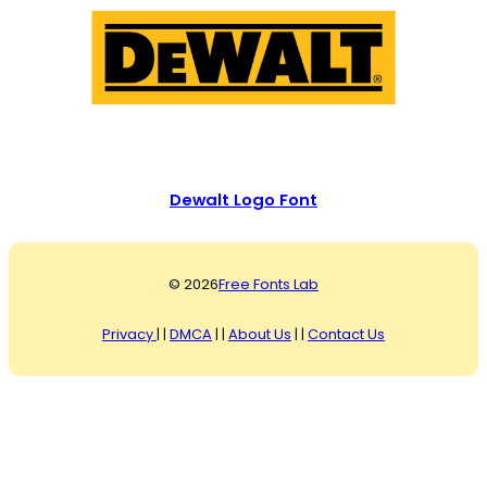
Dewalt Logo Font
© 2026
Free Fonts Lab
Privacy
| |
DMCA
| |
About Us
| |
Contact Us