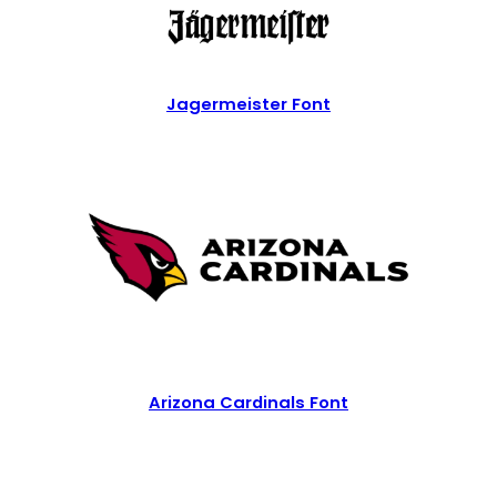
Jagermeister Font
Arizona Cardinals Font