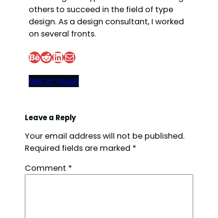
others to succeed in the field of type
design. As a design consultant, I worked
on several fronts.
Behance
Reddit
LinkedIn
Mail
Get In Touch
Leave a Reply
Your email address will not be published.
Required fields are marked
*
Comment
*