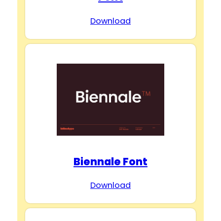
Download
Biennale Font
Download