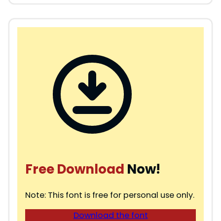
Free Download
Now!
Note: This font is free for personal use only.
Download the font