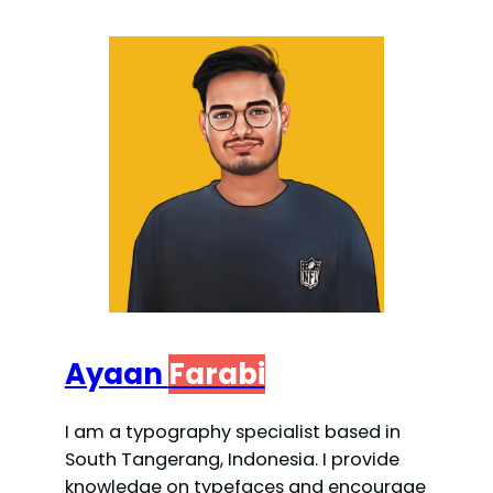
Ayaan
Farabi
I am a typography specialist based in
South Tangerang, Indonesia. I provide
knowledge on typefaces and encourage