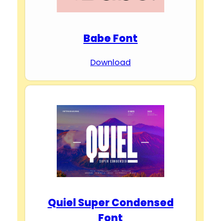
Babe Font
Download
Quiel Super Condensed
Font