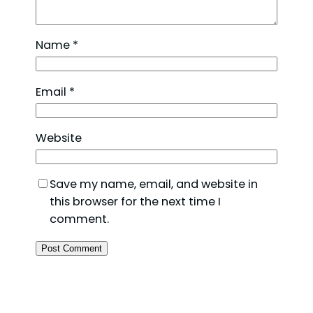
Name
*
Email
*
Website
Save my name, email, and website in
this browser for the next time I
comment.