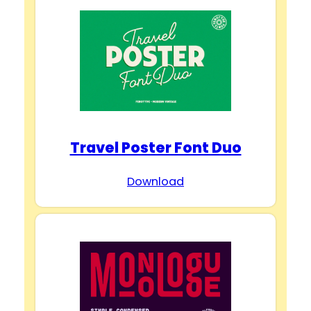
Travel Poster Font Duo
Download