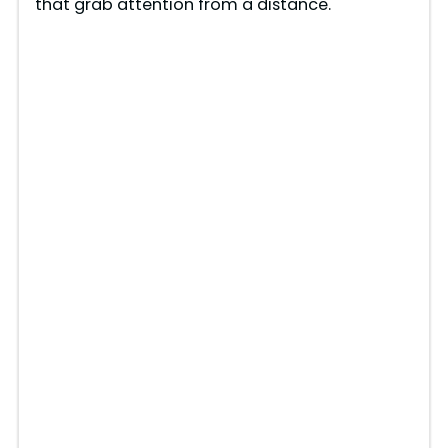
that grab attention from a distance.