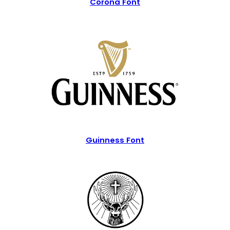
Corona Font
Guinness Font