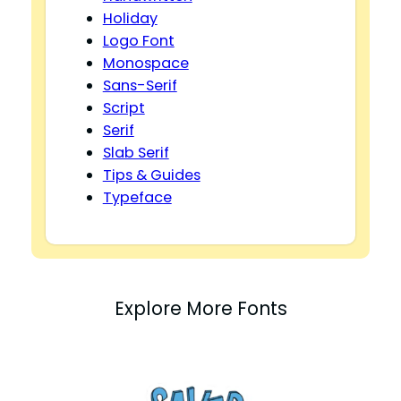
Holiday
Logo Font
Monospace
Sans-Serif
Script
Serif
Slab Serif
Tips & Guides
Typeface
Explore More Fonts