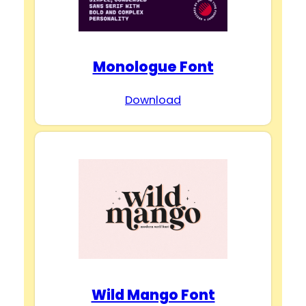
Monologue Font
Download
Wild Mango Font