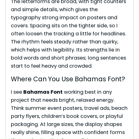
The letterforms are broad, with tight counters
and simple details, which gives the
typography strong impact on posters and
covers. Spacing sits on the tighter side, so I
often loosen the tracking a little for headlines.
The rhythm feels steady rather than quirky,
which helps with legibility. Its strengths lie in
bold words and short phrases; long sentences
start to feel heavy and crowded.
Where Can You Use Bahamas Font?
I see
Bahamas Font
working best in any
project that needs bright, relaxed energy.
Think summer event posters, travel ads, beach
party flyers, children’s book covers, or playful
packaging. At large sizes, the display shapes
really shine, filling space with confident forms