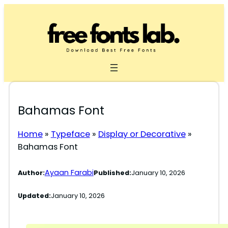
Skip
to
content
Bahamas Font
Home
»
Typeface
»
Display or Decorative
»
Bahamas Font
Ayaan Farabi
Author:
Published:
January 10, 2026
Updated:
January 10, 2026