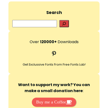
Search
S
e
a
r
Over
120000+
Downloads
c
Pinterest
h
Get Exclussive Fonts From Free Fonts Lab!
Want to support my work? You can
make a small donation here
:
Buy me a Coffee