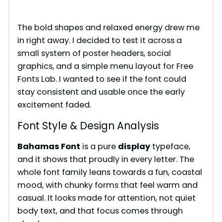
o
The bold shapes and relaxed energy drew me
in right away. I decided to test it across a
small system of poster headers, social
graphics, and a simple menu layout for Free
Fonts Lab. I wanted to see if the font could
stay consistent and usable once the early
excitement faded.
Font Style & Design Analysis
Bahamas Font
is a pure
display
typeface,
and it shows that proudly in every letter. The
whole font family leans towards a fun, coastal
mood, with chunky forms that feel warm and
casual. It looks made for attention, not quiet
body text, and that focus comes through