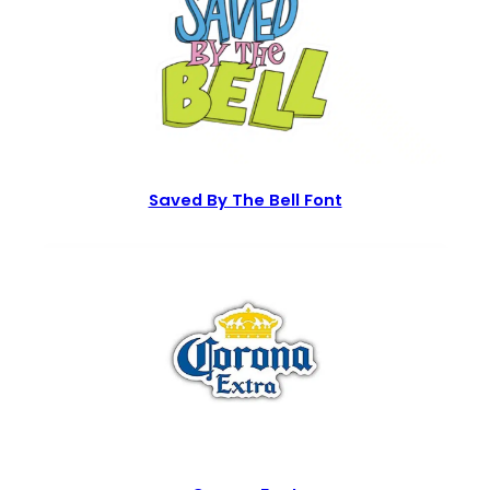
Saved By The Bell Font