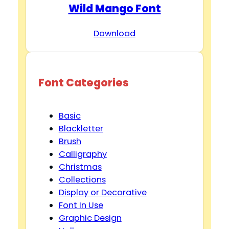
Wild Mango Font
Download
Font Categories
Basic
Blackletter
Brush
Calligraphy
Christmas
Collections
Display or Decorative
Font In Use
Graphic Design