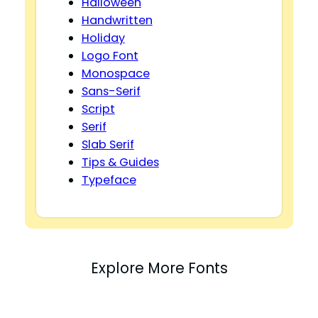
Halloween
Handwritten
Holiday
Logo Font
Monospace
Sans-Serif
Script
Serif
Slab Serif
Tips & Guides
Typeface
Explore More Fonts