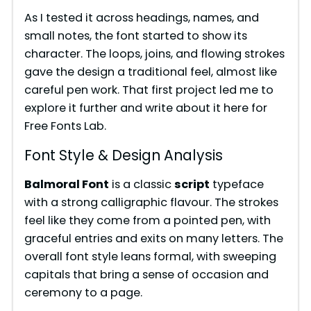
As I tested it across headings, names, and
small notes, the font started to show its
character. The loops, joins, and flowing strokes
gave the design a traditional feel, almost like
careful pen work. That first project led me to
explore it further and write about it here for
Free Fonts Lab.
Font Style & Design Analysis
Balmoral Font
is a classic
script
typeface
with a strong calligraphic flavour. The strokes
feel like they come from a pointed pen, with
graceful entries and exits on many letters. The
overall font style leans formal, with sweeping
capitals that bring a sense of occasion and
ceremony to a page.