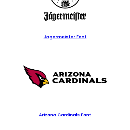
Jagermeister Font
Arizona Cardinals Font