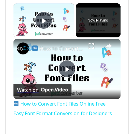
×
Now Playing
Play Video
×
How to Convert Font Files Online Free | Easy Font Format Conversion for Designers
P
Watch on
l
How to Convert Font Files Online Free |
a
Easy Font Format Conversion for Designers
y