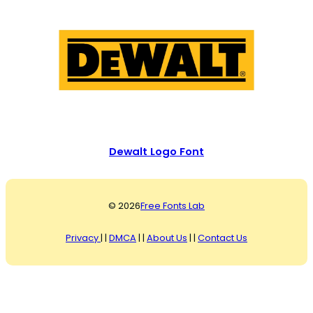
Dewalt Logo Font
© 2026
Free Fonts Lab
Privacy
| |
DMCA
| |
About Us
| |
Contact Us