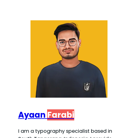
Ayaan
Farabi
I am a typography specialist based in