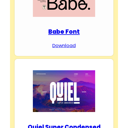
Babe Font
Download
Quiel Super Condensed