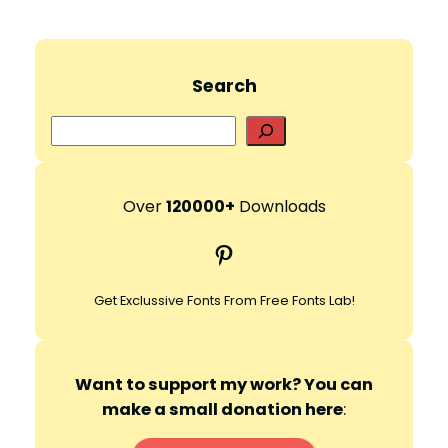
Search
S
e
a
r
Over
120000+
Downloads
c
Pinterest
h
Get Exclussive Fonts From Free Fonts Lab!
Want to support my work? You can
make a small donation here
: