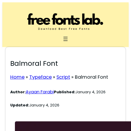
Skip
to
content
Balmoral Font
Home
»
Typeface
»
Script
»
Balmoral Font
Ayaan Farabi
Author:
Published:
January 4, 2026
Updated:
January 4, 2026