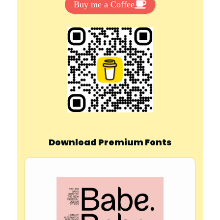
Buy me a Coffee
Download Premium Fonts