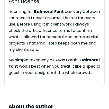
Font License
Licensing for
Balmoral Font
can vary between
sources, so I never assume it is free for every
use. Before using it in client work, I always
check the official licence terms to confirm
what is allowed for personal and commercial
projects. That small step keeps both me and
my clients safe.
My simple takeaway as Ayan Farabi:
Balmoral
Font
works best when you treat it like a special
guest in your design, not the whole crowd.
About the author