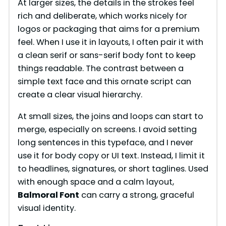
At larger sizes, the details in the strokes feel
rich and deliberate, which works nicely for
V
logos or packaging that aims for a premium
feel. When I use it in layouts, I often pair it with
i
a clean serif or sans-serif body font to keep
things readable. The contrast between a
simple text face and this ornate script can
d
create a clear visual hierarchy.
e
At small sizes, the joins and loops can start to
merge, especially on screens. I avoid setting
long sentences in this typeface, and I never
o
use it for body copy or UI text. Instead, I limit it
to headlines, signatures, or short taglines. Used
with enough space and a calm layout,
Balmoral Font
can carry a strong, graceful
visual identity.