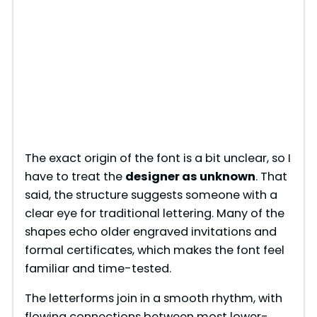
The exact origin of the font is a bit unclear, so I
have to treat the
designer as unknown
. That
said, the structure suggests someone with a
clear eye for traditional lettering. Many of the
shapes echo older engraved invitations and
formal certificates, which makes the font feel
familiar and time-tested.
The letterforms join in a smooth rhythm, with
flowing connections between most lower-