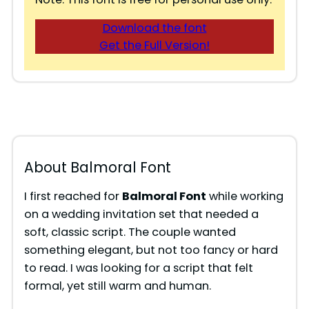
Download the font
Get the Full Version!
About Balmoral Font
I first reached for
Balmoral Font
while working
on a wedding invitation set that needed a
soft, classic script. The couple wanted
something elegant, but not too fancy or hard
to read. I was looking for a script that felt
formal, yet still warm and human.