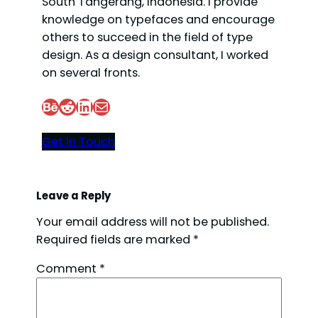
South Tangerang, Indonesia. I provide
knowledge on typefaces and encourage
others to succeed in the field of type
design. As a design consultant, I worked
on several fronts.
Behance
Reddit
LinkedIn
Mail
Get In Touch
Leave a Reply
Your email address will not be published.
Required fields are marked
*
Comment
*