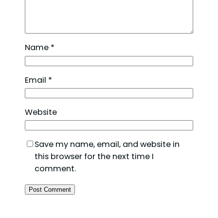
Name
*
Email
*
Website
Save my name, email, and website in
this browser for the next time I
comment.