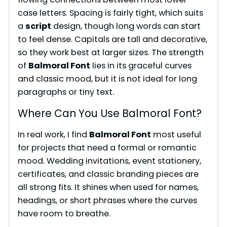
case letters. Spacing is fairly tight, which suits
a
script
design, though long words can start
to feel dense. Capitals are tall and decorative,
so they work best at larger sizes. The strength
of
Balmoral Font
lies in its graceful curves
and classic mood, but it is not ideal for long
paragraphs or tiny text.
Where Can You Use Balmoral Font?
In real work, I find
Balmoral Font
most useful
for projects that need a formal or romantic
mood. Wedding invitations, event stationery,
certificates, and classic branding pieces are
all strong fits. It shines when used for names,
headings, or short phrases where the curves
have room to breathe.