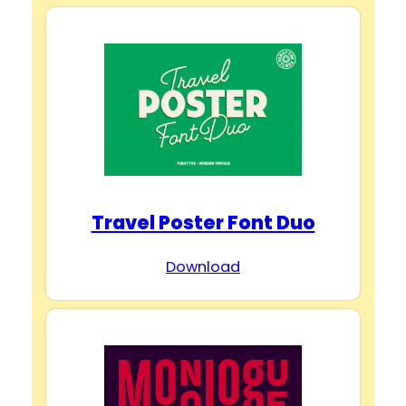
Travel Poster Font Duo
Download