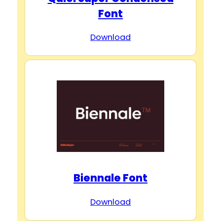
Font
Download
Biennale Font
Download