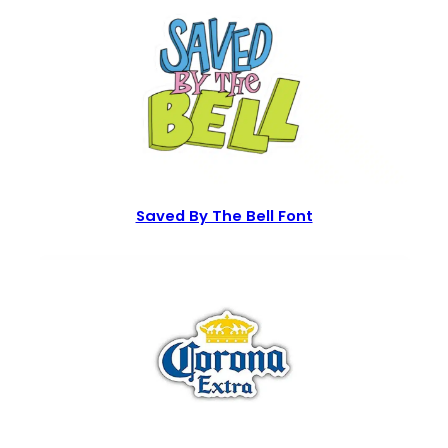
Saved By The Bell Font