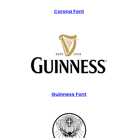
Corona Font
Guinness Font