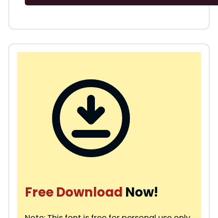
Free Download
Now!
Note: This font is free for personal use only.