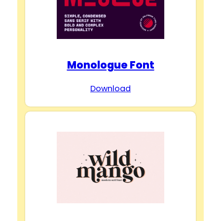
Monologue Font
Download