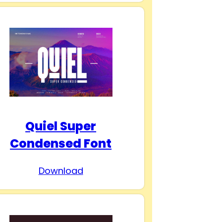
Quiel Super
Condensed Font
Download