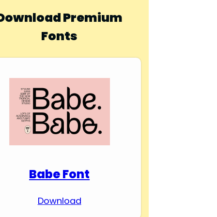
Download Premium
Fonts
Babe Font
Download