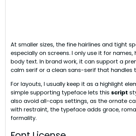
At smaller sizes, the fine hairlines and tight
especially on screens. I only use it for names,
body text. In brand work, it can support a pre
calm serif or a clean sans-serif that handles 
For layouts, I usually keep it as a highlight el
simple supporting typeface lets this
script
sty
also avoid all-caps settings, as the ornate c
with restraint, the typeface adds grace, roma
formality.
Font License