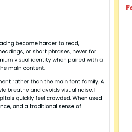
F
 spacing become harder to read,
 headings, or short phrases, never for
mium visual identity when paired with a
the main content.
ement rather than the main font family. A
le breathe and avoids visual noise. I
apitals quickly feel crowded. When used
nce, and a traditional sense of