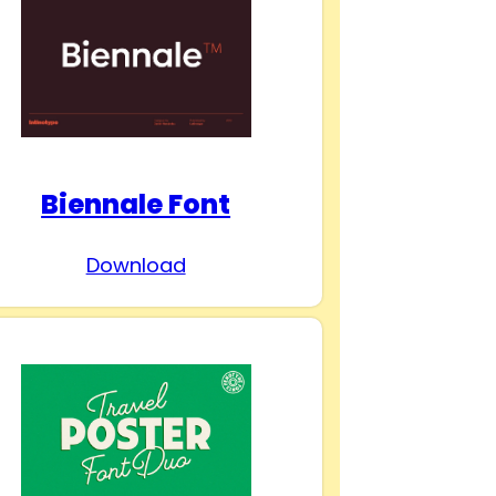
Biennale Font
Download