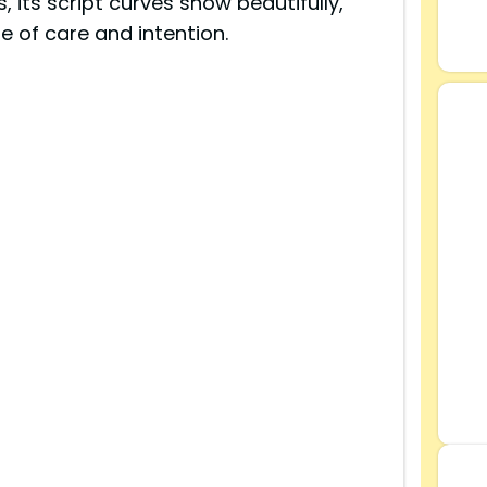
s, its script curves show beautifully,
 of care and intention.