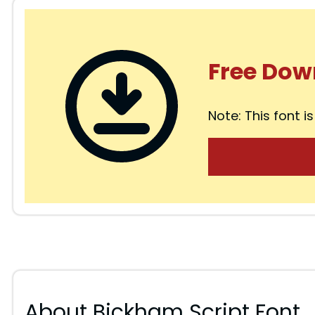
Free Dow
Note: This font is
About Bickham Script Font