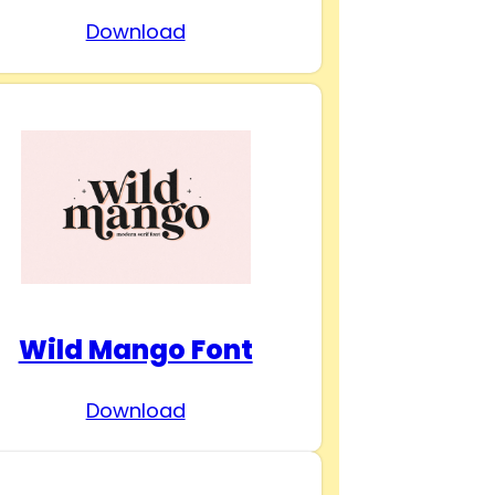
Download
Wild Mango Font
Download