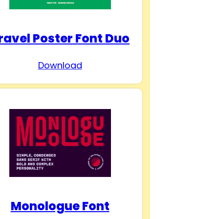
ravel Poster Font Duo
Download
Monologue Font