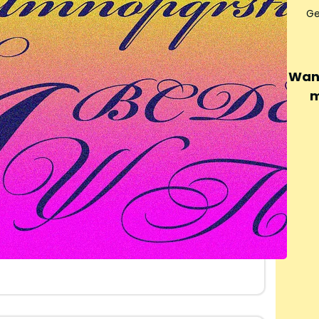
Ge
Want
m