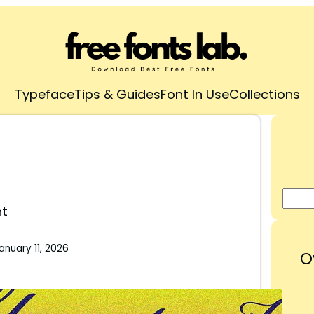
Typeface
Tips & Guides
Font In Use
Collections
nt
anuary 11, 2026
O