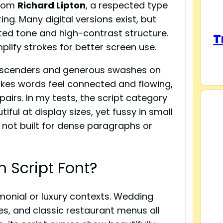
from
Richard Lipton
, a respected type
ing. Many digital versions exist, but
ed tone and high-contrast structure.
T
lify strokes for better screen use.
l ascenders and generous swashes on
makes words feel connected and flowing,
pairs. In my tests, the script category
ful at display sizes, yet fussy in small
s not built for dense paragraphs or
 Script Font?
monial or luxury contexts. Wedding
tes, and classic restaurant menus all