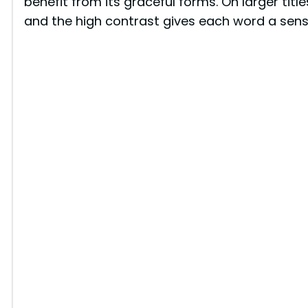
benefit from its graceful forms. On larger title
and the high contrast gives each word a sense