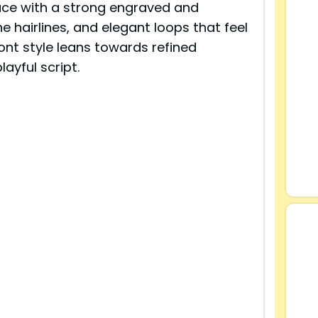
ce with a strong engraved and
ne hairlines, and elegant loops that feel
font style leans towards refined
ayful script.