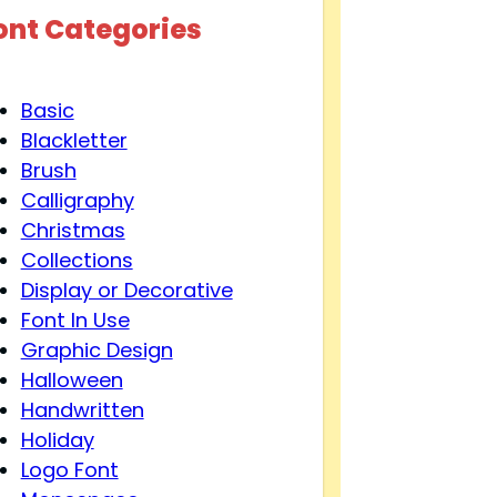
ont Categories
Basic
Blackletter
Brush
Calligraphy
Christmas
Collections
Display or Decorative
Font In Use
Graphic Design
Halloween
Handwritten
Holiday
Logo Font