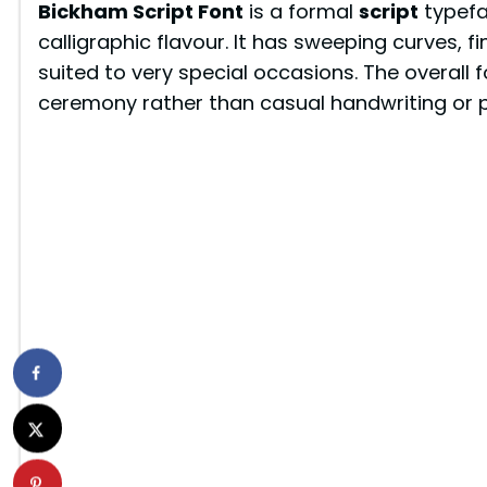
Bickham Script Font
is a formal
script
typefa
calligraphic flavour. It has sweeping curves, fi
suited to very special occasions. The overall 
ceremony rather than casual handwriting or pl