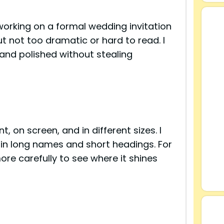
working on a formal wedding invitation
 not too dramatic or hard to read. I
 and polished without stealing
, on screen, and in different sizes. I
 in long names and short headings. For
ore carefully to see where it shines
s