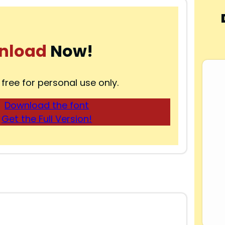
nload
Now!
 free for personal use only.
Download the font
Get the Full Version!