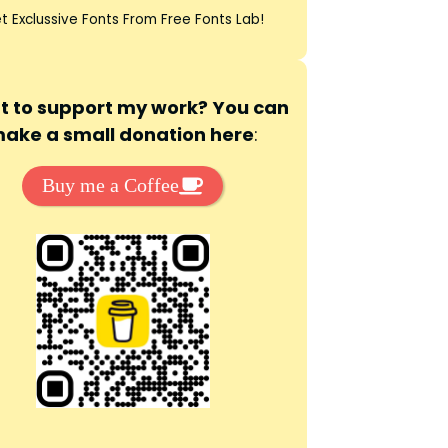
t Exclussive Fonts From Free Fonts Lab!
 to support my work? You can
ake a small donation here
:
Buy me a Coffee