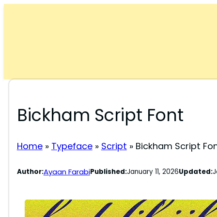
Skip
to
content
Bickham Script Font
Home
»
Typeface
»
Script
»
Bickham Script Fo
Ayaan Farabi
Author:
Published:
January 11, 2026
Updated:
J