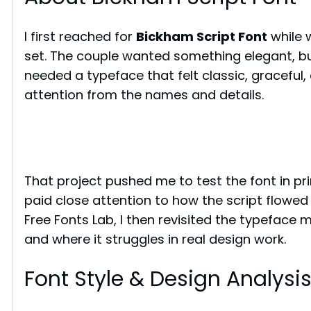
I first reached for
Bickham Script Font
while 
set. The couple wanted something elegant, but
needed a typeface that felt classic, graceful,
attention from the names and details.
That project pushed me to test the font in print
paid close attention to how the script flowed
Free Fonts Lab, I then revisited the typeface m
and where it struggles in real design work.
Font Style & Design Analysi