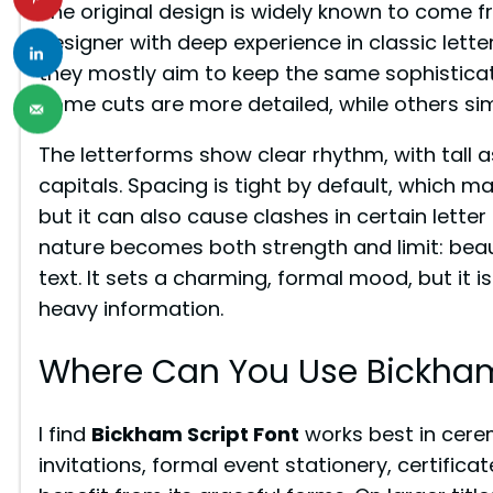
The original design is widely known to come 
designer with deep experience in classic letter
they mostly aim to keep the same sophisticat
Some cuts are more detailed, while others simp
The letterforms show clear rhythm, with tal
capitals. Spacing is tight by default, which 
but it can also cause clashes in certain letter 
nature becomes both strength and limit: beauti
text. It sets a charming, formal mood, but it i
heavy information.
Where Can You Use Bickham
I find
Bickham Script Font
works best in cere
invitations, formal event stationery, certifica