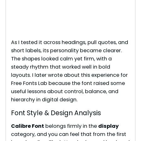
As I tested it across headings, pull quotes, and
short labels, its personality became clearer.
The shapes looked calm yet firm, with a
steady rhythm that worked well in bold
layouts. I later wrote about this experience for
Free Fonts Lab because the font raised some
useful lessons about control, balance, and
hierarchy in digital design.
Font Style & Design Analysis
Calibre Font
belongs firmly in the
display
category, and you can feel that from the first