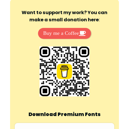
Want to support my work? You can
make a small donation here
:
Buy me a Coffee
Download Premium Fonts