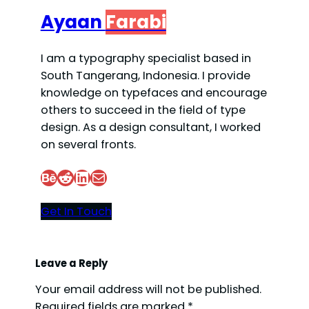
Ayaan
Farabi
I am a typography specialist based in
South Tangerang, Indonesia. I provide
knowledge on typefaces and encourage
others to succeed in the field of type
design. As a design consultant, I worked
on several fronts.
Behance
Reddit
LinkedIn
Mail
Get In Touch
Leave a Reply
Your email address will not be published.
Required fields are marked
*