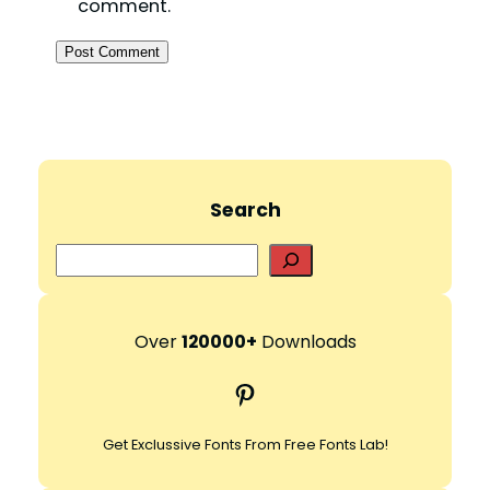
comment.
Search
S
e
a
r
Over
120000+
Downloads
c
Pinterest
h
Get Exclussive Fonts From Free Fonts Lab!