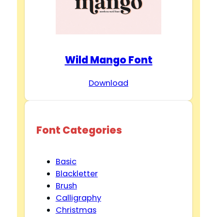
Wild Mango Font
Download
Font Categories
Basic
Blackletter
Brush
Calligraphy
Christmas