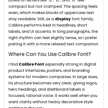
bowls on letters like “a”, “b”, and “d” feel
compact but not cramped. The spacing feels
even, which makes blocks of uppercase text
stay readable. Still, as a
display
font family,
Calibre performs best in headlines, short
labels, and UI accents. In long paragraphs, the
tight rhythm can feel slightly tense, so I prefer
pairing it with a more relaxed text companion.
Where Can You Use Calibre Font?
I find
Calibre Font
especially strong in digital
product interfaces, posters, and branding
systems for modern companies. In large sizes,
its structure becomes very clear, giving logos,
hero headings, and dashboard labels a
focused, rational voice. It works well when you
want clarity without heavy decorative style