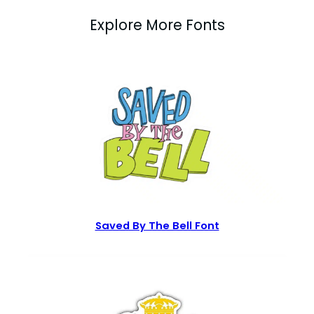
Explore More Fonts
Saved By The Bell Font