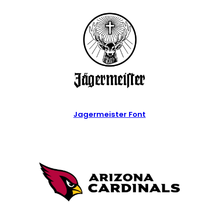
Jagermeister Font