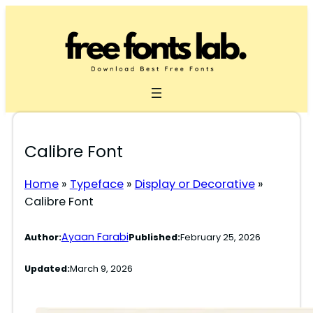
Skip
to
content
Calibre Font
Home
»
Typeface
»
Display or Decorative
»
Calibre Font
Ayaan Farabi
Author:
Published:
February 25, 2026
Updated:
March 9, 2026