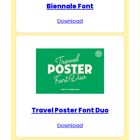
Biennale Font
Download
Travel Poster Font Duo
Download