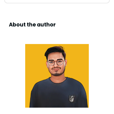
About the author