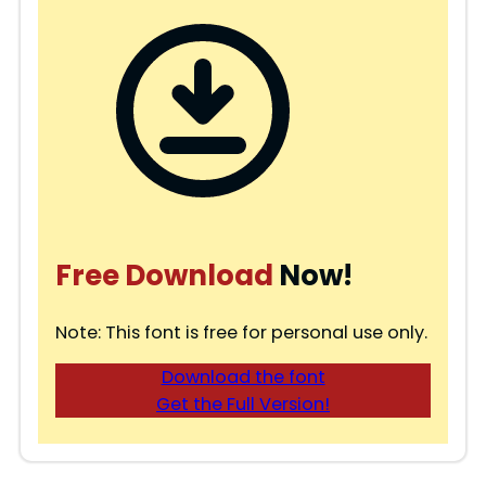
Free Download
Now!
Note: This font is free for personal use only.
Download the font
Get the Full Version!