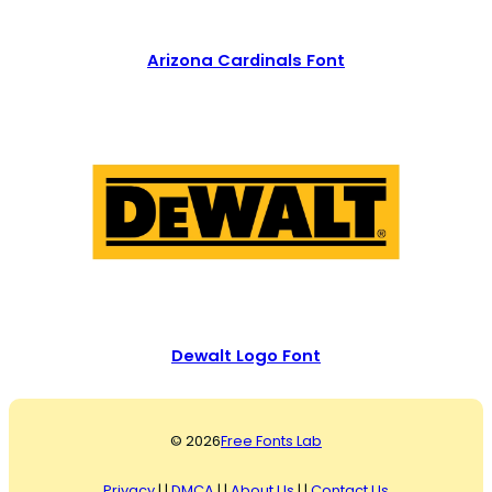
Arizona Cardinals Font
Dewalt Logo Font
© 2026
Free Fonts Lab
Privacy
| |
DMCA
| |
About Us
| |
Contact Us