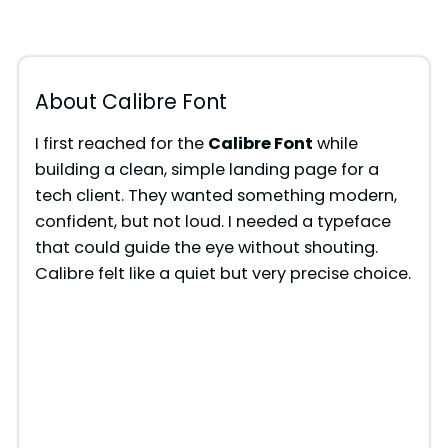
About Calibre Font
I first reached for the
Calibre Font
while
building a clean, simple landing page for a
tech client. They wanted something modern,
confident, but not loud. I needed a typeface
that could guide the eye without shouting.
Calibre felt like a quiet but very precise choice.