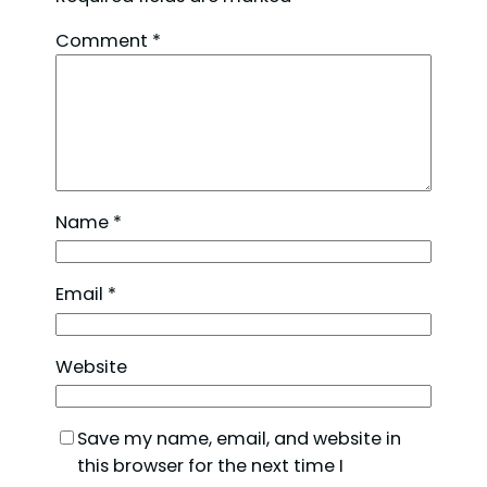
Comment
*
Name
*
Email
*
Website
Save my name, email, and website in
this browser for the next time I