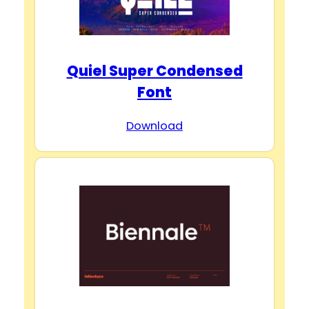
Quiel Super Condensed
Font
Download