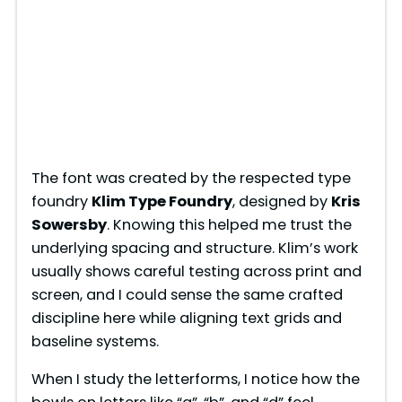
The font was created by the respected type
foundry
Klim Type Foundry
, designed by
Kris
Sowersby
. Knowing this helped me trust the
underlying spacing and structure. Klim’s work
usually shows careful testing across print and
screen, and I could sense the same crafted
discipline here while aligning text grids and
baseline systems.
When I study the letterforms, I notice how the