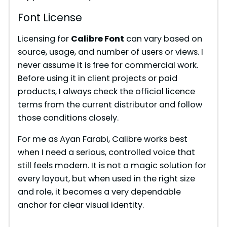
Font License
Licensing for
Calibre Font
can vary based on
source, usage, and number of users or views. I
never assume it is free for commercial work.
Before using it in client projects or paid
products, I always check the official licence
terms from the current distributor and follow
those conditions closely.
For me as Ayan Farabi, Calibre works best
when I need a serious, controlled voice that
still feels modern. It is not a magic solution for
every layout, but when used in the right size
and role, it becomes a very dependable
anchor for clear visual identity.