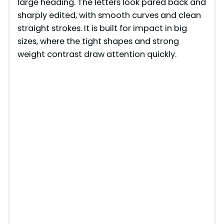
large heading. The letters look pared back and
sharply edited, with smooth curves and clean
straight strokes. It is built for impact in big
sizes, where the tight shapes and strong
weight contrast draw attention quickly.