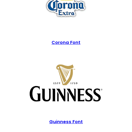
Corona Font
Guinness Font