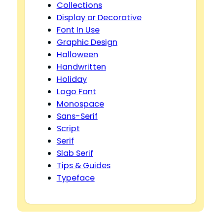
Collections
Display or Decorative
Font In Use
Graphic Design
Halloween
Handwritten
Holiday
Logo Font
Monospace
Sans-Serif
Script
Serif
Slab Serif
Tips & Guides
Typeface