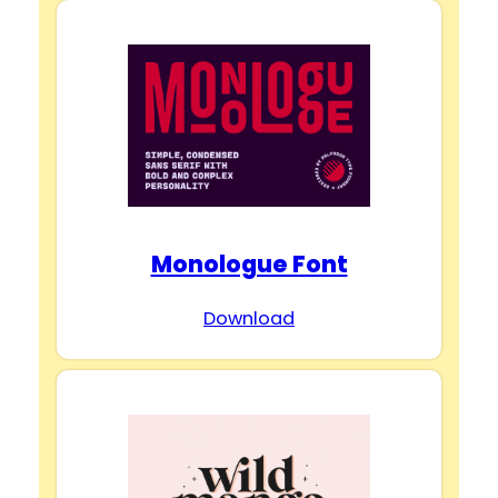
Monologue Font
Download