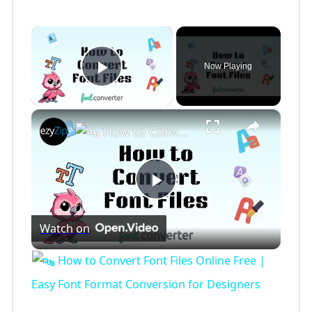
×
Now Playing
Play Video
×
How to Convert Font Files Online Free | Easy Font Format Conversion for Designers
P
Watch on
l
How to Convert Font Files Online Free |
a
Easy Font Format Conversion for Designers