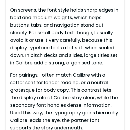
y
On screens, the font style holds sharp edges in
bold and medium weights, which helps
V
buttons, tabs, and navigation stand out
cleanly. For small body text though, I usually
i
avoid it or use it very carefully, because this
display typeface feels a bit stiff when scaled
down. In pitch decks and slides, large titles set
d
in Calibre add a strong, organised tone.
e
For pairings, I often match Calibre with a
softer serif for longer reading, or a neutral
grotesque for body copy. This contrast lets
o
the display role of Calibre stay clear, while the
secondary font handles dense information.
Used this way, the typography gains hierarchy:
Calibre leads the eye, the partner font
supports the story underneath.