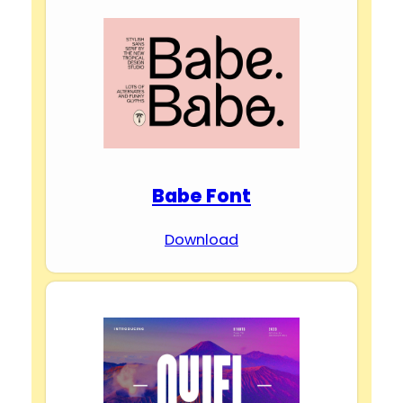
Babe Font
Download