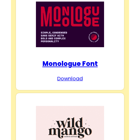
Monologue Font
Download