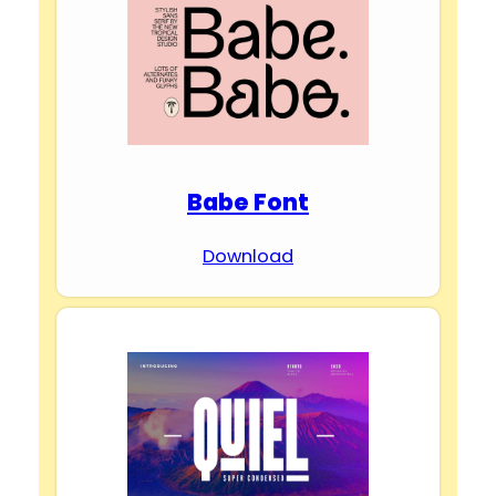
Babe Font
Download