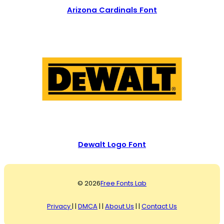
Arizona Cardinals Font
Dewalt Logo Font
© 2026
Free Fonts Lab
Privacy
| |
DMCA
| |
About Us
| |
Contact Us