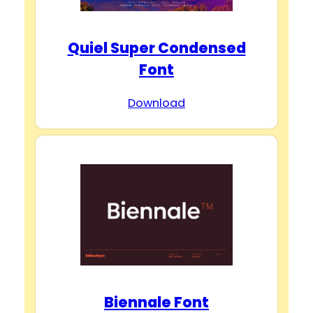
Quiel Super Condensed
Font
Download
Biennale Font