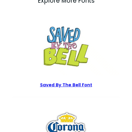
Explore More Fonts
Saved By The Bell Font