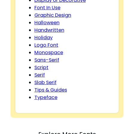
Display or Decorative
Font In Use
Graphic Design
Halloween
Handwritten
Holiday
Logo Font
Monospace
Sans-Serif
Script
Serif
Slab Serif
Tips & Guides
Typeface