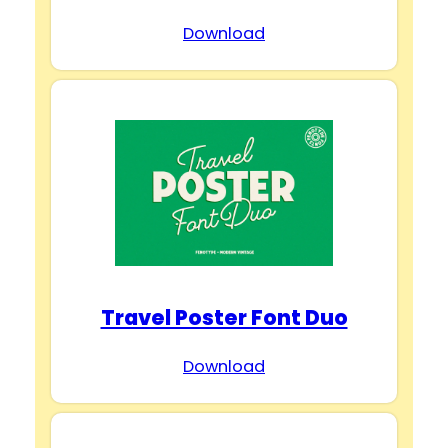
Download
Travel Poster Font Duo
Download