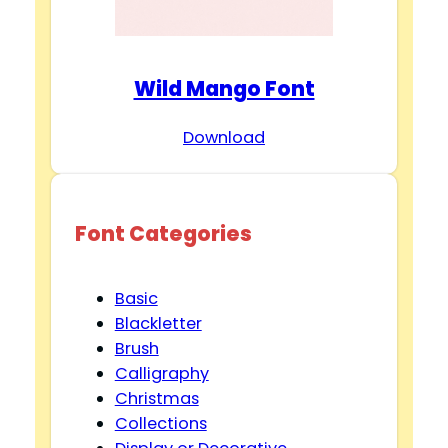
Wild Mango Font
Download
Font Categories
Basic
Blackletter
Brush
Calligraphy
Christmas
Collections