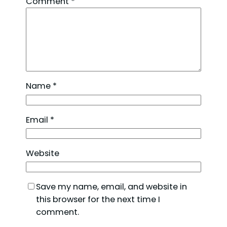
Comment
*
Name
*
Email
*
Website
Save my name, email, and website in
this browser for the next time I
comment.