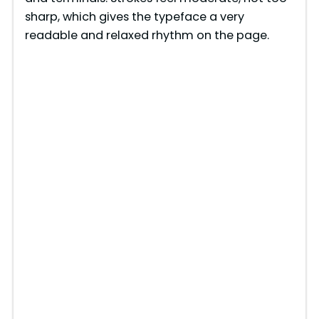
sharp, which gives the typeface a very
readable and relaxed rhythm on the page.