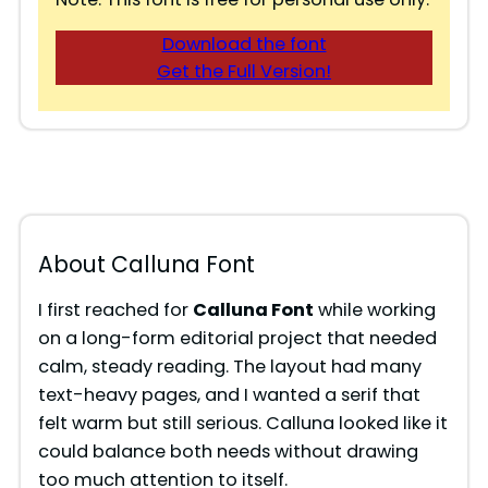
Download the font
Get the Full Version!
About Calluna Font
I first reached for
Calluna Font
while working
on a long-form editorial project that needed
calm, steady reading. The layout had many
text-heavy pages, and I wanted a serif that
felt warm but still serious. Calluna looked like it
could balance both needs without drawing
too much attention to itself.