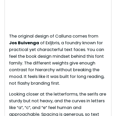
The original design of Calluna comes from
Jos Buivenga
of Exljbris, a foundry known for
practical yet characterful text faces. You can
feel the book design mindset behind this font
family. The different weights give enough
contrast for hierarchy without breaking the
mood. It feels like it was built for long reading,
not flashy branding first.
Looking closer at the letterforms, the serifs are
sturdy but not heavy, and the curves in letters
like “a”, “c”, and “e” feel human and
approachable. Spacing is generous, so text