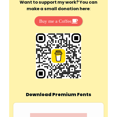
Want to support my work? You can
make a small donation here
:
Buy me a Coffee
Download Premium Fonts