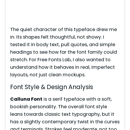
The quiet character of this typeface drew me
in. Its shapes felt thoughtful, not showy. I
tested it in body text, pull quotes, and simple
headings to see how far the font family could
stretch. For Free Fonts Lab, I also wanted to
understand how it behaves in real, imperfect
layouts, not just clean mockups.
Font Style & Design Analysis
Calluna Font
is a serif typeface with a soft,
bookish personality. The overall font style
leans towards classic text typography, but it
has a slightly contemporary twist in the curves
and terminals. Strokes feel moderate, not too