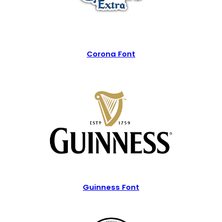
Corona Font
Guinness Font