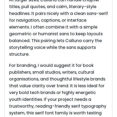
titles, pull quotes, and calm, literary-style
V
headlines. It pairs nicely with a clean sans-serif
for navigation, captions, or interface
i
elements. I often combine it with a simple
geometric or humanist sans to keep layouts
balanced. This pairing lets Calluna carry the
d
storytelling voice while the sans supports
structure.
e
For branding, I would suggest it for book
publishers, small studios, writers, cultural
o
organisations, and thoughtful lifestyle brands
that value clarity over trend. It is less ideal for
very bold tech brands or highly energetic
youth identities. If your project needs a
trustworthy, reading-friendly serif typography
system, this serif font family is worth testing