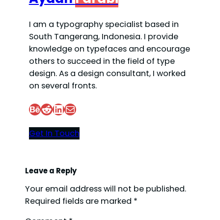
I am a typography specialist based in
South Tangerang, Indonesia. I provide
knowledge on typefaces and encourage
others to succeed in the field of type
design. As a design consultant, I worked
on several fronts.
Behance
Reddit
LinkedIn
Mail
Get In Touch
Leave a Reply
Your email address will not be published.
Required fields are marked
*