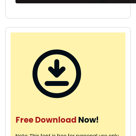
Free Download
Now!
Note: This font is free for personal use only.