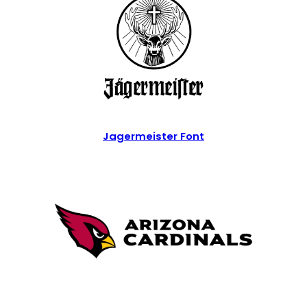
Jagermeister Font