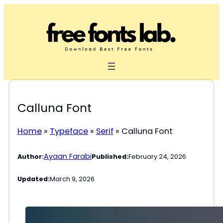
Skip
to
content
Calluna Font
Home
»
Typeface
»
Serif
»
Calluna Font
Ayaan Farabi
Author:
Published:
February 24, 2026
Updated:
March 9, 2026