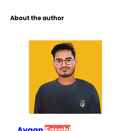
About the author
Ayaan
Farabi