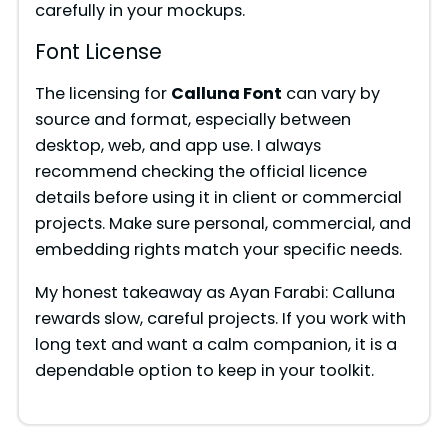
carefully in your mockups.
Font License
The licensing for
Calluna Font
can vary by
source and format, especially between
desktop, web, and app use. I always
recommend checking the official licence
details before using it in client or commercial
projects. Make sure personal, commercial, and
embedding rights match your specific needs.
My honest takeaway as Ayan Farabi: Calluna
rewards slow, careful projects. If you work with
long text and want a calm companion, it is a
dependable option to keep in your toolkit.