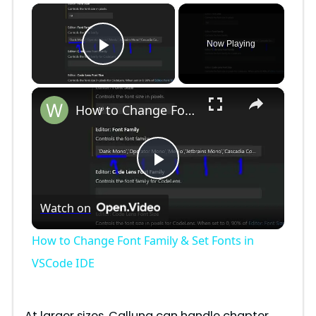
×
Now Playing
Play Video
×
How to Change Font Family & Set Fonts in VSCode IDE
P
Watch on
l
How to Change Font Family & Set Fonts in
a
VSCode IDE
y
At larger sizes, Calluna can handle chapter