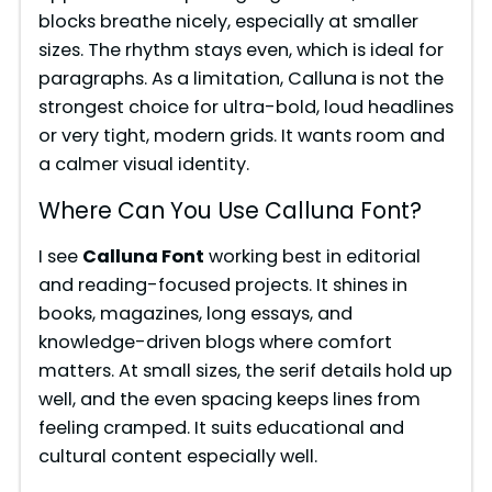
blocks breathe nicely, especially at smaller
sizes. The rhythm stays even, which is ideal for
paragraphs. As a limitation, Calluna is not the
strongest choice for ultra-bold, loud headlines
or very tight, modern grids. It wants room and
a calmer visual identity.
Where Can You Use Calluna Font?
I see
Calluna Font
working best in editorial
and reading-focused projects. It shines in
books, magazines, long essays, and
knowledge-driven blogs where comfort
matters. At small sizes, the serif details hold up
well, and the even spacing keeps lines from
feeling cramped. It suits educational and
cultural content especially well.