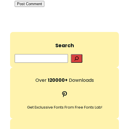
Search
S
e
a
r
Over
120000+
Downloads
c
Pinterest
h
Get Exclussive Fonts From Free Fonts Lab!