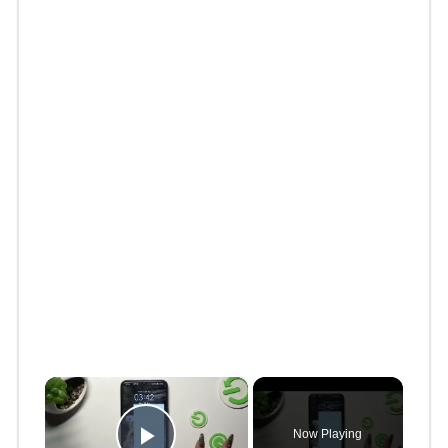
×
Now Playing