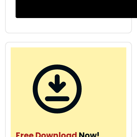
Free Download
Now!