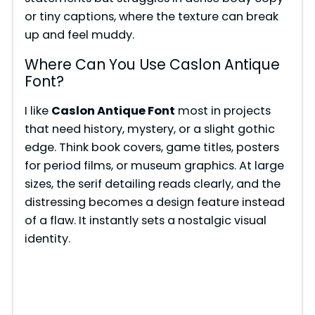
or tiny captions, where the texture can break
up and feel muddy.
Where Can You Use Caslon Antique
Font?
I like
Caslon Antique Font
most in projects
that need history, mystery, or a slight gothic
edge. Think book covers, game titles, posters
for period films, or museum graphics. At large
sizes, the serif detailing reads clearly, and the
distressing becomes a design feature instead
of a flaw. It instantly sets a nostalgic visual
identity.