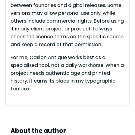
between foundries and digital releases. Some
versions may allow personal use only, while
others include commercial rights. Before using
it in any client project or product, I always
check the licence terms on the specific source
and keep a record of that permission.
For me, Caslon Antique works best as a
specialised tool, not a daily workhorse. When a
project needs authentic age and printed
history, it earns its place in my typographic
toolbox.
About the author