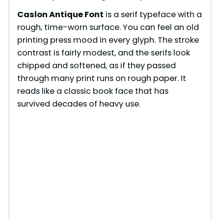
Caslon Antique Font
is a serif typeface with a
rough, time-worn surface. You can feel an old
printing press mood in every glyph. The stroke
contrast is fairly modest, and the serifs look
chipped and softened, as if they passed
through many print runs on rough paper. It
reads like a classic book face that has
survived decades of heavy use.