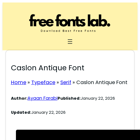
Skip
to
content
Caslon Antique Font
Home
»
Typeface
»
Serif
»
Caslon Antique Font
Ayaan Farabi
Author:
Published:
January 22, 2026
Updated:
January 22, 2026