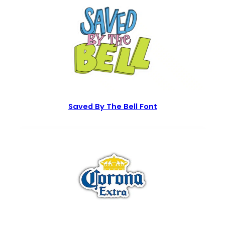
Saved By The Bell Font