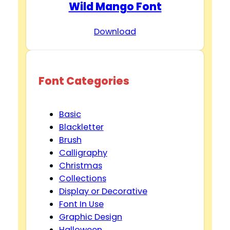
Wild Mango Font
Download
Font Categories
Basic
Blackletter
Brush
Calligraphy
Christmas
Collections
Display or Decorative
Font In Use
Graphic Design
Halloween