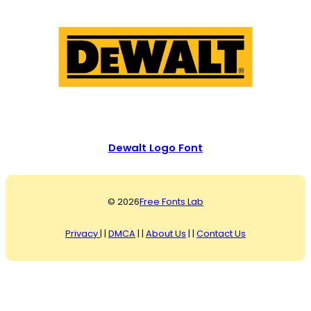
Dewalt Logo Font
© 2026
Free Fonts Lab
Privacy
| |
DMCA
| |
About Us
| |
Contact Us