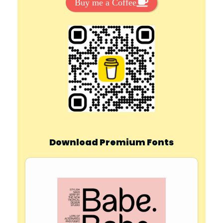
Buy me a Coffee
Download Premium Fonts