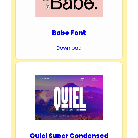
Babe Font
Download
Quiel Super Condensed