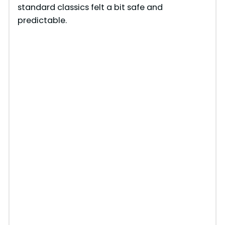
standard classics felt a bit safe and
predictable.