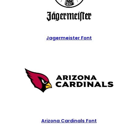
Jagermeister Font
Arizona Cardinals Font