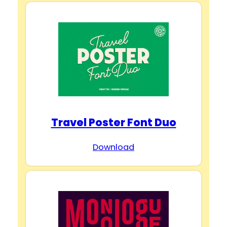
Travel Poster Font Duo
Download