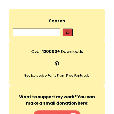
Search
S
e
a
r
Over
120000+
Downloads
c
Pinterest
h
Get Exclussive Fonts From Free Fonts Lab!
Want to support my work? You can
make a small donation here
: