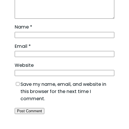
Name
*
Email
*
Website
Save my name, email, and website in
this browser for the next time I
comment.