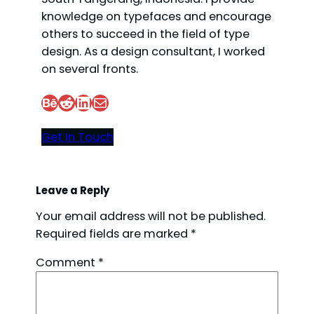
knowledge on typefaces and encourage
others to succeed in the field of type
design. As a design consultant, I worked
on several fronts.
Behance
Reddit
LinkedIn
Mail
Get In Touch
Leave a Reply
Your email address will not be published.
Required fields are marked
*
Comment
*