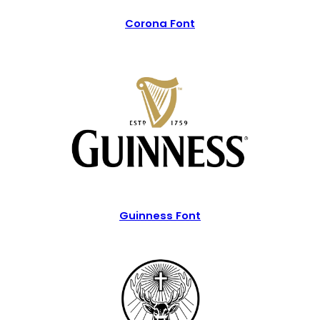
Corona Font
Guinness Font