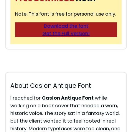
Note: This font is free for personal use only.
Download the font
Get the Full Version!
About Caslon Antique Font
I reached for
Caslon Antique Font
while
working on a book cover that needed a worn,
historic voice. The story sat in a fantasy world,
but the client wanted it to feel rooted in real
history. Modern typefaces were too clean, and