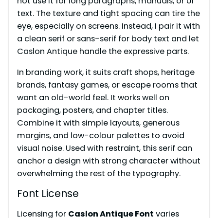
not use it for long paragraphs, manuals, or UI
i
text. The texture and tight spacing can tire the
eye, especially on screens. Instead, I pair it with
a clean serif or sans-serif for body text and let
d
Caslon Antique handle the expressive parts.
e
In branding work, it suits craft shops, heritage
brands, fantasy games, or escape rooms that
want an old-world feel. It works well on
o
packaging, posters, and chapter titles.
Combine it with simple layouts, generous
margins, and low-colour palettes to avoid
visual noise. Used with restraint, this serif can
anchor a design with strong character without
overwhelming the rest of the typography.
Font License
Licensing for
Caslon Antique Font
varies