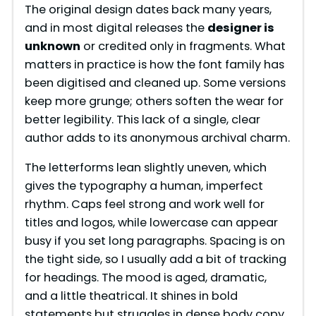
The original design dates back many years,
and in most digital releases the
designer is
unknown
or credited only in fragments. What
matters in practice is how the font family has
been digitised and cleaned up. Some versions
keep more grunge; others soften the wear for
better legibility. This lack of a single, clear
author adds to its anonymous archival charm.
The letterforms lean slightly uneven, which
gives the typography a human, imperfect
rhythm. Caps feel strong and work well for
titles and logos, while lowercase can appear
busy if you set long paragraphs. Spacing is on
the tight side, so I usually add a bit of tracking
for headings. The mood is aged, dramatic,
and a little theatrical. It shines in bold
statements but struggles in dense body copy