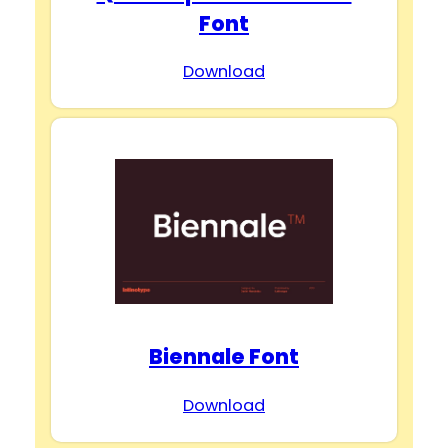
Font
Download
Biennale Font
Download