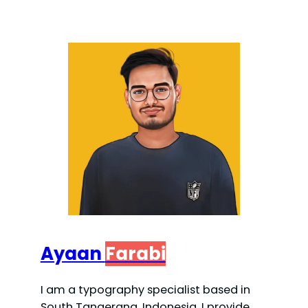
Ayaan
Farabi
I am a typography specialist based in
South Tangerang, Indonesia. I provide