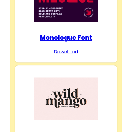
Monologue Font
Download