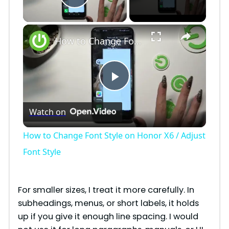
Play Video
×
How to Change Font Style on Honor X6 / Adjust Font Style
P
Watch on
l
How to Change Font Style on Honor X6 / Adjust
a
Font Style
y
For smaller sizes, I treat it more carefully. In
subheadings, menus, or short labels, it holds
V
up if you give it enough line spacing. I would