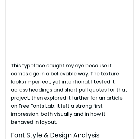
This typeface caught my eye because it
carries age in a believable way. The texture
looks imperfect, yet intentional. I tested it
across headings and short pull quotes for that
project, then explored it further for an article
on Free Fonts Lab. It left a strong first
impression, both visually and in how it
behaved in layout.
Font Style & Design Analysis