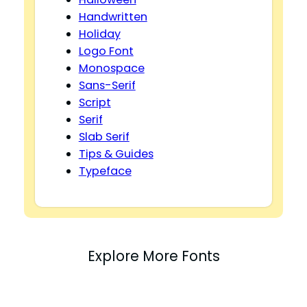
Handwritten
Holiday
Logo Font
Monospace
Sans-Serif
Script
Serif
Slab Serif
Tips & Guides
Typeface
Explore More Fonts