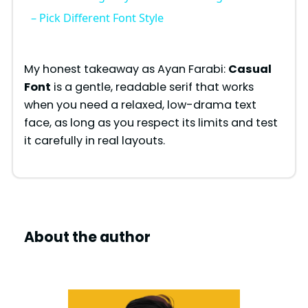
a
– Pick Different Font Style
y
My honest takeaway as Ayan Farabi:
Casual
Font
is a gentle, readable serif that works
V
when you need a relaxed, low-drama text
face, as long as you respect its limits and test
i
it carefully in real layouts.
d
e
About the author
o