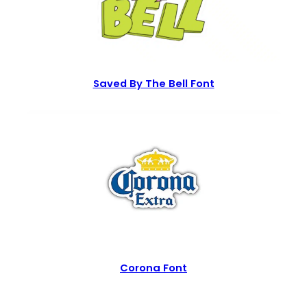
Saved By The Bell Font
Corona Font