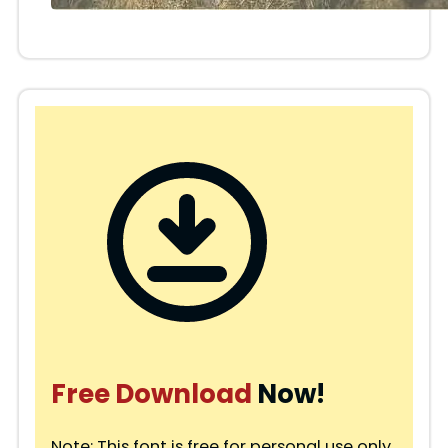
Free Download
Now!
Note: This font is free for personal use only.