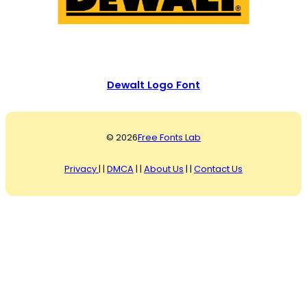
Dewalt Logo Font
© 2026
Free Fonts Lab
Privacy
| |
DMCA
| |
About Us
| |
Contact Us