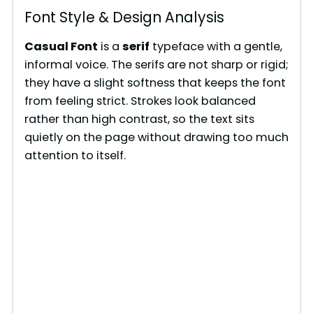
Font Style & Design Analysis
Casual Font
is a
serif
typeface with a gentle,
informal voice. The serifs are not sharp or rigid;
they have a slight softness that keeps the font
from feeling strict. Strokes look balanced
rather than high contrast, so the text sits
quietly on the page without drawing too much
attention to itself.