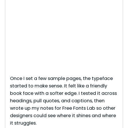
Once I set a few sample pages, the typeface
started to make sense. It felt like a friendly
book face with a softer edge. I tested it across
headings, pull quotes, and captions, then
wrote up my notes for Free Fonts Lab so other
designers could see where it shines and where
it struggles.