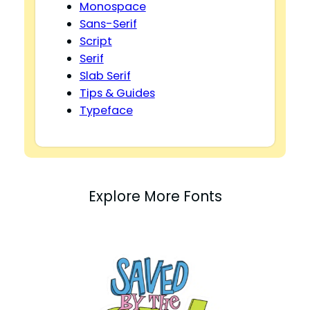
Monospace
Sans-Serif
Script
Serif
Slab Serif
Tips & Guides
Typeface
Explore More Fonts