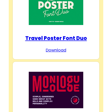
Travel Poster Font Duo
Download