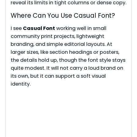
reveal its limits in tight columns or dense copy.
Where Can You Use Casual Font?
I see
Casual Font
working well in small
community print projects, lightweight
branding, and simple editorial layouts. At
larger sizes, like section headings or posters,
the details hold up, though the font style stays
quite modest. It will not carry a loud brand on
its own, but it can support a soft visual
identity.