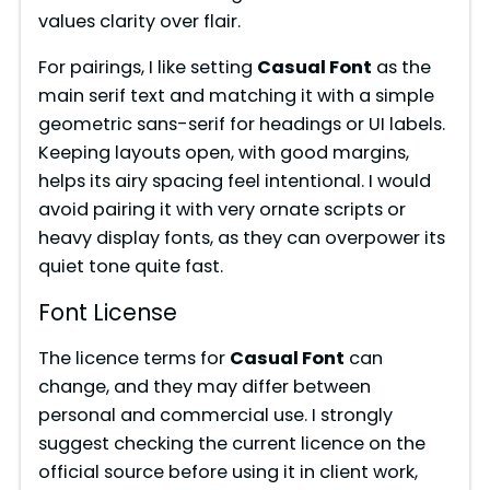
values clarity over flair.
For pairings, I like setting
Casual Font
as the
main serif text and matching it with a simple
geometric sans-serif for headings or UI labels.
Keeping layouts open, with good margins,
helps its airy spacing feel intentional. I would
avoid pairing it with very ornate scripts or
heavy display fonts, as they can overpower its
quiet tone quite fast.
Font License
The licence terms for
Casual Font
can
change, and they may differ between
personal and commercial use. I strongly
suggest checking the current licence on the
official source before using it in client work,