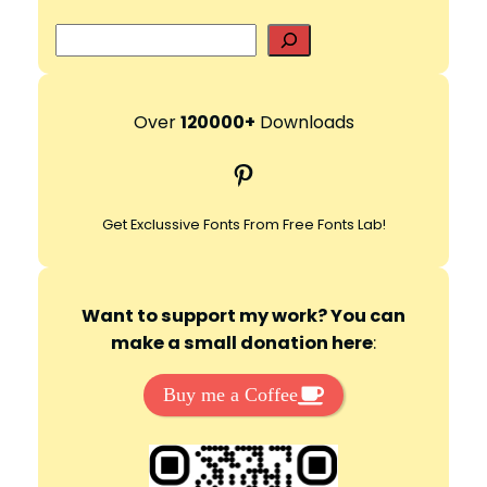
S
e
a
r
Over
120000+
Downloads
c
Pinterest
h
Get Exclussive Fonts From Free Fonts Lab!
Want to support my work? You can
make a small donation here
:
Buy me a Coffee