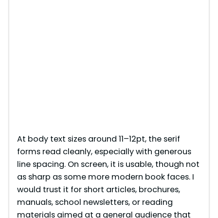
At body text sizes around 11–12pt, the serif
forms read cleanly, especially with generous
line spacing. On screen, it is usable, though not
as sharp as some more modern book faces. I
would trust it for short articles, brochures,
manuals, school newsletters, or reading
materials aimed at a general audience that