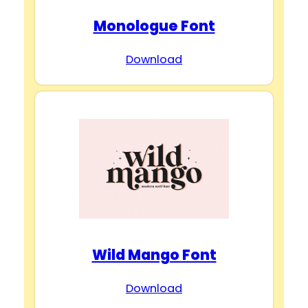
Monologue Font
Download
Wild Mango Font
Download