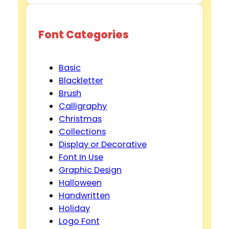
Font Categories
Basic
Blackletter
Brush
Calligraphy
Christmas
Collections
Display or Decorative
Font In Use
Graphic Design
Halloween
Handwritten
Holiday
Logo Font