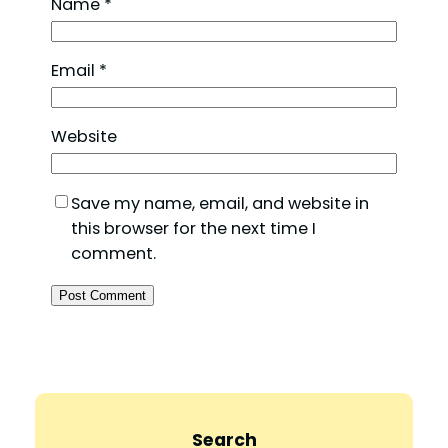
Name
*
Email
*
Website
Save my name, email, and website in
this browser for the next time I
comment.
Search