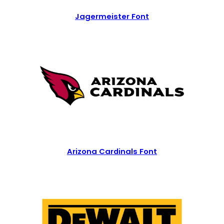
Jagermeister Font
Arizona Cardinals Font