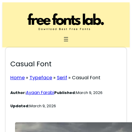
Skip
to
content
Casual Font
Home
»
Typeface
»
Serif
»
Casual Font
Ayaan Farabi
Author:
Published:
March 9, 2026
Updated:
March 9, 2026