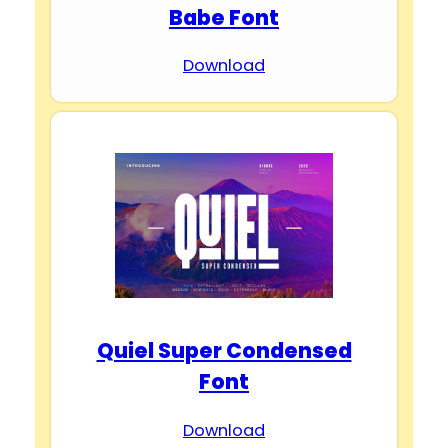
Babe Font
Download
Quiel Super Condensed
Font
Download