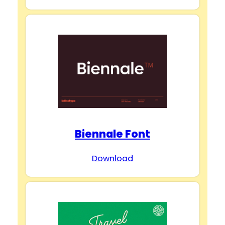
Biennale Font
Download