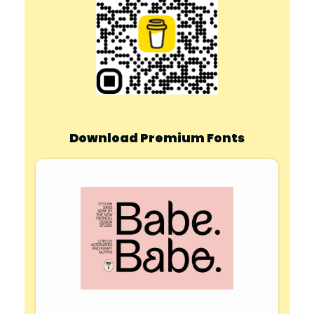
Download Premium Fonts