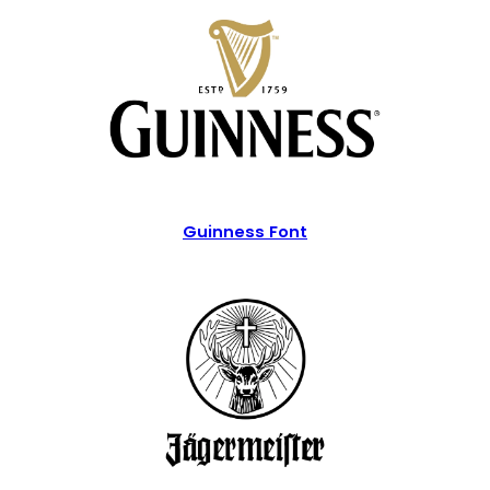
Guinness Font