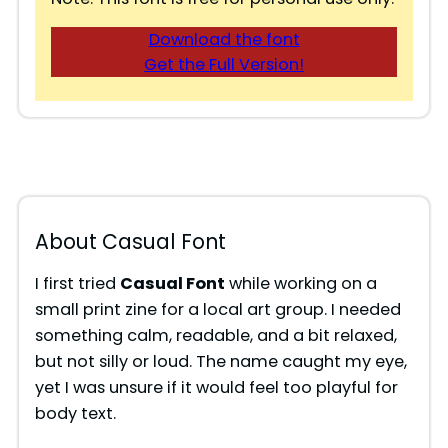
Download the font
Get the Full Version!
About Casual Font
I first tried
Casual Font
while working on a
small print zine for a local art group. I needed
something calm, readable, and a bit relaxed,
but not silly or loud. The name caught my eye,
yet I was unsure if it would feel too playful for
body text.