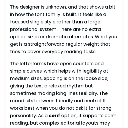
The designer is unknown, and that shows a bit
in how the font family is built. It feels like a
focused single style rather than a large
professional system. There are no extra
optical sizes or dramatic alternates. What you
get is a straightforward regular weight that
tries to cover everyday reading tasks.
The letterforms have open counters and
simple curves, which helps with legibility at
medium sizes. Spacing is on the loose side,
giving the text a relaxed rhythm but
sometimes making long lines feel airy. The
mood sits between friendly and neutral. It
works best when you do not ask it for strong
personality. As a
serif
option, it supports calm
reading, but complex editorial layouts may