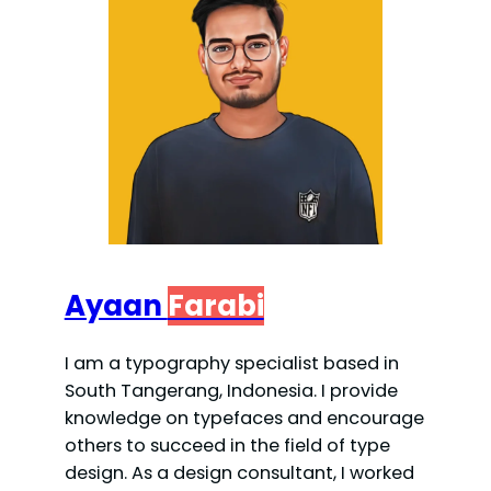
Ayaan
Farabi
I am a typography specialist based in
South Tangerang, Indonesia. I provide
knowledge on typefaces and encourage
others to succeed in the field of type
design. As a design consultant, I worked