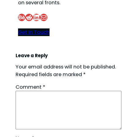
on several fronts.
Behance
Reddit
LinkedIn
Mail
Get In Touch
Leave a Reply
Your email address will not be published.
Required fields are marked
*
Comment
*