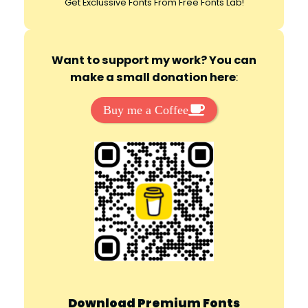
Get Exclussive Fonts From Free Fonts Lab!
Want to support my work? You can
make a small donation here
:
Buy me a Coffee
Download Premium Fonts