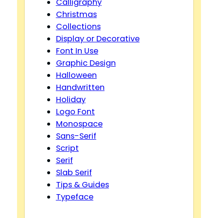
Calligraphy
Christmas
Collections
Display or Decorative
Font In Use
Graphic Design
Halloween
Handwritten
Holiday
Logo Font
Monospace
Sans-Serif
Script
Serif
Slab Serif
Tips & Guides
Typeface