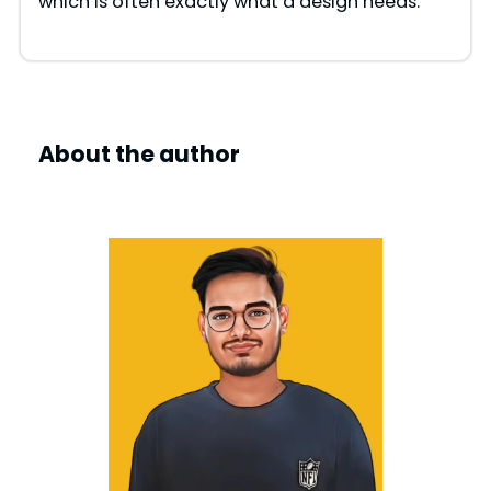
which is often exactly what a design needs.
About the author