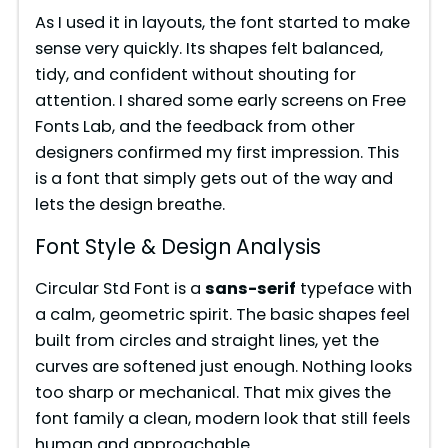
As I used it in layouts, the font started to make
sense very quickly. Its shapes felt balanced,
tidy, and confident without shouting for
attention. I shared some early screens on Free
Fonts Lab, and the feedback from other
designers confirmed my first impression. This
is a font that simply gets out of the way and
lets the design breathe.
Font Style & Design Analysis
Circular Std Font is a
sans-serif
typeface with
a calm, geometric spirit. The basic shapes feel
built from circles and straight lines, yet the
curves are softened just enough. Nothing looks
too sharp or mechanical. That mix gives the
font family a clean, modern look that still feels
human and approachable.