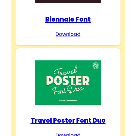
Biennale Font
Download
Travel Poster Font Duo
Download