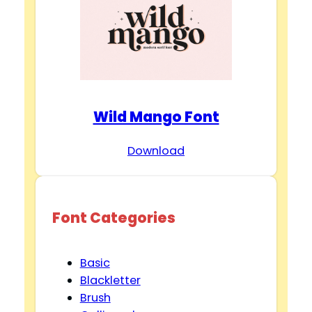
Wild Mango Font
Download
Font Categories
Basic
Blackletter
Brush