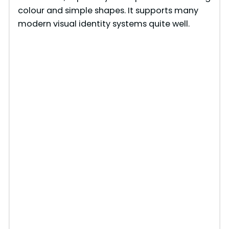
colour and simple shapes. It supports many
modern visual identity systems quite well.