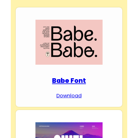
Babe Font
Download