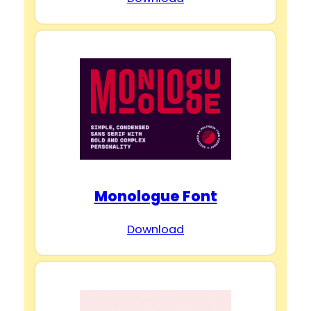
Monologue Font
Download