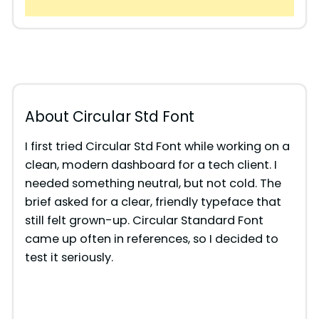
About Circular Std Font
I first tried Circular Std Font while working on a
clean, modern dashboard for a tech client. I
needed something neutral, but not cold. The
brief asked for a clear, friendly typeface that
still felt grown-up. Circular Standard Font
came up often in references, so I decided to
test it seriously.