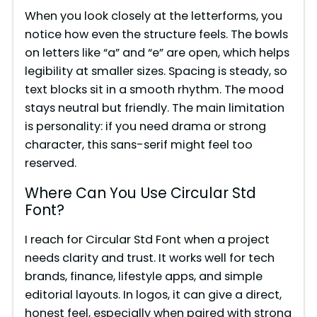
When you look closely at the letterforms, you
notice how even the structure feels. The bowls
on letters like “a” and “e” are open, which helps
legibility at smaller sizes. Spacing is steady, so
text blocks sit in a smooth rhythm. The mood
stays neutral but friendly. The main limitation
is personality: if you need drama or strong
character, this sans-serif might feel too
reserved.
Where Can You Use Circular Std
Font?
I reach for Circular Std Font when a project
needs clarity and trust. It works well for tech
brands, finance, lifestyle apps, and simple
editorial layouts. In logos, it can give a direct,
honest feel, especially when paired with strong