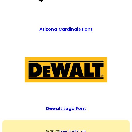
Arizona Cardinals Font
Dewalt Logo Font
© 2026
Free Fonts Lab