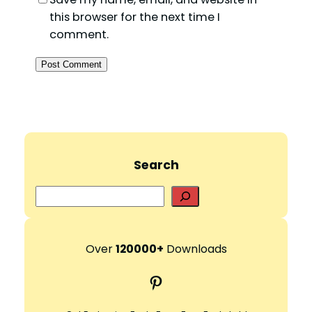
this browser for the next time I
comment.
Search
S
e
a
r
Over
120000+
Downloads
c
Pinterest
h