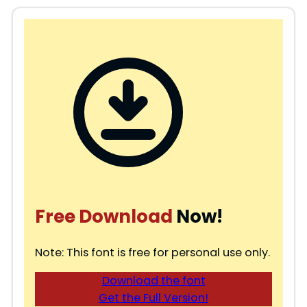
Free Download
Now!
Note: This font is free for personal use only.
Download the font
Get the Full Version!