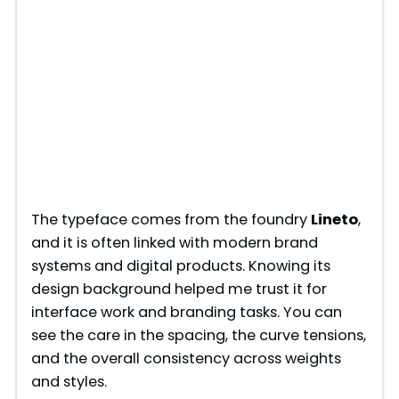
The typeface comes from the foundry
Lineto
,
and it is often linked with modern brand
systems and digital products. Knowing its
design background helped me trust it for
interface work and branding tasks. You can
see the care in the spacing, the curve tensions,
and the overall consistency across weights
and styles.