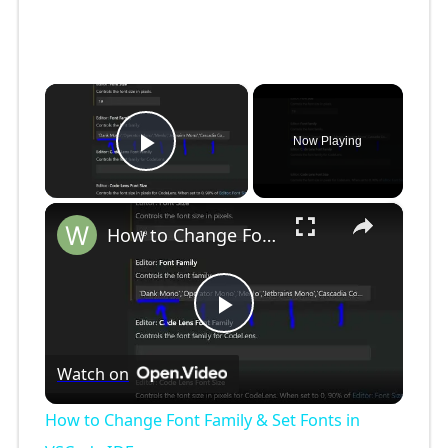
×
Now Playing
Play Video
×
How to Change Font Family & Set Fonts in VSCode IDE
P
Watch on
l
How to Change Font Family & Set Fonts in