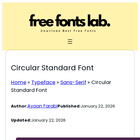
Skip
to
content
Circular Standard Font
Home
»
Typeface
»
Sans-Serif
»
Circular
Standard Font
Ayaan Farabi
Author:
Published:
January 22, 2026
Updated:
January 22, 2026