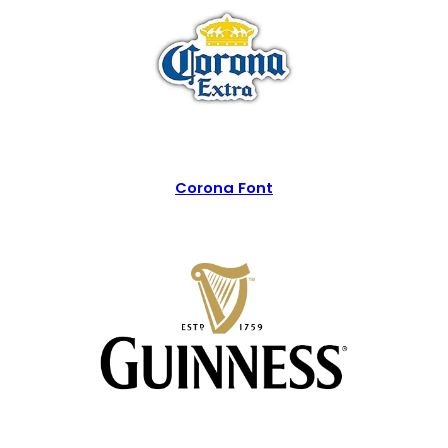
Corona Font