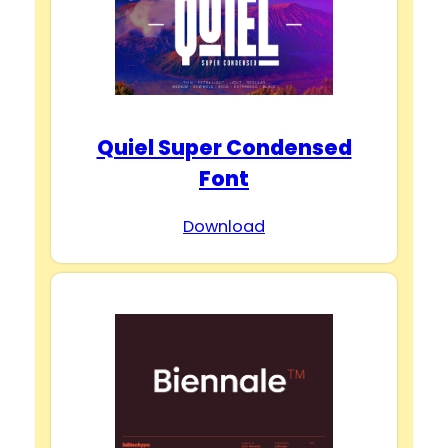
Quiel Super Condensed
Font
Download