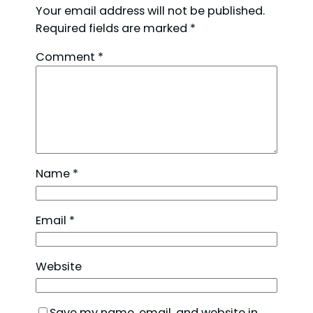
Your email address will not be published.
Required fields are marked
*
Comment
*
Name
*
Email
*
Website
Save my name, email, and website in