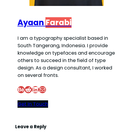
Ayaan
Farabi
I am a typography specialist based in
South Tangerang, Indonesia. I provide
knowledge on typefaces and encourage
others to succeed in the field of type
design. As a design consultant, I worked
on several fronts.
Behance
Reddit
LinkedIn
Mail
Get In Touch
Leave a Reply