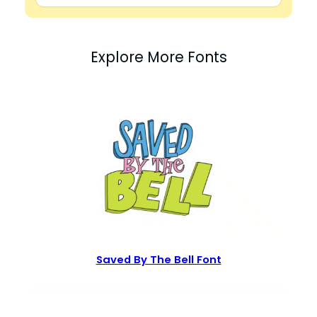
Explore More Fonts
Saved By The Bell Font