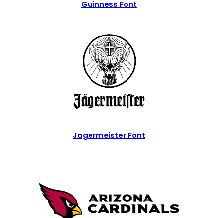
Guinness Font
Jagermeister Font