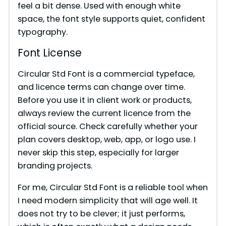
feel a bit dense. Used with enough white
space, the font style supports quiet, confident
typography.
Font License
Circular Std Font is a commercial typeface,
and licence terms can change over time.
Before you use it in client work or products,
always review the current licence from the
official source. Check carefully whether your
plan covers desktop, web, app, or logo use. I
never skip this step, especially for larger
branding projects.
For me, Circular Std Font is a reliable tool when
I need modern simplicity that will age well. It
does not try to be clever; it just performs,