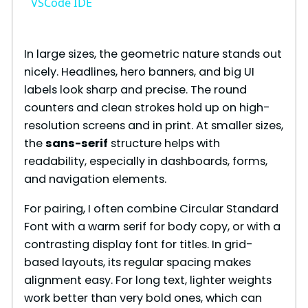
a
VSCode IDE
y
In large sizes, the geometric nature stands out
nicely. Headlines, hero banners, and big UI
V
labels look sharp and precise. The round
counters and clean strokes hold up on high-
i
resolution screens and in print. At smaller sizes,
the
sans-serif
structure helps with
readability, especially in dashboards, forms,
d
and navigation elements.
e
For pairing, I often combine Circular Standard
Font with a warm serif for body copy, or with a
contrasting display font for titles. In grid-
o
based layouts, its regular spacing makes
alignment easy. For long text, lighter weights
work better than very bold ones, which can