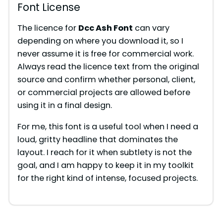
Font License
The licence for
Dcc Ash Font
can vary
depending on where you download it, so I
never assume it is free for commercial work.
Always read the licence text from the original
source and confirm whether personal, client,
or commercial projects are allowed before
using it in a final design.
For me, this font is a useful tool when I need a
loud, gritty headline that dominates the
layout. I reach for it when subtlety is not the
goal, and I am happy to keep it in my toolkit
for the right kind of intense, focused projects.