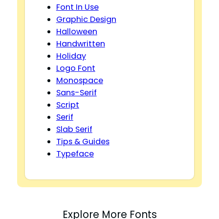
Font In Use
Graphic Design
Halloween
Handwritten
Holiday
Logo Font
Monospace
Sans-Serif
Script
Serif
Slab Serif
Tips & Guides
Typeface
Explore More Fonts