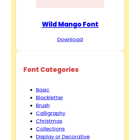
Wild Mango Font
Download
Font Categories
Basic
Blackletter
Brush
Calligraphy
Christmas
Collections
Display or Decorative