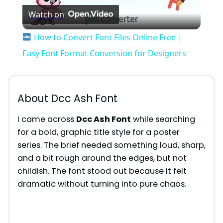
Watch on
l
How to Convert Font Files Online Free |
a
Easy Font Format Conversion for Designers
y
About Dcc Ash Font
V
I came across
Dcc Ash Font
while searching
for a bold, graphic title style for a poster
i
series. The brief needed something loud, sharp,
and a bit rough around the edges, but not
d
childish. The font stood out because it felt
dramatic without turning into pure chaos.
e