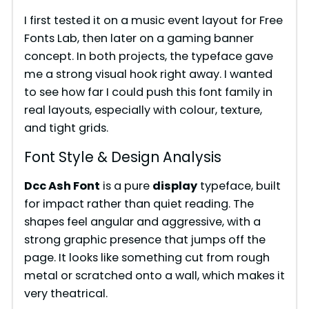
o
I first tested it on a music event layout for Free
Fonts Lab, then later on a gaming banner
concept. In both projects, the typeface gave
me a strong visual hook right away. I wanted
to see how far I could push this font family in
real layouts, especially with colour, texture,
and tight grids.
Font Style & Design Analysis
Dcc Ash Font
is a pure
display
typeface, built
for impact rather than quiet reading. The
shapes feel angular and aggressive, with a
strong graphic presence that jumps off the
page. It looks like something cut from rough
metal or scratched onto a wall, which makes it
very theatrical.