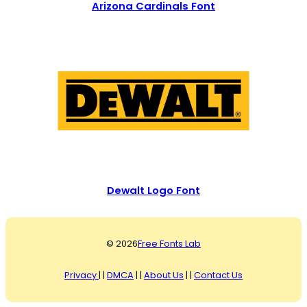
Arizona Cardinals Font
Dewalt Logo Font
© 2026
Free Fonts Lab
Privacy
| |
DMCA
| |
About Us
| |
Contact Us