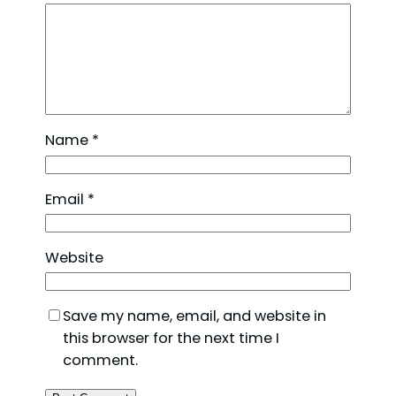
Name
*
Email
*
Website
Save my name, email, and website in
this browser for the next time I
comment.