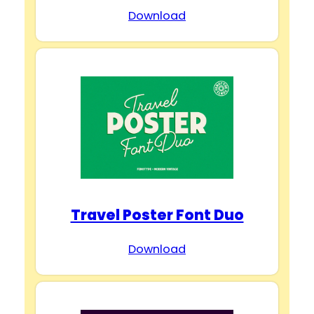
Download
Travel Poster Font Duo
Download