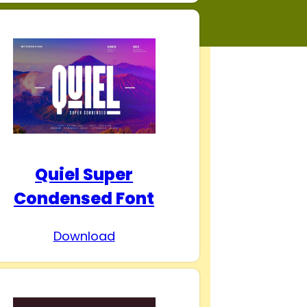
Quiel Super
Condensed Font
Download