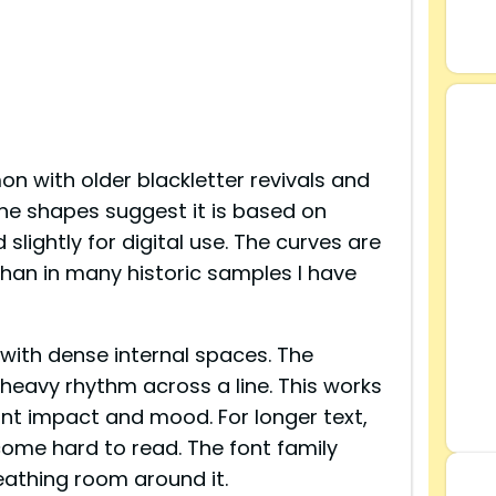
n with older blackletter revivals and
the shapes suggest it is based on
slightly for digital use. The curves are
than in many historic samples I have
 with dense internal spaces. The
 heavy rhythm across a line. This works
ant impact and mood. For longer text,
ecome hard to read. The font family
athing room around it.