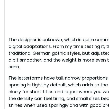
The designer is unknown, which is quite commo
digital adaptations. From my time testing it, 
traditional German gothic styles, but adjusted 
a bit smoother, and the weight is more even 
seen.
The letterforms have tall, narrow proportions
spacing is tight by default, which adds to the
nicely for short titles and logos, where you w
the density can feel tiring, and small sizes b
shines when used sparingly and with good bre