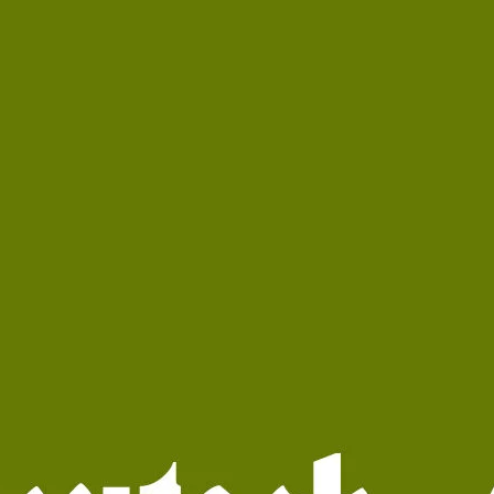
Ge
Want
m