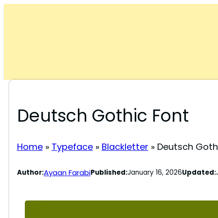
Skip
to
content
Deutsch Gothic Font
Home
»
Typeface
»
Blackletter
»
Deutsch Goth
Ayaan Farabi
Author:
Published:
January 16, 2026
Updated: