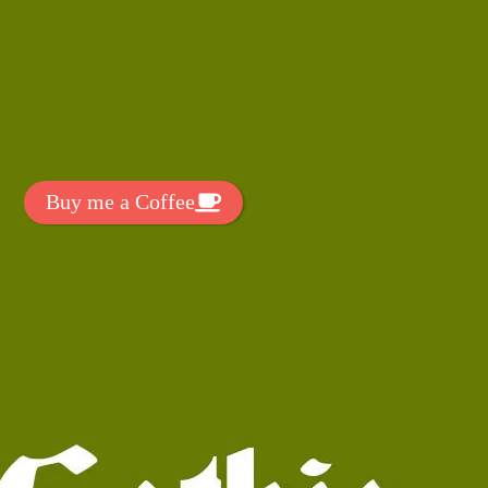
t Exclussive Fonts From Free Fonts Lab!
 to support my work? You can
ake a small donation here
:
Buy me a Coffee