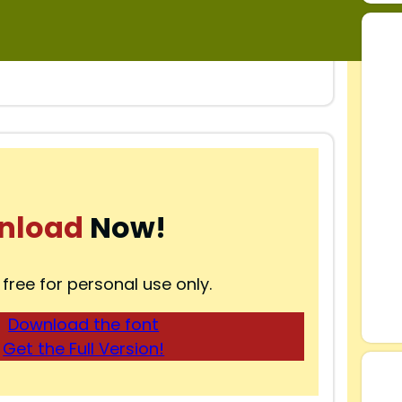
nload
Now!
 free for personal use only.
Download the font
Get the Full Version!