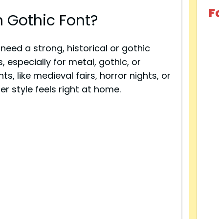
F
 Gothic Font?
need a strong, historical or gothic
, especially for metal, gothic, or
s, like medieval fairs, horror nights, or
r style feels right at home.