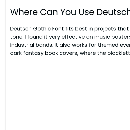
Where Can You Use Deutsch
Deutsch Gothic Font fits best in projects that 
tone. I found it very effective on music posters
industrial bands. It also works for themed event
dark fantasy book covers, where the blacklette