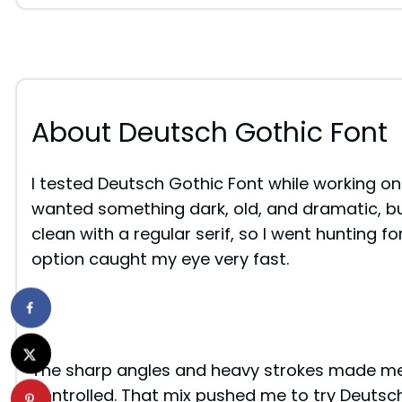
About Deutsch Gothic Font
I tested Deutsch Gothic Font while working on
wanted something dark, old, and dramatic, but
clean with a regular serif, so I went hunting fo
option caught my eye very fast.
The sharp angles and heavy strokes made me p
controlled. That mix pushed me to try Deutsch G