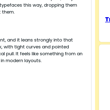
re typefaces this way, dropping them
t them.
T
s
nt, and it leans strongly into that
ck, with tight curves and pointed
al pull. It feels like something from an
 in modern layouts.