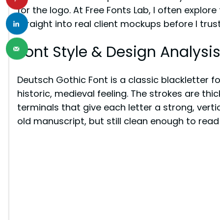
for the logo. At Free Fonts Lab, I often explo
straight into real client mockups before I trus
Font Style & Design Analysi
Deutsch Gothic Font is a classic blackletter fo
historic, medieval feeling. The strokes are thi
terminals that give each letter a strong, vertic
old manuscript, but still clean enough to read