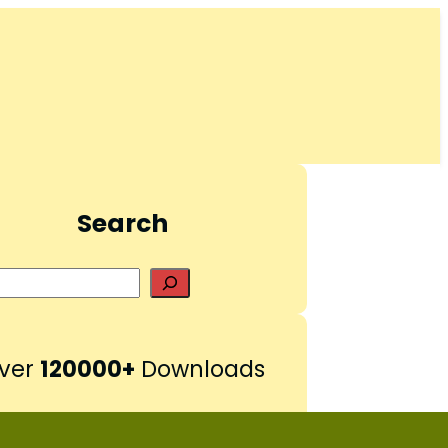
Search
S
e
a
r
ver
120000+
Downloads
c
h
Pinterest