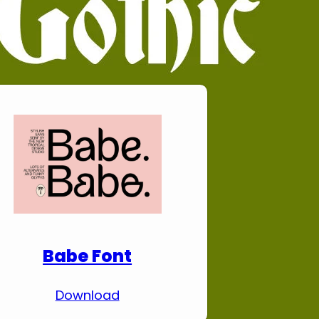
Download Premium
Fonts
Babe Font
Download