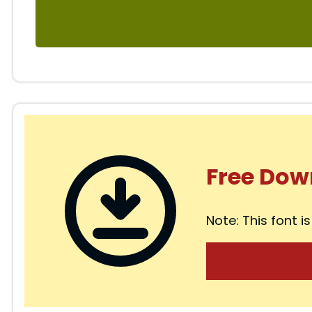
Free Dow
Note: This font is