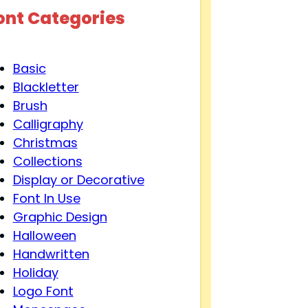
ont Categories
Basic
Blackletter
Brush
Calligraphy
Christmas
Collections
Display or Decorative
Font In Use
Graphic Design
Halloween
Handwritten
Holiday
Logo Font