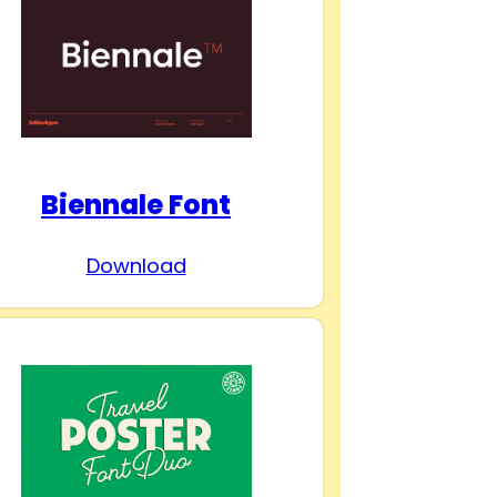
Biennale Font
Download