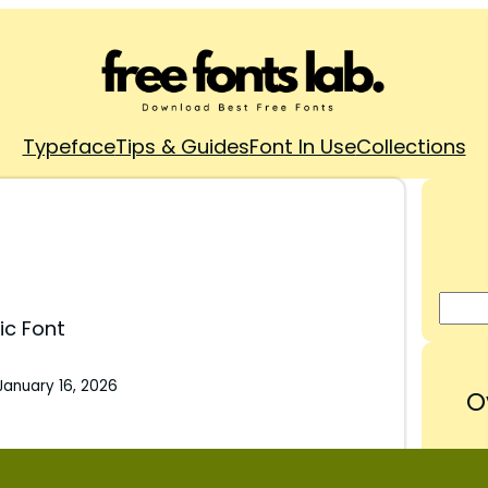
Typeface
Tips & Guides
Font In Use
Collections
ic Font
January 16, 2026
O