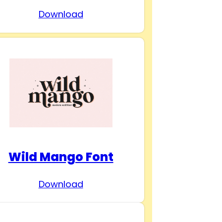
Download
Wild Mango Font
Download