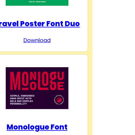
ravel Poster Font Duo
Download
Monologue Font