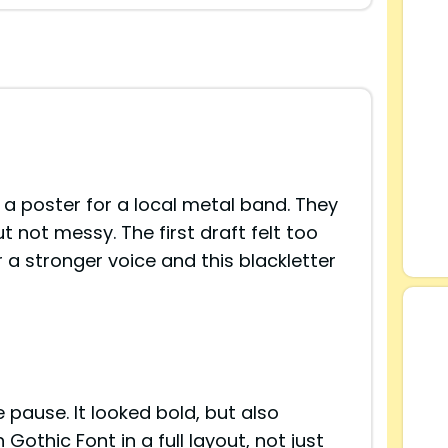
 a poster for a local metal band. They
 not messy. The first draft felt too
r a stronger voice and this blackletter
ause. It looked bold, but also
othic Font in a full layout, not just