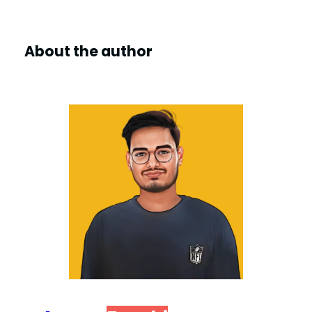
About the author