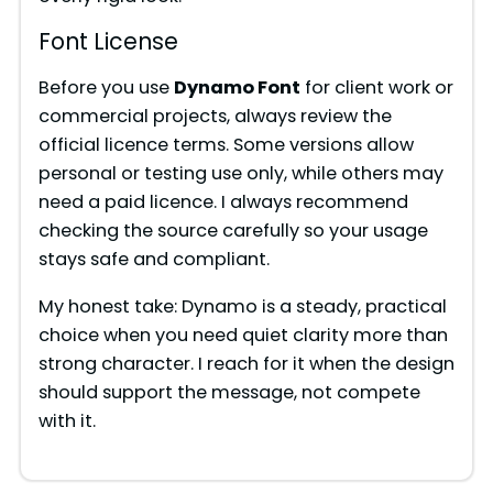
Font License
Before you use
Dynamo Font
for client work or
commercial projects, always review the
official licence terms. Some versions allow
personal or testing use only, while others may
need a paid licence. I always recommend
checking the source carefully so your usage
stays safe and compliant.
My honest take: Dynamo is a steady, practical
choice when you need quiet clarity more than
strong character. I reach for it when the design
should support the message, not compete
with it.