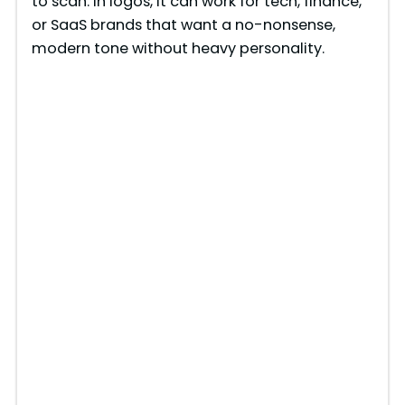
to scan. In logos, it can work for tech, finance,
or SaaS brands that want a no-nonsense,
modern tone without heavy personality.