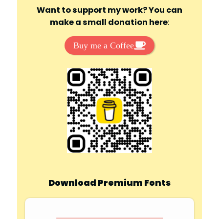
Want to support my work? You can
make a small donation here
:
Buy me a Coffee
Download Premium Fonts