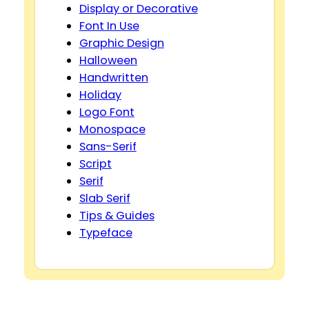
Display or Decorative
Font In Use
Graphic Design
Halloween
Handwritten
Holiday
Logo Font
Monospace
Sans-Serif
Script
Serif
Slab Serif
Tips & Guides
Typeface