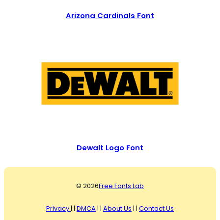
Arizona Cardinals Font
Dewalt Logo Font
© 2026
Free Fonts Lab
Privacy
| |
DMCA
| |
About Us
| |
Contact Us