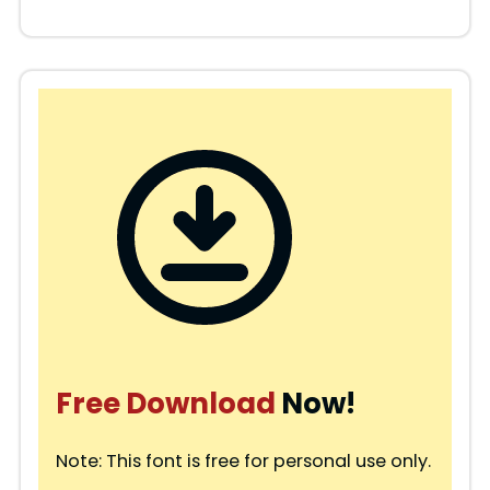
Free Download
Now!
Note: This font is free for personal use only.