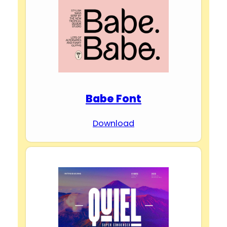
Babe Font
Download