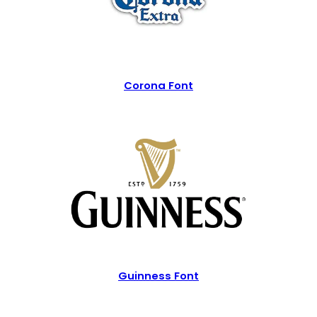
Corona Font
Guinness Font