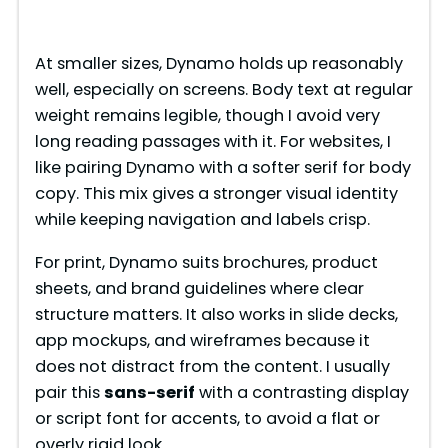
At smaller sizes, Dynamo holds up reasonably
well, especially on screens. Body text at regular
weight remains legible, though I avoid very
long reading passages with it. For websites, I
like pairing Dynamo with a softer serif for body
copy. This mix gives a stronger visual identity
while keeping navigation and labels crisp.
For print, Dynamo suits brochures, product
sheets, and brand guidelines where clear
structure matters. It also works in slide decks,
app mockups, and wireframes because it
does not distract from the content. I usually
pair this
sans-serif
with a contrasting display
or script font for accents, to avoid a flat or
overly rigid look.