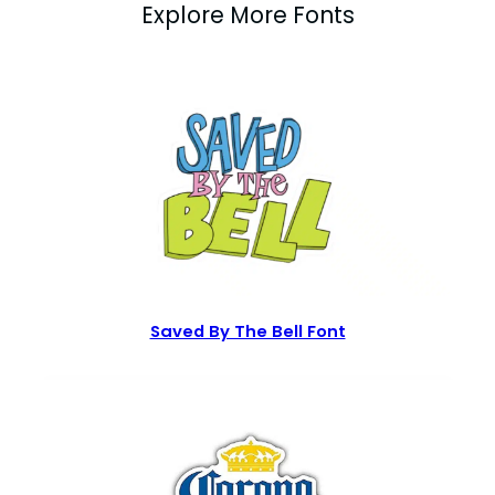
Explore More Fonts
Saved By The Bell Font