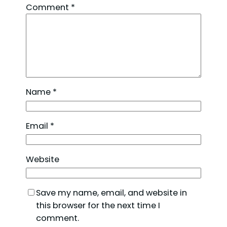
Comment
*
Name
*
Email
*
Website
Save my name, email, and website in
this browser for the next time I
comment.