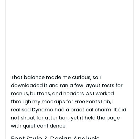
That balance made me curious, so I
downloaded it and ran a few layout tests for
menus, buttons, and headers. As I worked
through my mockups for Free Fonts Lab, I
realised Dynamo had a practical charm. It did
not shout for attention, yet it held the page
with quiet confidence.
Font Style & Design Analysis