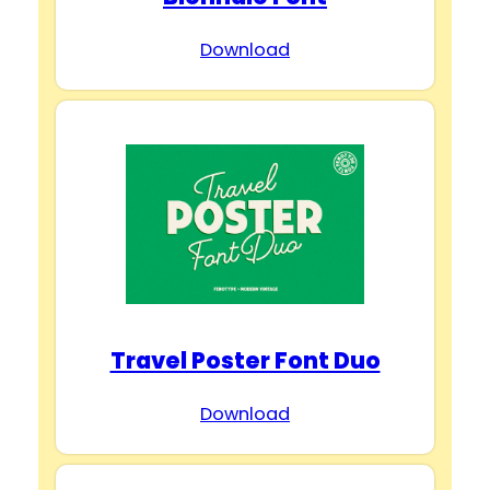
Download
Travel Poster Font Duo
Download