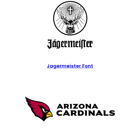
Jagermeister Font