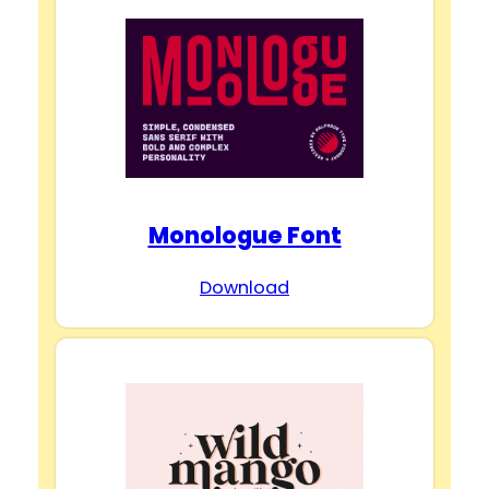
Monologue Font
Download