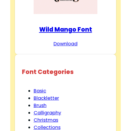
Wild Mango Font
Download
Font Categories
Basic
Blackletter
Brush
Calligraphy
Christmas
Collections