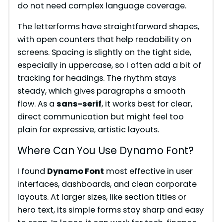
do not need complex language coverage.
d
The letterforms have straightforward shapes,
e
with open counters that help readability on
screens. Spacing is slightly on the tight side,
especially in uppercase, so I often add a bit of
o
tracking for headings. The rhythm stays
steady, which gives paragraphs a smooth
flow. As a
sans-serif
, it works best for clear,
direct communication but might feel too
plain for expressive, artistic layouts.
Where Can You Use Dynamo Font?
I found
Dynamo Font
most effective in user
interfaces, dashboards, and clean corporate
layouts. At larger sizes, like section titles or
hero text, its simple forms stay sharp and easy