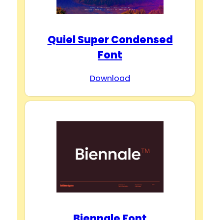
Quiel Super Condensed
Font
Download
Biennale Font