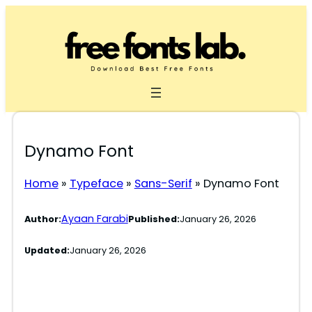
Skip
to
content
Dynamo Font
Home
»
Typeface
»
Sans-Serif
»
Dynamo Font
Ayaan Farabi
Author:
Published:
January 26, 2026
Updated:
January 26, 2026