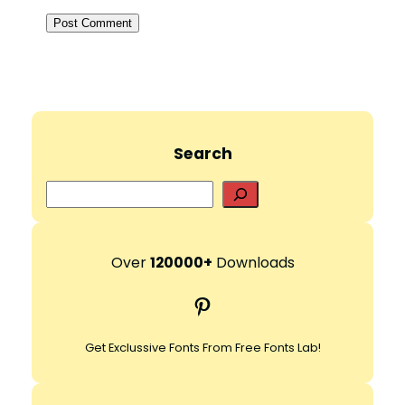
Search
S
e
a
r
Over
120000+
Downloads
c
Pinterest
h
Get Exclussive Fonts From Free Fonts Lab!