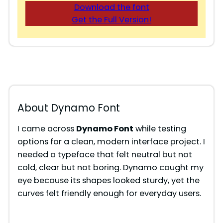
Download the font
Get the Full Version!
About Dynamo Font
I came across
Dynamo Font
while testing
options for a clean, modern interface project. I
needed a typeface that felt neutral but not
cold, clear but not boring. Dynamo caught my
eye because its shapes looked sturdy, yet the
curves felt friendly enough for everyday users.