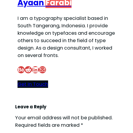
Ayaan
Farabi
I am a typography specialist based in
South Tangerang, Indonesia. I provide
knowledge on typefaces and encourage
others to succeed in the field of type
design. As a design consultant, I worked
on several fronts.
Behance
Reddit
LinkedIn
Mail
Get In Touch
Leave a Reply
Your email address will not be published.
Required fields are marked
*