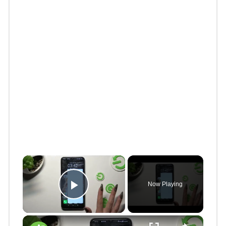
×
Now Playing
Play Video
×