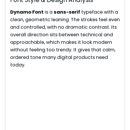
Dynamo Font
is a
sans-serif
typeface with a
clean, geometric leaning. The strokes feel even
and controlled, with no dramatic contrast. Its
overall direction sits between technical and
approachable, which makes it look modern
without feeling too trendy. It gives that calm,
ordered tone many digital products need
today.