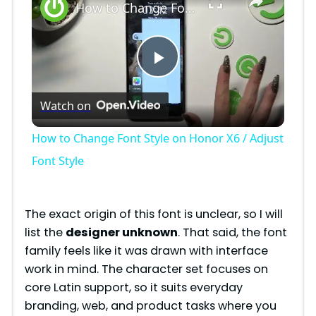
How to Change Font Style on Honor X6 / Adjust Font Style
P
Watch on
l
How to Change Font Style on Honor X6 / Adjust
a
Font Style
y
The exact origin of this font is unclear, so I will
list the
designer unknown
. That said, the font
V
family feels like it was drawn with interface
work in mind. The character set focuses on
i
core Latin support, so it suits everyday
branding, web, and product tasks where you