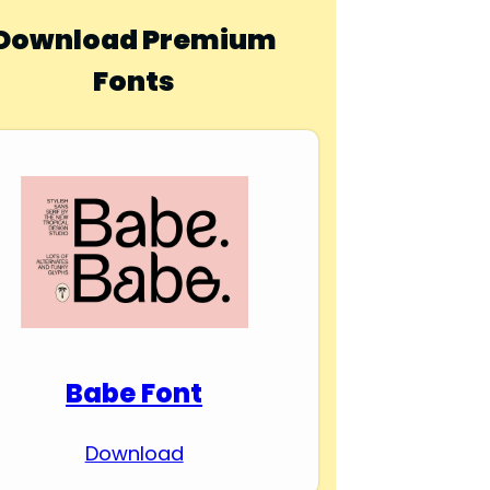
Download Premium
Fonts
Babe Font
Download