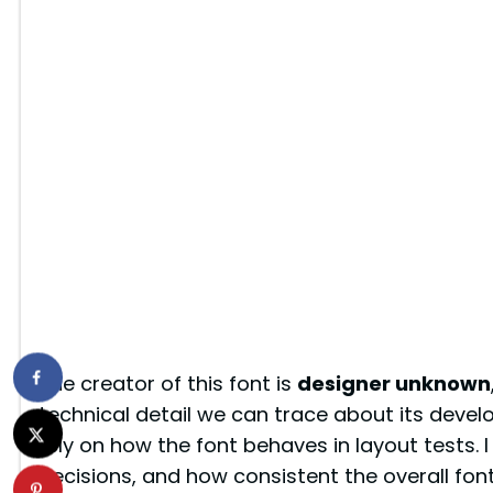
The creator of this font is
designer unknown
technical detail we can trace about its deve
rely on how the font behaves in layout tests. I
decisions, and how consistent the overall font 