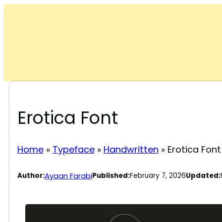
Skip
to
content
Erotica Font
Home
»
Typeface
»
Handwritten
»
Erotica Font
Ayaan Farabi
Author:
Published:
February 7, 2026
Updated: