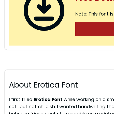
Note: This font is
About Erotica Font
I first tried
Erotica Font
while working on a sm
soft but not childish. I wanted handwriting tha
between friends, yet still readable on a pri