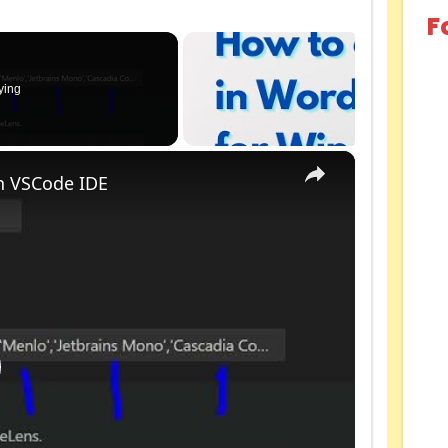
F
ying
×
n VSCode IDE