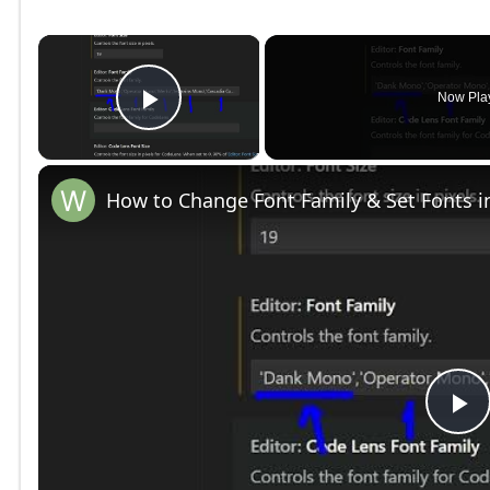
×
Now Pla
Play Video
How to Change Font Family & Set Fonts i
P