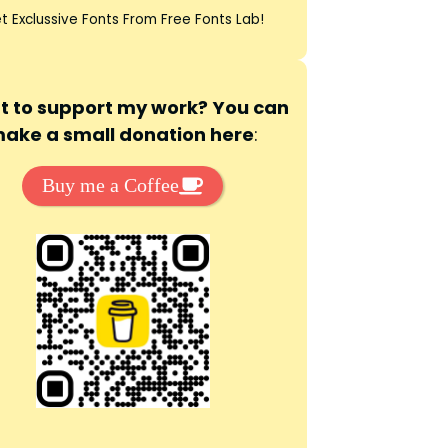
t Exclussive Fonts From Free Fonts Lab!
 to support my work? You can
ake a small donation here
:
Buy me a Coffee