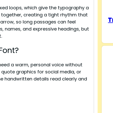
xed loops, which give the typography a
e together, creating a tight rhythm that
T
narrow, so long passages can feel
es, names, and expressive headings, but
.
Font?
t need a warm, personal voice without
 quote graphics for social media, or
the handwritten details read clearly and