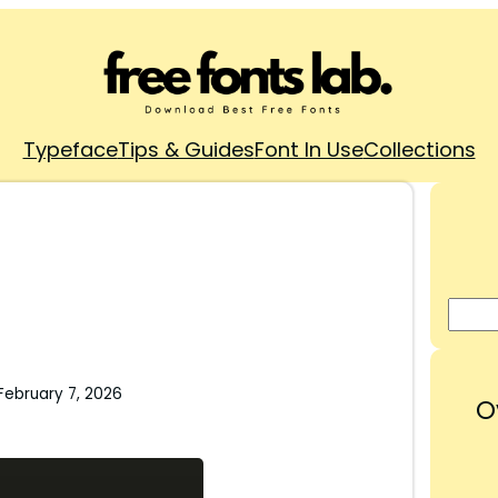
Typeface
Tips & Guides
Font In Use
Collections
February 7, 2026
O