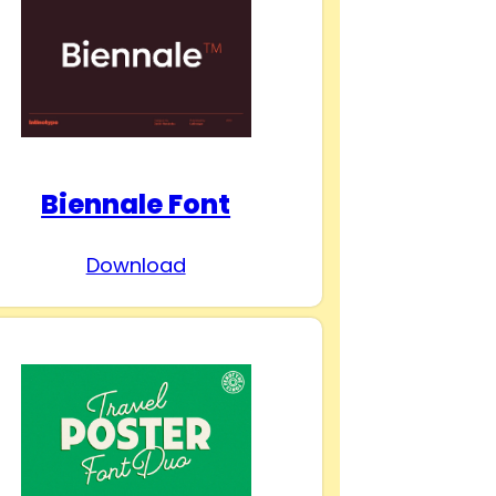
Biennale Font
Download