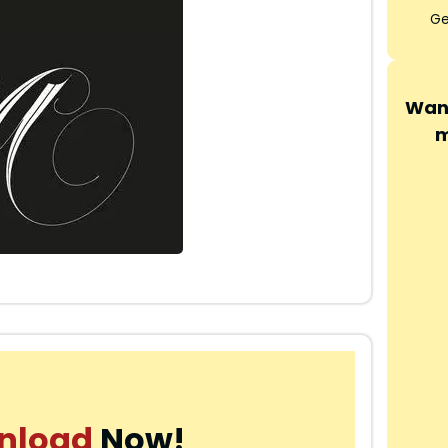
Ge
Want
m
nload
Now!