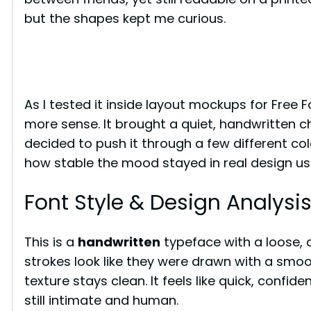
but the shapes kept me curious.
As I tested it inside layout mockups for Free 
more sense. It brought a quiet, handwritten cha
decided to push it through a few different c
how stable the mood stayed in real design us
Font Style & Design Analysi
This is a
handwritten
typeface with a loose, c
strokes look like they were drawn with a smoo
texture stays clean. It feels like quick, confid
still intimate and human.