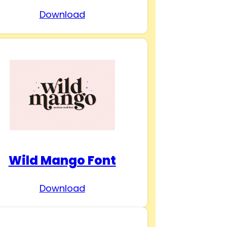
Download
Wild Mango Font
Download