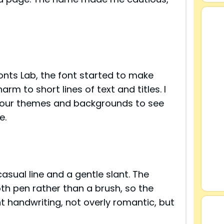
Fonts Lab, the font started to make
rm to short lines of text and titles. I
olour themes and backgrounds to see
e.
s
asual line and a gentle slant. The
th pen rather than a brush, so the
ent handwriting, not overly romantic, but