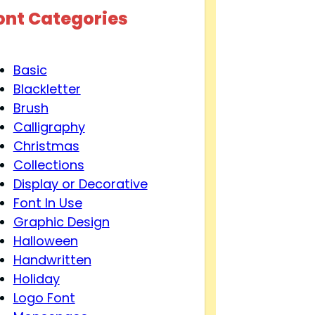
ont Categories
Basic
Blackletter
Brush
Calligraphy
Christmas
Collections
Display or Decorative
Font In Use
Graphic Design
Halloween
Handwritten
Holiday
Logo Font