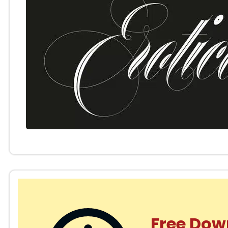
Free Dow