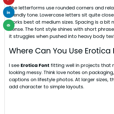
The letterforms use rounded corners and rela
friendly tone. Lowercase letters sit quite clos
works best at medium sizes. Spacing is a bit 
dense. The font style shines with short phras
it struggles when pushed into heavy body text
Where Can You Use Erotica 
I see
Erotica Font
fitting well in projects tha
looking messy. Think love notes on packaging,
captions on lifestyle photos. At larger sizes, 
add character to simple layouts.