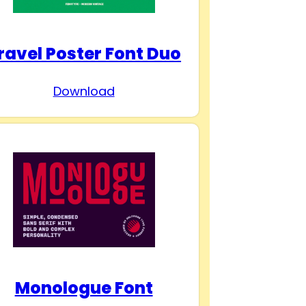
ravel Poster Font Duo
Download
Monologue Font