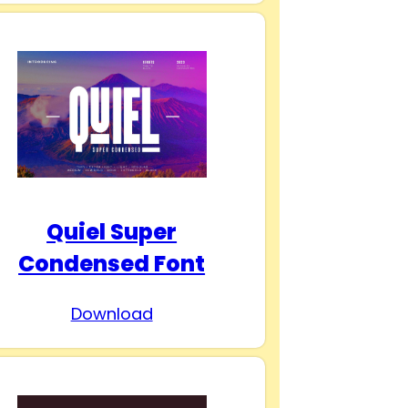
Quiel Super
Condensed Font
Download