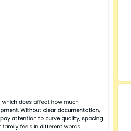
, which does affect how much
lopment. Without clear documentation, I
 pay attention to curve quality, spacing
family feels in different words.