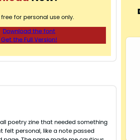
 free for personal use only.
Download the font
Get the Full Version!
all poetry zine that needed something
t felt personal, like a note passed
nted page. The name made me cautious,