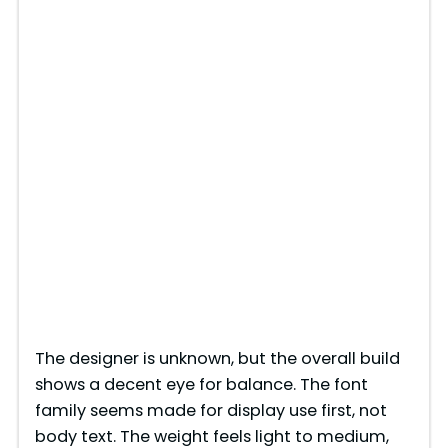
The designer is unknown, but the overall build
shows a decent eye for balance. The font
family seems made for display use first, not
body text. The weight feels light to medium,