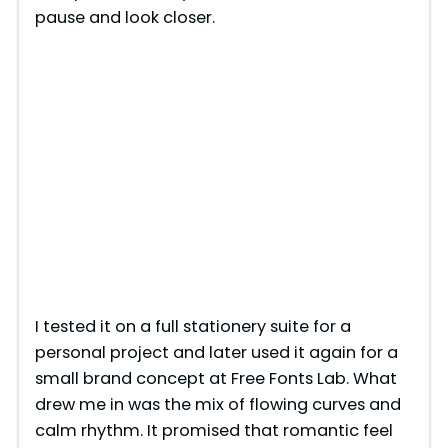
pause and look closer.
I tested it on a full stationery suite for a
personal project and later used it again for a
small brand concept at Free Fonts Lab. What
drew me in was the mix of flowing curves and
calm rhythm. It promised that romantic feel