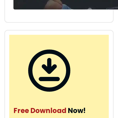
Free Download
Now!