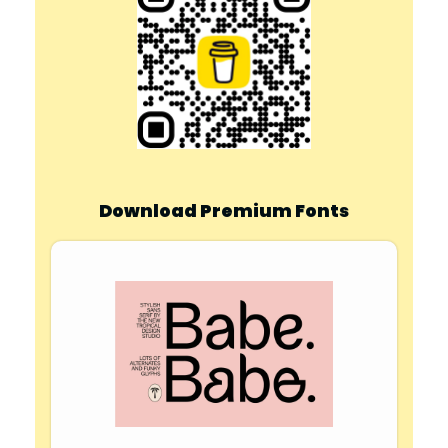
Download Premium Fonts