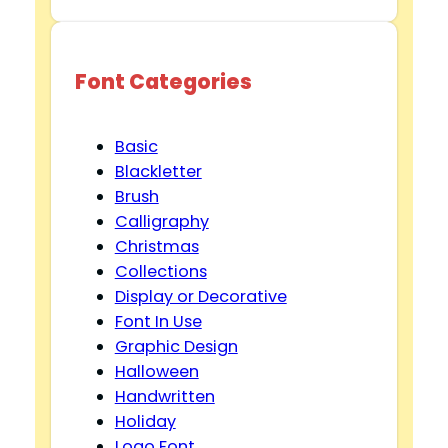
Font Categories
Basic
Blackletter
Brush
Calligraphy
Christmas
Collections
Display or Decorative
Font In Use
Graphic Design
Halloween
Handwritten
Holiday
Logo Font