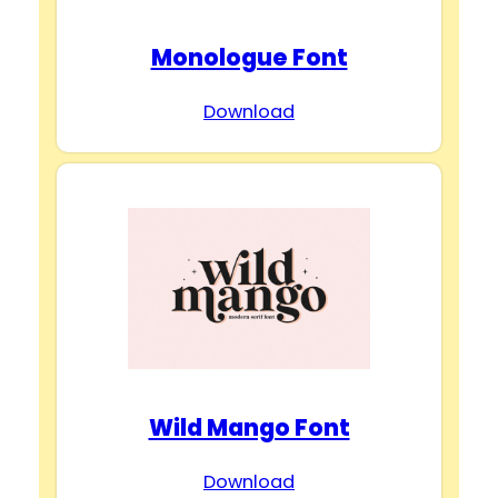
Monologue Font
Download
Wild Mango Font
Download