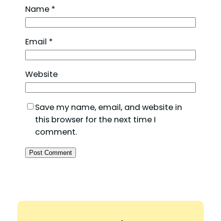
Name
*
Email
*
Website
Save my name, email, and website in
this browser for the next time I
comment.