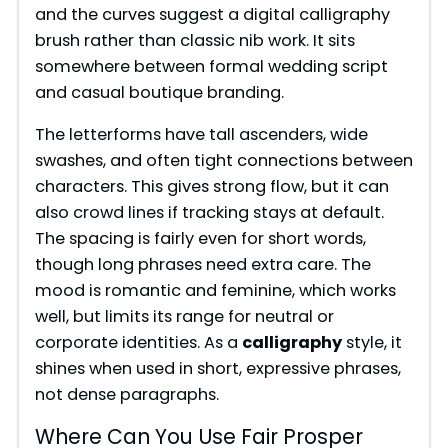
and the curves suggest a digital calligraphy
brush rather than classic nib work. It sits
somewhere between formal wedding script
and casual boutique branding.
The letterforms have tall ascenders, wide
swashes, and often tight connections between
characters. This gives strong flow, but it can
also crowd lines if tracking stays at default.
The spacing is fairly even for short words,
though long phrases need extra care. The
mood is romantic and feminine, which works
well, but limits its range for neutral or
corporate identities. As a
calligraphy
style, it
shines when used in short, expressive phrases,
not dense paragraphs.
Where Can You Use Fair Prosper