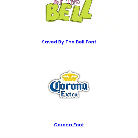
Saved By The Bell Font
Corona Font