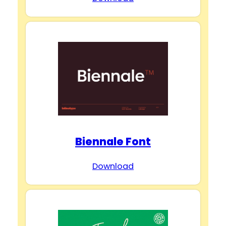
Biennale Font
Download