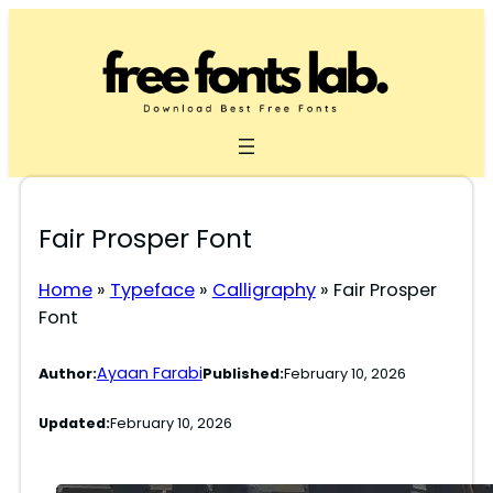
Skip
to
content
Fair Prosper Font
Home
»
Typeface
»
Calligraphy
»
Fair Prosper
Font
Ayaan Farabi
Author:
Published:
February 10, 2026
Updated:
February 10, 2026