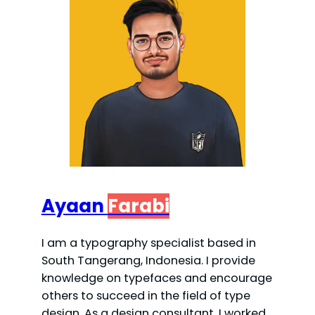
Ayaan
Farabi
I am a typography specialist based in
South Tangerang, Indonesia. I provide
knowledge on typefaces and encourage
others to succeed in the field of type
design. As a design consultant, I worked