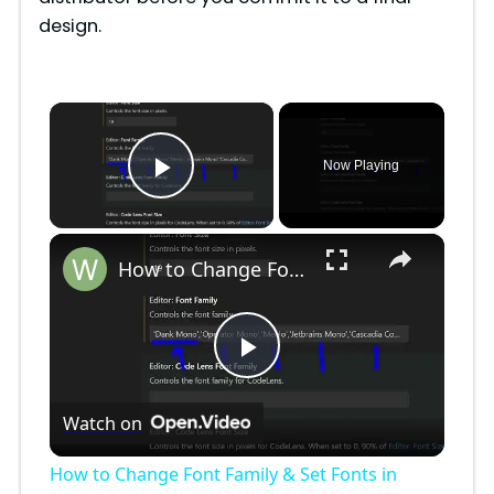
design.
×
Now Playing
Play Video
×
How to Change Font Family & Set Fonts in VSCode IDE
P
Watch on
l
How to Change Font Family & Set Fonts in