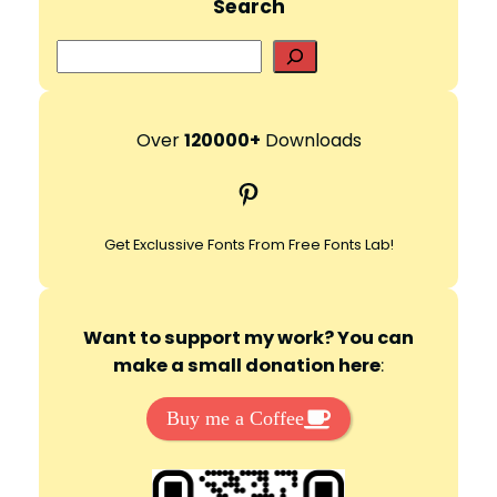
Search
S
e
a
r
Over
120000+
Downloads
c
Pinterest
h
Get Exclussive Fonts From Free Fonts Lab!
Want to support my work? You can
make a small donation here
:
Buy me a Coffee