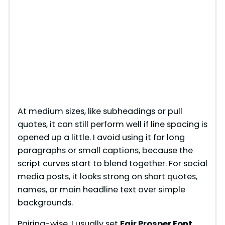
At medium sizes, like subheadings or pull
quotes, it can still perform well if line spacing is
opened up a little. I avoid using it for long
paragraphs or small captions, because the
script curves start to blend together. For social
media posts, it looks strong on short quotes,
names, or main headline text over simple
backgrounds.
Pairing-wise, I usually set
Fair Prosper Font