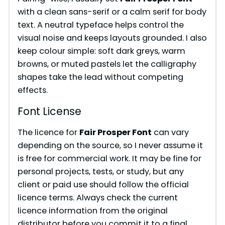
with a clean sans-serif or a calm serif for body
text. A neutral typeface helps control the
visual noise and keeps layouts grounded. I also
keep colour simple: soft dark greys, warm
browns, or muted pastels let the calligraphy
shapes take the lead without competing
effects.
Font License
The licence for
Fair Prosper Font
can vary
depending on the source, so I never assume it
is free for commercial work. It may be fine for
personal projects, tests, or study, but any
client or paid use should follow the official
licence terms. Always check the current
licence information from the original
distributor before you commit it to a final