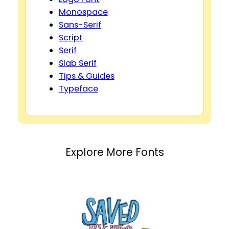
Monospace
Sans-Serif
Script
Serif
Slab Serif
Tips & Guides
Typeface
Explore More Fonts