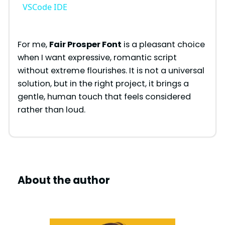
a
VSCode IDE
y
For me,
Fair Prosper Font
is a pleasant choice
when I want expressive, romantic script
V
without extreme flourishes. It is not a universal
solution, but in the right project, it brings a
i
gentle, human touch that feels considered
rather than loud.
d
e
About the author
o