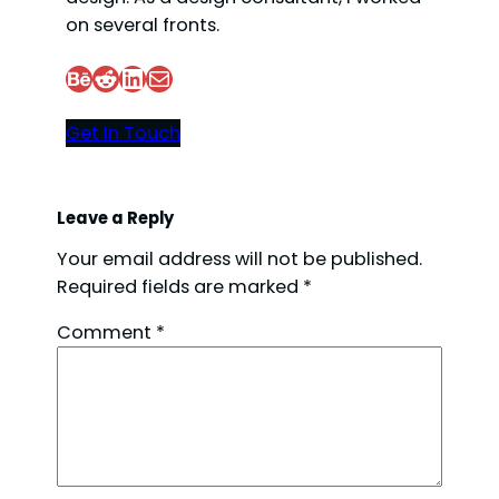
on several fronts.
Behance
Reddit
LinkedIn
Mail
Get In Touch
Leave a Reply
Your email address will not be published.
Required fields are marked
*
Comment
*