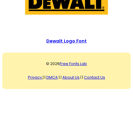
Dewalt Logo Font
© 2026
Free Fonts Lab
Privacy
| |
DMCA
| |
About Us
| |
Contact Us