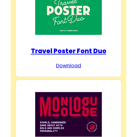
Travel Poster Font Duo
Download