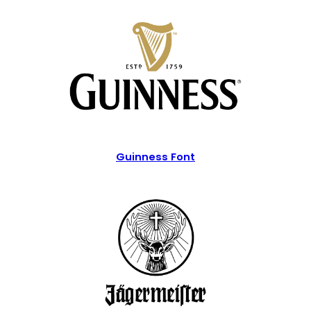
Guinness Font