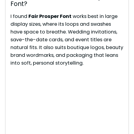
Font?
I found
Fair Prosper Font
works best in large
display sizes, where its loops and swashes
have space to breathe. Wedding invitations,
save-the-date cards, and event titles are
natural fits. It also suits boutique logos, beauty
brand wordmarks, and packaging that leans
into soft, personal storytelling.