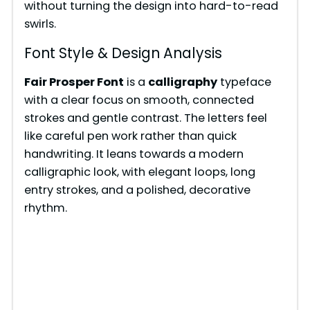
without turning the design into hard-to-read
swirls.
Font Style & Design Analysis
Fair Prosper Font
is a
calligraphy
typeface
with a clear focus on smooth, connected
strokes and gentle contrast. The letters feel
like careful pen work rather than quick
handwriting. It leans towards a modern
calligraphic look, with elegant loops, long
entry strokes, and a polished, decorative
rhythm.