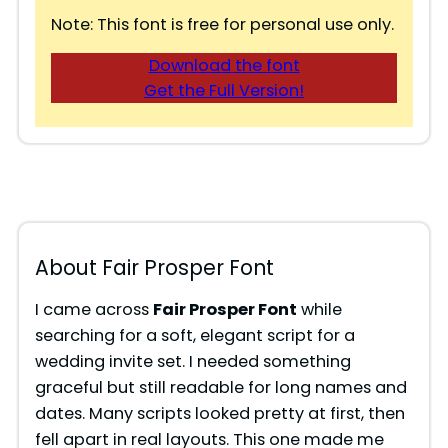
Note: This font is free for personal use only.
Download the font
Get the Full Version!
About Fair Prosper Font
I came across
Fair Prosper Font
while
searching for a soft, elegant script for a
wedding invite set. I needed something
graceful but still readable for long names and
dates. Many scripts looked pretty at first, then
fell apart in real layouts. This one made me