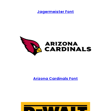
Jagermeister Font
Arizona Cardinals Font