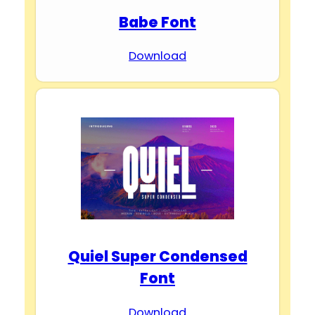
Babe Font
Download
Quiel Super Condensed
Font
Download