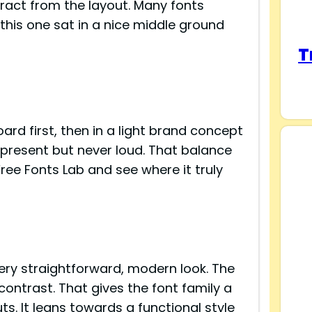
tract from the layout. Many fonts
 this one sat in a nice middle ground
T
ard first, then in a light brand concept
t present but never loud. That balance
ee Fonts Lab and see where it truly
s
ery straightforward, modern look. The
contrast. That gives the font family a
ts. It leans towards a functional style