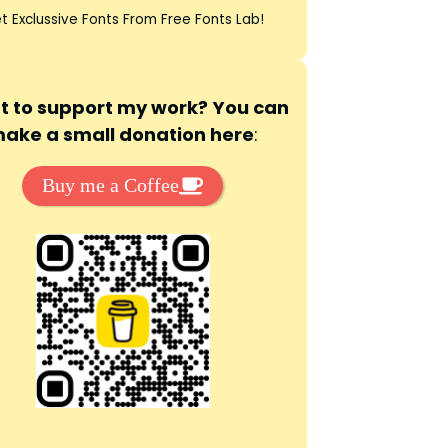
t Exclussive Fonts From Free Fonts Lab!
 to support my work? You can
ake a small donation here
:
Buy me a Coffee