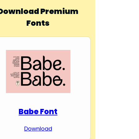
Download Premium
Fonts
Babe Font
Download