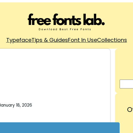
Typeface
Tips & Guides
Font In Use
Collections
January 18, 2026
O