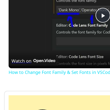
P
l
a
Watch on
y
How to Change Font Family & Set Fonts in VSCo
V
i