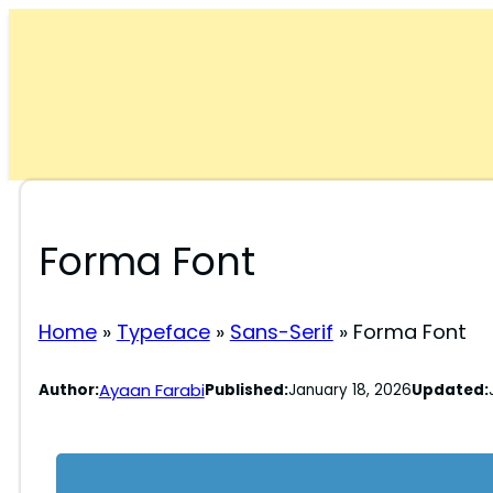
Skip
to
content
Forma Font
Home
»
Typeface
»
Sans-Serif
»
Forma Font
Ayaan Farabi
Author:
Published:
January 18, 2026
Updated: