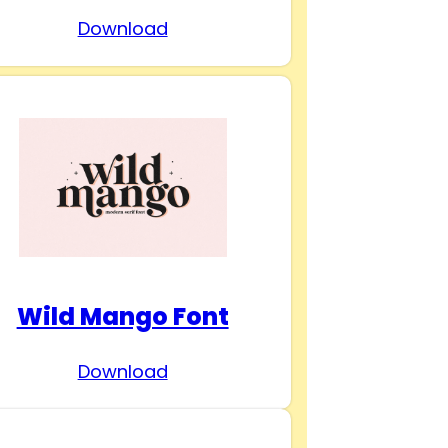
Download
Wild Mango Font
Download