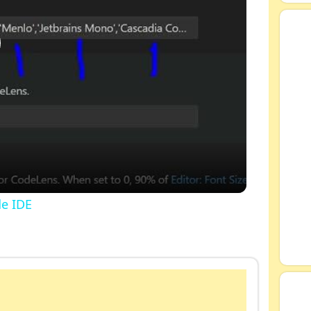
de IDE