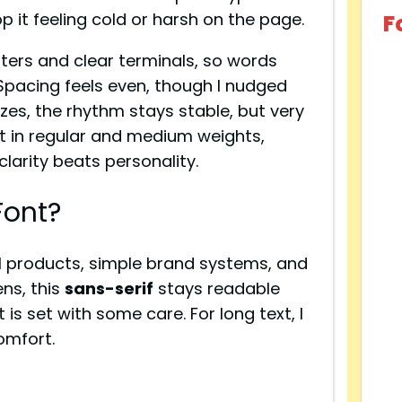
op it feeling cold or harsh on the page.
F
ters and clear terminals, so words
Spacing feels even, though I nudged
 sizes, the rhythm stays stable, but very
st in regular and medium weights,
clarity beats personality.
Font?
l products, simple brand systems, and
ns, this
sans-serif
stays readable
 is set with some care. For long text, I
comfort.