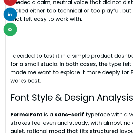
needed a calm, neutral voice that did not dis
looked either too technical or too playful, but
that felt easy to work with.
I decided to test it in a simple product dashbo
for a small studio. In both cases, the type fel
made me want to explore it more deeply for Fr
works best.
Font Style & Design Analysi
Forma Font
is a
sans-serif
typeface with a v
strokes feel even and steady, with almost no 
quiet, rational mood that fits structured layou