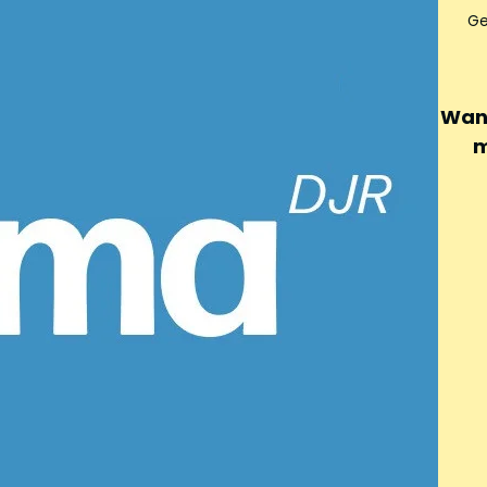
Ge
Want
m