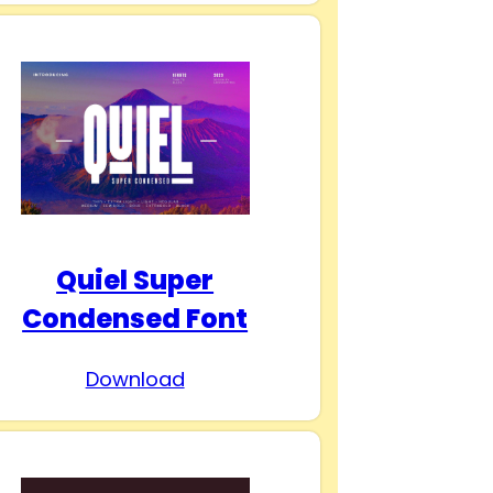
Quiel Super
Condensed Font
Download