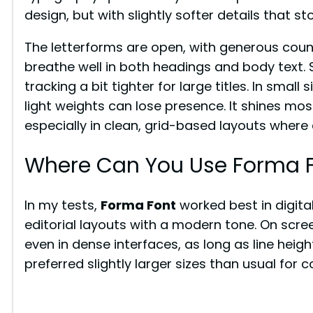
design, but with slightly softer details that st
The letterforms are open, with generous coun
breathe well in both headings and body text. 
tracking a bit tighter for large titles. In small
light weights can lose presence. It shines mo
especially in clean, grid-based layouts where 
Where Can You Use Forma 
In my tests,
Forma Font
worked best in digita
editorial layouts with a modern tone. On scree
even in dense interfaces, as long as line height
preferred slightly larger sizes than usual for 