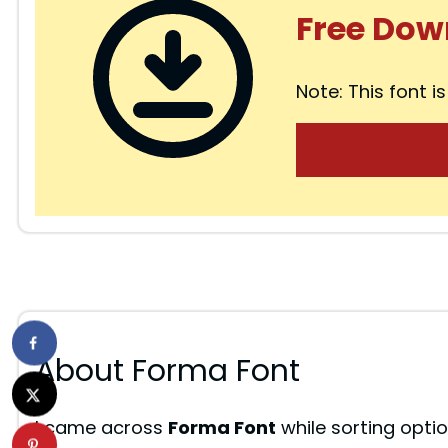
d
Free Dow
e
Note: This font is
o
About Forma Font
I came across
Forma Font
while sorting optio