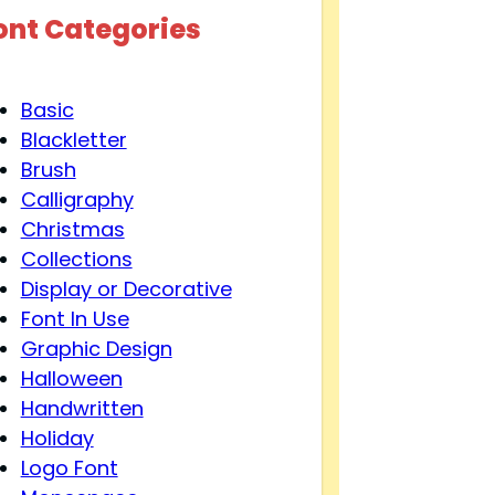
ont Categories
Basic
Blackletter
Brush
Calligraphy
Christmas
Collections
Display or Decorative
Font In Use
Graphic Design
Halloween
Handwritten
Holiday
Logo Font