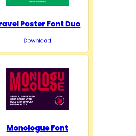
ravel Poster Font Duo
Download
Monologue Font