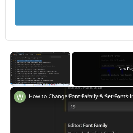
×
Now Pla
Unmute
How to Change Font Family & Set Fonts i