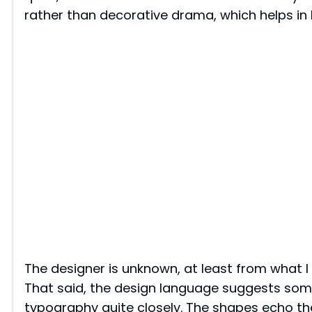
rather than decorative drama, which helps in 
The designer is unknown, at least from what I
That said, the design language suggests som
typography quite closely. The shapes echo th