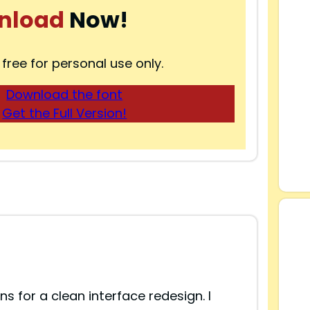
nload
Now!
 free for personal use only.
Download the font
Get the Full Version!
ns for a clean interface redesign. I