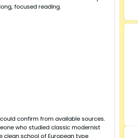
long, focused reading.
 could confirm from available sources.
eone who studied classic modernist
e clean school of European type