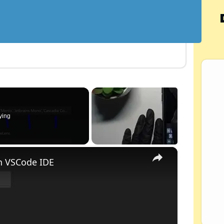
ying
×
n VSCode IDE