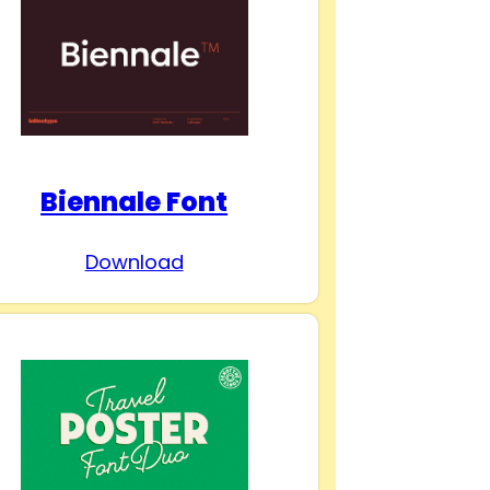
Biennale Font
Download