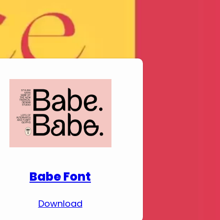
Download Premium
Fonts
Babe Font
Download