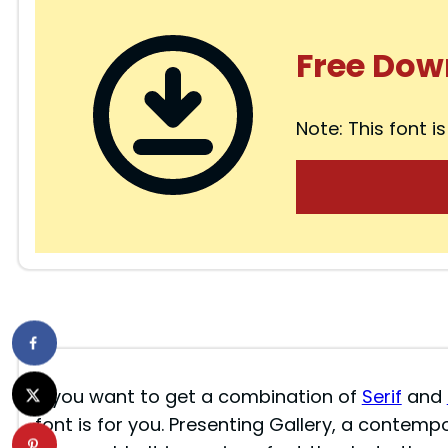
Free Dow
Note: This font is
If you want to get a combination of
Serif
and
font is for you. Presenting Gallery, a contempo