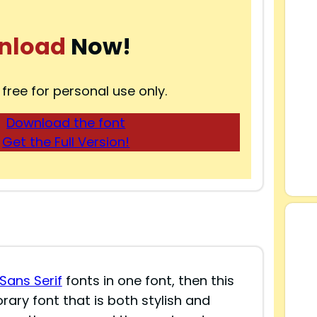
nload
Now!
 free for personal use only.
Download the font
Get the Full Version!
Sans Serif
fonts in one font, then this
rary font that is both stylish and