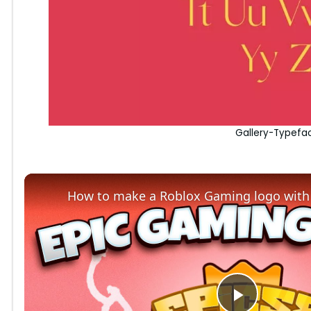
Gallery-Typefa