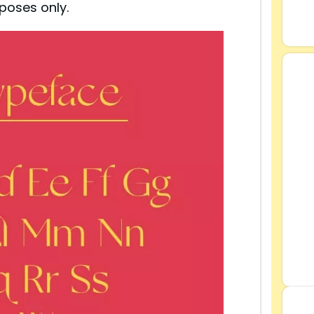
poses only.