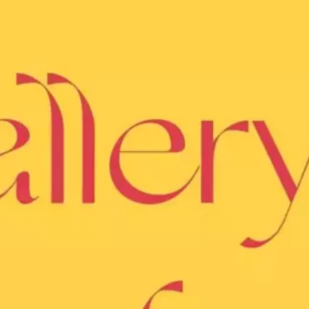
Ge
Want
m