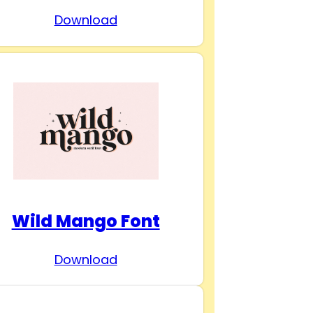
Download
Wild Mango Font
Download