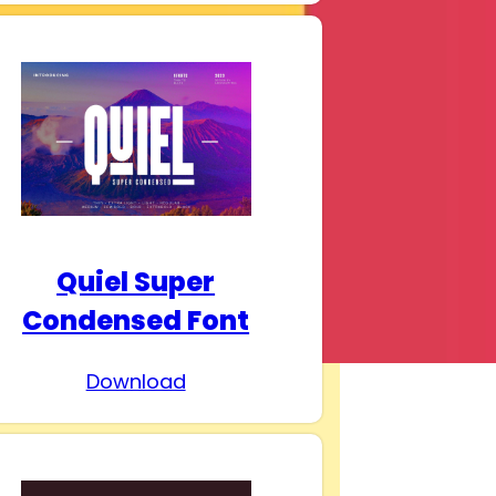
Quiel Super
Condensed Font
Download