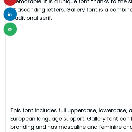
memorable. It is a unique font thanks to the
of ascending letters. Gallery font is a combin
traditional serif.
This font includes full uppercase, lowercase, 
European language support. Gallery font can b
branding and has masculine and feminine char