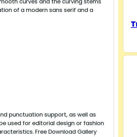
 smooth curves and the curving stems
ation of a modern sans serif and a
T
and punctuation support, as well as
e used for editorial design or fashion
acteristics. Free Download Gallery