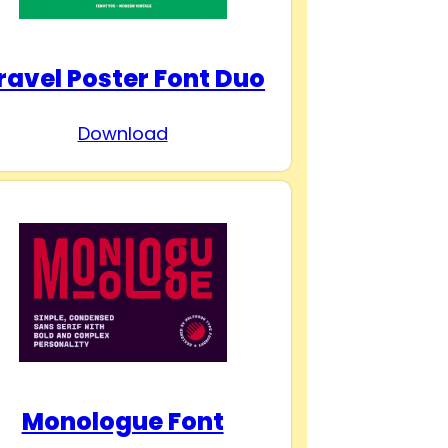
ravel Poster Font Duo
Download
Monologue Font