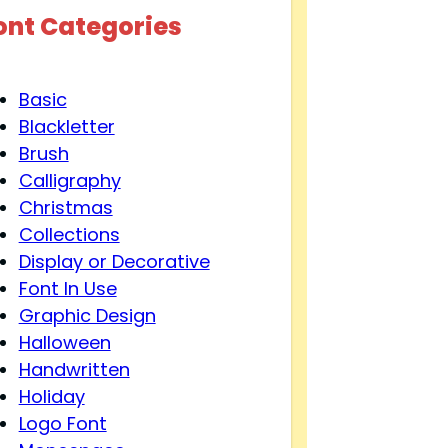
ont Categories
Basic
Blackletter
Brush
Calligraphy
Christmas
Collections
Display or Decorative
Font In Use
Graphic Design
Halloween
Handwritten
Holiday
Logo Font