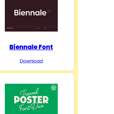
Biennale Font
Download