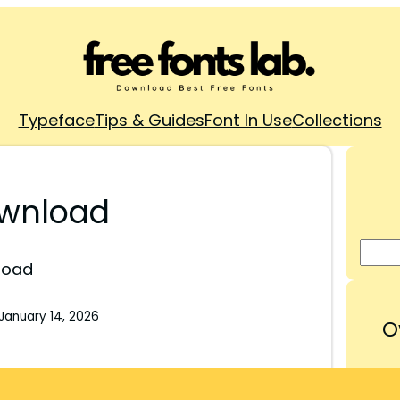
Typeface
Tips & Guides
Font In Use
Collections
ownload
load
January 14, 2026
O