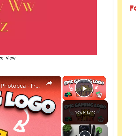
F
ce-View
×
×
How to make a Roblox Gaming logo with Photopea - Free to create, no photoshop.
Play Video
Now Playing