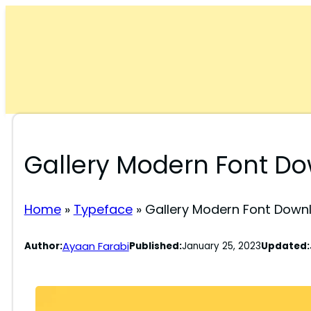
Skip
to
content
Gallery Modern Font D
Home
»
Typeface
»
Gallery Modern Font Down
Ayaan Farabi
Author:
Published:
January 25, 2023
Updated: