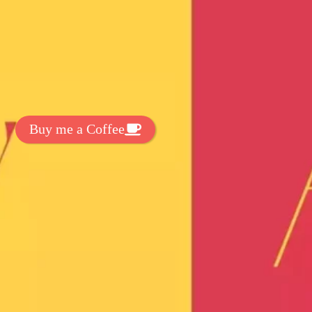
t Exclussive Fonts From Free Fonts Lab!
 to support my work? You can
ake a small donation here
:
Buy me a Coffee