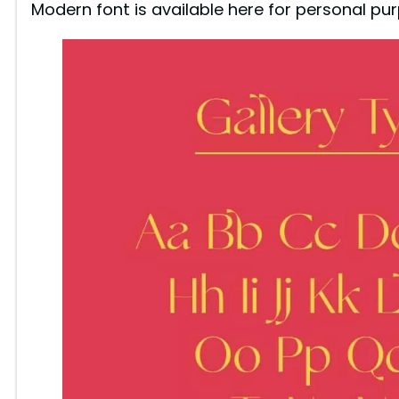
Modern font is available here for personal pur