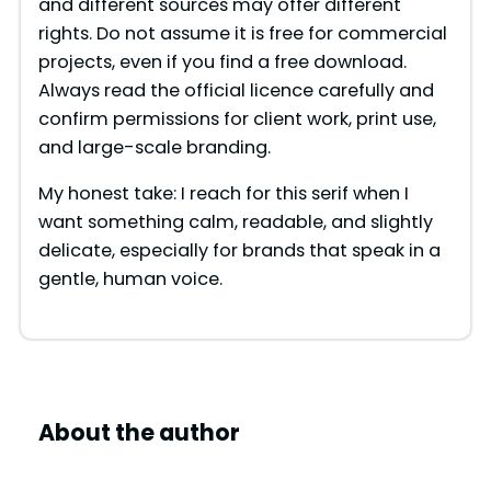
and different sources may offer different
rights. Do not assume it is free for commercial
projects, even if you find a free download.
Always read the official licence carefully and
confirm permissions for client work, print use,
and large-scale branding.
My honest take: I reach for this serif when I
want something calm, readable, and slightly
delicate, especially for brands that speak in a
gentle, human voice.
About the author