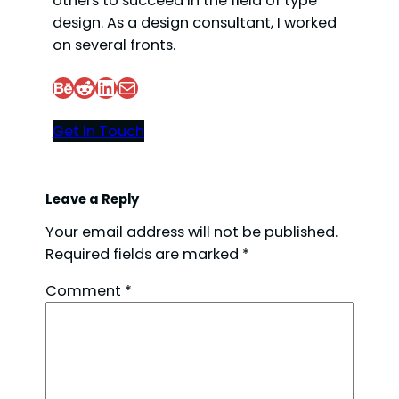
others to succeed in the field of type
design. As a design consultant, I worked
d
on several fronts.
e
Behance
Reddit
LinkedIn
Mail
Get In Touch
o
Leave a Reply
Your email address will not be published.
Required fields are marked
*
Comment
*