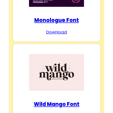
Monologue Font
Download
Wild Mango Font