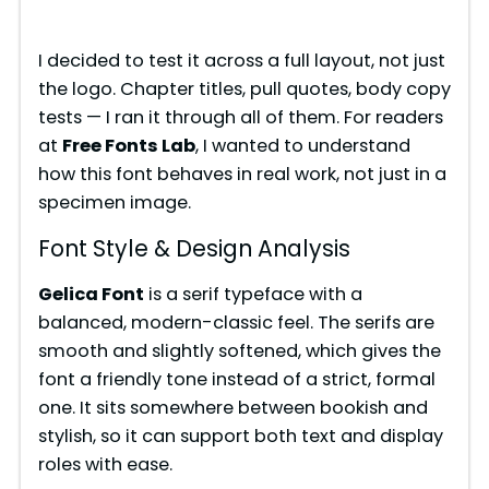
I decided to test it across a full layout, not just
the logo. Chapter titles, pull quotes, body copy
tests — I ran it through all of them. For readers
at
Free Fonts Lab
, I wanted to understand
how this font behaves in real work, not just in a
specimen image.
Font Style & Design Analysis
Gelica Font
is a serif typeface with a
balanced, modern-classic feel. The serifs are
smooth and slightly softened, which gives the
font a friendly tone instead of a strict, formal
one. It sits somewhere between bookish and
stylish, so it can support both text and display
roles with ease.