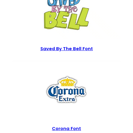
Saved By The Bell Font
Corona Font