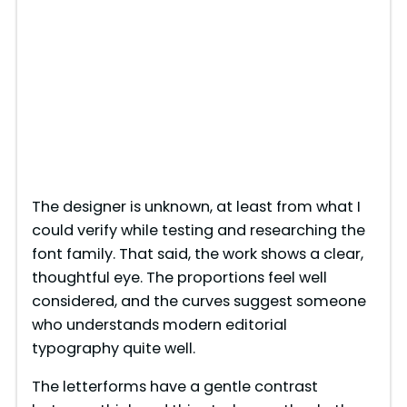
The designer is unknown, at least from what I
could verify while testing and researching the
font family. That said, the work shows a clear,
thoughtful eye. The proportions feel well
considered, and the curves suggest someone
who understands modern editorial
typography quite well.
The letterforms have a gentle contrast