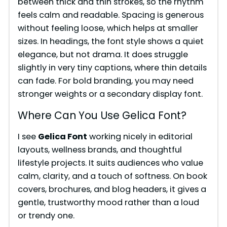
between thick and thin strokes, so the rhythm
feels calm and readable. Spacing is generous
without feeling loose, which helps at smaller
sizes. In headings, the font style shows a quiet
elegance, but not drama. It does struggle
slightly in very tiny captions, where thin details
can fade. For bold branding, you may need
stronger weights or a secondary display font.
Where Can You Use Gelica Font?
I see
Gelica Font
working nicely in editorial
layouts, wellness brands, and thoughtful
lifestyle projects. It suits audiences who value
calm, clarity, and a touch of softness. On book
covers, brochures, and blog headers, it gives a
gentle, trustworthy mood rather than a loud
or trendy one.