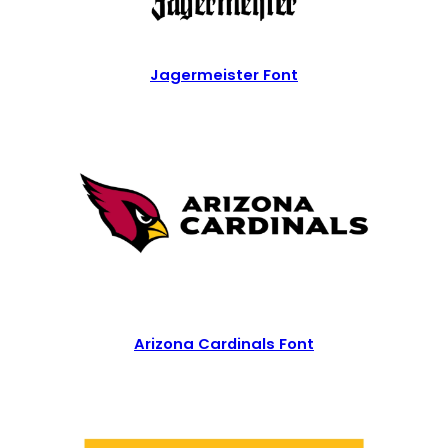
Jagermeister Font
Arizona Cardinals Font