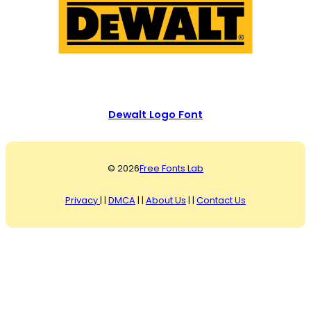
Dewalt Logo Font
© 2026
Free Fonts Lab
Privacy
| |
DMCA
| |
About Us
| |
Contact Us