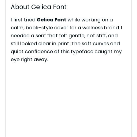
About Gelica Font
I first tried
Gelica Font
while working on a
calm, book-style cover for a wellness brand. I
needed a serif that felt gentle, not stiff, and
still looked clear in print. The soft curves and
quiet confidence of this typeface caught my
eye right away.