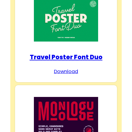
Travel Poster Font Duo
Download