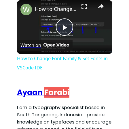
×
Play
Unmute
Fullscreen
How to Change Font Family & Set Fonts in VSCode IDE
P
Watch on
l
How to Change Font Family & Set Fonts in
VSCode IDE
a
y
Ayaan
Farabi
V
I am a typography specialist based in
South Tangerang, Indonesia. I provide
i
knowledge on typefaces and encourage