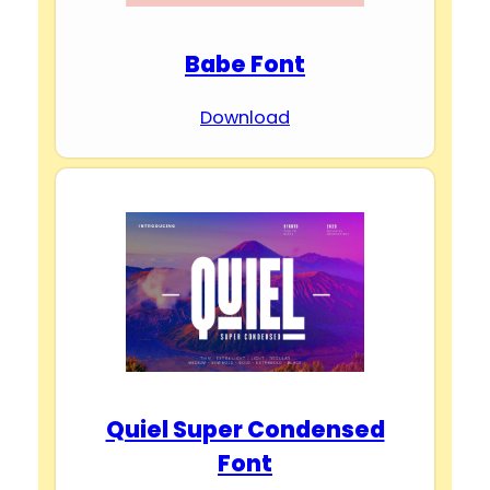
Babe Font
Download
Quiel Super Condensed
Font