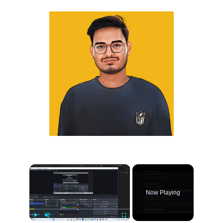
×
Now Playing