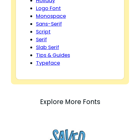
Holiday
Logo Font
Monospace
Sans-Serif
Script
Serif
Slab Serif
Tips & Guides
Typeface
Explore More Fonts