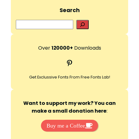
Search
S
e
a
r
Over
120000+
Downloads
c
Pinterest
h
Get Exclussive Fonts From Free Fonts Lab!
Want to support my work? You can
make a small donation here
:
Buy me a Coffee