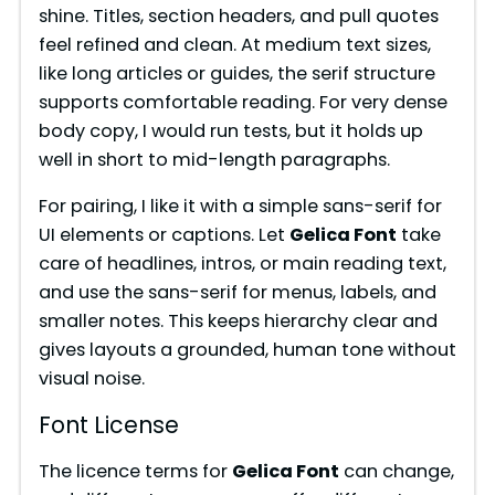
shine. Titles, section headers, and pull quotes
feel refined and clean. At medium text sizes,
like long articles or guides, the serif structure
supports comfortable reading. For very dense
body copy, I would run tests, but it holds up
well in short to mid-length paragraphs.
For pairing, I like it with a simple sans-serif for
UI elements or captions. Let
Gelica Font
take
care of headlines, intros, or main reading text,
and use the sans-serif for menus, labels, and
smaller notes. This keeps hierarchy clear and
gives layouts a grounded, human tone without
visual noise.
Font License
The licence terms for
Gelica Font
can change,