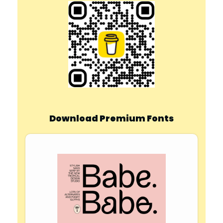
Download Premium Fonts