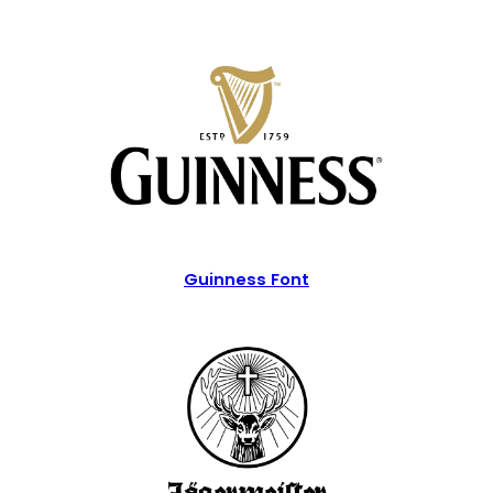
Guinness Font