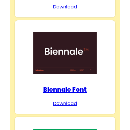
Download
Biennale Font
Download