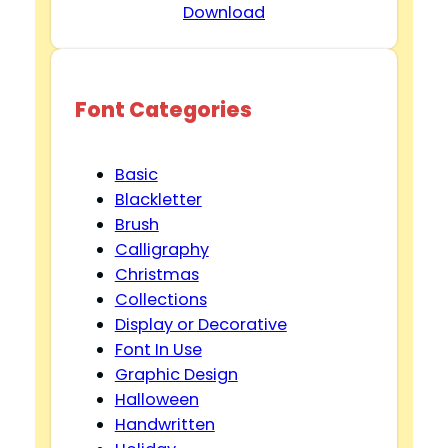
Download
Font Categories
Basic
Blackletter
Brush
Calligraphy
Christmas
Collections
Display or Decorative
Font In Use
Graphic Design
Halloween
Handwritten