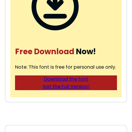
Free Download
Now!
Note: This font is free for personal use only.
Download the font
Get the Full Version!