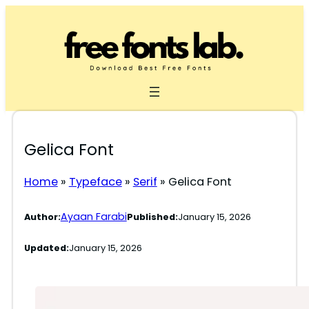
Skip
to
content
Gelica Font
Home
»
Typeface
»
Serif
»
Gelica Font
Ayaan Farabi
Author:
Published:
January 15, 2026
Updated:
January 15, 2026