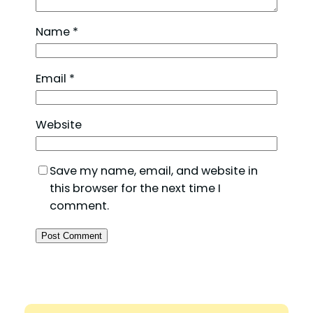
Name
*
Email
*
Website
Save my name, email, and website in
this browser for the next time I
comment.