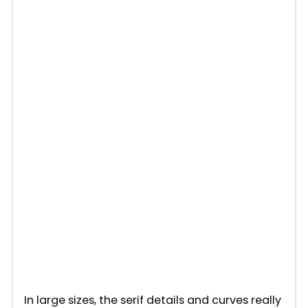
In large sizes, the serif details and curves really