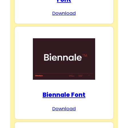
Download
Biennale Font
Download