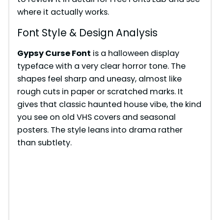
where it actually works.
Font Style & Design Analysis
Gypsy Curse Font
is a halloween display
typeface with a very clear horror tone. The
shapes feel sharp and uneasy, almost like
rough cuts in paper or scratched marks. It
gives that classic haunted house vibe, the kind
you see on old VHS covers and seasonal
posters. The style leans into drama rather
than subtlety.