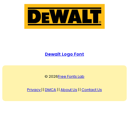
Dewalt Logo Font
© 2026
Free Fonts Lab
Privacy
| |
DMCA
| |
About Us
| |
Contact Us