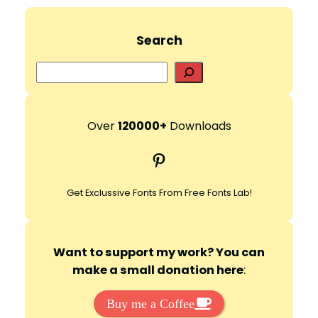
Search
S
e
a
r
Over
120000+
Downloads
c
Pinterest
h
Get Exclussive Fonts From Free Fonts Lab!
Want to support my work? You can
make a small donation here
:
Buy me a Coffee