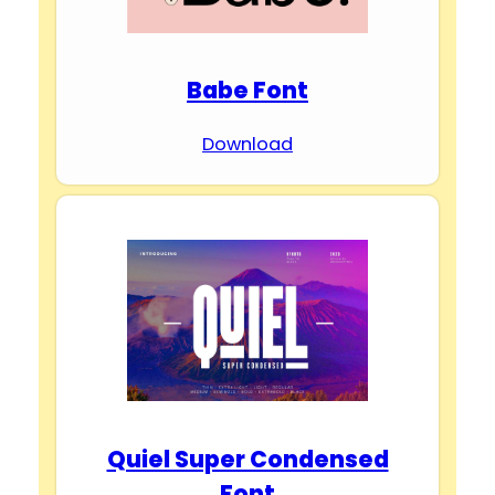
Babe Font
Download
Quiel Super Condensed
Font