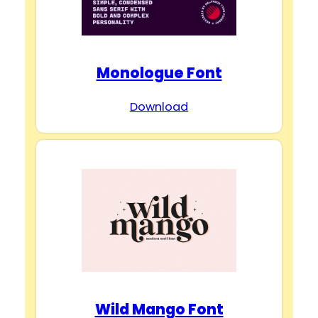
Monologue Font
Download
Wild Mango Font