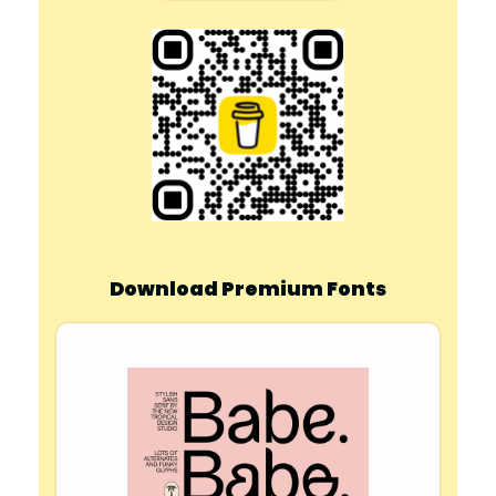
Download Premium Fonts