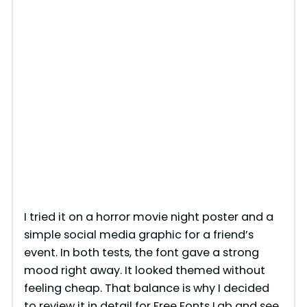
I tried it on a horror movie night poster and a
simple social media graphic for a friend’s
event. In both tests, the font gave a strong
mood right away. It looked themed without
feeling cheap. That balance is why I decided
to review it in detail for Free Fonts Lab and see