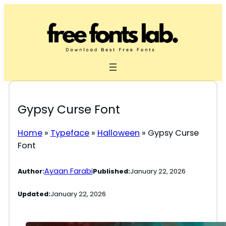
Skip
to
content
Gypsy Curse Font
Home
»
Typeface
»
Halloween
»
Gypsy Curse
Font
Ayaan Farabi
Author:
Published:
January 22, 2026
Updated:
January 22, 2026