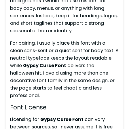
backgrounds. I would not use this font for
i
body copy, menus, or anything with long
sentences. Instead, keep it for headings, logos,
and short taglines that support a strong
d
seasonal or horror identity.
e
For pairing, I usually place this font with a
clean sans-serif or a quiet serif for body text. A
neutral typeface keeps the layout readable
o
while
Gypsy Curse Font
delivers the
halloween hit. I avoid using more than one
decorative font family in the same design, or
the page starts to feel chaotic and less
professional.
Font License
Licensing for
Gypsy Curse Font
can vary
between sources, so I never assume it is free