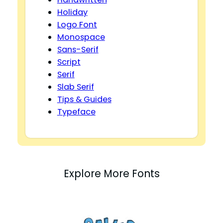
Holiday
Logo Font
Monospace
Sans-Serif
Script
Serif
Slab Serif
Tips & Guides
Typeface
Explore More Fonts