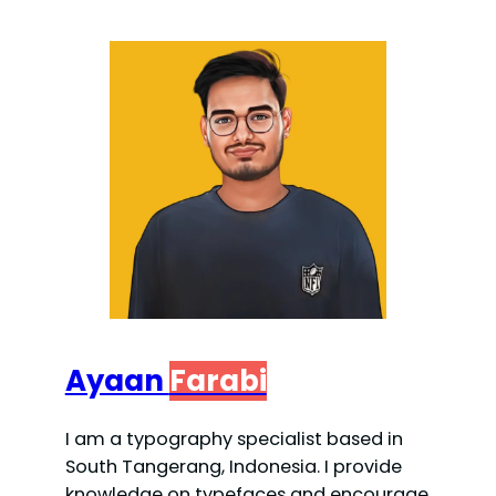
Ayaan
Farabi
I am a typography specialist based in
South Tangerang, Indonesia. I provide
knowledge on typefaces and encourage