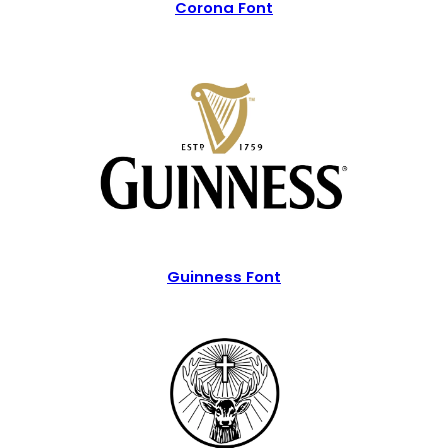
Corona Font
Guinness Font