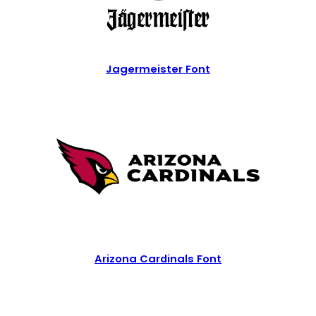
Jagermeister Font
Arizona Cardinals Font