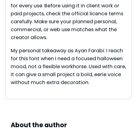
for every use. Before using it in client work or
paid projects, check the official licence terms
carefully. Make sure your planned personal,
commercial, or web use matches what the
creator allows.
My personal takeaway as Ayan Farabi: I reach
for this font when I need a focused halloween
mood, not a flexible workhorse. Used with care,
it can give a small project a bold, eerie voice
without much extra decoration.
About the author