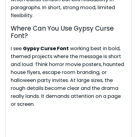
paragraphs. In short, strong mood, limited
flexibility.
Where Can You Use Gypsy Curse
Font?
I see
Gypsy Curse Font
working best in bold,
themed projects where the message is short
and loud. Think horror movie posters, haunted
house flyers, escape room branding, or
halloween party invites. At large sizes, the
rough details become clear and the drama
really lands. It demands attention on a page
or screen.