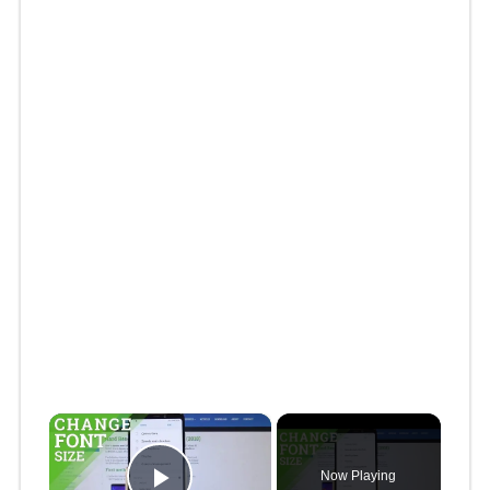
×
Now Playing