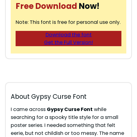
Free Download
Now!
Note: This font is free for personal use only.
Download the font
Get the Full Version!
About Gypsy Curse Font
I came across
Gypsy Curse Font
while
searching for a spooky title style for a small
poster series. I needed something that felt
eerie, but not childish or too messy. The name