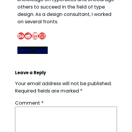
others to succeed in the field of type
design. As a design consultant, I worked
on several fronts.
Behance
Reddit
LinkedIn
Mail
Get In Touch
Leave a Reply
Your email address will not be published.
Required fields are marked
*
Comment
*