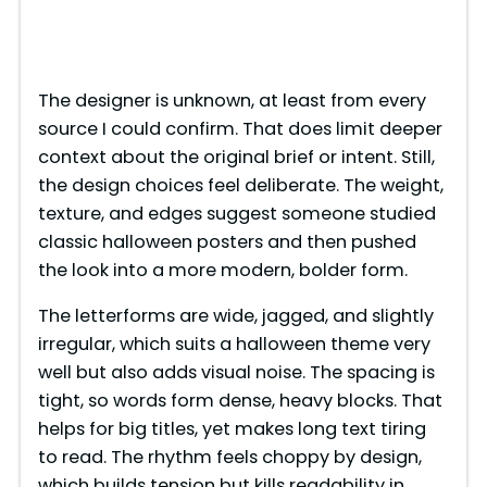
The designer is unknown, at least from every
source I could confirm. That does limit deeper
context about the original brief or intent. Still,
the design choices feel deliberate. The weight,
texture, and edges suggest someone studied
classic halloween posters and then pushed
the look into a more modern, bolder form.
The letterforms are wide, jagged, and slightly
irregular, which suits a halloween theme very
well but also adds visual noise. The spacing is
tight, so words form dense, heavy blocks. That
helps for big titles, yet makes long text tiring
to read. The rhythm feels choppy by design,
which builds tension but kills readability in