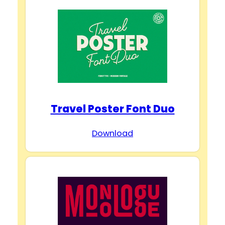
Travel Poster Font Duo
Download