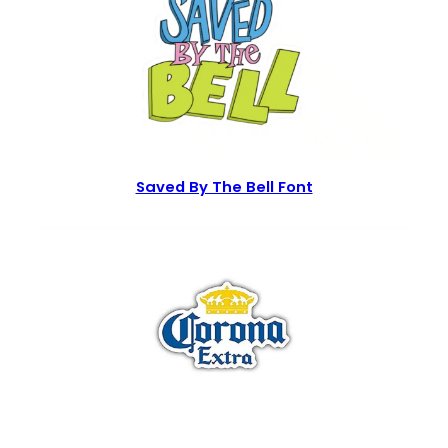
Saved By The Bell Font