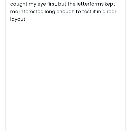
caught my eye first, but the letterforms kept
me interested long enough to test it in a real
layout.