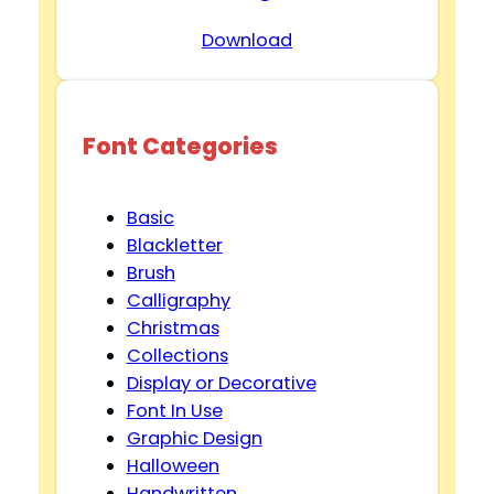
Download
Font Categories
Basic
Blackletter
Brush
Calligraphy
Christmas
Collections
Display or Decorative
Font In Use
Graphic Design
Halloween
Handwritten