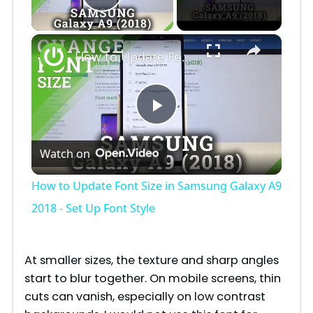
Play Video
×
How to Update Font Size in Samsung Galaxy A9 2018 - Set Up Font Style
P
Watch on
l
How to Update Font Size in Samsung Galaxy A9
a
2018 - Set Up Font Style
y
At smaller sizes, the texture and sharp angles
start to blur together. On mobile screens, thin
V
cuts can vanish, especially on low contrast