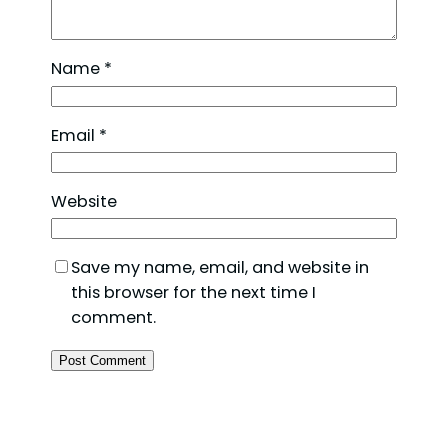
Name
*
Email
*
Website
Save my name, email, and website in
this browser for the next time I
comment.