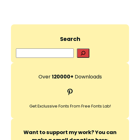
Search
S
e
a
r
Over
120000+
Downloads
c
Pinterest
h
Get Exclussive Fonts From Free Fonts Lab!
Want to support my work? You can