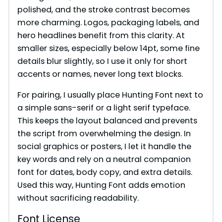
polished, and the stroke contrast becomes
more charming. Logos, packaging labels, and
hero headlines benefit from this clarity. At
smaller sizes, especially below 14pt, some fine
details blur slightly, so I use it only for short
accents or names, never long text blocks.
For pairing, I usually place Hunting Font next to
a simple sans-serif or a light serif typeface.
This keeps the layout balanced and prevents
the script from overwhelming the design. In
social graphics or posters, I let it handle the
key words and rely on a neutral companion
font for dates, body copy, and extra details.
Used this way, Hunting Font adds emotion
without sacrificing readability.
Font License