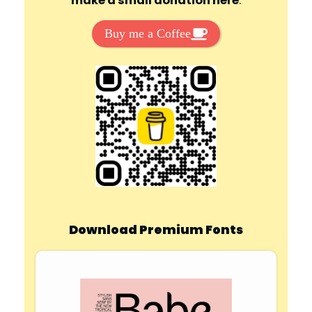
make a small donation here
:
Buy me a Coffee
Download Premium Fonts