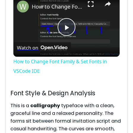
How to Change Font Family & Set Fonts in VSCode IDE
P
Watch on
l
How to Change Font Family & Set Fonts in
a
VSCode IDE
y
Font Style & Design Analysis
V
This is a
calligraphy
typeface with a clean,
graceful line and a relaxed personality. The
forms sit between formal invitation script and
i
casual handwriting. The curves are smooth,