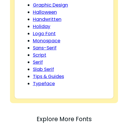
Graphic Design
Halloween
Handwritten
Holiday
Logo Font
Monospace
Sans-Serif
Script
Serif
Slab Serif
Tips & Guides
Typeface
Explore More Fonts