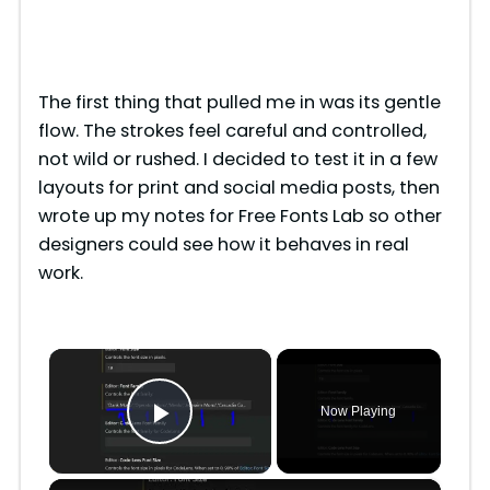
The first thing that pulled me in was its gentle
flow. The strokes feel careful and controlled,
not wild or rushed. I decided to test it in a few
layouts for print and social media posts, then
wrote up my notes for Free Fonts Lab so other
designers could see how it behaves in real
work.
×
Now Playing
Play Video
×