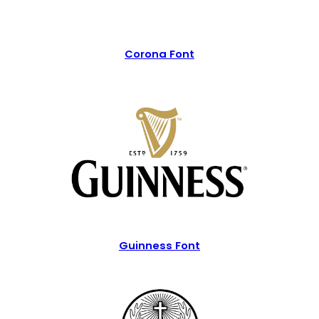
Corona Font
Guinness Font