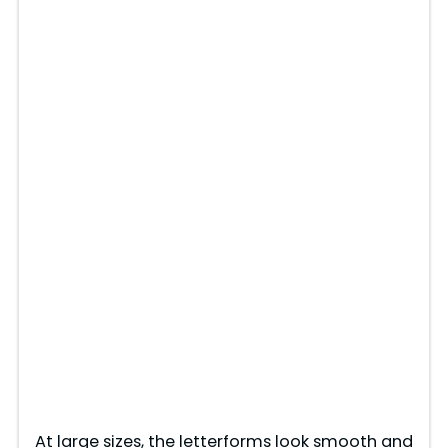
At large sizes, the letterforms look smooth and