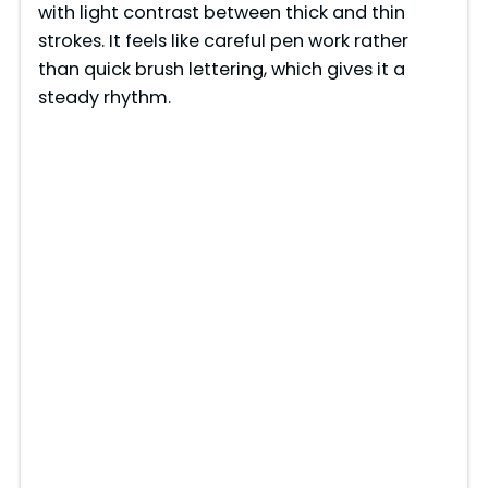
with light contrast between thick and thin
d
strokes. It feels like careful pen work rather
than quick brush lettering, which gives it a
e
steady rhythm.
o