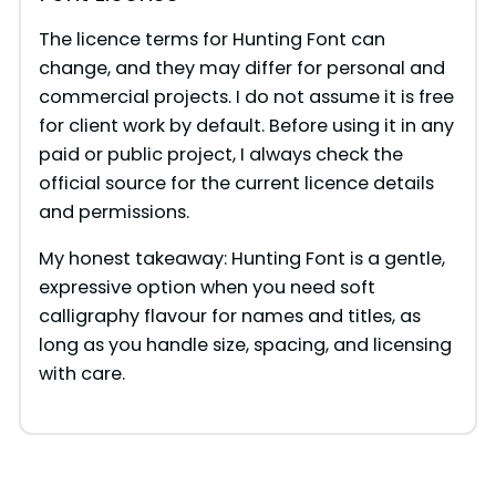
The licence terms for Hunting Font can
change, and they may differ for personal and
commercial projects. I do not assume it is free
for client work by default. Before using it in any
paid or public project, I always check the
official source for the current licence details
and permissions.
My honest takeaway: Hunting Font is a gentle,
expressive option when you need soft
calligraphy flavour for names and titles, as
long as you handle size, spacing, and licensing
with care.