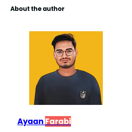
About the author
Ayaan
Farabi