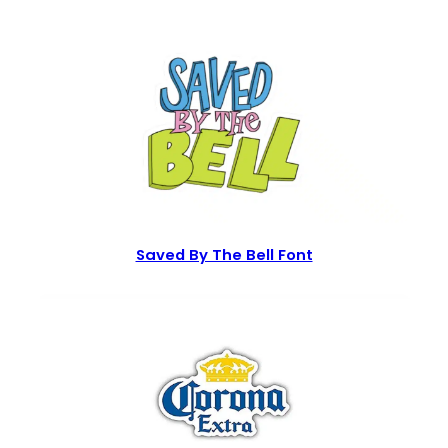
Saved By The Bell Font