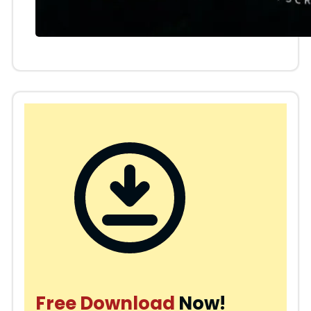
Free Download
Now!