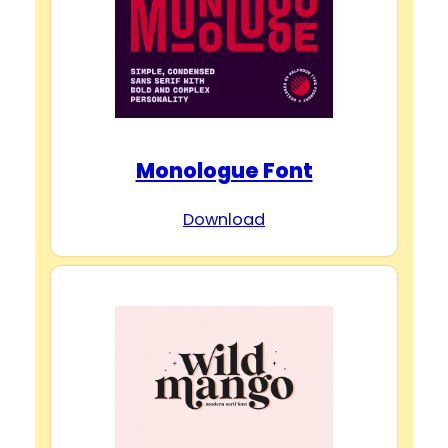
Monologue Font
Download