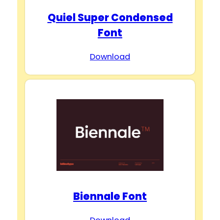
Quiel Super Condensed
Font
Download
Biennale Font