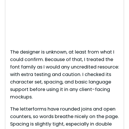
The designer is unknown, at least from what I
could confirm. Because of that, I treated the
font family as I would any uncredited resource:
with extra testing and caution. I checked its
character set, spacing, and basic language
support before using it in any client-facing
mockups.
The letterforms have rounded joins and open
counters, so words breathe nicely on the page.
Spacing is slightly tight, especially in double