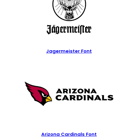
Jagermeister Font
Arizona Cardinals Font