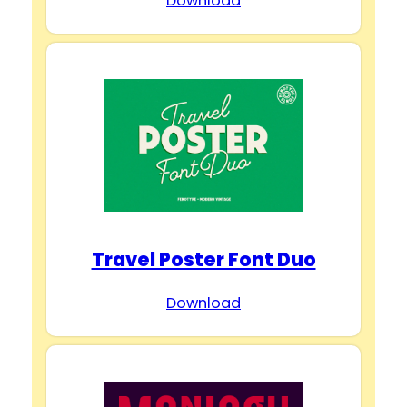
Download
Travel Poster Font Duo
Download