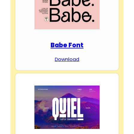
Babe Font
Download