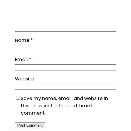
Name
*
Email
*
Website
Save my name, email, and website in
this browser for the next time I
comment.