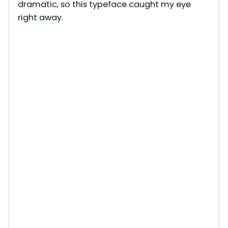
dramatic, so this typeface caught my eye
right away.