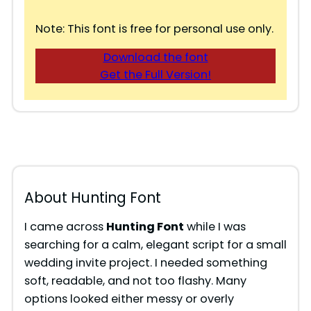
Note: This font is free for personal use only.
Download the font
Get the Full Version!
About Hunting Font
I came across
Hunting Font
while I was
searching for a calm, elegant script for a small
wedding invite project. I needed something
soft, readable, and not too flashy. Many
options looked either messy or overly