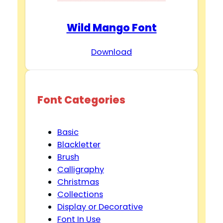
Wild Mango Font
Download
Font Categories
Basic
Blackletter
Brush
Calligraphy
Christmas
Collections
Display or Decorative
Font In Use