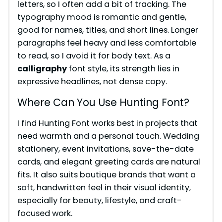
letters, so I often add a bit of tracking. The
typography mood is romantic and gentle,
good for names, titles, and short lines. Longer
paragraphs feel heavy and less comfortable
to read, so I avoid it for body text. As a
calligraphy
font style, its strength lies in
expressive headlines, not dense copy.
Where Can You Use Hunting Font?
I find Hunting Font works best in projects that
need warmth and a personal touch. Wedding
stationery, event invitations, save-the-date
cards, and elegant greeting cards are natural
fits. It also suits boutique brands that want a
soft, handwritten feel in their visual identity,
especially for beauty, lifestyle, and craft-
focused work.