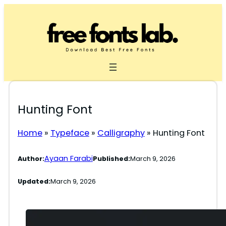
Skip
to
content
Hunting Font
Home
»
Typeface
»
Calligraphy
»
Hunting Font
Ayaan Farabi
Author:
Published:
March 9, 2026
Updated:
March 9, 2026