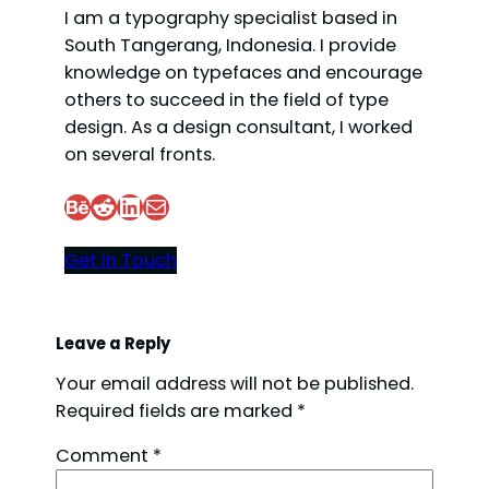
I am a typography specialist based in
South Tangerang, Indonesia. I provide
knowledge on typefaces and encourage
others to succeed in the field of type
design. As a design consultant, I worked
on several fronts.
Behance
Reddit
LinkedIn
Mail
Get In Touch
Leave a Reply
Your email address will not be published.
Required fields are marked
*
Comment
*