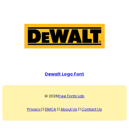
Dewalt Logo Font
© 2026
Free Fonts Lab
Privacy
| |
DMCA
| |
About Us
| |
Contact Us