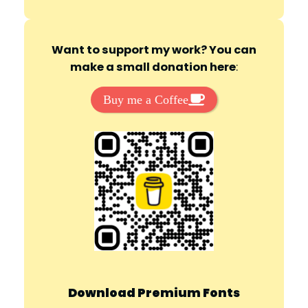
Want to support my work? You can
make a small donation here
:
Buy me a Coffee
Download Premium Fonts