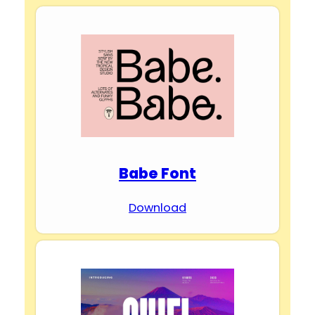
Babe Font
Download