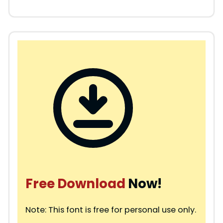
Free Download
Now!
Note: This font is free for personal use only.