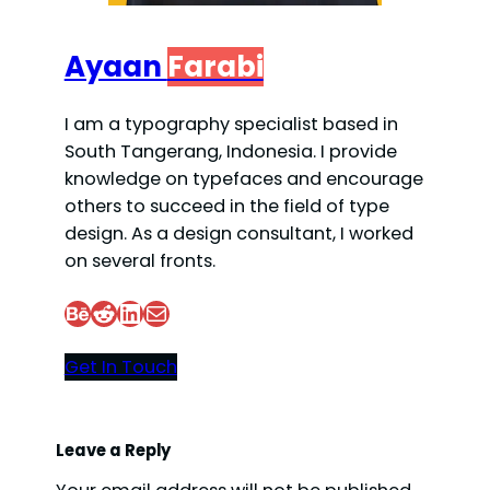
Ayaan
Farabi
I am a typography specialist based in
South Tangerang, Indonesia. I provide
knowledge on typefaces and encourage
others to succeed in the field of type
design. As a design consultant, I worked
on several fronts.
Behance
Reddit
LinkedIn
Mail
Get In Touch
Leave a Reply