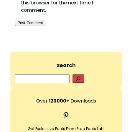
this browser for the next time I
comment.
Search
S
e
a
r
Over
120000+
Downloads
c
Pinterest
h
Get Exclussive Fonts From Free Fonts Lab!