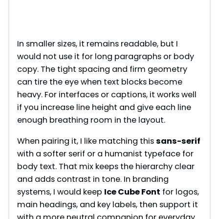
In smaller sizes, it remains readable, but I
would not use it for long paragraphs or body
copy. The tight spacing and firm geometry
can tire the eye when text blocks become
heavy. For interfaces or captions, it works well
if you increase line height and give each line
enough breathing room in the layout.
When pairing it, I like matching this
sans-serif
with a softer serif or a humanist typeface for
body text. That mix keeps the hierarchy clear
and adds contrast in tone. In branding
systems, I would keep
Ice Cube Font
for logos,
main headings, and key labels, then support it
with a more neutral companion for everyday