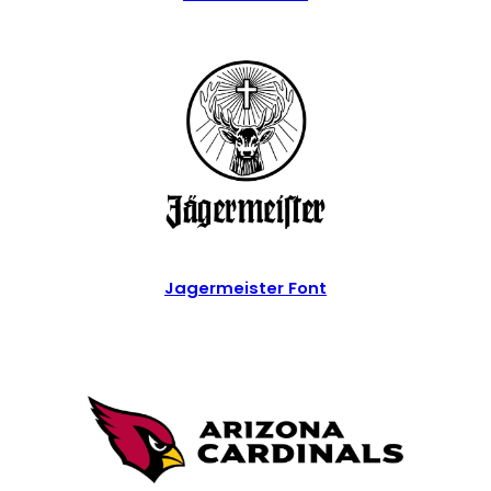
Jagermeister Font