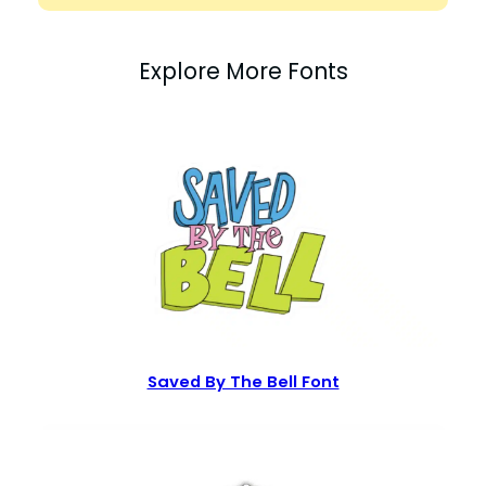
Explore More Fonts
Saved By The Bell Font