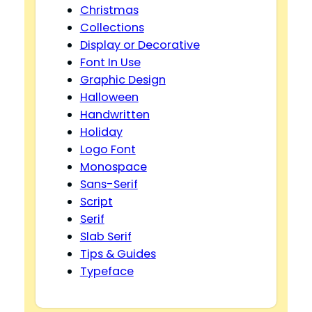
Christmas
Collections
Display or Decorative
Font In Use
Graphic Design
Halloween
Handwritten
Holiday
Logo Font
Monospace
Sans-Serif
Script
Serif
Slab Serif
Tips & Guides
Typeface