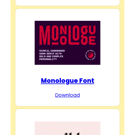
Monologue Font
Download