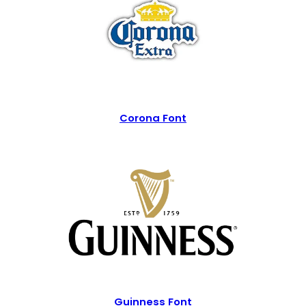
Corona Font
Guinness Font