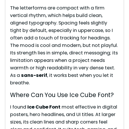
The letterforms are compact with a firm
e
vertical rhythm, which helps build clean,
aligned typography. Spacing feels slightly
tight by default, especially in uppercase, so I
o
often add a touch of tracking for headings.
The mood is cool and modern, but not playful.
Its strength lies in simple, direct messaging; its
limitation appears when a project needs
warmth or high readability in very dense text.
As a
sans-serif
, it works best when you let it
breathe.
Where Can You Use Ice Cube Font?
I found
Ice Cube Font
most effective in digital
posters, hero headlines, and UI titles. At larger
sizes, its clean lines and sharp corners feel