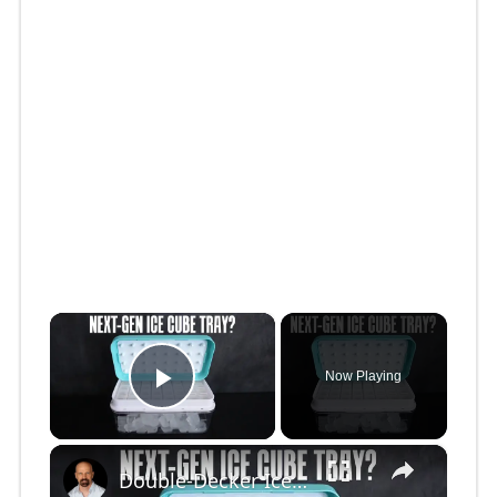
×
Now Playing
Play Video
×
Double-Decker Ice Cube Tray: Innovation or Gimmick?