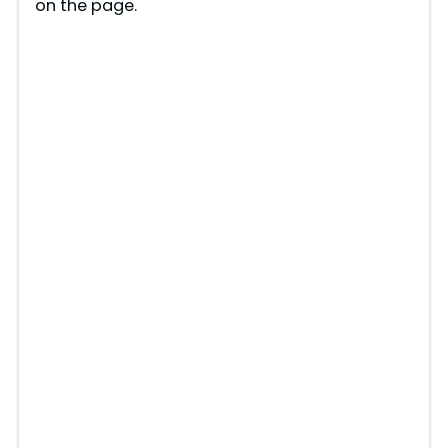
on the page.