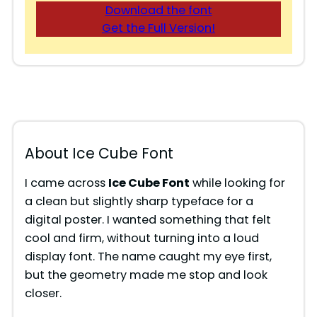
Download the font
Get the Full Version!
About Ice Cube Font
I came across
Ice Cube Font
while looking for
a clean but slightly sharp typeface for a
digital poster. I wanted something that felt
cool and firm, without turning into a loud
display font. The name caught my eye first,
but the geometry made me stop and look
closer.