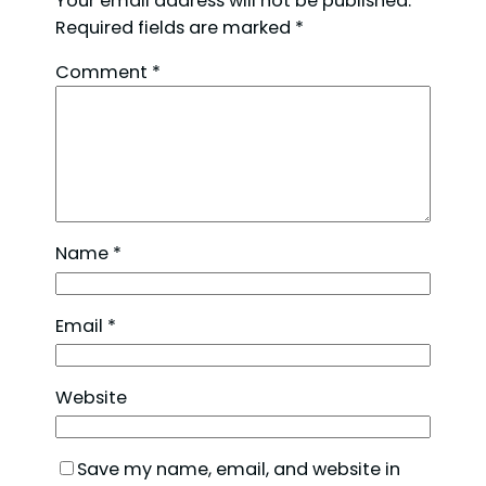
Your email address will not be published.
Required fields are marked
*
Comment
*
Name
*
Email
*
Website
Save my name, email, and website in