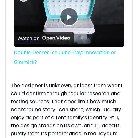
P
Watch on
l
Double-Decker Ice Cube Tray: Innovation or
a
Gimmick?
y
The designer is unknown, at least from what I
could confirm through regular research and
V
testing sources. That does limit how much
background story I can share, which I usually
i
enjoy as part of a font family’s identity. Still,
the design stands on its own, and I judged it
purely from its performance in real layouts.
d