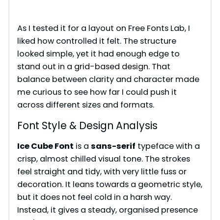
As I tested it for a layout on Free Fonts Lab, I
liked how controlled it felt. The structure
looked simple, yet it had enough edge to
stand out in a grid-based design. That
balance between clarity and character made
me curious to see how far I could push it
across different sizes and formats.
Font Style & Design Analysis
Ice Cube Font
is a
sans-serif
typeface with a
crisp, almost chilled visual tone. The strokes
feel straight and tidy, with very little fuss or
decoration. It leans towards a geometric style,
but it does not feel cold in a harsh way.
Instead, it gives a steady, organised presence