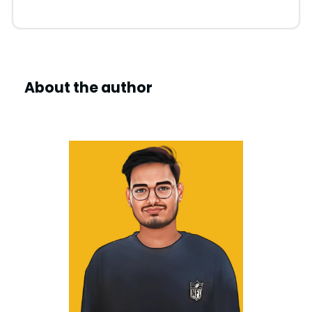
About the author