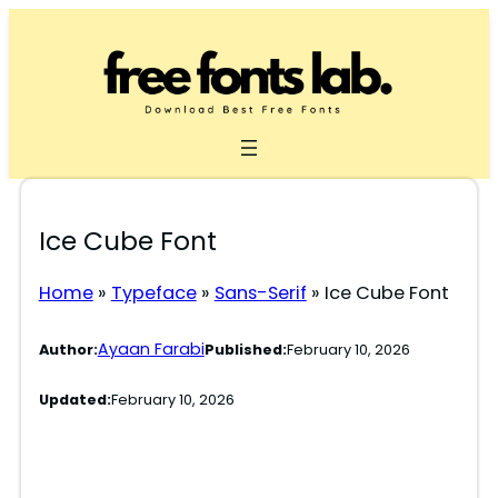
Skip
to
content
Ice Cube Font
Home
»
Typeface
»
Sans-Serif
»
Ice Cube Font
Ayaan Farabi
Author:
Published:
February 10, 2026
Updated:
February 10, 2026