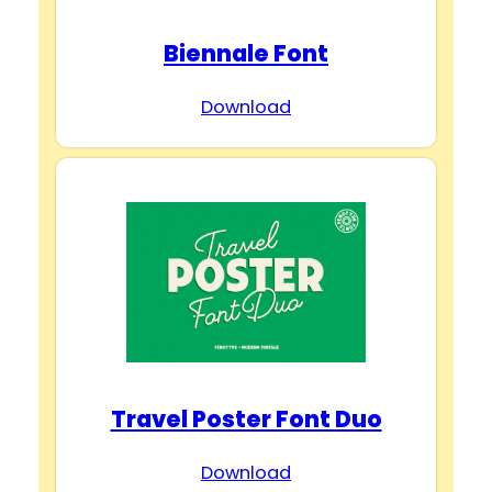
Biennale Font
Download
Travel Poster Font Duo
Download