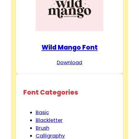
Wild Mango Font
Download
Font Categories
Basic
Blackletter
Brush
Calligraphy