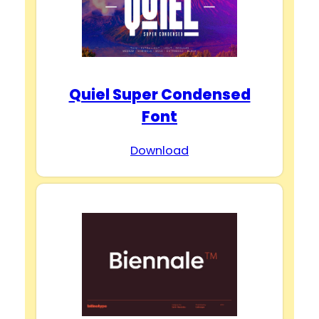
Quiel Super Condensed
Font
Download