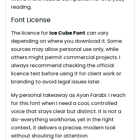
reading.
Font License
The licence for
Ice Cube Font
can vary
depending on where you download it. Some
sources may allow personal use only, while
others might permit commercial projects. I
always recommend checking the official
licence text before using it for client work or
branding to avoid legal issues later.
My personal takeaway as Ayan Farabi: I reach
for this font when I need a cool, controlled
voice that stays clear but distinct. It is not a
do-everything workhorse, yet in the right
context, it delivers a precise, modern look
without shouting for attention.