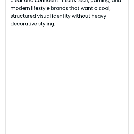
clear and confident. It suits tech, gaming, and
modern lifestyle brands that want a cool,
structured visual identity without heavy
decorative styling.