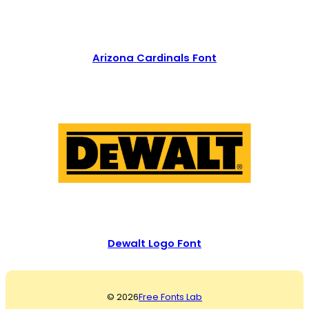
Arizona Cardinals Font
Dewalt Logo Font
© 2026
Free Fonts Lab