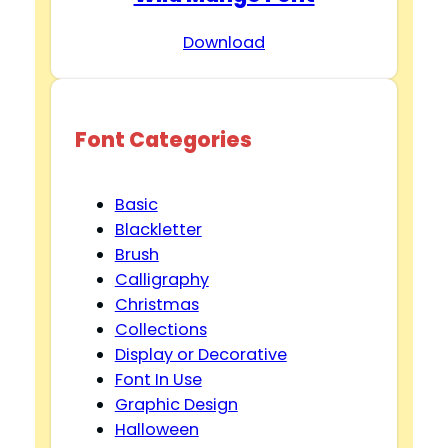
Download
Font Categories
Basic
Blackletter
Brush
Calligraphy
Christmas
Collections
Display or Decorative
Font In Use
Graphic Design
Halloween