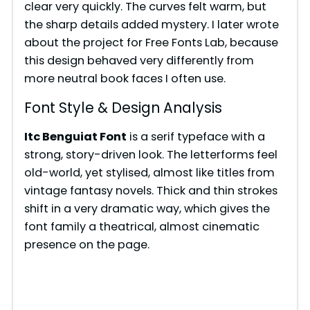
clear very quickly. The curves felt warm, but
the sharp details added mystery. I later wrote
about the project for Free Fonts Lab, because
this design behaved very differently from
more neutral book faces I often use.
Font Style & Design Analysis
Itc Benguiat Font
is a serif typeface with a
strong, story-driven look. The letterforms feel
old-world, yet stylised, almost like titles from
vintage fantasy novels. Thick and thin strokes
shift in a very dramatic way, which gives the
font family a theatrical, almost cinematic
presence on the page.