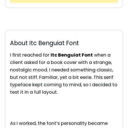
About Itc Benguiat Font
I first reached for
Itc Benguiat Font
when a
client asked for a book cover with a strange,
nostalgic mood. I needed something classic,
but not stiff. Familiar, yet a bit eerie. This serif
typeface kept coming to mind, so I decided to
test it in a full layout.
As I worked, the font’s personality became