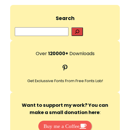
Search
S
e
a
r
Over
120000+
Downloads
c
Pinterest
h
Get Exclussive Fonts From Free Fonts Lab!
Want to support my work? You can
make a small donation here
:
Buy me a Coffee