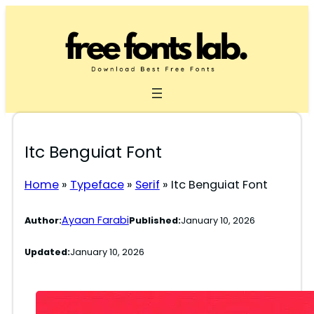
Skip
to
content
Itc Benguiat Font
Home
»
Typeface
»
Serif
»
Itc Benguiat Font
Ayaan Farabi
Author:
Published:
January 10, 2026
Updated:
January 10, 2026