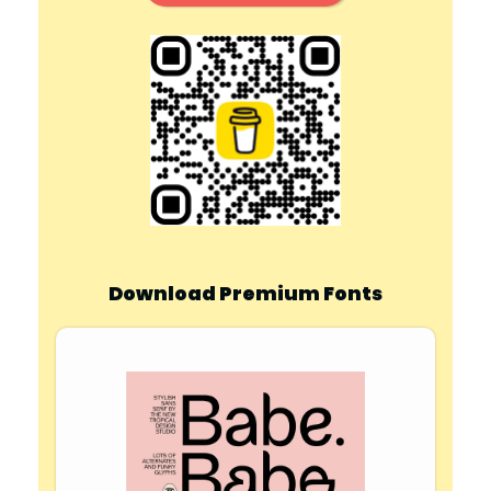
Download Premium Fonts