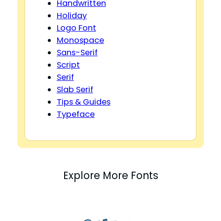
Handwritten
Holiday
Logo Font
Monospace
Sans-Serif
Script
Serif
Slab Serif
Tips & Guides
Typeface
Explore More Fonts