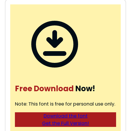
Free Download
Now!
Note: This font is free for personal use only.
Download the font
Get the Full Version!