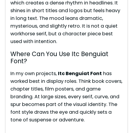
which creates a dense rhythm in headlines. It
shines in short titles and logos but feels heavy
in long text. The mood leans dramatic,
mysterious, and slightly retro. It is not a quiet
workhorse serif, but a character piece best
used with intention.
Where Can You Use Itc Benguiat
Font?
In my own projects,
Itc Benguiat Font
has
worked best in display roles. Think book covers,
chapter titles, film posters, and game
branding. At large sizes, every serif, curve, and
spur becomes part of the visual identity. The
font style draws the eye and quickly sets a
tone of suspense or adventure.