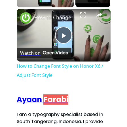
×
How to Change Font Style on Honor X6 / Adjust Font Style
P
Watch on
l
How to Change Font Style on Honor X6 /
Adjust Font Style
a
y
Ayaan
Farabi
V
I am a typography specialist based in
South Tangerang, Indonesia. I provide