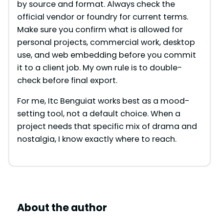
by source and format. Always check the
official vendor or foundry for current terms.
Make sure you confirm what is allowed for
personal projects, commercial work, desktop
use, and web embedding before you commit
it to a client job. My own rule is to double-
check before final export.
For me, Itc Benguiat works best as a mood-
setting tool, not a default choice. When a
project needs that specific mix of drama and
nostalgia, I know exactly where to reach.
About the author