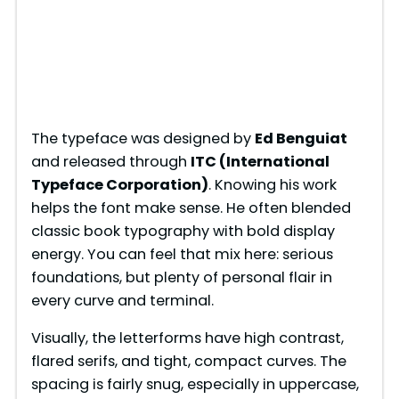
The typeface was designed by
Ed Benguiat
and released through
ITC (International
Typeface Corporation)
. Knowing his work
helps the font make sense. He often blended
classic book typography with bold display
energy. You can feel that mix here: serious
foundations, but plenty of personal flair in
every curve and terminal.
Visually, the letterforms have high contrast,
flared serifs, and tight, compact curves. The
spacing is fairly snug, especially in uppercase,