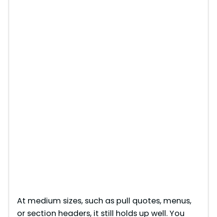
At medium sizes, such as pull quotes, menus,
or section headers, it still holds up well. You