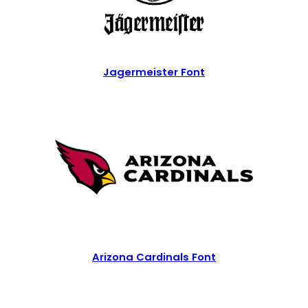
Jagermeister Font
Arizona Cardinals Font