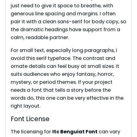
just need to give it space to breathe, with
generous line spacing and margins. I often
pair it with a clean sans-serif for body copy, so
the dramatic headings have support from a
calm, readable partner.
For small text, especially long paragraphs, I
avoid this serif typeface. The contrast and
ornate details can feel busy at small sizes. It
suits audiences who enjoy fantasy, horror,
mystery, or period themes. If your project
needs a font that tells a story before the
words do, this one can be very effective in the
right layout.
Font License
The licensing for
Itc Benguiat Font
can vary