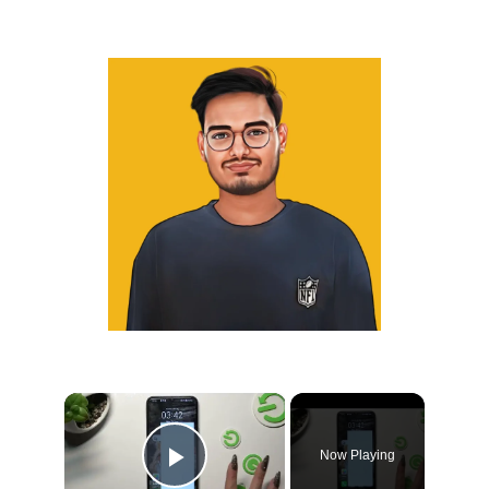
×
Now Playing
Play Video