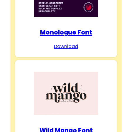
Monologue Font
Download
Wild Mango Font