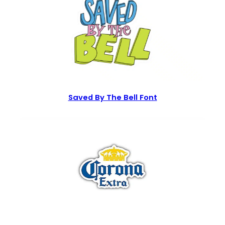
Saved By The Bell Font