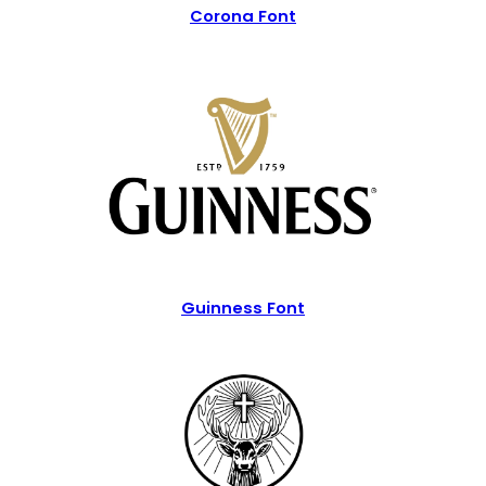
Corona Font
Guinness Font