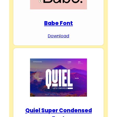
Babe Font
Download
Quiel Super Condensed