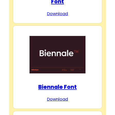
Font
Download
Biennale Font
Download