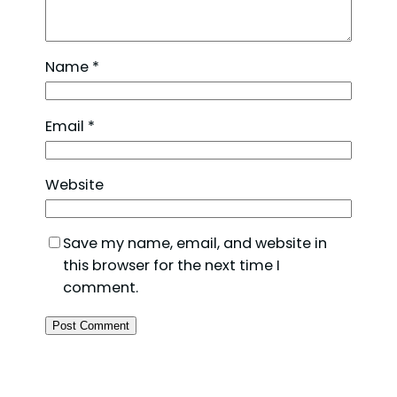
Name
*
Email
*
Website
Save my name, email, and website in
this browser for the next time I
comment.