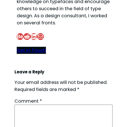
i
knowledge on typefaces and encourage
others to succeed in the field of type
design. As a design consultant, I worked
d
on several fronts.
e
Behance
Reddit
LinkedIn
Mail
Get In Touch
o
Leave a Reply
Your email address will not be published.
Required fields are marked
*
Comment
*