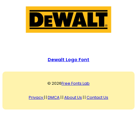
Dewalt Logo Font
© 2026
Free Fonts Lab
Privacy
| |
DMCA
| |
About Us
| |
Contact Us