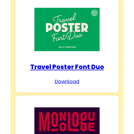
Travel Poster Font Duo
Download