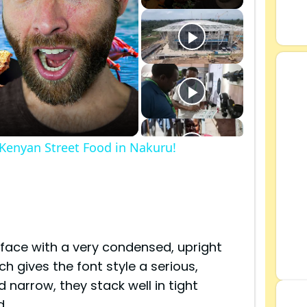
 Kenyan Street Food in Nakuru!
s
face with a very condensed, upright
ch gives the font style a serious,
d narrow, they stack well in tight
d.