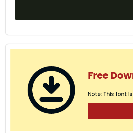
Free Dow
Note: This font is