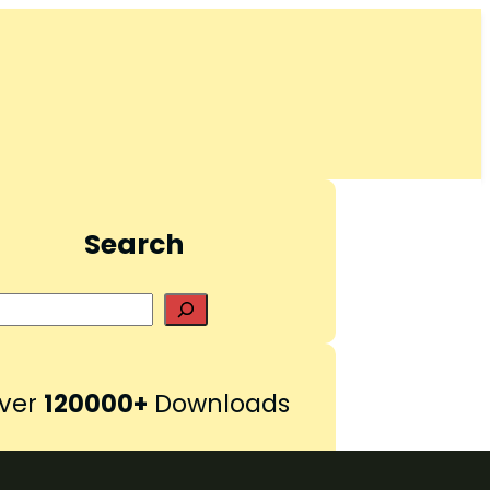
Search
S
e
a
r
ver
120000+
Downloads
c
h
Pinterest