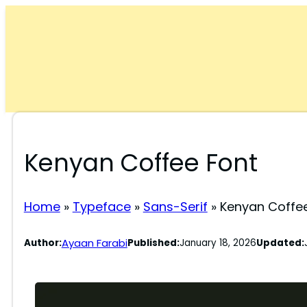
Skip
to
content
Kenyan Coffee Font
Home
»
Typeface
»
Sans-Serif
»
Kenyan Coffe
Ayaan Farabi
Author:
Published:
January 18, 2026
Updated: