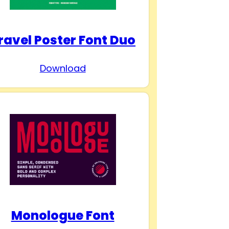
ravel Poster Font Duo
Download
Monologue Font