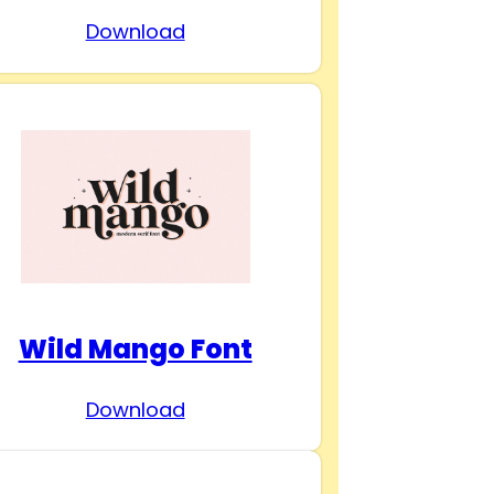
Download
Wild Mango Font
Download