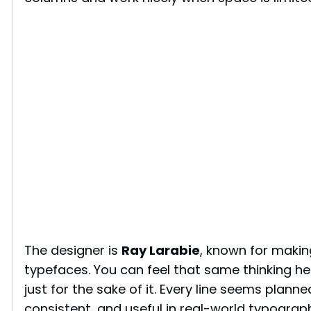
e
o
The designer is
Ray Larabie
, known for makin
typefaces. You can feel that same thinking h
just for the sake of it. Every line seems plann
consistent, and useful in real-world typograp