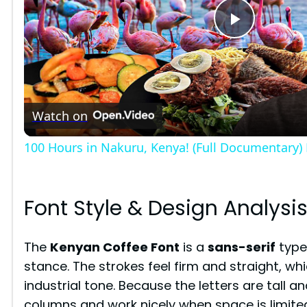
P
l
Watch on
a
100 Hours in Nakuru, Kenya! (Full Documentary)
y
V
Font Style & Design Analysi
i
The
Kenyan Coffee Font
is a
sans-serif
type
stance. The strokes feel firm and straight, whi
d
industrial tone. Because the letters are tall an
columns and work nicely when space is limite