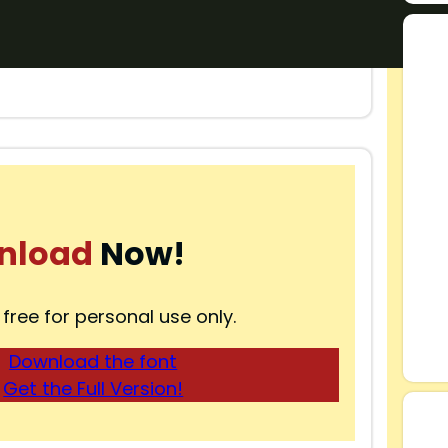
nload
Now!
 free for personal use only.
Download the font
Get the Full Version!