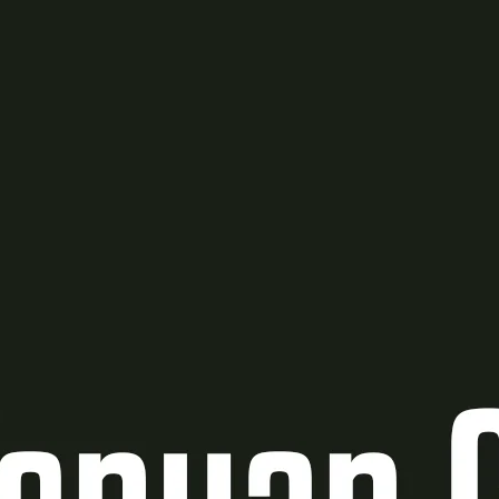
Ge
Want
m