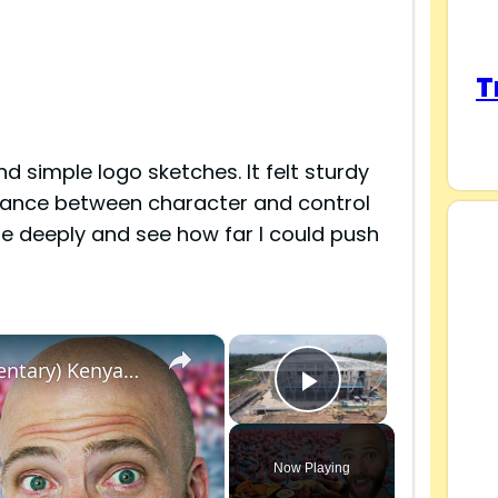
T
nd simple logo sketches. It felt sturdy
balance between character and control
e deeply and see how far I could push
×
×
100 Hours in Nakuru, Kenya! (Full Documentary) Kenyan Street Food in Nakuru!
Play Video
Now Playing