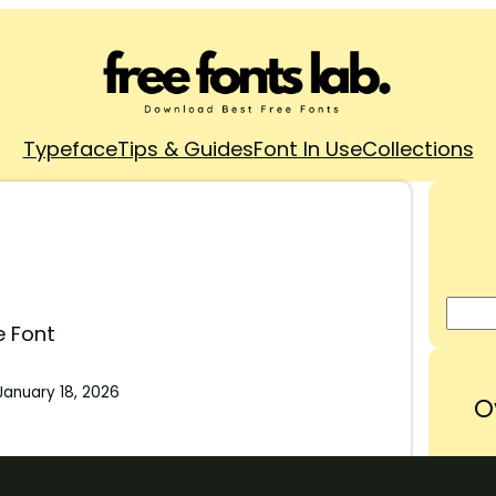
Typeface
Tips & Guides
Font In Use
Collections
e Font
January 18, 2026
O