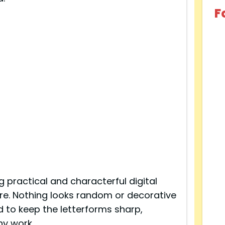
F
g practical and characterful digital
ere. Nothing looks random or decorative
ed to keep the letterforms sharp,
hy work.