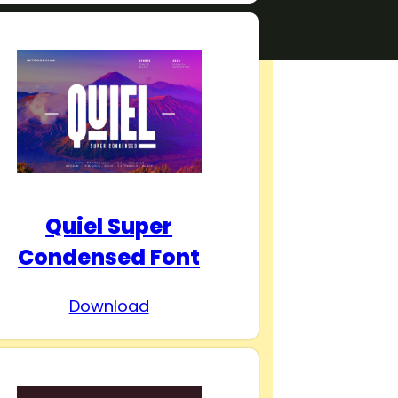
Quiel Super
Condensed Font
Download