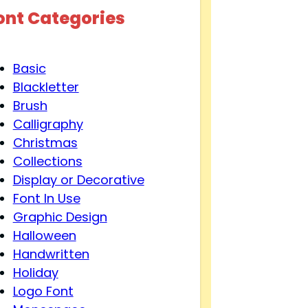
ont Categories
Basic
Blackletter
Brush
Calligraphy
Christmas
Collections
Display or Decorative
Font In Use
Graphic Design
Halloween
Handwritten
Holiday
Logo Font