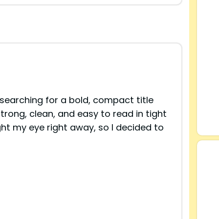
searching for a bold, compact title
trong, clean, and easy to read in tight
ht my eye right away, so I decided to