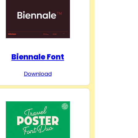
Biennale Font
Download