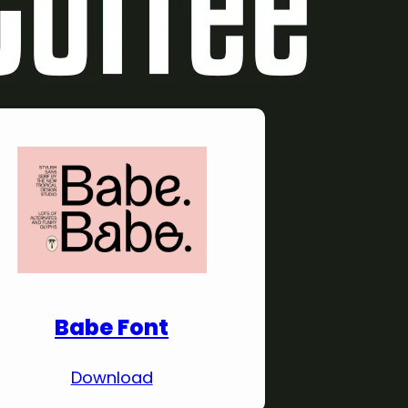
Download Premium
Fonts
Babe Font
Download