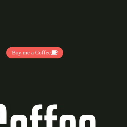
t Exclussive Fonts From Free Fonts Lab!
 to support my work? You can
ake a small donation here
:
Buy me a Coffee