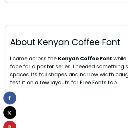
About Kenyan Coffee Font
I came across the
Kenyan Coffee Font
while 
face for a poster series. I needed something s
spaces. Its tall shapes and narrow width caug
test it on a few layouts for Free Fonts Lab.