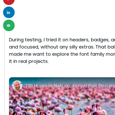
During testing, I tried it on headers, badges, a
and focused, without any silly extras. That 
made me want to explore the font family mor
it in real projects.