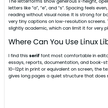
The letterforms show generous x-height, ope
letters like “a”, “e”, and “s”. Spacing feels ev
reading without visual noise. It is strong for b
very tiny captions on low-resolution screens
slightly academic, which can limit it for very p
Where Can You Use Linux Lib
I find this
serif
font most comfortable in edito
essays, reports, documentation, and book-sty
10–12pt in print or equivalent on screen, the t
gives long pages a quiet structure that does n