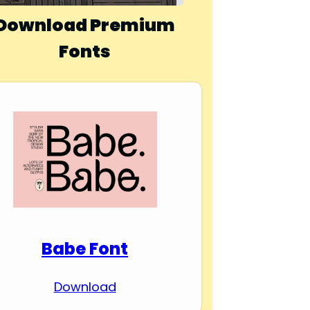
Download Premium
Fonts
Babe Font
Download