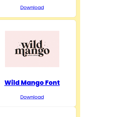
Download
Wild Mango Font
Download