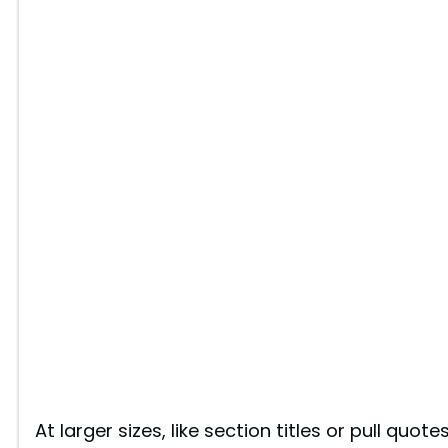
At larger sizes, like section titles or pull quote