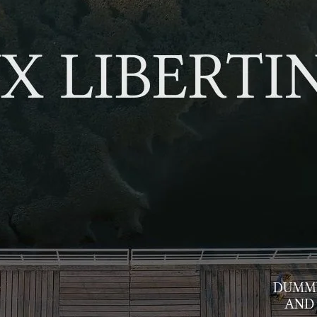
Ge
Want
m