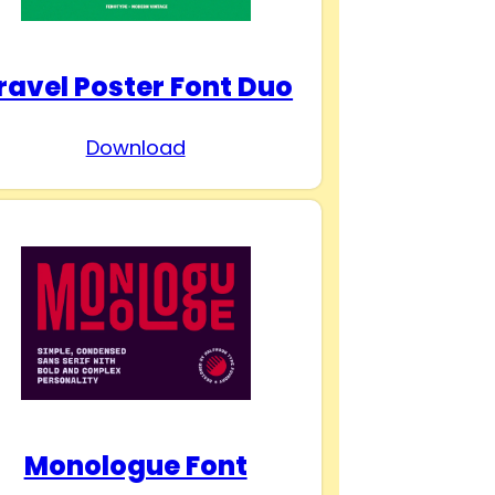
ravel Poster Font Duo
Download
Monologue Font