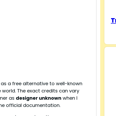
T
as a free alternative to well-known
 world. The exact credits can vary
gner as
designer unknown
when I
 the official documentation.