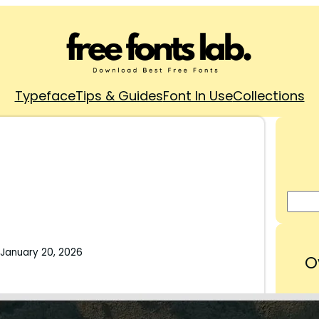
Typeface
Tips & Guides
Font In Use
Collections
January 20, 2026
O