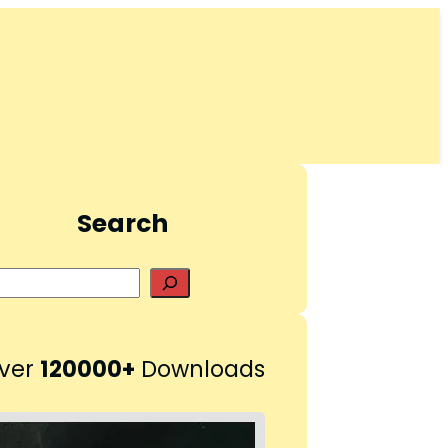
Search
S
e
a
r
ver
120000+
Downloads
c
h
Pinterest