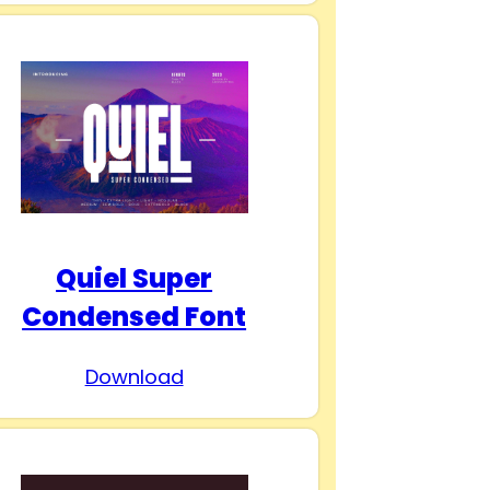
Quiel Super
Condensed Font
Download