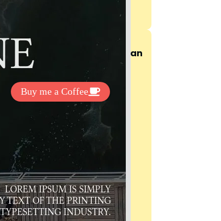
t Exclussive Fonts From Free Fonts Lab!
 to support my work? You can
ake a small donation here
:
Buy me a Coffee