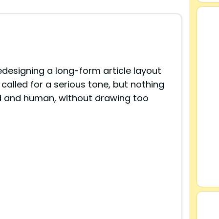
edesigning a long-form article layout
 called for a serious tone, but nothing
red and human, without drawing too