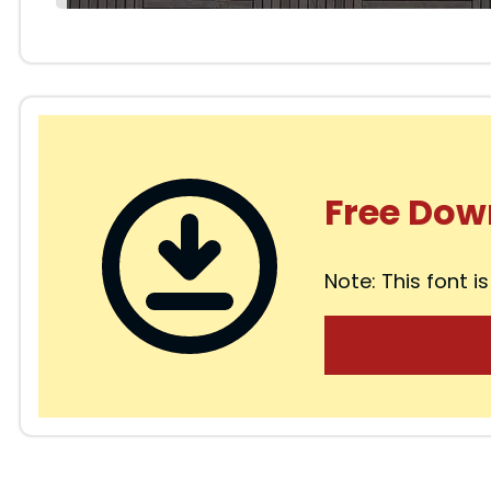
Free Dow
Note: This font is