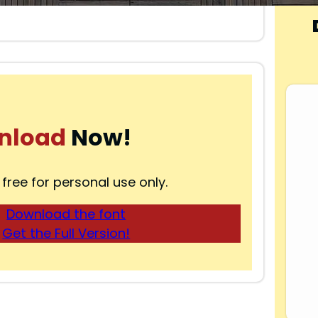
nload
Now!
 free for personal use only.
Download the font
Get the Full Version!