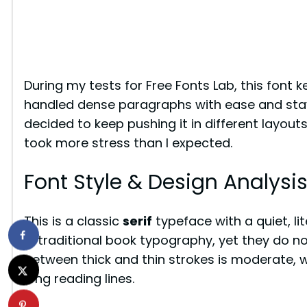
During my tests for Free Fonts Lab, this font k
handled dense paragraphs with ease and staye
decided to keep pushing it in different layouts,
took more stress than I expected.
Font Style & Design Analysi
This is a classic
serif
typeface with a quiet, li
in traditional book typography, yet they do n
between thick and thin strokes is moderate, wh
long reading lines.