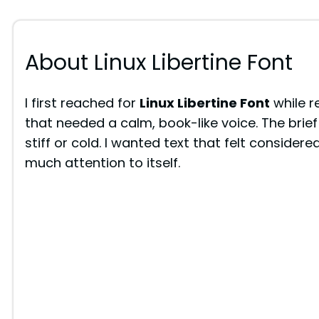
About Linux Libertine Font
I first reached for
Linux Libertine Font
while r
that needed a calm, book-like voice. The brief
stiff or cold. I wanted text that felt conside
much attention to itself.