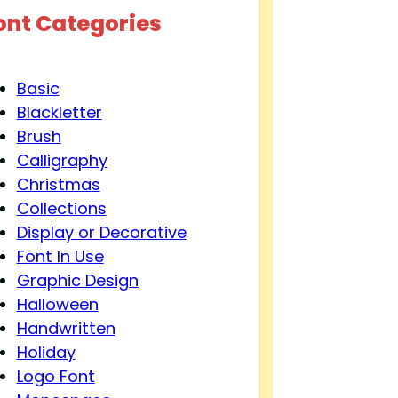
ont Categories
Basic
Blackletter
Brush
Calligraphy
Christmas
Collections
Display or Decorative
Font In Use
Graphic Design
Halloween
Handwritten
Holiday
Logo Font