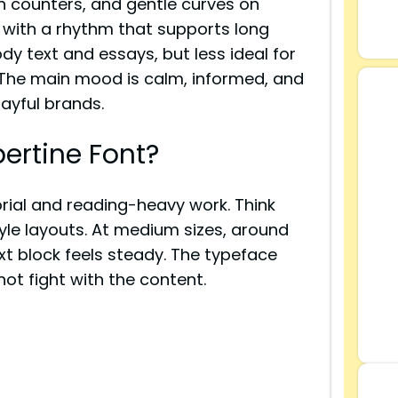
n counters, and gentle curves on
en, with a rhythm that supports long
ody text and essays, but less ideal for
. The main mood is calm, informed, and
layful brands.
ertine Font?
rial and reading-heavy work. Think
le layouts. At medium sizes, around
ext block feels steady. The typeface
ot fight with the content.