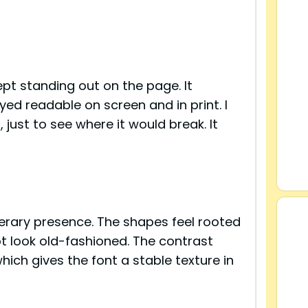
ept standing out on the page. It
d readable on screen and in print. I
 just to see where it would break. It
s
terary presence. The shapes feel rooted
ot look old-fashioned. The contrast
ich gives the font a stable texture in