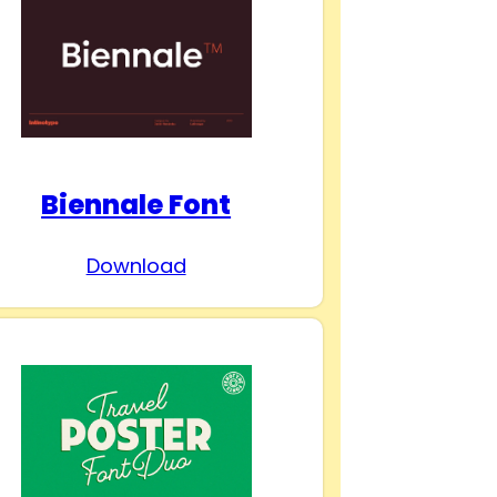
Biennale Font
Download