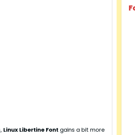
F
s,
Linux Libertine Font
gains a bit more