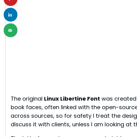
The original
Linux Libertine Font
was created 
book faces, often linked with the open-source
across sources, so for safety I treat the desi
discuss it with clients, unless I am looking at