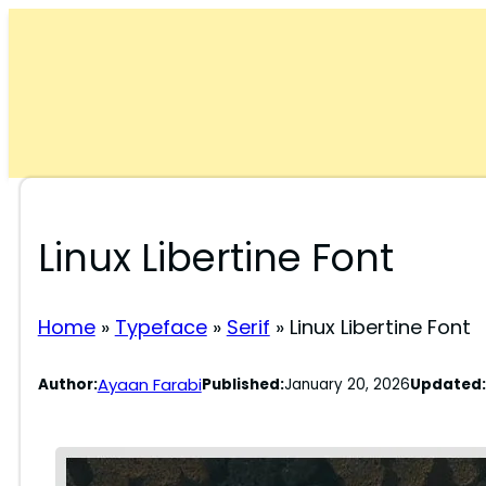
Skip
to
content
Linux Libertine Font
Home
»
Typeface
»
Serif
»
Linux Libertine Font
Ayaan Farabi
Author:
Published:
January 20, 2026
Updated: