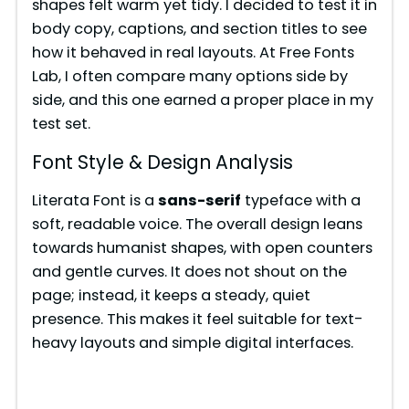
shapes felt warm yet tidy. I decided to test it in
body copy, captions, and section titles to see
how it behaved in real layouts. At Free Fonts
Lab, I often compare many options side by
side, and this one earned a proper place in my
test set.
Font Style & Design Analysis
Literata Font is a
sans-serif
typeface with a
soft, readable voice. The overall design leans
towards humanist shapes, with open counters
and gentle curves. It does not shout on the
page; instead, it keeps a steady, quiet
presence. This makes it feel suitable for text-
heavy layouts and simple digital interfaces.