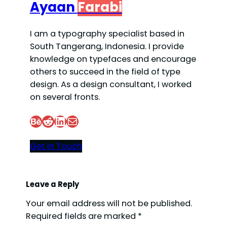
Ayaan
Farabi
I am a typography specialist based in
South Tangerang, Indonesia. I provide
knowledge on typefaces and encourage
others to succeed in the field of type
design. As a design consultant, I worked
on several fronts.
Behance
Reddit
LinkedIn
Mail
Get In Touch
Leave a Reply
Your email address will not be published.
Required fields are marked
*