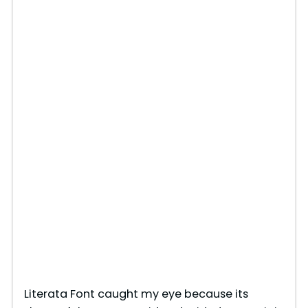
Literata Font caught my eye because its