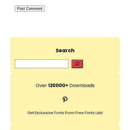
Search
S
e
a
r
Over
120000+
Downloads
c
Pinterest
h
Get Exclussive Fonts From Free Fonts Lab!