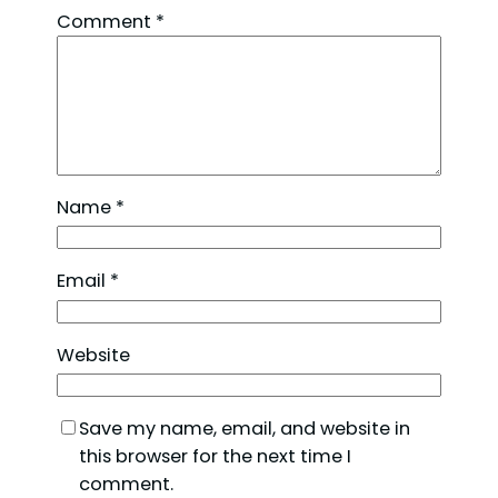
Comment
*
Name
*
Email
*
Website
Save my name, email, and website in
this browser for the next time I
comment.