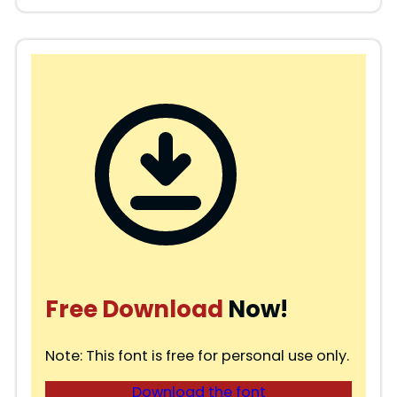
Free Download
Now!
Note: This font is free for personal use only.
Download the font