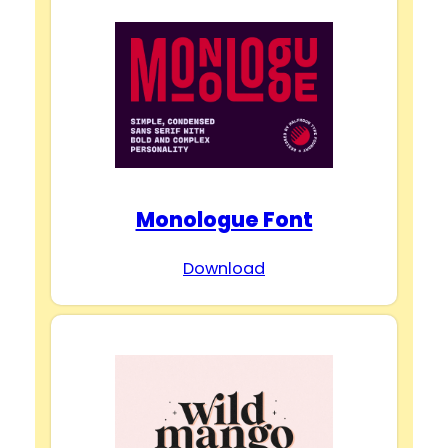
Monologue Font
Download