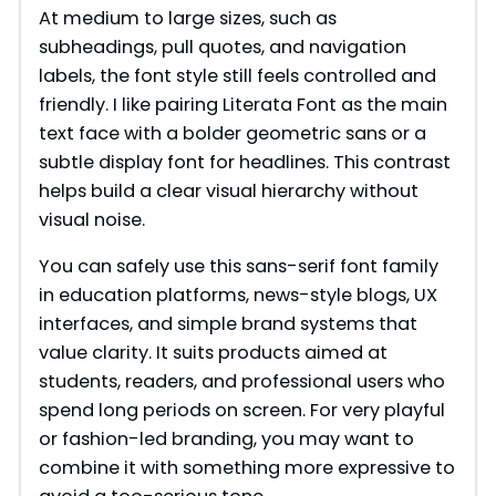
At medium to large sizes, such as
subheadings, pull quotes, and navigation
labels, the font style still feels controlled and
friendly. I like pairing Literata Font as the main
text face with a bolder geometric sans or a
subtle display font for headlines. This contrast
helps build a clear visual hierarchy without
visual noise.
You can safely use this sans-serif font family
in education platforms, news-style blogs, UX
interfaces, and simple brand systems that
value clarity. It suits products aimed at
students, readers, and professional users who
spend long periods on screen. For very playful
or fashion-led branding, you may want to
combine it with something more expressive to