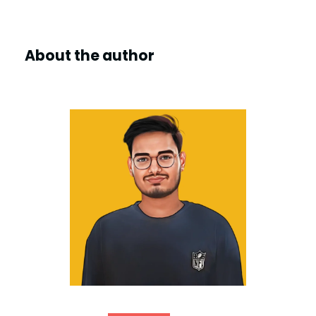
About the author