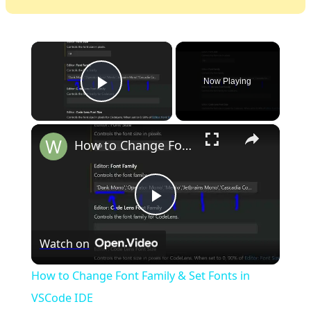
×
Now Playing
Play Video
×
How to Change Font Family & Set Fonts in VSCode IDE
Play
Watch on
Video
How to Change Font Family & Set Fonts in
VSCode IDE