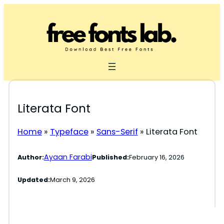
Skip
to
content
Literata Font
Home
»
Typeface
»
Sans-Serif
»
Literata Font
Ayaan Farabi
Author:
Published:
February 16, 2026
Updated:
March 9, 2026