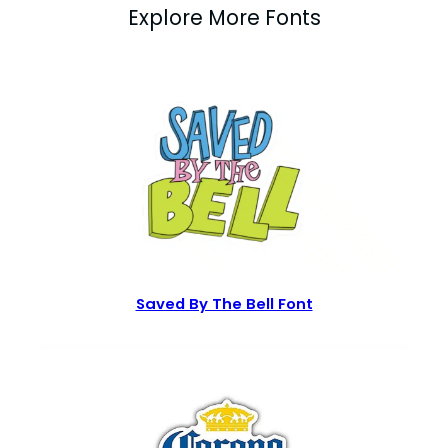
Explore More Fonts
Saved By The Bell Font