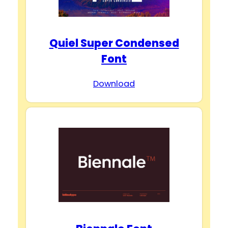
Quiel Super Condensed
Font
Download