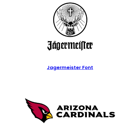
Jagermeister Font