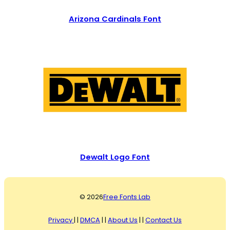
Arizona Cardinals Font
Dewalt Logo Font
© 2026
Free Fonts Lab
Privacy
| |
DMCA
| |
About Us
| |
Contact Us