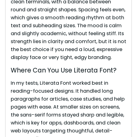
clean terminals, with a balance between
round and straight shapes. Spacing feels even,
which gives a smooth reading rhythm at both
text and subheading sizes. The mood is calm
and slightly academic, without feeling stiff. Its
strength lies in clarity and comfort, but it is not
the best choice if you need a loud, expressive
display face or very tight, edgy branding.
Where Can You Use Literata Font?
In my tests, Literata Font worked best in
reading-focused designs. It handled long
paragraphs for articles, case studies, and help
pages with ease. At smaller sizes on screens,
the sans-serif forms stayed sharp and legible,
which is key for apps, dashboards, and clean
web layouts targeting thoughtful, detail-