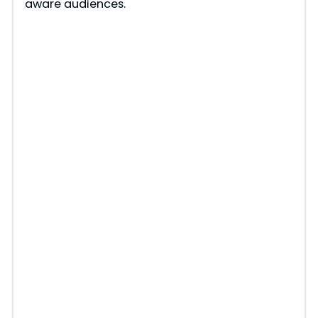
aware audiences.