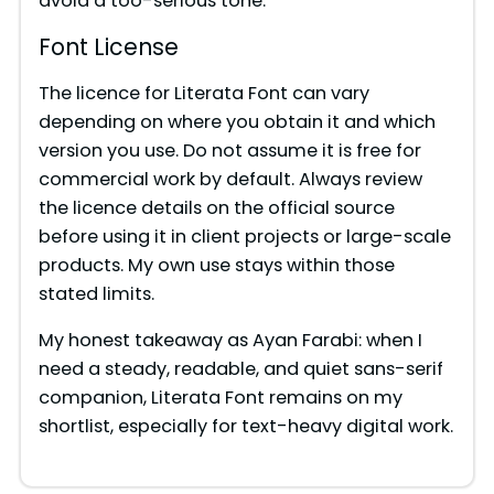
avoid a too-serious tone.
Font License
The licence for Literata Font can vary
depending on where you obtain it and which
version you use. Do not assume it is free for
commercial work by default. Always review
the licence details on the official source
before using it in client projects or large-scale
products. My own use stays within those
stated limits.
My honest takeaway as Ayan Farabi: when I
need a steady, readable, and quiet sans-serif
companion, Literata Font remains on my
shortlist, especially for text-heavy digital work.