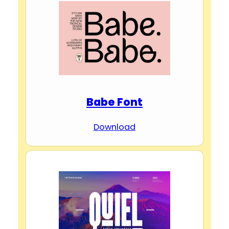
Babe Font
Download