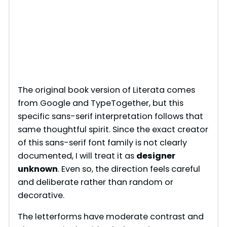
The original book version of Literata comes
from Google and TypeTogether, but this
specific sans-serif interpretation follows that
same thoughtful spirit. Since the exact creator
of this sans-serif font family is not clearly
documented, I will treat it as
designer
unknown
. Even so, the direction feels careful
and deliberate rather than random or
decorative.
The letterforms have moderate contrast and