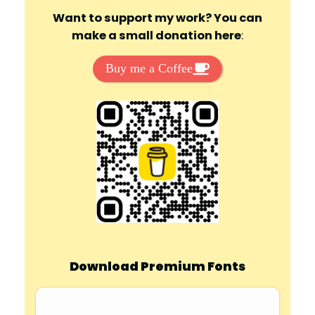
Want to support my work? You can
make a small donation here
:
Buy me a Coffee
Download Premium Fonts