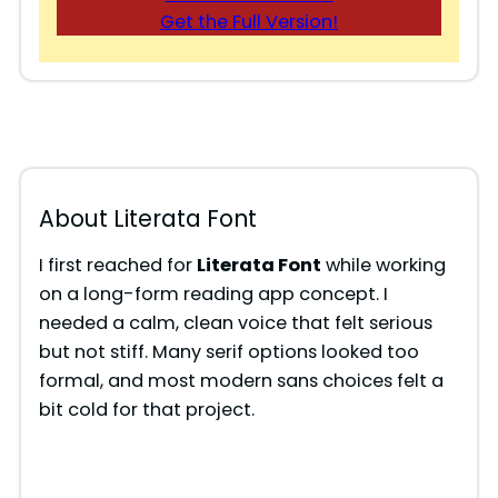
Get the Full Version!
About Literata Font
I first reached for
Literata Font
while working
on a long-form reading app concept. I
needed a calm, clean voice that felt serious
but not stiff. Many serif options looked too
formal, and most modern sans choices felt a
bit cold for that project.