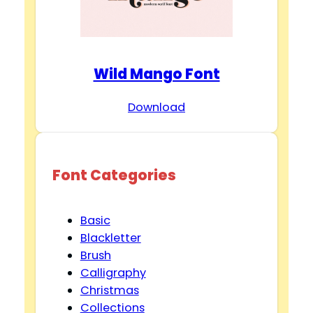
Wild Mango Font
Download
Font Categories
Basic
Blackletter
Brush
Calligraphy
Christmas
Collections