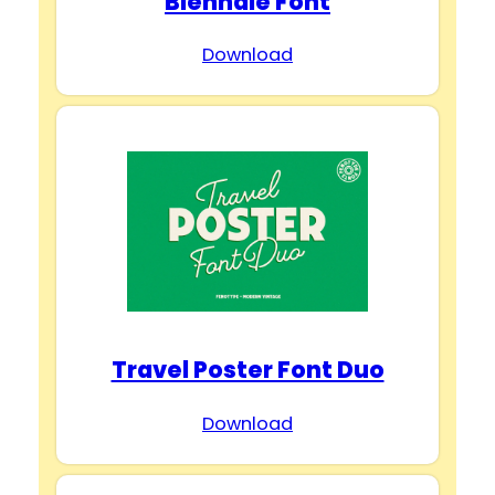
Biennale Font
Download
Travel Poster Font Duo
Download