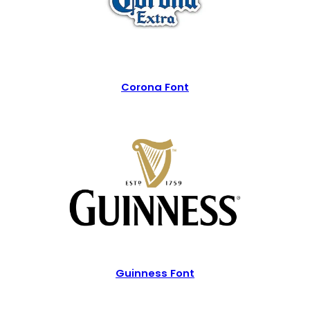
Corona Font
Guinness Font