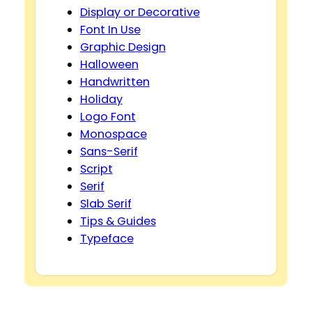
Display or Decorative
Font In Use
Graphic Design
Halloween
Handwritten
Holiday
Logo Font
Monospace
Sans-Serif
Script
Serif
Slab Serif
Tips & Guides
Typeface