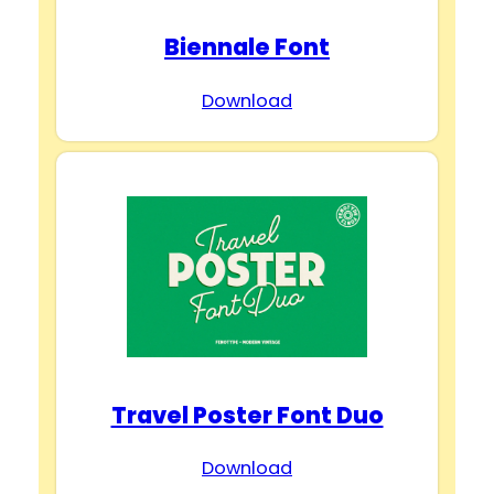
Biennale Font
Download
Travel Poster Font Duo
Download