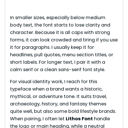
In smaller sizes, especially below medium
body text, the font starts to lose clarity and
character. Because it is all caps with strong
forms, it can look crowded and tiring if you use
it for paragraphs. I usually keep it for
headlines, pull quotes, menu section titles, or
short labels. For longer text, I pair it with a
calm serif or a clean sans-serif font style.
For visual identity work, I reach for this
typeface when a brand wants a historic,
mythical, or adventure tone. It suits travel,
archaeology, history, and fantasy themes
quite well, but also some bold lifestyle brands.
When pairing, I often let
Lithos Font
handle
the logo or main heading, while a neutral