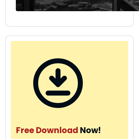
Free Download
Now!