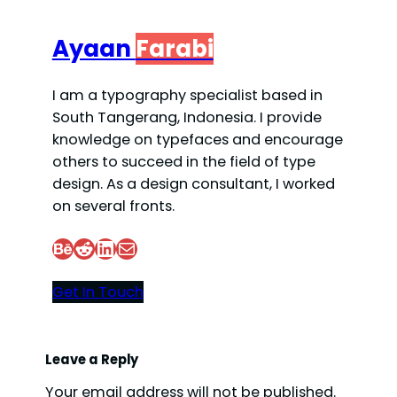
Ayaan
Farabi
I am a typography specialist based in
South Tangerang, Indonesia. I provide
knowledge on typefaces and encourage
others to succeed in the field of type
design. As a design consultant, I worked
on several fronts.
Behance
Reddit
LinkedIn
Mail
Get In Touch
Leave a Reply
Your email address will not be published.