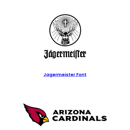
Jagermeister Font