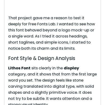
That project gave me a reason to test it
deeply for Free Fonts Lab. I wanted to see how
this font behaved beyond a logo mock-up or
a single word. As I tried it across headings,
short taglines, and simple icons, I started to
notice both its charm and its limits.
Font Style & Design Analysis
Lithos Font
sits clearly in the
display
category, and it shows that from the first large
word you set. The design feels like stone
carving translated into digital type, with solid
shapes and a slightly primitive voice. It does
not try to be subtle. It wants attention and a
strong visual identity.