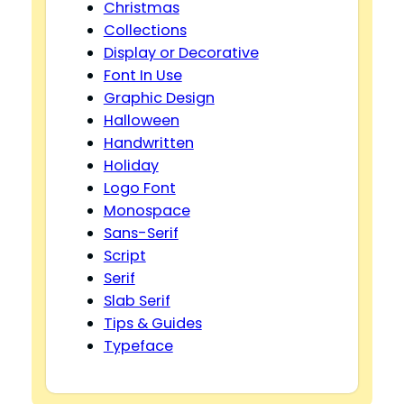
Christmas
Collections
Display or Decorative
Font In Use
Graphic Design
Halloween
Handwritten
Holiday
Logo Font
Monospace
Sans-Serif
Script
Serif
Slab Serif
Tips & Guides
Typeface