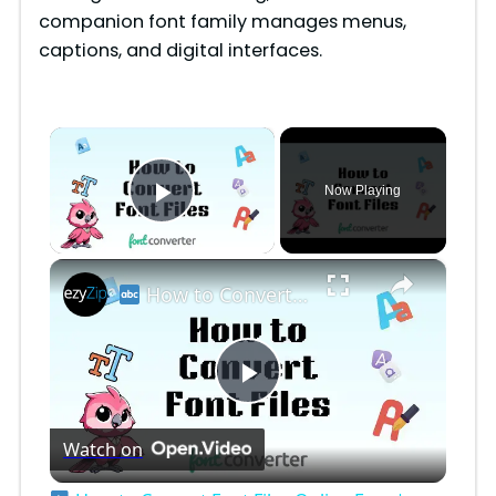
companion font family manages menus,
captions, and digital interfaces.
×
Now Playing
Play Video
×
How to Convert Font Files Online Free | Easy Font Format Conversion for Designers
P
Watch on
l