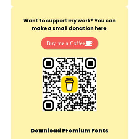
Want to support my work? You can
make a small donation here
:
Buy me a Coffee
Download Premium Fonts