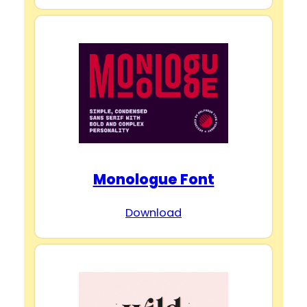
Monologue Font
Download