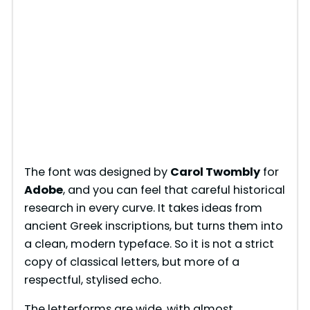
The font was designed by
Carol Twombly
for
Adobe
, and you can feel that careful historical
research in every curve. It takes ideas from
ancient Greek inscriptions, but turns them into
a clean, modern typeface. So it is not a strict
copy of classical letters, but more of a
respectful, stylised echo.
The letterforms are wide, with almost