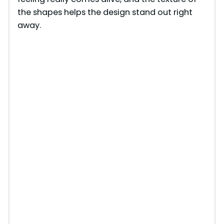
the shapes helps the design stand out right
away.