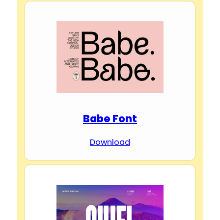
Babe Font
Download