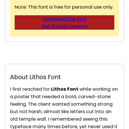
Note: This font is free for personal use only.
Download the font
Get the Full Version!
About Lithos Font
I first reached for
Lithos Font
while working on
a poster that needed a bold, carved-stone
feeling. The client wanted something strong
but not harsh, almost like letters cut into an
old temple wall. I remembered seeing this
typeface many times before, yet never used it