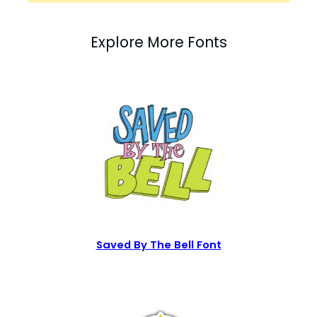
Explore More Fonts
Saved By The Bell Font