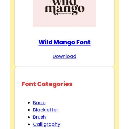
Wild Mango Font
Download
Font Categories
Basic
Blackletter
Brush
Calligraphy