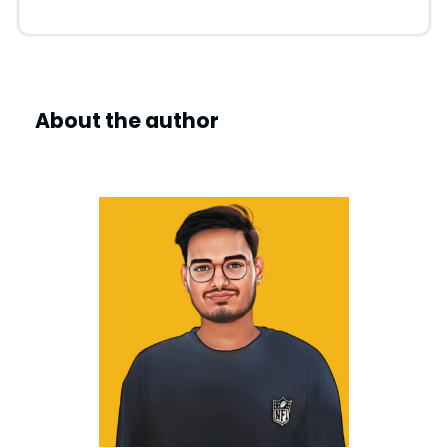
About the author