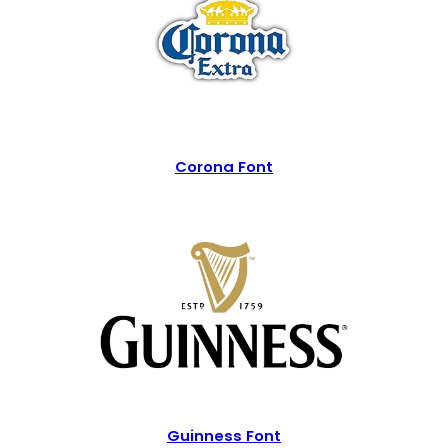
Corona Font
Guinness Font