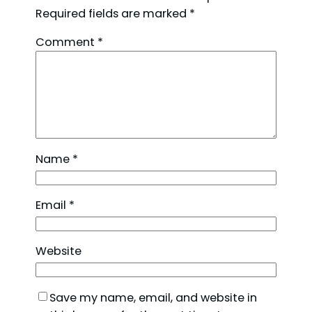
Required fields are marked
*
Comment
*
Name
*
Email
*
Website
Save my name, email, and website in