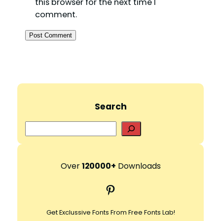
this browser for the next time I
comment.
Search
S
e
a
r
Over
120000+
Downloads
c
Pinterest
h
Get Exclussive Fonts From Free Fonts Lab!