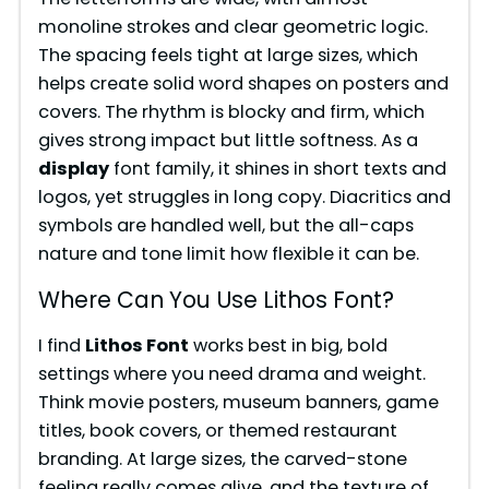
monoline strokes and clear geometric logic.
The spacing feels tight at large sizes, which
helps create solid word shapes on posters and
covers. The rhythm is blocky and firm, which
gives strong impact but little softness. As a
display
font family, it shines in short texts and
logos, yet struggles in long copy. Diacritics and
symbols are handled well, but the all-caps
nature and tone limit how flexible it can be.
Where Can You Use Lithos Font?
I find
Lithos Font
works best in big, bold
settings where you need drama and weight.
Think movie posters, museum banners, game
titles, book covers, or themed restaurant
branding. At large sizes, the carved-stone
feeling really comes alive, and the texture of