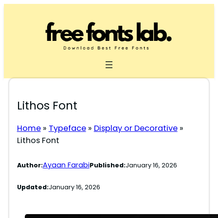
Skip
to
content
Lithos Font
Home
»
Typeface
»
Display or Decorative
»
Lithos Font
Ayaan Farabi
Author:
Published:
January 16, 2026
Updated:
January 16, 2026