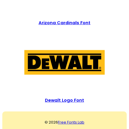
Arizona Cardinals Font
Dewalt Logo Font
© 2026
Free Fonts Lab