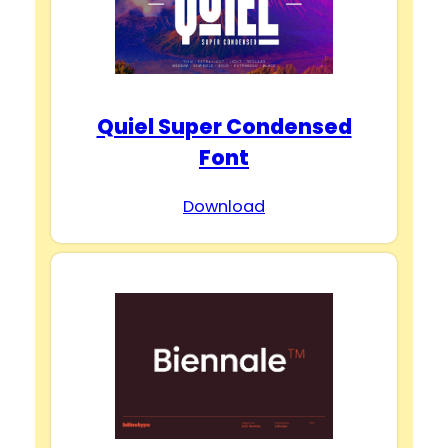
Quiel Super Condensed
Font
Download