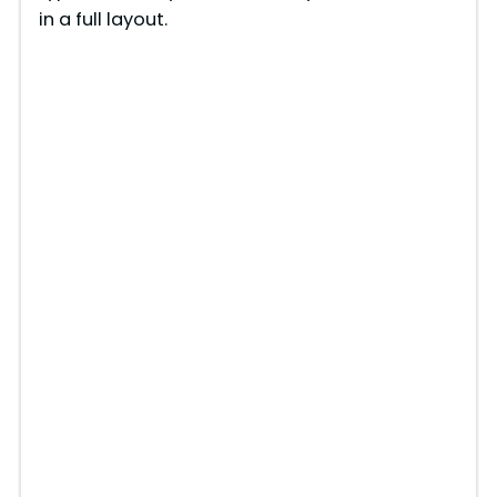
in a full layout.