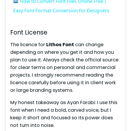
How to Convert Font Files Online Free |
a
Easy Font Format Conversion for Designers
y
Font License
V
The licence for
Lithos Font
can change
depending on where you get it and how you
plan to use it. Always check the official source
i
for clear terms on personal and commercial
projects. I strongly recommend reading the
d
licence carefully before using it in client work
or large branding systems.
e
My honest takeaway as Ayan Farabi: I use this
font when I need a bold, carved voice, but I
o
keep it short and focused so its power does
not turn into noise.