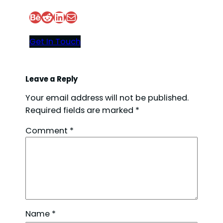
Behance
Reddit
LinkedIn
Mail
Get In Touch
Leave a Reply
Your email address will not be published.
Required fields are marked
*
Comment
*
Name
*