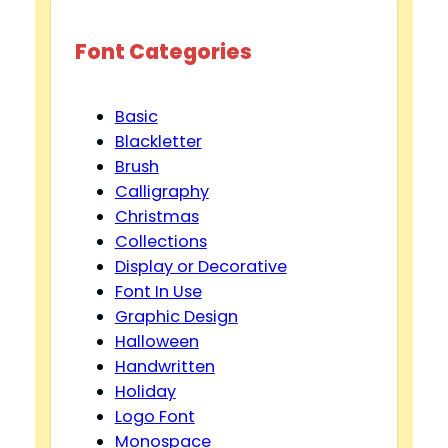
Font Categories
Basic
Blackletter
Brush
Calligraphy
Christmas
Collections
Display or Decorative
Font In Use
Graphic Design
Halloween
Handwritten
Holiday
Logo Font
Monospace