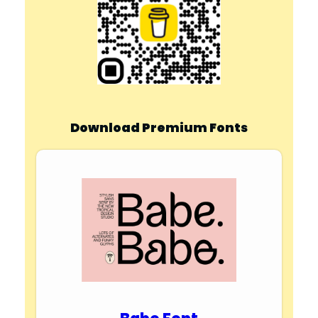
Download Premium Fonts