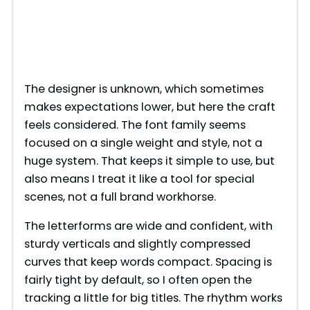
The designer is unknown, which sometimes
makes expectations lower, but here the craft
feels considered. The font family seems
focused on a single weight and style, not a
huge system. That keeps it simple to use, but
also means I treat it like a tool for special
scenes, not a full brand workhorse.
The letterforms are wide and confident, with
sturdy verticals and slightly compressed
curves that keep words compact. Spacing is
fairly tight by default, so I often open the
tracking a little for big titles. The rhythm works