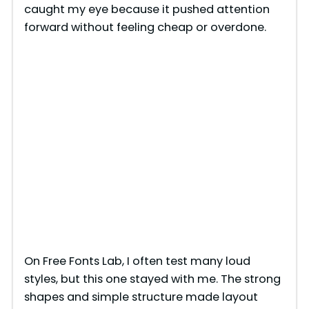
caught my eye because it pushed attention
forward without feeling cheap or overdone.
On Free Fonts Lab, I often test many loud
styles, but this one stayed with me. The strong
shapes and simple structure made layout