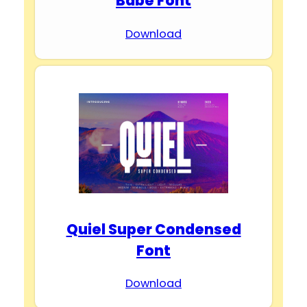
Babe Font
Download
Quiel Super Condensed
Font
Download