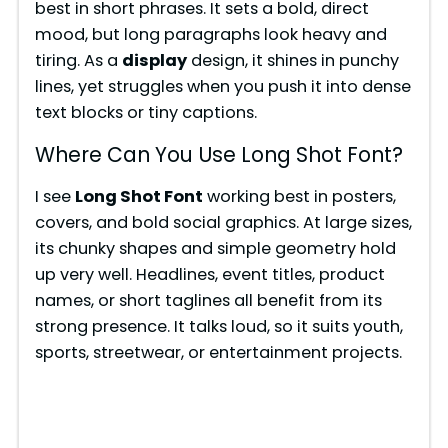
best in short phrases. It sets a bold, direct
mood, but long paragraphs look heavy and
tiring. As a
display
design, it shines in punchy
lines, yet struggles when you push it into dense
text blocks or tiny captions.
Where Can You Use Long Shot Font?
I see
Long Shot Font
working best in posters,
covers, and bold social graphics. At large sizes,
its chunky shapes and simple geometry hold
up very well. Headlines, event titles, product
names, or short taglines all benefit from its
strong presence. It talks loud, so it suits youth,
sports, streetwear, or entertainment projects.