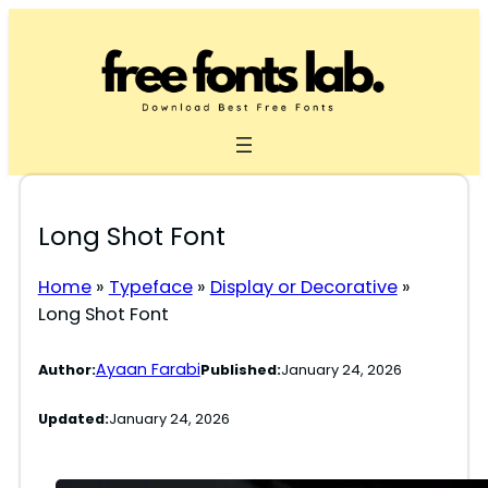
Skip
to
content
Long Shot Font
Home
»
Typeface
»
Display or Decorative
»
Long Shot Font
Ayaan Farabi
Author:
Published:
January 24, 2026
Updated:
January 24, 2026