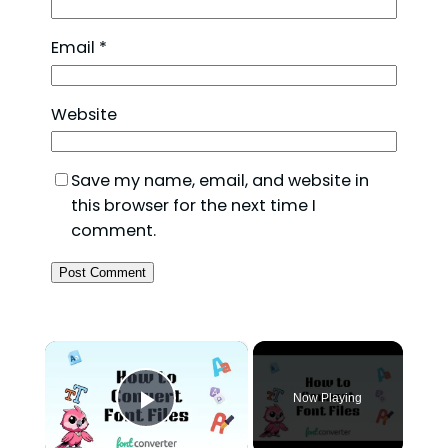
Email
*
Website
Save my name, email, and website in
this browser for the next time I
comment.
×
Now Playing
Play Video