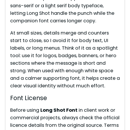
sans-serif or a light serif body typeface,
letting Long Shot handle the punch while the
companion font carries longer copy.
At small sizes, details merge and counters
start to close, so I avoid it for body text, UI
labels, or long menus. Think of it as a spotlight
tool: use it for logos, badges, banners, or hero
sections where the message is short and
strong. When used with enough white space
and a calmer supporting font, it helps create a
clear visual identity without much effort.
Font License
Before using
Long Shot Font
in client work or
commercial projects, always check the official
licence details from the original source. Terms