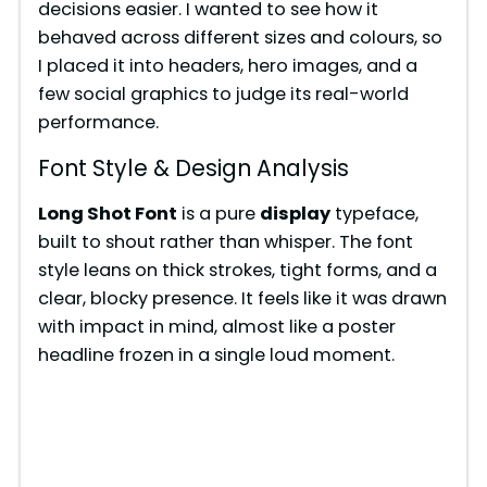
decisions easier. I wanted to see how it
behaved across different sizes and colours, so
I placed it into headers, hero images, and a
few social graphics to judge its real-world
performance.
Font Style & Design Analysis
Long Shot Font
is a pure
display
typeface,
built to shout rather than whisper. The font
style leans on thick strokes, tight forms, and a
clear, blocky presence. It feels like it was drawn
with impact in mind, almost like a poster
headline frozen in a single loud moment.