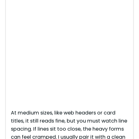
At medium sizes, like web headers or card
titles, it still reads fine, but you must watch line
spacing. If lines sit too close, the heavy forms
can feel cramped. I usually pair it with a clean