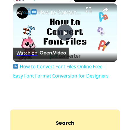
×
How to Convert Font Files Online Free | Easy Font Format Conversion for Designers
P
Watch on
l
How to Convert Font Files Online Free |
a
Easy Font Format Conversion for Designers
y
V
Search
i