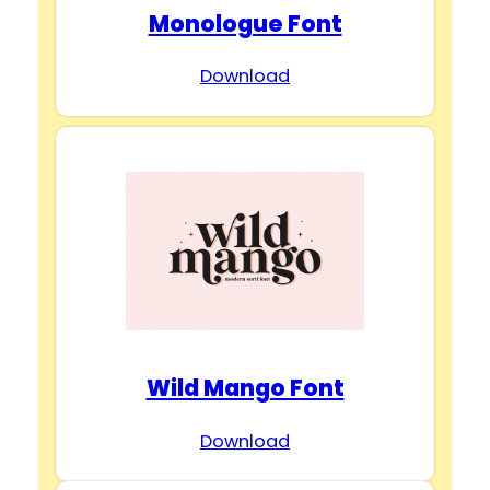
Monologue Font
Download
Wild Mango Font
Download