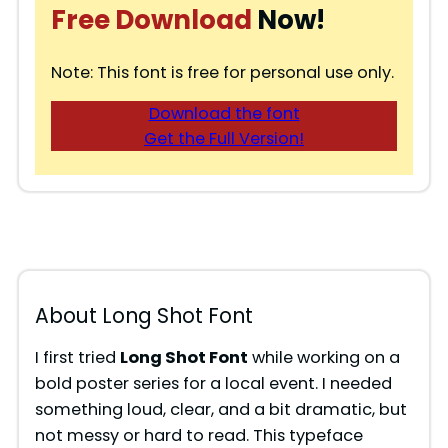
Free Download
Now!
Note: This font is free for personal use only.
Download the font
Get the Full Version!
About Long Shot Font
I first tried
Long Shot Font
while working on a
bold poster series for a local event. I needed
something loud, clear, and a bit dramatic, but
not messy or hard to read. This typeface