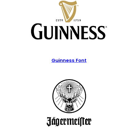
Guinness Font