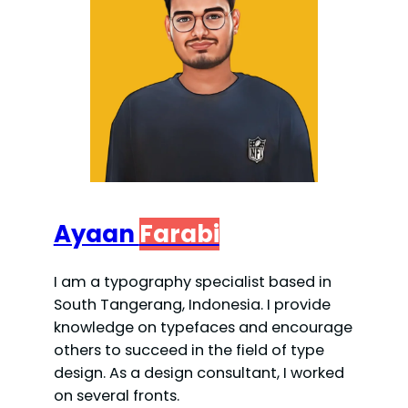
Ayaan
Farabi
I am a typography specialist based in
South Tangerang, Indonesia. I provide
knowledge on typefaces and encourage
others to succeed in the field of type
design. As a design consultant, I worked
on several fronts.