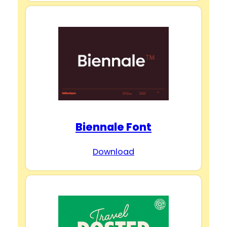
Biennale Font
Download