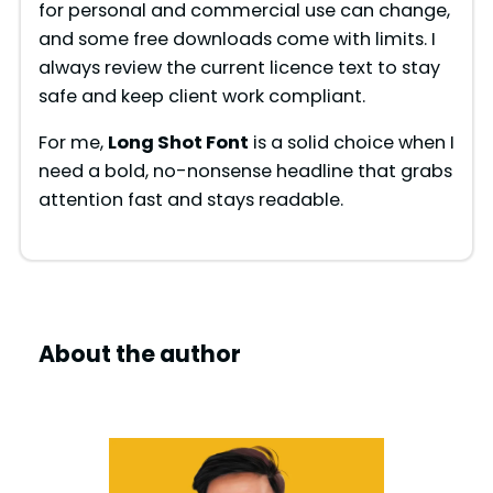
for personal and commercial use can change,
and some free downloads come with limits. I
always review the current licence text to stay
safe and keep client work compliant.
For me,
Long Shot Font
is a solid choice when I
need a bold, no-nonsense headline that grabs
attention fast and stays readable.
About the author