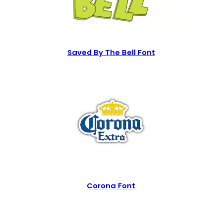
Saved By The Bell Font
Corona Font