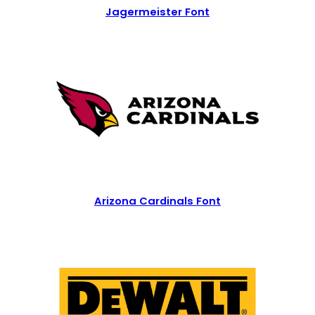
Jagermeister Font
Arizona Cardinals Font