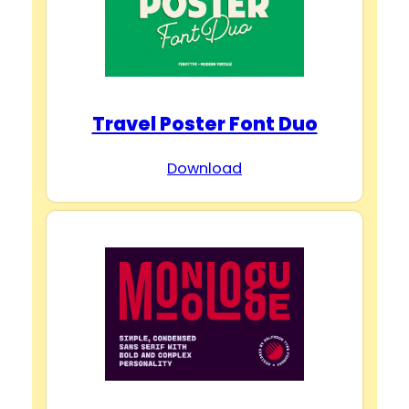
Travel Poster Font Duo
Download