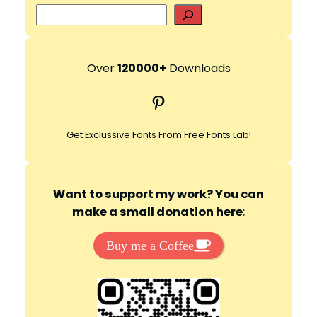
S
e
d
a
r
Over
120000+
Downloads
e
c
Pinterest
h
o
Get Exclussive Fonts From Free Fonts Lab!
Want to support my work? You can
make a small donation here
:
Buy me a Coffee