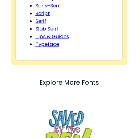
Sans-Serif
Script
Serif
Slab Serif
Tips & Guides
Typeface
Explore More Fonts