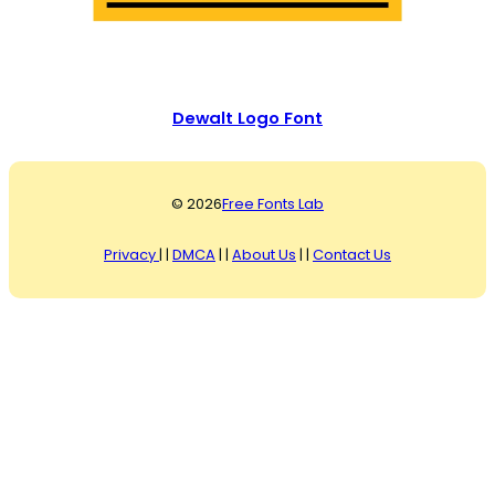
Dewalt Logo Font
© 2026
Free Fonts Lab
Privacy
| |
DMCA
| |
About Us
| |
Contact Us