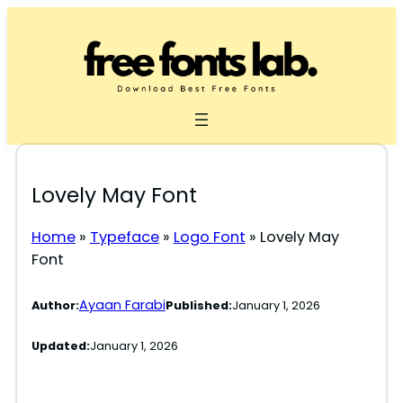
Skip
to
content
Lovely May Font
Home
»
Typeface
»
Logo Font
»
Lovely May
Font
Ayaan Farabi
Author:
Published:
January 1, 2026
Updated:
January 1, 2026