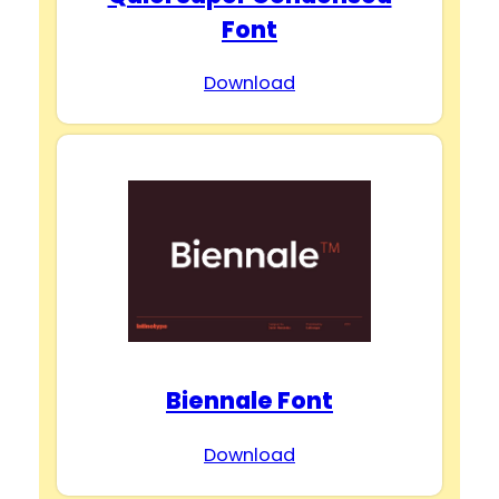
Font
Download
Biennale Font
Download