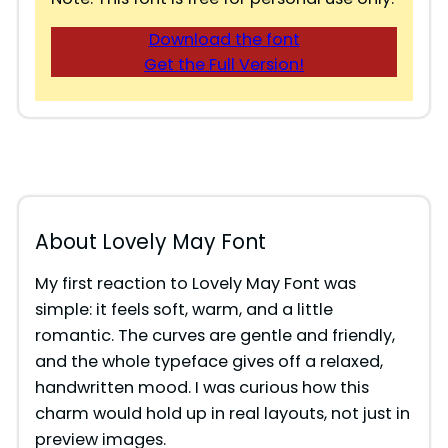
Download the font
Get the Full Version!
About Lovely May Font
My first reaction to Lovely May Font was
simple: it feels soft, warm, and a little
romantic. The curves are gentle and friendly,
and the whole typeface gives off a relaxed,
handwritten mood. I was curious how this
charm would hold up in real layouts, not just in
preview images.