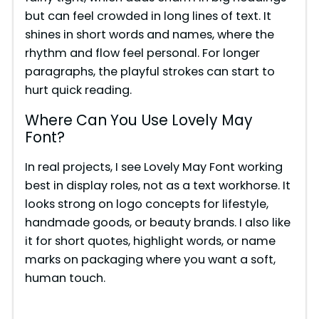
o
but can feel crowded in long lines of text. It
shines in short words and names, where the
rhythm and flow feel personal. For longer
paragraphs, the playful strokes can start to
hurt quick reading.
Where Can You Use Lovely May
Font?
In real projects, I see Lovely May Font working
best in display roles, not as a text workhorse. It
looks strong on logo concepts for lifestyle,
handmade goods, or beauty brands. I also like
it for short quotes, highlight words, or name
marks on packaging where you want a soft,
human touch.