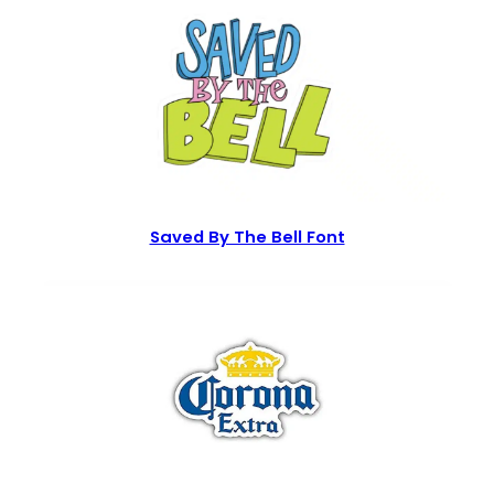
Saved By The Bell Font