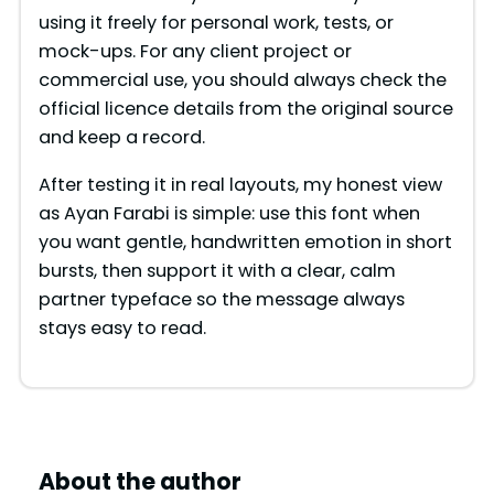
using it freely for personal work, tests, or
mock-ups. For any client project or
commercial use, you should always check the
official licence details from the original source
and keep a record.
After testing it in real layouts, my honest view
as Ayan Farabi is simple: use this font when
you want gentle, handwritten emotion in short
bursts, then support it with a clear, calm
partner typeface so the message always
stays easy to read.
About the author