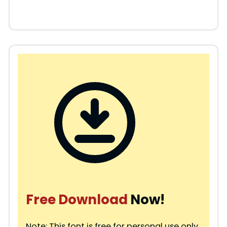
Free Download
Now!
Note: This font is free for personal use only.