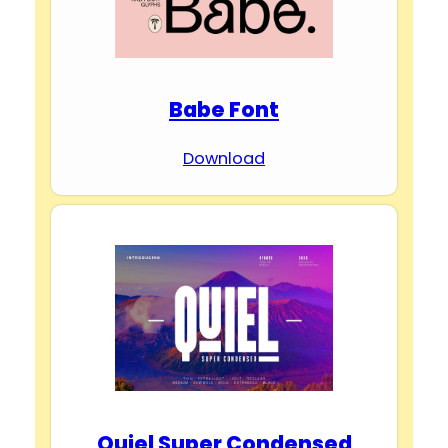
Babe Font
Download
Quiel Super Condensed