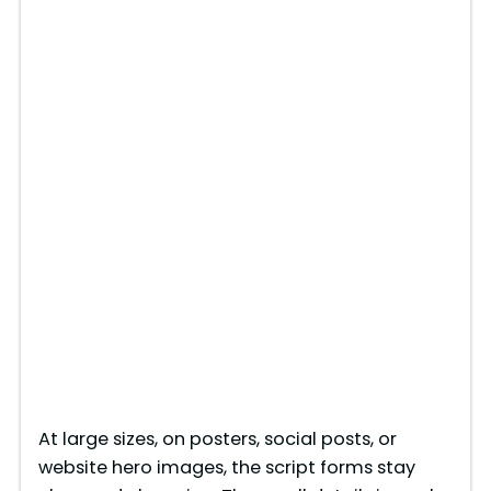
At large sizes, on posters, social posts, or
website hero images, the script forms stay