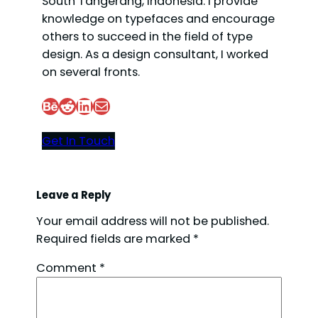
South Tangerang, Indonesia. I provide
knowledge on typefaces and encourage
others to succeed in the field of type
design. As a design consultant, I worked
on several fronts.
Behance
Reddit
LinkedIn
Mail
Get In Touch
Leave a Reply
Your email address will not be published.
Required fields are marked
*
Comment
*