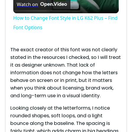
Watch on
l
How to Change Font Style in LG K62 Plus – Find
a
Font Options
y
The exact creator of this font was not clearly
stated in the resources I checked, so I will treat
V
it as designer unknown. That lack of
information does not change how the letters
i
behave on screen or in print, but it matters
when you think about licensing, brand work,
and long-term use in a visual identity.
d
Looking closely at the letterforms, I notice
e
rounded shapes, soft loops, and a light
bounce along the baseline. The spacing is
fairly tight, which adds charm in big headings