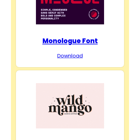
Monologue Font
Download