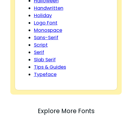
Halloween
Handwritten
Holiday
Logo Font
Monospace
Sans-Serif
Script
Serif
Slab Serif
Tips & Guides
Typeface
Explore More Fonts