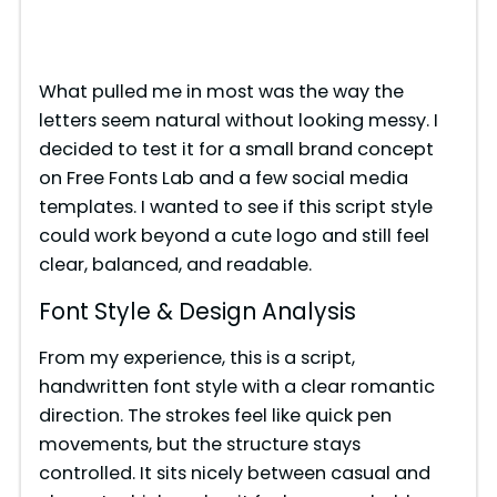
What pulled me in most was the way the
letters seem natural without looking messy. I
decided to test it for a small brand concept
on Free Fonts Lab and a few social media
templates. I wanted to see if this script style
could work beyond a cute logo and still feel
clear, balanced, and readable.
Font Style & Design Analysis
From my experience, this is a script,
handwritten font style with a clear romantic
direction. The strokes feel like quick pen
movements, but the structure stays
controlled. It sits nicely between casual and