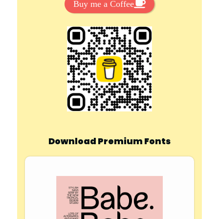
Buy me a Coffee
Download Premium Fonts