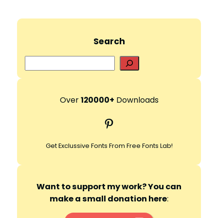
Search
S
e
a
r
Over
120000+
Downloads
c
Pinterest
h
Get Exclussive Fonts From Free Fonts Lab!
Want to support my work? You can
make a small donation here
: