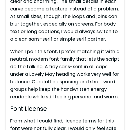
clear and charming. The small details in each
curve become a feature instead of a problem.
At small sizes, though, the loops and joins can
blur together, especially on screens. For body
text or long captions, I would always switch to
a clean sans-serif or simple serif partner.
When I pair this font, I prefer matching it with a
neutral, modern font family that lets the script
do the talking. A tidy sans-serif in all caps
under a Lovely May heading works very well for
balance. Careful line spacing and short word
groups help keep the handwritten energy
readable while still feeling personal and warm.
Font License
From what I could find, licence terms for this
font were not fully clear. I would only feel safe