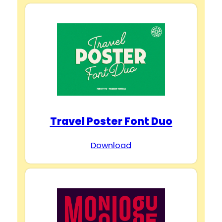
Travel Poster Font Duo
Download