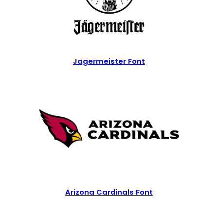
Jagermeister Font
Arizona Cardinals Font