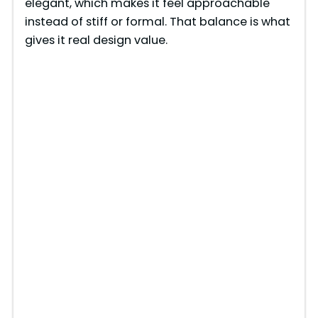
elegant, which makes it feel approachable
instead of stiff or formal. That balance is what
gives it real design value.