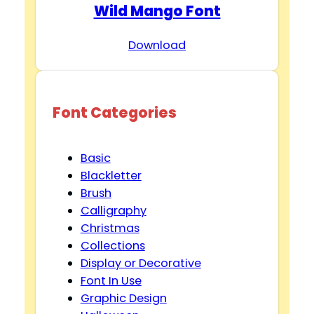
Wild Mango Font
Download
Font Categories
Basic
Blackletter
Brush
Calligraphy
Christmas
Collections
Display or Decorative
Font In Use
Graphic Design