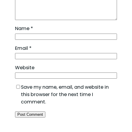
Name
*
Email
*
Website
Save my name, email, and website in
this browser for the next time I
comment.