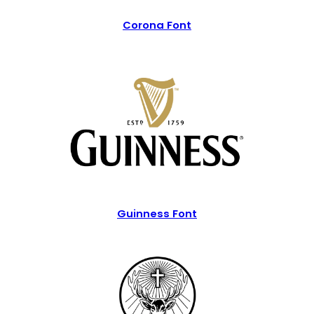
Corona Font
Guinness Font