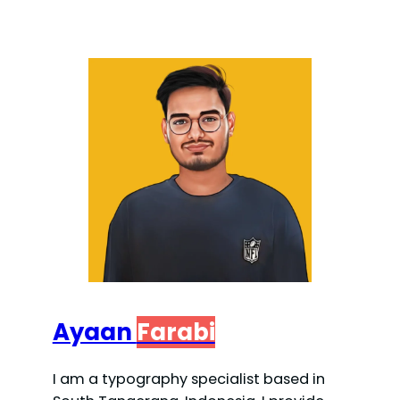
Ayaan
Farabi
I am a typography specialist based in