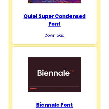
Quiel Super Condensed
Font
Download
Biennale Font