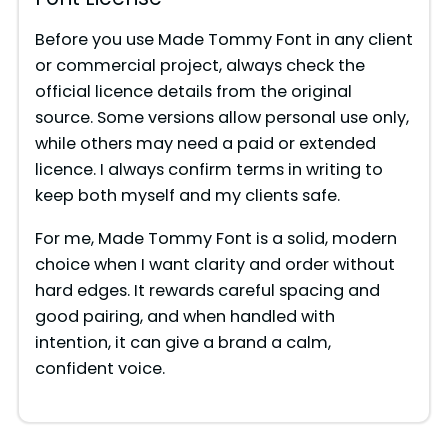
Before you use Made Tommy Font in any client
or commercial project, always check the
official licence details from the original
source. Some versions allow personal use only,
while others may need a paid or extended
licence. I always confirm terms in writing to
keep both myself and my clients safe.
For me, Made Tommy Font is a solid, modern
choice when I want clarity and order without
hard edges. It rewards careful spacing and
good pairing, and when handled with
intention, it can give a brand a calm,
confident voice.