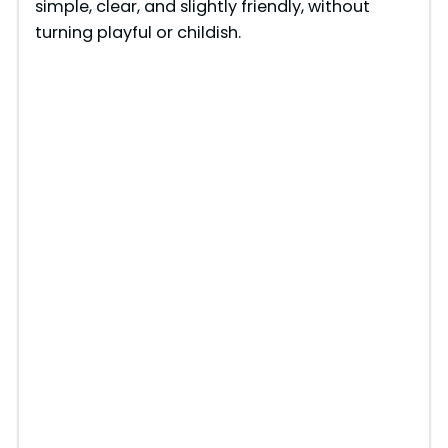
simple, clear, and slightly friendly, without
turning playful or childish.