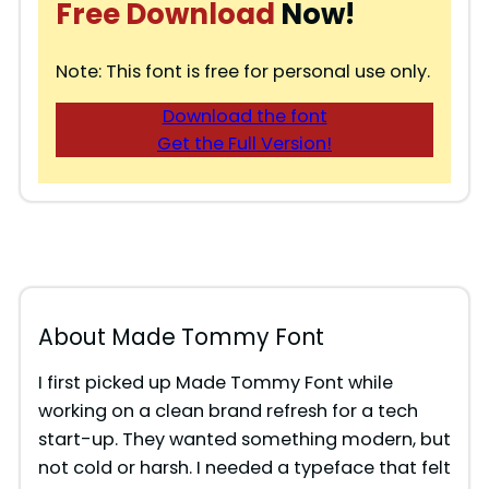
Free Download
Now!
Note: This font is free for personal use only.
Download the font
Get the Full Version!
About Made Tommy Font
I first picked up Made Tommy Font while
working on a clean brand refresh for a tech
start-up. They wanted something modern, but
not cold or harsh. I needed a typeface that felt