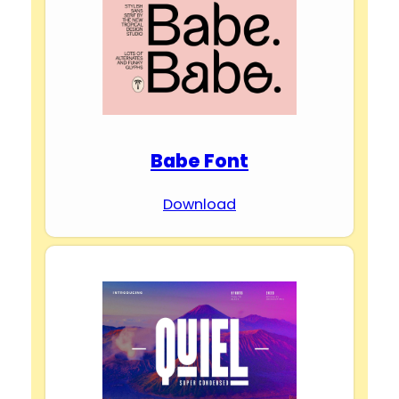
Babe Font
Download