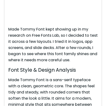
Made Tommy Font kept showing up in my
research on Free Fonts Lab, so I decided to test
it across a few layouts. I tried it in logos, app
screens, and slide decks. After a few rounds, I
began to see where this font family shines and
where it needs more careful use.
Font Style & Design Analysis
Made Tommy Font is a sans-serif typeface
with a clean, geometric core. The shapes feel
tidy and steady, with rounded corners that
soften the look a little. It aims for a modern,
minimal style that sits somewhere between