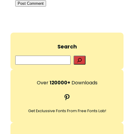
Search
S
e
a
r
Over
120000+
Downloads
c
Pinterest
h
Get Exclussive Fonts From Free Fonts Lab!