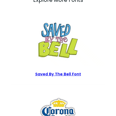
Saved By The Bell Font