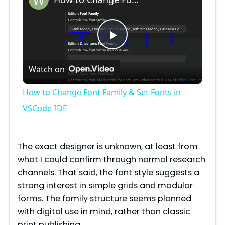
P
Watch on
l
How to Change Font Family & Set Fonts in
a
VSCode IDE
y
The exact designer is unknown, at least from
what I could confirm through normal research
V
channels. That said, the font style suggests a
strong interest in simple grids and modular
i
forms. The family structure seems planned
with digital use in mind, rather than classic
print publishing.