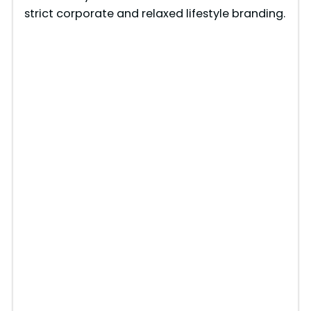
strict corporate and relaxed lifestyle branding.