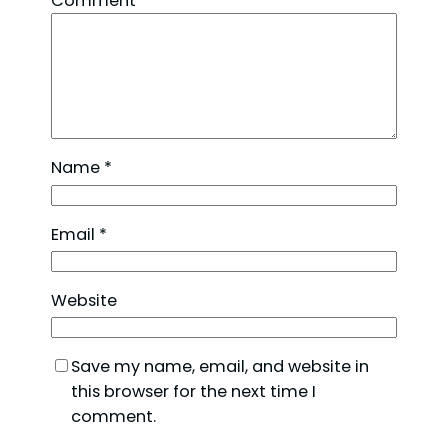
Comment
*
Name
*
Email
*
Website
Save my name, email, and website in
this browser for the next time I
comment.