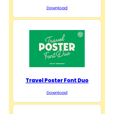
Download
Travel Poster Font Duo
Download