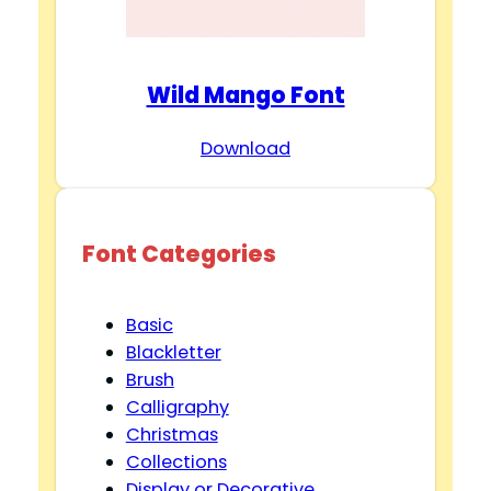
Wild Mango Font
Download
Font Categories
Basic
Blackletter
Brush
Calligraphy
Christmas
Collections
Display or Decorative