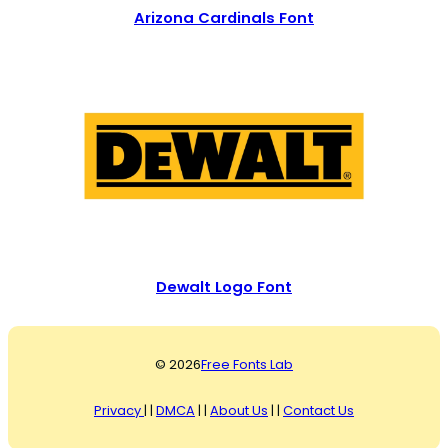
Arizona Cardinals Font
Dewalt Logo Font
© 2026
Free Fonts Lab
Privacy
| |
DMCA
| |
About Us
| |
Contact Us