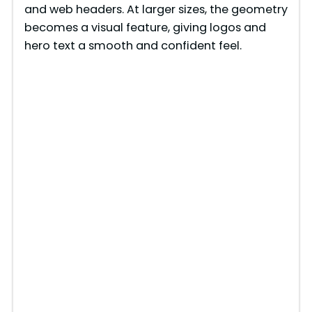
and web headers. At larger sizes, the geometry
becomes a visual feature, giving logos and
hero text a smooth and confident feel.