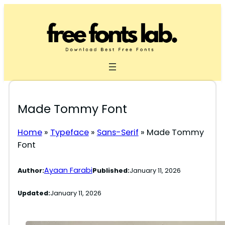
Skip
to
content
Made Tommy Font
Home
»
Typeface
»
Sans-Serif
»
Made Tommy
Font
Ayaan Farabi
Author:
Published:
January 11, 2026
Updated:
January 11, 2026