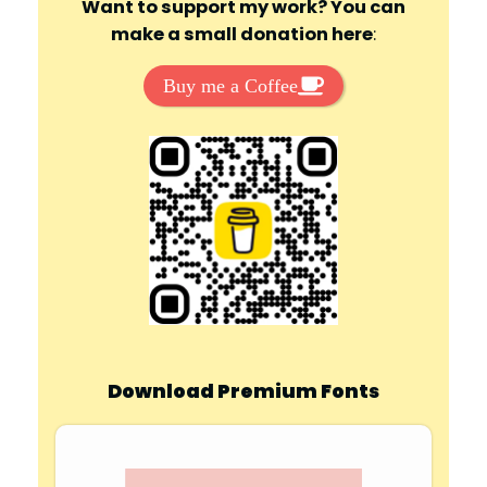
Want to support my work? You can
make a small donation here
:
Buy me a Coffee
Download Premium Fonts