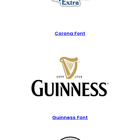
Corona Font
Guinness Font