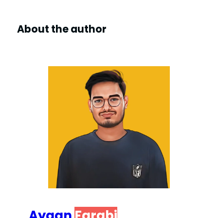
About the author
Ayaan
Farabi