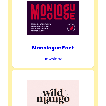
Monologue Font
Download