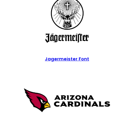
Jagermeister Font