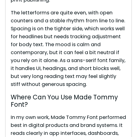
d
The letterforms are quite even, with open
e
counters and a stable rhythm from line to line.
Spacing is on the tighter side, which works well
for headlines but needs tracking adjustment
o
for body text. The mood is calm and
contemporary, but it can feel a bit neutral if
you rely on it alone. As a sans-serif font family,
it handles UI, headings, and short blocks well,
but very long reading text may feel slightly
stiff without generous spacing.
Where Can You Use Made Tommy
Font?
In my own work, Made Tommy Font performed
best in digital products and brand systems. It
reads clearly in app interfaces, dashboards,