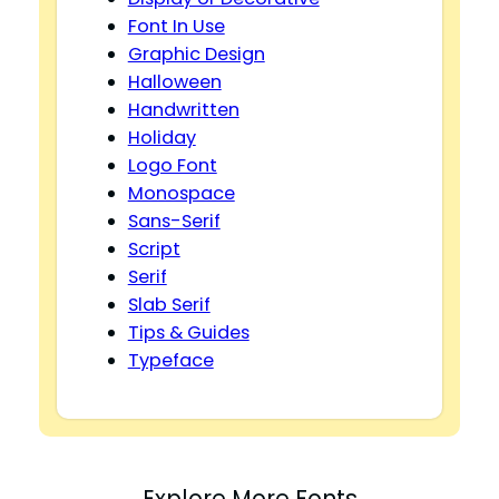
Font In Use
Graphic Design
Halloween
Handwritten
Holiday
Logo Font
Monospace
Sans-Serif
Script
Serif
Slab Serif
Tips & Guides
Typeface
Explore More Fonts