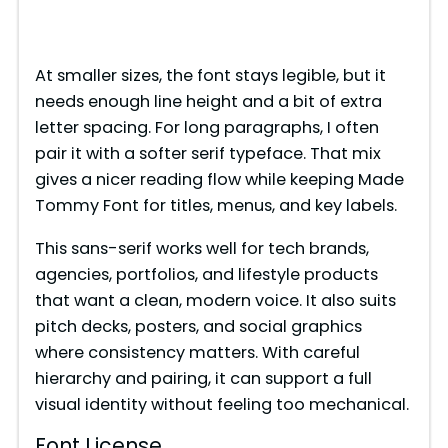
At smaller sizes, the font stays legible, but it
needs enough line height and a bit of extra
letter spacing. For long paragraphs, I often
pair it with a softer serif typeface. That mix
gives a nicer reading flow while keeping Made
Tommy Font for titles, menus, and key labels.
This sans-serif works well for tech brands,
agencies, portfolios, and lifestyle products
that want a clean, modern voice. It also suits
pitch decks, posters, and social graphics
where consistency matters. With careful
hierarchy and pairing, it can support a full
visual identity without feeling too mechanical.
Font License