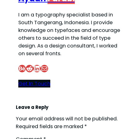
I am a typography specialist based in
South Tangerang, Indonesia. I provide
knowledge on typefaces and encourage
others to succeed in the field of type
design. As a design consultant, I worked
on several fronts.
Behance
Reddit
LinkedIn
Mail
Get In Touch
Leave a Reply
Your email address will not be published.
Required fields are marked
*