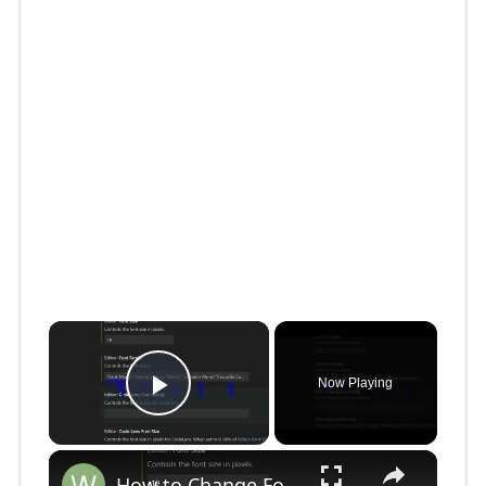
×
Now Playing
Play Video
×
How to Change Font Family & Set Fonts in VSCode IDE