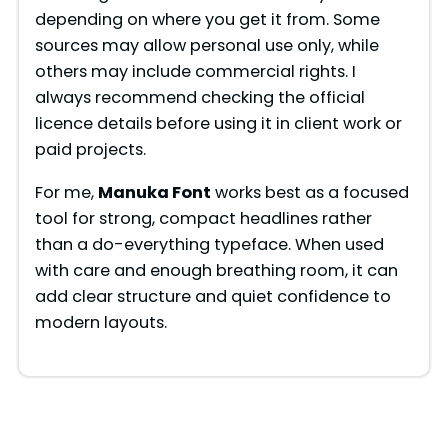
depending on where you get it from. Some
sources may allow personal use only, while
others may include commercial rights. I
always recommend checking the official
licence details before using it in client work or
paid projects.
For me,
Manuka Font
works best as a focused
tool for strong, compact headlines rather
than a do-everything typeface. When used
with care and enough breathing room, it can
add clear structure and quiet confidence to
modern layouts.