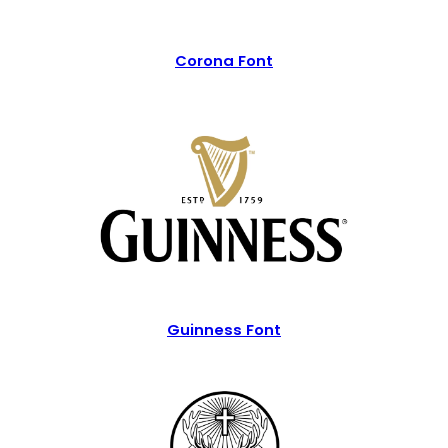
Corona Font
Guinness Font