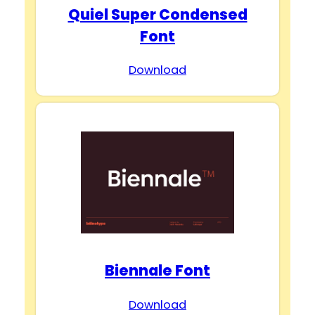
Quiel Super Condensed
Font
Download
Biennale Font
Download