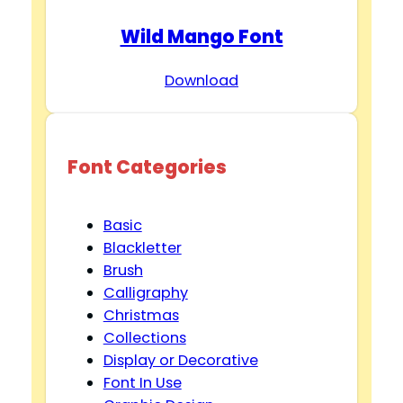
Wild Mango Font
Download
Font Categories
Basic
Blackletter
Brush
Calligraphy
Christmas
Collections
Display or Decorative
Font In Use