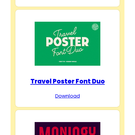
Travel Poster Font Duo
Download