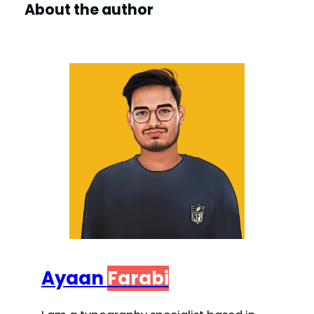
About the author
Ayaan
Farabi