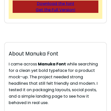
Download the font
Get the Full Version!
About Manuka Font
I came across
Manuka Font
while searching
for a clean yet bold typeface for a product
mock-up. The project needed strong
headlines that still felt friendly and modern. I
tested it on packaging layouts, social posts,
and a simple landing page to see how it
behaved in real use.