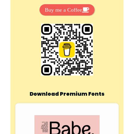
Buy me a Coffee
Download Premium Fonts