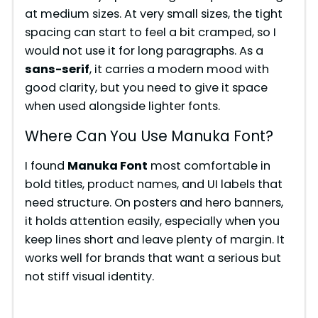
at medium sizes. At very small sizes, the tight
spacing can start to feel a bit cramped, so I
would not use it for long paragraphs. As a
sans-serif
, it carries a modern mood with
good clarity, but you need to give it space
when used alongside lighter fonts.
Where Can You Use Manuka Font?
I found
Manuka Font
most comfortable in
bold titles, product names, and UI labels that
need structure. On posters and hero banners,
it holds attention easily, especially when you
keep lines short and leave plenty of margin. It
works well for brands that want a serious but
not stiff visual identity.