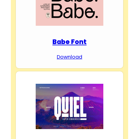
Babe Font
Download