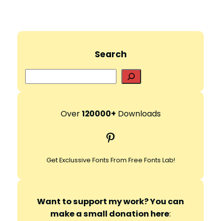
Search
S
e
a
r
Over
120000+
Downloads
c
Pinterest
h
Get Exclussive Fonts From Free Fonts Lab!
Want to support my work? You can
make a small donation here
: