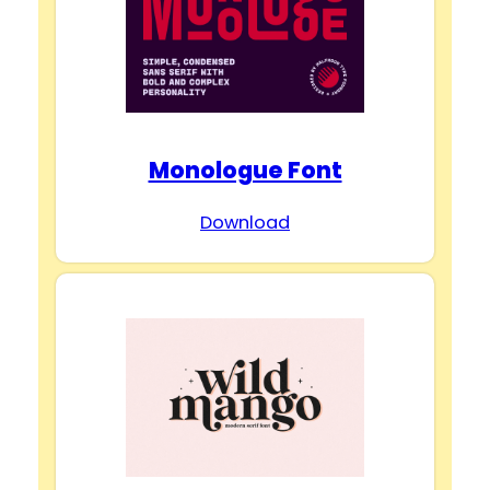
Monologue Font
Download