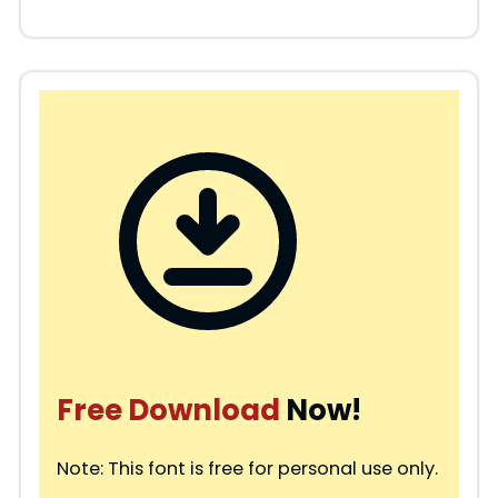
Free Download
Now!
Note: This font is free for personal use only.