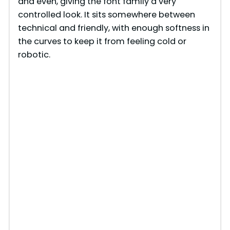
and even, giving the font family a very
controlled look. It sits somewhere between
technical and friendly, with enough softness in
the curves to keep it from feeling cold or
robotic.