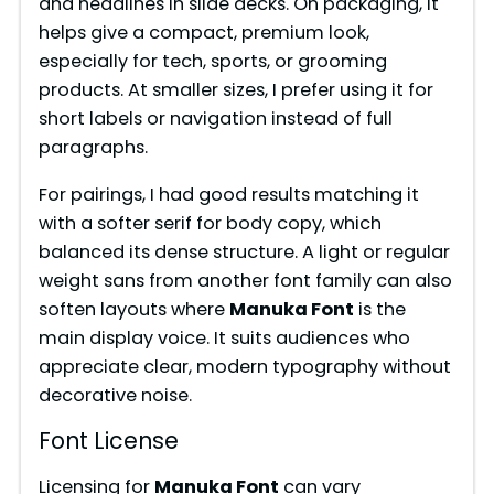
and headlines in slide decks. On packaging, it
helps give a compact, premium look,
especially for tech, sports, or grooming
products. At smaller sizes, I prefer using it for
short labels or navigation instead of full
paragraphs.
For pairings, I had good results matching it
with a softer serif for body copy, which
balanced its dense structure. A light or regular
weight sans from another font family can also
soften layouts where
Manuka Font
is the
main display voice. It suits audiences who
appreciate clear, modern typography without
decorative noise.
Font License
Licensing for
Manuka Font
can vary