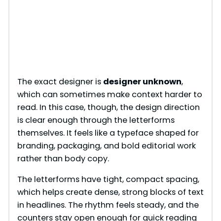
The exact designer is
designer unknown
,
which can sometimes make context harder to
read. In this case, though, the design direction
is clear enough through the letterforms
themselves. It feels like a typeface shaped for
branding, packaging, and bold editorial work
rather than body copy.
The letterforms have tight, compact spacing,
which helps create dense, strong blocks of text
in headlines. The rhythm feels steady, and the
counters stay open enough for quick reading