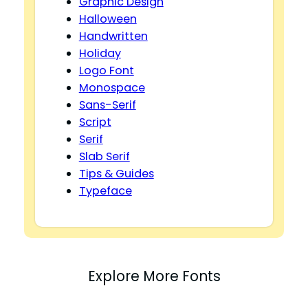
Graphic Design
Halloween
Handwritten
Holiday
Logo Font
Monospace
Sans-Serif
Script
Serif
Slab Serif
Tips & Guides
Typeface
Explore More Fonts