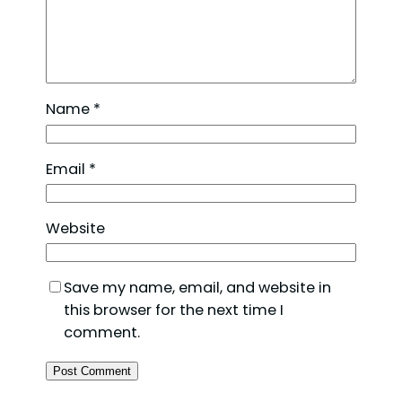
Name
*
Email
*
Website
Save my name, email, and website in
this browser for the next time I
comment.