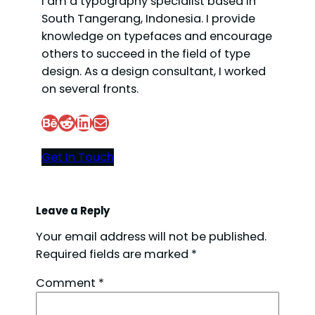
I am a typography specialist based in
South Tangerang, Indonesia. I provide
knowledge on typefaces and encourage
others to succeed in the field of type
design. As a design consultant, I worked
on several fronts.
Behance
Reddit
LinkedIn
Mail
Get In Touch
Leave a Reply
Your email address will not be published.
Required fields are marked
*
Comment
*