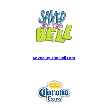
Saved By The Bell Font