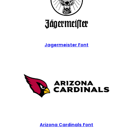
Jagermeister Font
Arizona Cardinals Font