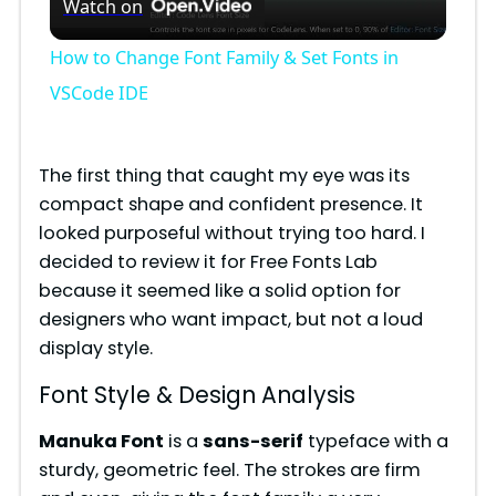
Watch on
l
How to Change Font Family & Set Fonts in
a
VSCode IDE
y
The first thing that caught my eye was its
compact shape and confident presence. It
V
looked purposeful without trying too hard. I
decided to review it for Free Fonts Lab
i
because it seemed like a solid option for
designers who want impact, but not a loud
display style.
d
Font Style & Design Analysis
e
Manuka Font
is a
sans-serif
typeface with a
sturdy, geometric feel. The strokes are firm
o