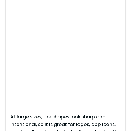
At large sizes, the shapes look sharp and
intentional, so it is great for logos, app icons,