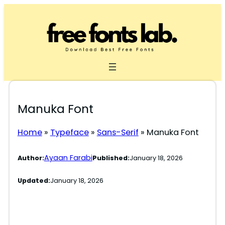
Skip
to
content
Manuka Font
Home
»
Typeface
»
Sans-Serif
»
Manuka Font
Ayaan Farabi
Author:
Published:
January 18, 2026
Updated:
January 18, 2026