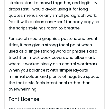
strokes start to crowd together, and legibility
drops fast. I would avoid using it for long
quotes, menus, or any small paragraph work.
Pair it with a clean sans-serif for body copy so
the script style has room to breathe.
For social media graphics, posters, and event
titles, it can give a strong focal point when
used as a single striking word or phrase. I also
tried it on mock book covers and album art,
where it worked nicely as a central wordmark.
When you balance it with simple layouts,
minimal colour, and plenty of negative space,
the font style feels intentional rather than
overwhelming.
Font License