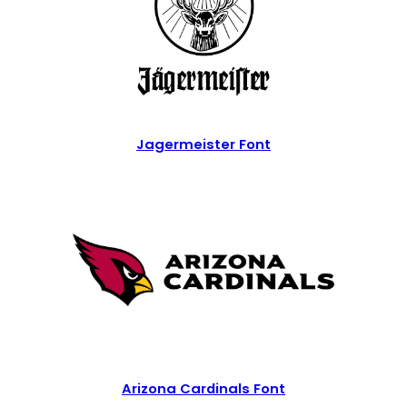
Jagermeister Font
Arizona Cardinals Font