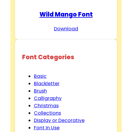
Wild Mango Font
Download
Font Categories
Basic
Blackletter
Brush
Calligraphy
Christmas
Collections
Display or Decorative
Font In Use