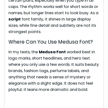
certain pairs, especially when you type in all
caps. The rhythm works well for short words or
names, but longer lines start to look busy. As a
script
font family, it shines in large display
sizes, while fine detail and subtlety are not its
strongest points.
Where Can You Use Medusa Font?
In my tests, the
Medusa Font
worked best in
logo marks, short headlines, and hero text
where you only use a few words. It suits beauty
brands, fashion tags, perfume labels, and
anything that needs a sense of mystery or
elegance with a slight edge. It does not feel
playful; it leans more dramatic and bold.