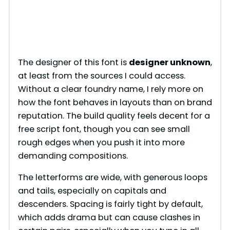
The designer of this font is
designer unknown
,
at least from the sources I could access.
Without a clear foundry name, I rely more on
how the font behaves in layouts than on brand
reputation. The build quality feels decent for a
free script font, though you can see small
rough edges when you push it into more
demanding compositions.
The letterforms are wide, with generous loops
and tails, especially on capitals and
descenders. Spacing is fairly tight by default,
which adds drama but can cause clashes in