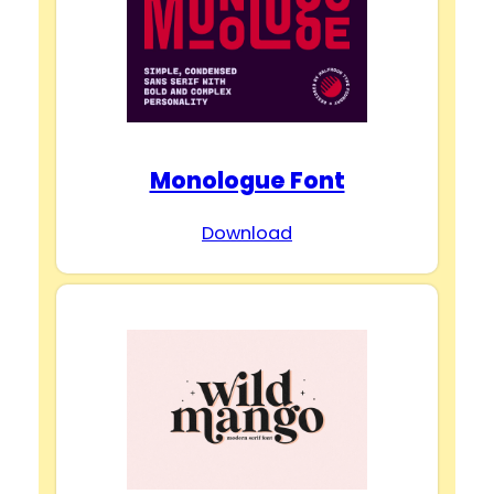
Monologue Font
Download