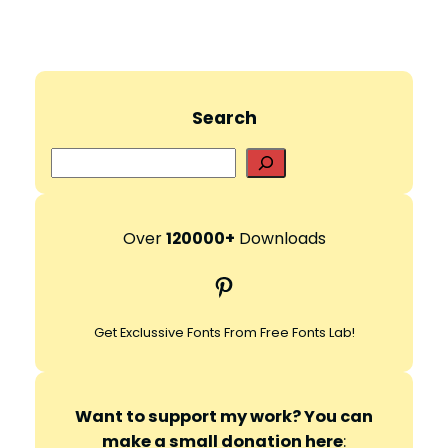
Search
S
e
a
r
Over
120000+
Downloads
c
Pinterest
h
Get Exclussive Fonts From Free Fonts Lab!
Want to support my work? You can
make a small donation here
: