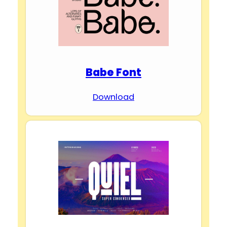
Babe Font
Download