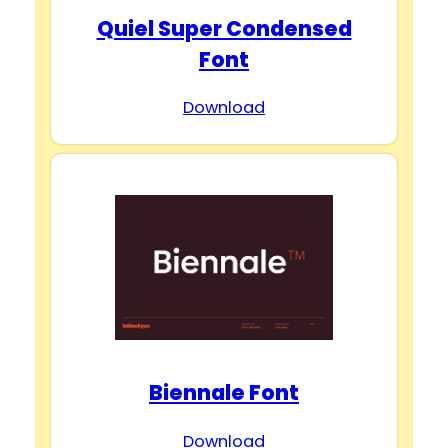
Quiel Super Condensed
Font
Download
Biennale Font
Download