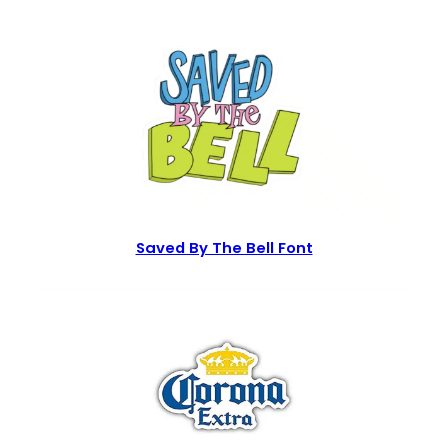
Saved By The Bell Font