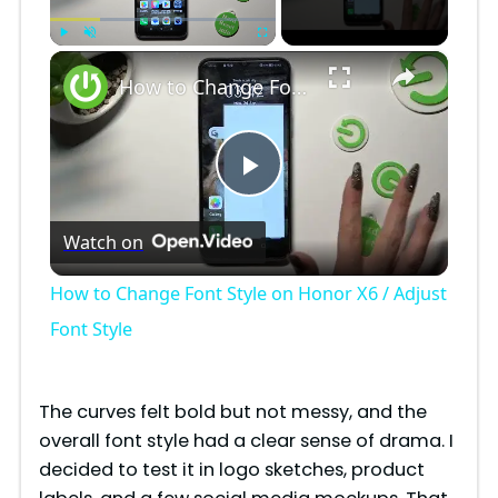
×
Play
Unmute
Fullscreen
How to Change Font Style on Honor X6 / Adjust Font Style
P
Watch on
l
How to Change Font Style on Honor X6 / Adjust
a
Font Style
y
The curves felt bold but not messy, and the
overall font style had a clear sense of drama. I
V
decided to test it in logo sketches, product