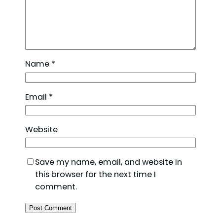
Name
*
Email
*
Website
Save my name, email, and website in
this browser for the next time I
comment.