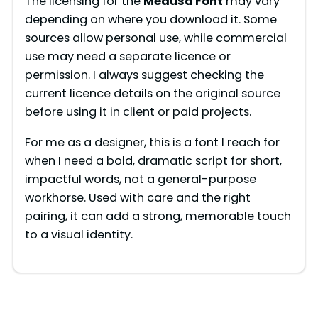
The licensing for the
Medusa Font
may vary
depending on where you download it. Some
sources allow personal use, while commercial
use may need a separate licence or
permission. I always suggest checking the
current licence details on the original source
before using it in client or paid projects.
For me as a designer, this is a font I reach for
when I need a bold, dramatic script for short,
impactful words, not a general-purpose
workhorse. Used with care and the right
pairing, it can add a strong, memorable touch
to a visual identity.