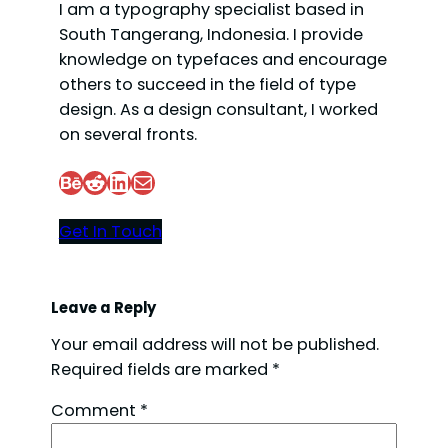
I am a typography specialist based in
South Tangerang, Indonesia. I provide
knowledge on typefaces and encourage
others to succeed in the field of type
design. As a design consultant, I worked
on several fronts.
Behance
Reddit
LinkedIn
Mail
Get In Touch
Leave a Reply
Your email address will not be published.
Required fields are marked
*
Comment
*