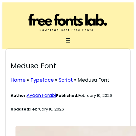
Skip
to
content
Medusa Font
Home
»
Typeface
»
Script
»
Medusa Font
Ayaan Farabi
Author:
Published:
February 10, 2026
Updated:
February 10, 2026