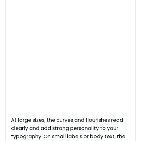
At large sizes, the curves and flourishes read
clearly and add strong personality to your
typography. On small labels or body text, the