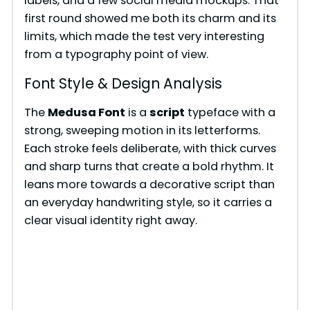
labels, and a few social media mockups. That
i
first round showed me both its charm and its
limits, which made the test very interesting
from a typography point of view.
d
Font Style & Design Analysis
e
The
Medusa Font
is a
script
typeface with a
strong, sweeping motion in its letterforms.
o
Each stroke feels deliberate, with thick curves
and sharp turns that create a bold rhythm. It
leans more towards a decorative script than
an everyday handwriting style, so it carries a
clear visual identity right away.