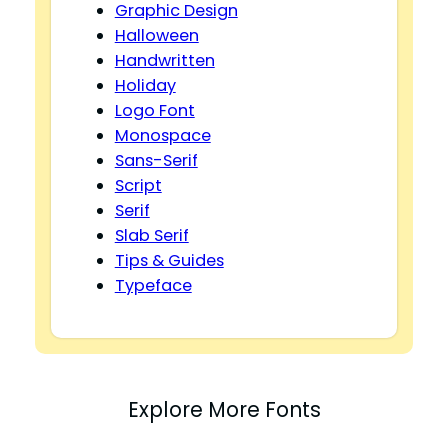
Graphic Design
Halloween
Handwritten
Holiday
Logo Font
Monospace
Sans-Serif
Script
Serif
Slab Serif
Tips & Guides
Typeface
Explore More Fonts