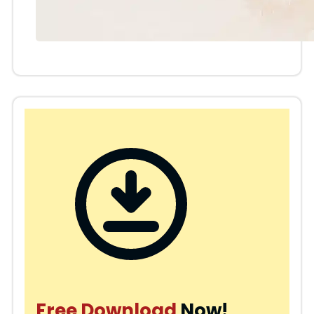
Free Download
Now!