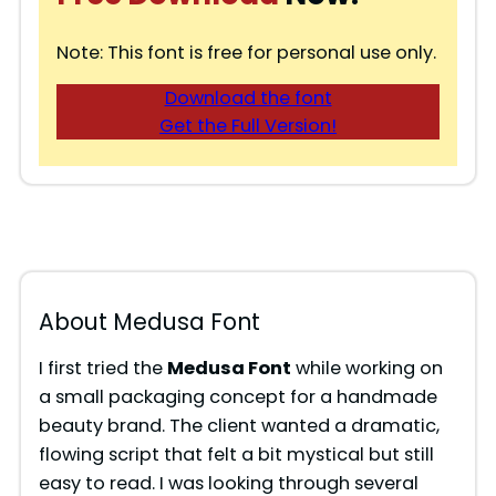
Note: This font is free for personal use only.
Download the font
Get the Full Version!
About Medusa Font
I first tried the
Medusa Font
while working on
a small packaging concept for a handmade
beauty brand. The client wanted a dramatic,
flowing script that felt a bit mystical but still
easy to read. I was looking through several