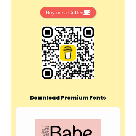
Buy me a Coffee
Download Premium Fonts