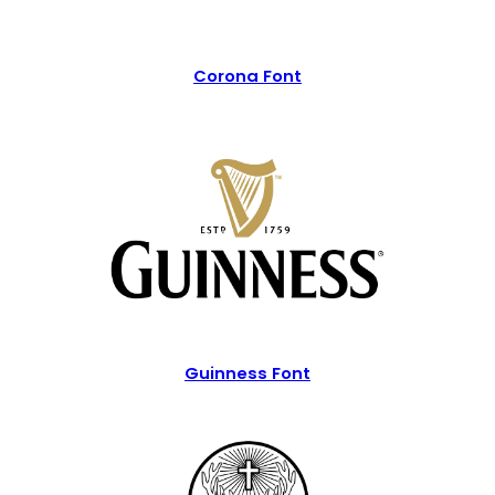
Corona Font
Guinness Font