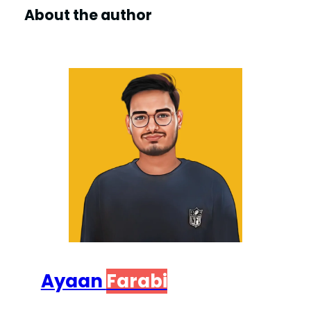
About the author
Ayaan
Farabi