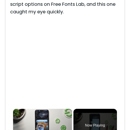
script options on Free Fonts Lab, and this one
caught my eye quickly.
×
Now Playing