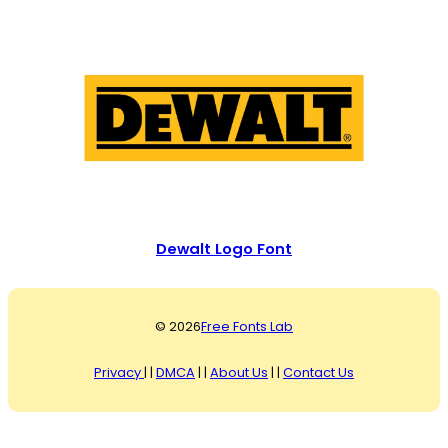
Dewalt Logo Font
© 2026
Free Fonts Lab
Privacy
| |
DMCA
| |
About Us
| |
Contact Us