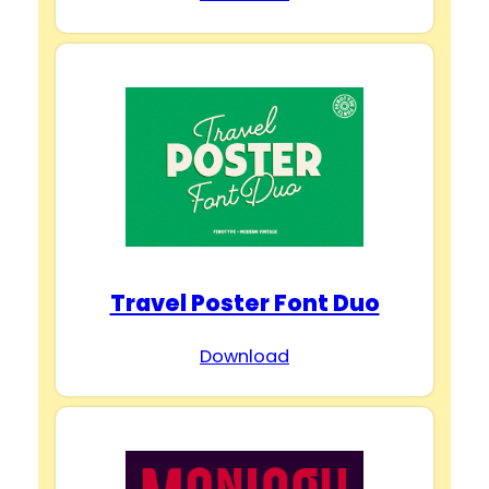
Travel Poster Font Duo
Download