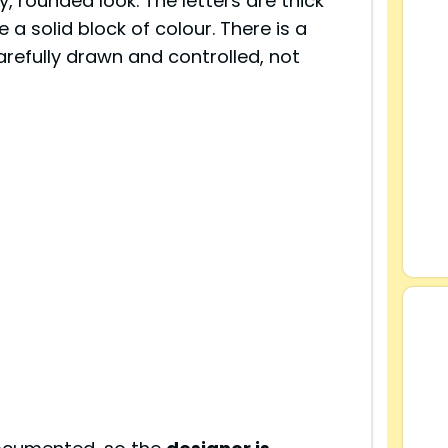
y, rounded look. The letters are thick
a solid block of colour. There is a
carefully drawn and controlled, not