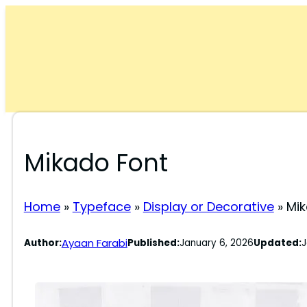
Skip
to
content
Mikado Font
Home
»
Typeface
»
Display or Decorative
»
Mik
Ayaan Farabi
Author:
Published:
January 6, 2026
Updated:
J