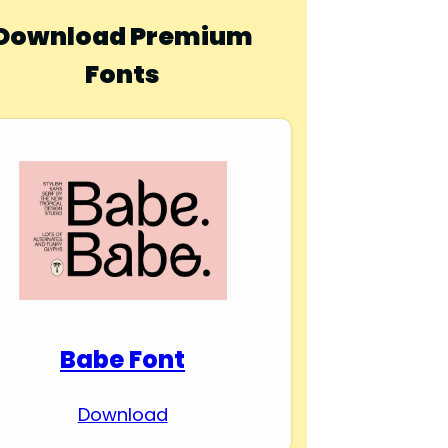
Download Premium
Fonts
Babe Font
Download