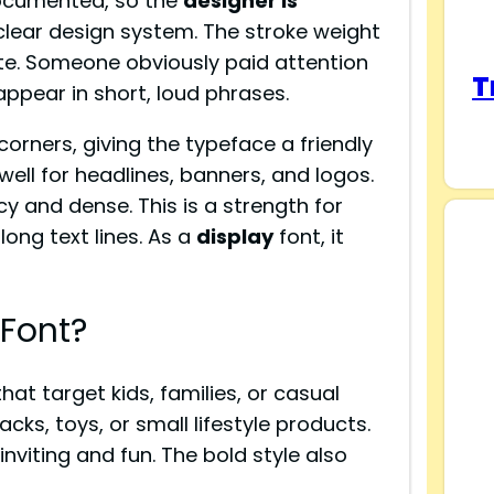
 documented, so the
designer is
 clear design system. The stroke weight
ate. Someone obviously paid attention
T
appear in short, loud phrases.
orners, giving the typeface a friendly
well for headlines, banners, and logos.
y and dense. This is a strength for
long text lines. As a
display
font, it
Font?
hat target kids, families, or casual
cks, toys, or small lifestyle products.
nviting and fun. The bold style also