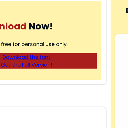
nload
Now!
 free for personal use only.
Download the font
Get the Full Version!