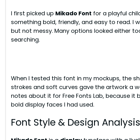
I first picked up
Mikado Font
for a playful chi
something bold, friendly, and easy to read. I 
but not messy. Many options looked either too
searching.
When I tested this font in my mockups, the sh
strokes and soft curves gave the artwork a wa
notes about it for Free Fonts Lab, because it
bold display faces I had used.
Font Style & Design Analysi