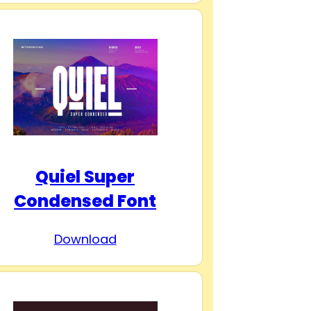
Quiel Super
Condensed Font
Download