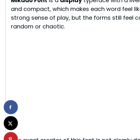
Mikado Font
is a
display
typeface with a livel
and compact, which makes each word feel like 
strong sense of play, but the forms still feel 
random or chaotic.