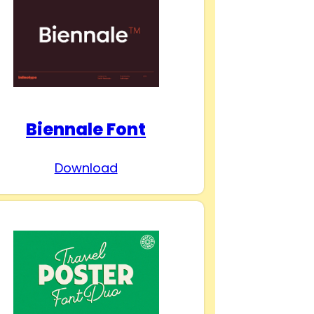
Biennale Font
Download