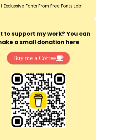
t Exclussive Fonts From Free Fonts Lab!
 to support my work? You can
ake a small donation here
:
Buy me a Coffee