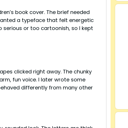
ldren’s book cover. The brief needed
wanted a typeface that felt energetic
 serious or too cartoonish, so I kept
apes clicked right away. The chunky
rm, fun voice. I later wrote some
 behaved differently from many other
s