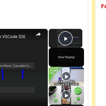
F
×
×
n VSCode IDE
Play Video
Now Playing