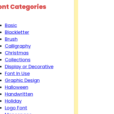
ont Categories
Basic
Blackletter
Brush
Calligraphy
Christmas
Collections
Display or Decorative
Font In Use
Graphic Design
Halloween
Handwritten
Holiday
Logo Font