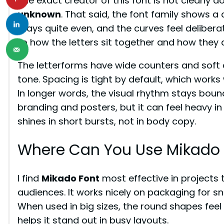
The exact creator of this font is not clearly
unknown
. That said, the font family shows a
stays quite even, and the curves feel deliber
to how the letters sit together and how they 
The letterforms have wide counters and soft c
tone. Spacing is tight by default, which works 
In longer words, the visual rhythm stays bounc
branding and posters, but it can feel heavy in 
shines in short bursts, not in body copy.
Where Can You Use Mikado 
I find
Mikado Font
most effective in projects t
audiences. It works nicely on packaging for sna
When used in big sizes, the round shapes feel i
helps it stand out in busy layouts.