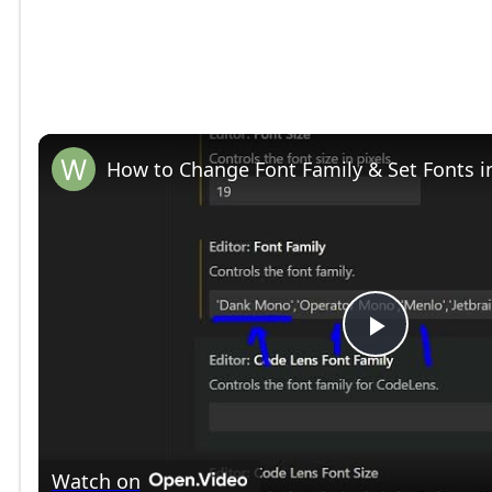
How to Change Font Family & Set Fonts i
P
l
Watch on
a