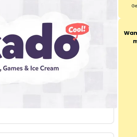
Ge
Want
m