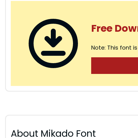
Free Dow
Note: This font is
About Mikado Font