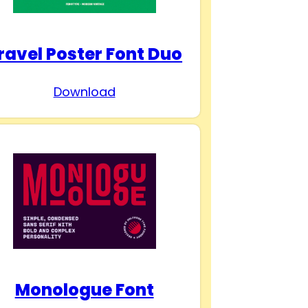
ravel Poster Font Duo
Download
Monologue Font