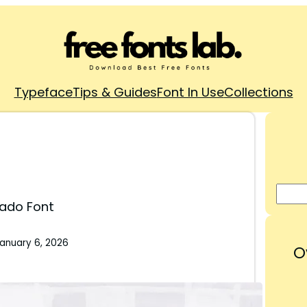
Typeface
Tips & Guides
Font In Use
Collections
ado Font
anuary 6, 2026
O