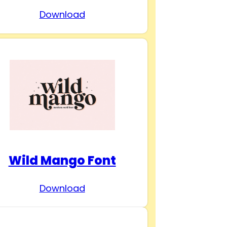
Download
Wild Mango Font
Download