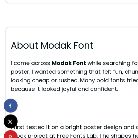
About Modak Font
I came across
Modak Font
while searching for
poster. I wanted something that felt fun, chun
looking cheap or rushed. Many bold fonts trie
because it looked joyful and confident.
I first tested it on a bright poster design and
mock project at Free Fonts Lab. The shapes he