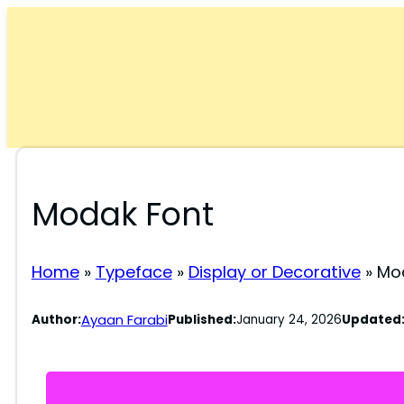
Skip
to
content
Modak Font
Home
»
Typeface
»
Display or Decorative
»
Mo
Ayaan Farabi
Author:
Published:
January 24, 2026
Updated