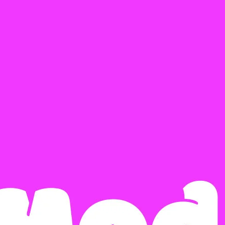
Ge
Want
m