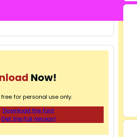
nload
Now!
 free for personal use only.
Download the font
Get the Full Version!