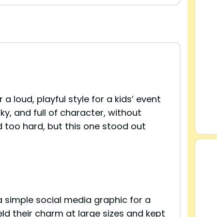
 a loud, playful style for a kids’ event
ky, and full of character, without
d too hard, but this one stood out
 a simple social media graphic for a
ld their charm at large sizes and kept