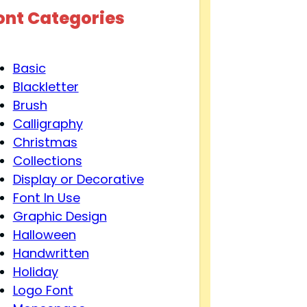
ont Categories
Basic
Blackletter
Brush
Calligraphy
Christmas
Collections
Display or Decorative
Font In Use
Graphic Design
Halloween
Handwritten
Holiday
Logo Font