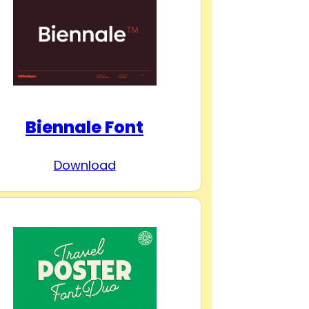
Biennale Font
Download