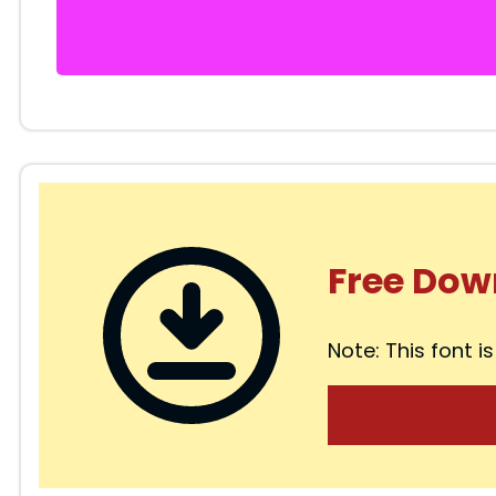
Free Dow
Note: This font is