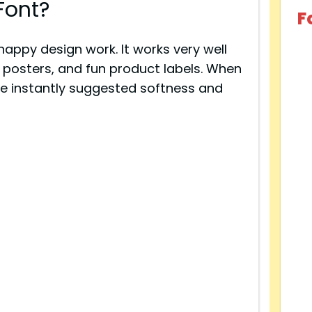
Font?
F
 happy design work. It works very well
l posters, and fun product labels. When
pe instantly suggested softness and