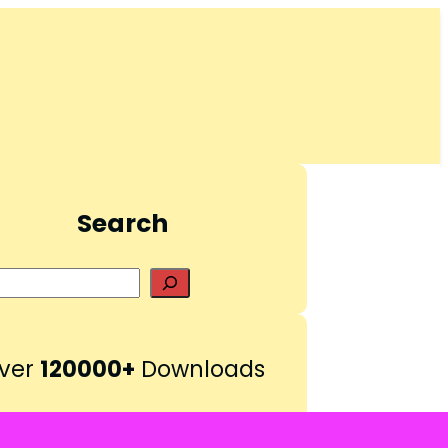
Search
S
e
a
r
ver
120000+
Downloads
c
h
Pinterest