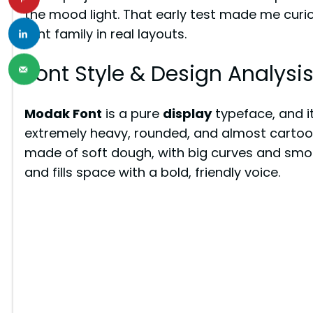
the mood light. That early test made me curio
font family in real layouts.
Font Style & Design Analysi
Modak Font
is a pure
display
typeface, and it
extremely heavy, rounded, and almost cartoon-li
made of soft dough, with big curves and smoo
and fills space with a bold, friendly voice.