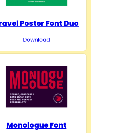
ravel Poster Font Duo
Download
Monologue Font