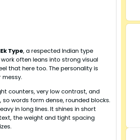
s
Ek Type
, a respected Indian type
 work often leans into strong visual
el that here too. The personality is
r messy.
ight counters, very low contrast, and
, so words form dense, rounded blocks.
avy in long lines. It shines in short
 text, the weight and tight spacing
izes.