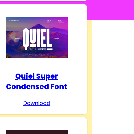
Quiel Super
Condensed Font
Download