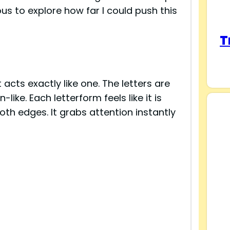
us to explore how far I could push this
T
s
 acts exactly like one. The letters are
ke. Each letterform feels like it is
th edges. It grabs attention instantly