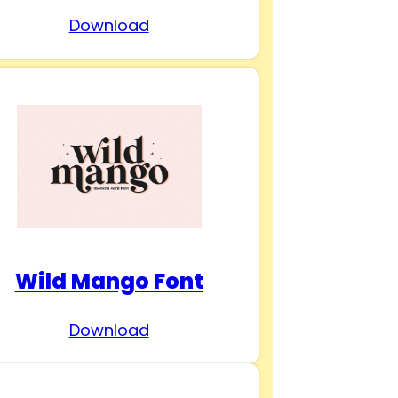
Download
Wild Mango Font
Download