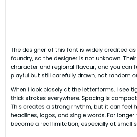
The designer of this font is widely credited a
foundry, so the designer is not unknown. Their
character and regional flavour, and you can fe
playful but still carefully drawn, not random o
When I look closely at the letterforms, I see t
thick strokes everywhere. Spacing is compact
This creates a strong rhythm, but it can feel he
headlines, logos, and single words. For longer
become a real limitation, especially at small s