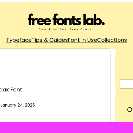
Typeface
Tips & Guides
Font In Use
Collections
dak Font
:
January 24, 2026
O