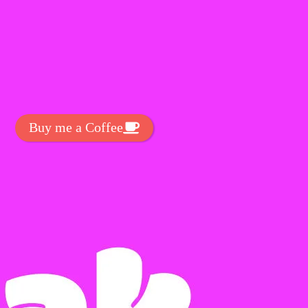
t Exclussive Fonts From Free Fonts Lab!
 to support my work? You can
ake a small donation here
:
Buy me a Coffee