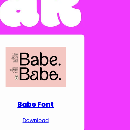
Download Premium
Fonts
Babe Font
Download