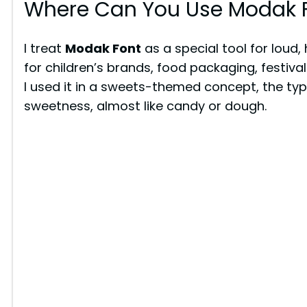
Where Can You Use Modak 
I treat
Modak Font
as a special tool for loud,
for children’s brands, food packaging, festiva
I used it in a sweets-themed concept, the ty
sweetness, almost like candy or dough.