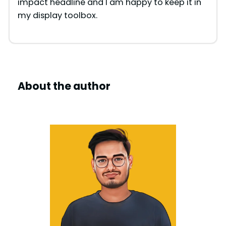
impact headline and I am happy to keep it in
my display toolbox.
About the author