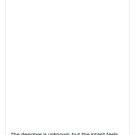
The designer is unknown, but the intent feels