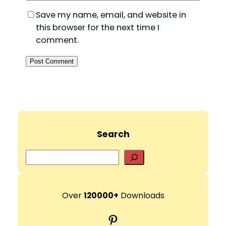
Save my name, email, and website in
this browser for the next time I
comment.
Search
S
e
a
r
Over
120000+
Downloads
c
Pinterest
h