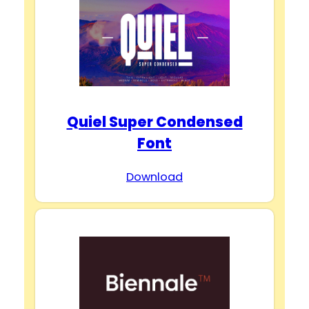
Quiel Super Condensed
Font
Download