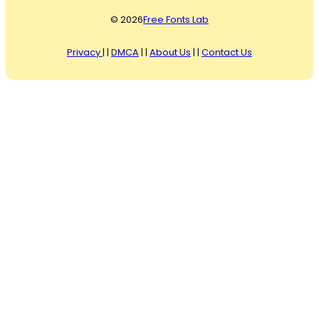
© 2026
Free Fonts Lab
Privacy
| |
DMCA
| |
About Us
| |
Contact Us