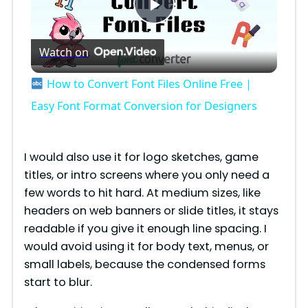
P
Watch on
l
How to Convert Font Files Online Free |
a
Easy Font Format Conversion for Designers
y
I would also use it for logo sketches, game
titles, or intro screens where you only need a
V
few words to hit hard. At medium sizes, like
headers on web banners or slide titles, it stays
i
readable if you give it enough line spacing. I
would avoid using it for body text, menus, or
small labels, because the condensed forms
d
start to blur.