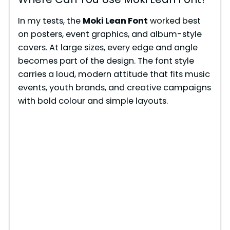
In my tests, the
Moki Lean Font
worked best
on posters, event graphics, and album-style
covers. At large sizes, every edge and angle
becomes part of the design. The font style
carries a loud, modern attitude that fits music
events, youth brands, and creative campaigns
with bold colour and simple layouts.