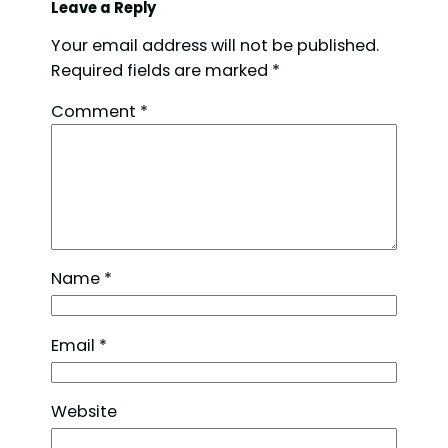
Leave a Reply
Your email address will not be published.
Required fields are marked
*
Comment
*
Name
*
Email
*
Website