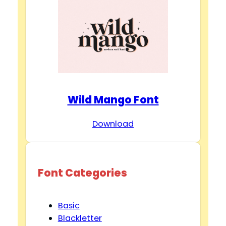
Wild Mango Font
Download
Font Categories
Basic
Blackletter