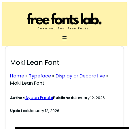
Skip
to
content
Moki Lean Font
Home
»
Typeface
»
Display or Decorative
»
Moki Lean Font
Ayaan Farabi
Author:
Published:
January 12, 2026
Updated:
January 12, 2026