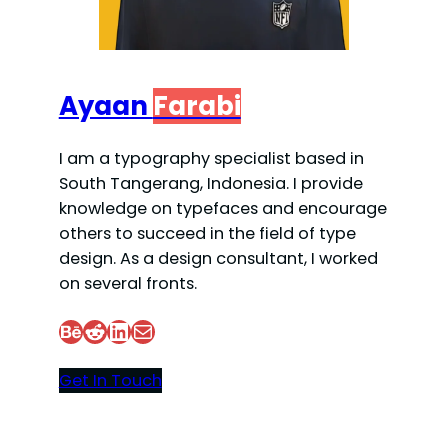
Ayaan
Farabi
I am a typography specialist based in
South Tangerang, Indonesia. I provide
knowledge on typefaces and encourage
others to succeed in the field of type
design. As a design consultant, I worked
on several fronts.
Behance
Reddit
LinkedIn
Mail
Get In Touch