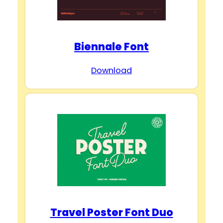
Biennale Font
Download
Travel Poster Font Duo