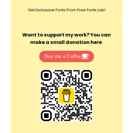
Get Exclussive Fonts From Free Fonts Lab!
Want to support my work? You can
make a small donation here
:
Buy me a Coffee