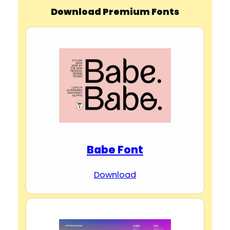
Download Premium Fonts
Babe Font
Download