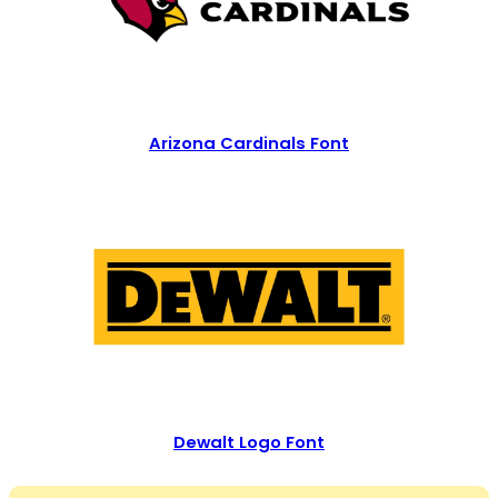
Arizona Cardinals Font
Dewalt Logo Font