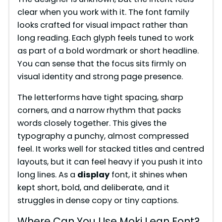
clear when you work with it. The font family
looks crafted for visual impact rather than
long reading. Each glyph feels tuned to work
as part of a bold wordmark or short headline.
You can sense that the focus sits firmly on
visual identity and strong page presence.
The letterforms have tight spacing, sharp
corners, and a narrow rhythm that packs
words closely together. This gives the
typography a punchy, almost compressed
feel. It works well for stacked titles and centred
layouts, but it can feel heavy if you push it into
long lines. As a
display
font, it shines when
kept short, bold, and deliberate, and it
struggles in dense copy or tiny captions.
Where Can You Use Moki Lean Font?