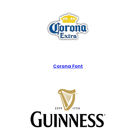
Corona Font