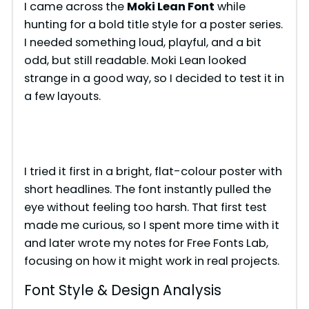
I came across the
Moki Lean Font
while
hunting for a bold title style for a poster series.
I needed something loud, playful, and a bit
odd, but still readable. Moki Lean looked
strange in a good way, so I decided to test it in
a few layouts.
I tried it first in a bright, flat-colour poster with
short headlines. The font instantly pulled the
eye without feeling too harsh. That first test
made me curious, so I spent more time with it
and later wrote my notes for Free Fonts Lab,
focusing on how it might work in real projects.
Font Style & Design Analysis