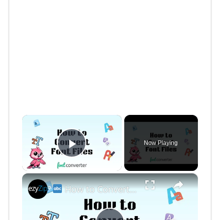
×
Now Playing
Play Video
×
How to Convert Font Files Online Free | Easy Font Format Conversion for Designers