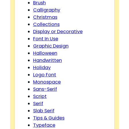
Brush
Calligraphy
Christmas
Collections
Display or Decorative
Font In Use
Graphic Design
Halloween
Handwritten
Holiday
Logo Font
Monospace
Sans-Serif
Script
Serif
Slab Serif
Tips & Guides
Typeface