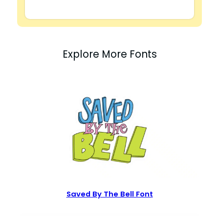
Explore More Fonts
Saved By The Bell Font