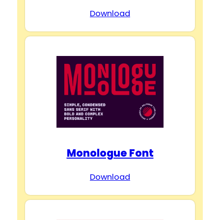
Download
Monologue Font
Download