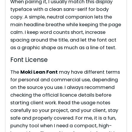
e
When pairing it, I usually match this display
typeface with a clean sans-serif for body
copy. A simple, neutral companion lets the
o
main headline breathe while keeping the page
calm. I keep word counts short, increase
spacing around the title, and let the font act
as a graphic shape as much as a line of text.
Font License
The
Moki Lean Font
may have different terms
for personal and commercial use, depending
on the source you use. I always recommend
checking the official licence details before
starting client work. Read the usage notes
carefully so your project, and your client, stay
safe and properly covered. For me, it is a fun,
punchy tool when I need a compact, high-