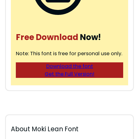
Free Download
Now!
Note: This font is free for personal use only.
Download the font
Get the Full Version!
About Moki Lean Font