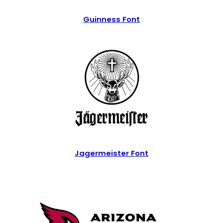
Guinness Font
Jagermeister Font