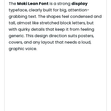
The
Moki Lean Font
is a strong
display
typeface, clearly built for big, attention-
grabbing text. The shapes feel condensed and
tall, almost like stretched block letters, but
with quirky details that keep it from feeling
generic. This design direction suits posters,
covers, and any layout that needs a loud,
graphic voice.