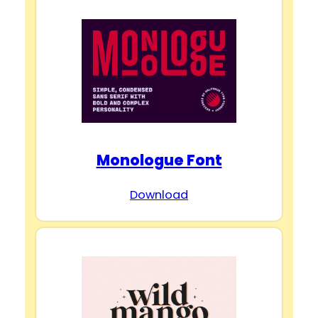
Monologue Font
Download