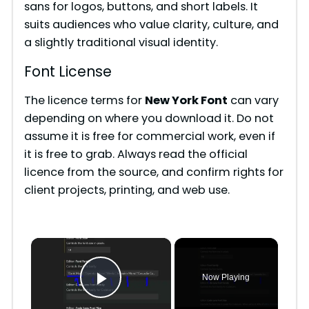
sans for logos, buttons, and short labels. It
suits audiences who value clarity, culture, and
a slightly traditional visual identity.
Font License
The licence terms for
New York Font
can vary
depending on where you download it. Do not
assume it is free for commercial work, even if
it is free to grab. Always read the official
licence from the source, and confirm rights for
client projects, printing, and web use.
×
Now Playing
Play Video