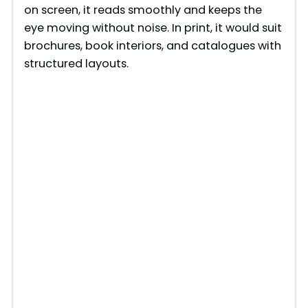
on screen, it reads smoothly and keeps the
eye moving without noise. In print, it would suit
brochures, book interiors, and catalogues with
structured layouts.