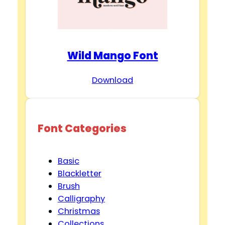
Wild Mango Font
Download
Font Categories
Basic
Blackletter
Brush
Calligraphy
Christmas
Collections