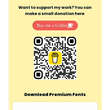
Want to support my work? You can
make a small donation here
:
Buy me a Coffee
Download Premium Fonts