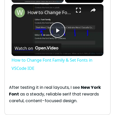
×
How to Change Font Family & Set Fonts in VSCode IDE
P
Watch on
l
How to Change Font Family & Set Fonts in
a
VSCode IDE
y
After testing it in real layouts, I see
New York
Font
as a steady, reliable serif that rewards
V
careful, content-focused design.
i