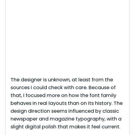
The designer is unknown, at least from the
sources I could check with care. Because of
that, I focused more on how the font family
behaves in real layouts than on its history. The
design direction seems influenced by classic
newspaper and magazine typography, with a
slight digital polish that makes it feel current.