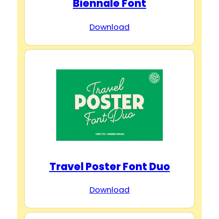
Biennale Font
Download
Travel Poster Font Duo
Download