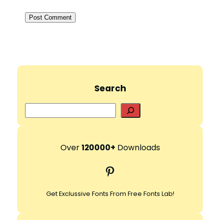
Search
S
e
a
r
Over
120000+
Downloads
c
Pinterest
h
Get Exclussive Fonts From Free Fonts Lab!