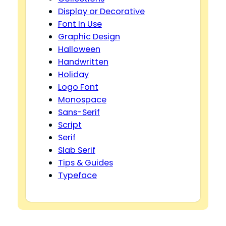
Display or Decorative
Font In Use
Graphic Design
Halloween
Handwritten
Holiday
Logo Font
Monospace
Sans-Serif
Script
Serif
Slab Serif
Tips & Guides
Typeface