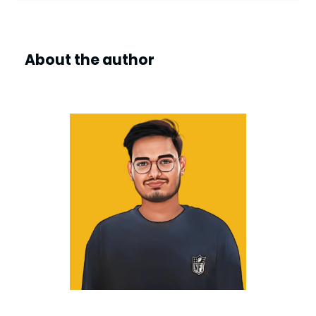
d
About the author
e
o