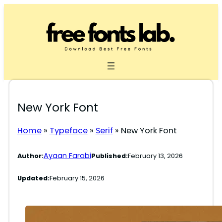
Skip
to
content
New York Font
Home
»
Typeface
»
Serif
»
New York Font
Ayaan Farabi
Author:
Published:
February 13, 2026
Updated:
February 15, 2026