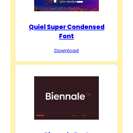
Quiel Super Condensed
Font
Download