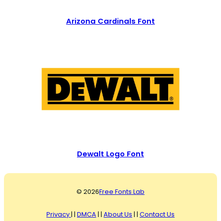
Arizona Cardinals Font
Dewalt Logo Font
© 2026
Free Fonts Lab
Privacy
| |
DMCA
| |
About Us
| |
Contact Us