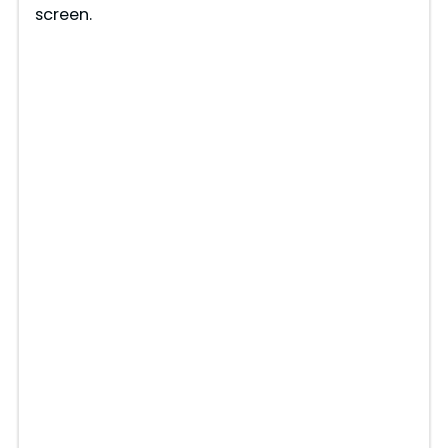
screen.