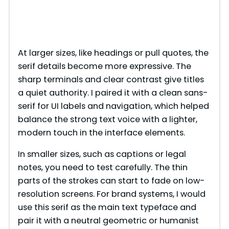
At larger sizes, like headings or pull quotes, the
serif details become more expressive. The
sharp terminals and clear contrast give titles
a quiet authority. I paired it with a clean sans-
serif for UI labels and navigation, which helped
balance the strong text voice with a lighter,
modern touch in the interface elements.
In smaller sizes, such as captions or legal
notes, you need to test carefully. The thin
parts of the strokes can start to fade on low-
resolution screens. For brand systems, I would
use this serif as the main text typeface and
pair it with a neutral geometric or humanist