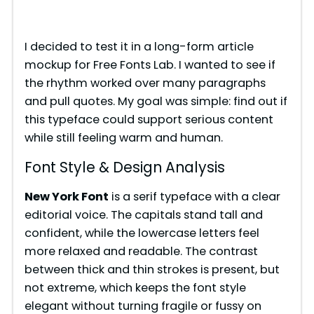
I decided to test it in a long-form article
mockup for Free Fonts Lab. I wanted to see if
the rhythm worked over many paragraphs
and pull quotes. My goal was simple: find out if
this typeface could support serious content
while still feeling warm and human.
Font Style & Design Analysis
New York Font
is a serif typeface with a clear
editorial voice. The capitals stand tall and
confident, while the lowercase letters feel
more relaxed and readable. The contrast
between thick and thin strokes is present, but
not extreme, which keeps the font style
elegant without turning fragile or fussy on