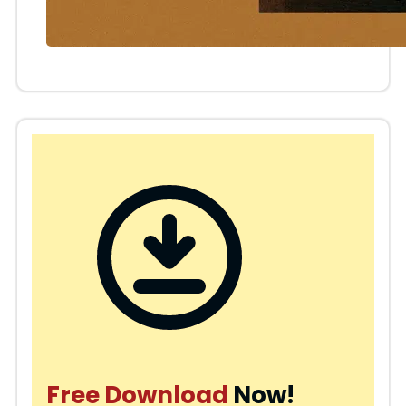
Free Download
Now!