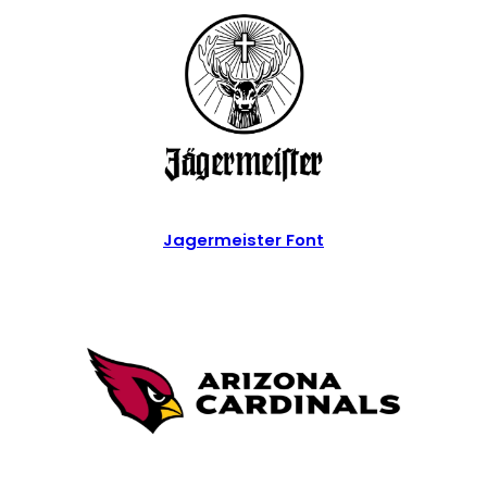
Jagermeister Font