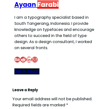
Ayaan
Farabi
I am a typography specialist based in
South Tangerang, Indonesia. I provide
knowledge on typefaces and encourage
others to succeed in the field of type
design. As a design consultant, I worked
on several fronts.
Behance
Reddit
LinkedIn
Mail
Get In Touch
Leave a Reply
Your email address will not be published.
Required fields are marked
*