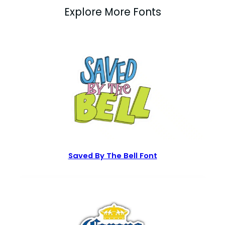
Explore More Fonts
Saved By The Bell Font