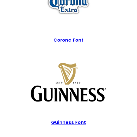
Corona Font
Guinness Font