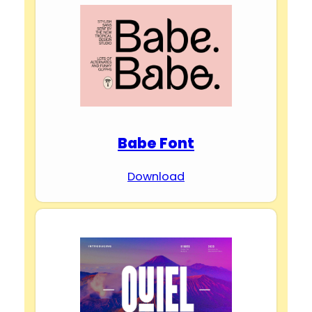
Babe Font
Download