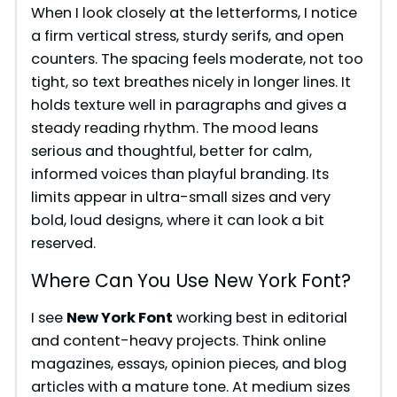
When I look closely at the letterforms, I notice
a firm vertical stress, sturdy serifs, and open
counters. The spacing feels moderate, not too
tight, so text breathes nicely in longer lines. It
holds texture well in paragraphs and gives a
steady reading rhythm. The mood leans
serious and thoughtful, better for calm,
informed voices than playful branding. Its
limits appear in ultra-small sizes and very
bold, loud designs, where it can look a bit
reserved.
Where Can You Use New York Font?
I see
New York Font
working best in editorial
and content-heavy projects. Think online
magazines, essays, opinion pieces, and blog
articles with a mature tone. At medium sizes