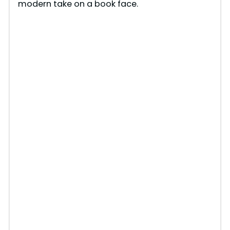
modern take on a book face.