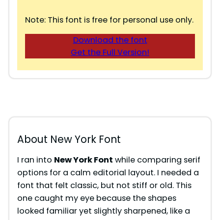
Note: This font is free for personal use only.
Download the font
Get the Full Version!
About New York Font
I ran into
New York Font
while comparing serif
options for a calm editorial layout. I needed a
font that felt classic, but not stiff or old. This
one caught my eye because the shapes
looked familiar yet slightly sharpened, like a