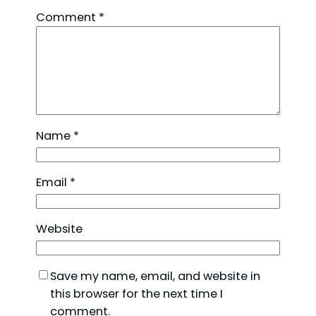
Comment
*
Name
*
Email
*
Website
Save my name, email, and website in
this browser for the next time I
comment.