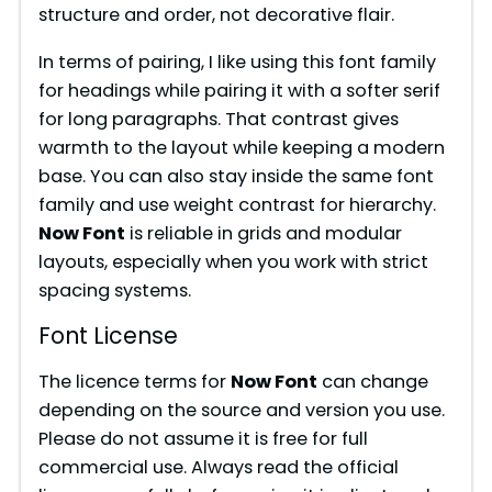
structure and order, not decorative flair.
d
In terms of pairing, I like using this font family
e
for headings while pairing it with a softer serif
for long paragraphs. That contrast gives
warmth to the layout while keeping a modern
o
base. You can also stay inside the same font
family and use weight contrast for hierarchy.
Now Font
is reliable in grids and modular
layouts, especially when you work with strict
spacing systems.
Font License
The licence terms for
Now Font
can change
depending on the source and version you use.
Please do not assume it is free for full
commercial use. Always read the official