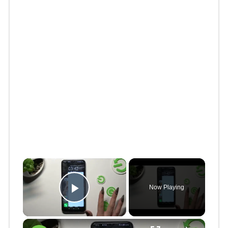
×
Now Playing
Play Video
×