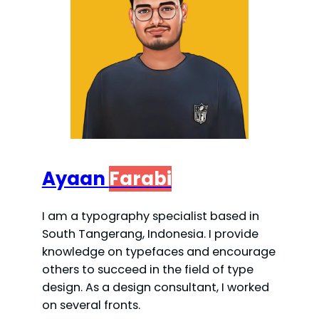
Ayaan
Farabi
I am a typography specialist based in
South Tangerang, Indonesia. I provide
knowledge on typefaces and encourage
others to succeed in the field of type
design. As a design consultant, I worked
on several fronts.