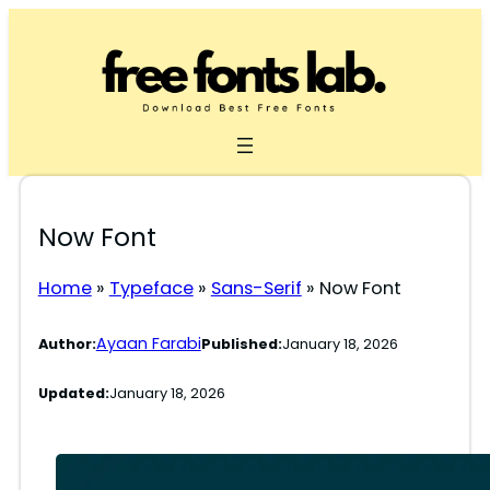
Skip
to
content
Now Font
Home
»
Typeface
»
Sans-Serif
»
Now Font
Ayaan Farabi
Author:
Published:
January 18, 2026
Updated:
January 18, 2026