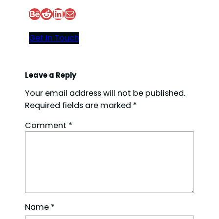
Behance
Reddit
LinkedIn
Mail
Get In Touch
Leave a Reply
Your email address will not be published.
Required fields are marked
*
Comment
*
Name
*