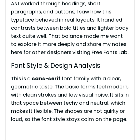
As I worked through headings, short
paragraphs, and buttons, I saw how this
typeface behaved in real layouts. It handled
contrasts between bold titles and lighter body
text quite well. That balance made me want
to explore it more deeply and share my notes
here for other designers visiting Free Fonts Lab.
Font Style & Design Analysis
This is a
sans-serif
font family with a clear,
geometric taste. The basic forms feel modern,
with clean strokes and low visual noise. It sits in
that space between techy and neutral, which
makes it flexible. The shapes are not quirky or
loud, so the font style stays calm on the page.