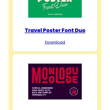
Travel Poster Font Duo
Download