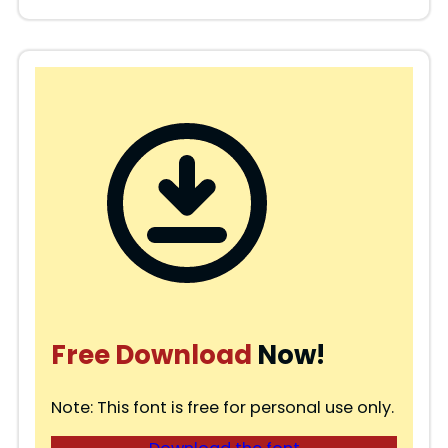
Free Download
Now!
Note: This font is free for personal use only.