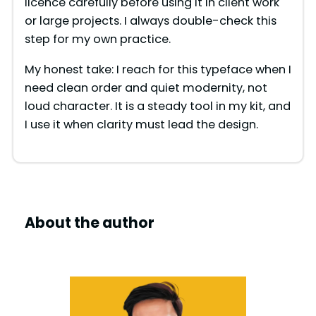
licence carefully before using it in client work
or large projects. I always double-check this
step for my own practice.
My honest take: I reach for this typeface when I
need clean order and quiet modernity, not
loud character. It is a steady tool in my kit, and
I use it when clarity must lead the design.
About the author