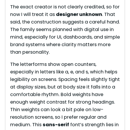
The exact creator is not clearly credited, so for
now I will treat it as
designer unknown
. That
said, the construction suggests a careful hand.
The family seems planned with digital use in
mind, especially for UI, dashboards, and simple
brand systems where clarity matters more
than personality.
The letterforms show open counters,
especially in letters like a, e, and s, which helps
legibility on screens. Spacing feels slightly tight
at display sizes, but at body size it falls into a
comfortable rhythm. Bold weights have
enough weight contrast for strong headings.
Thin weights can look a bit pale on low-
resolution screens, so I prefer regular and
medium. This
sans-serif
font’s strength lies in