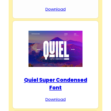
Download
Quiel Super Condensed
Font
Download