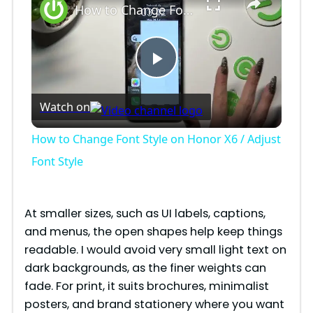
How to Change Font Style on Honor X6 / Adjust Font Style
P
Watch on
l
How to Change Font Style on Honor X6 / Adjust
a
Font Style
y
At smaller sizes, such as UI labels, captions,
and menus, the open shapes help keep things
V
readable. I would avoid very small light text on
dark backgrounds, as the finer weights can
i
fade. For print, it suits brochures, minimalist
posters, and brand stationery where you want