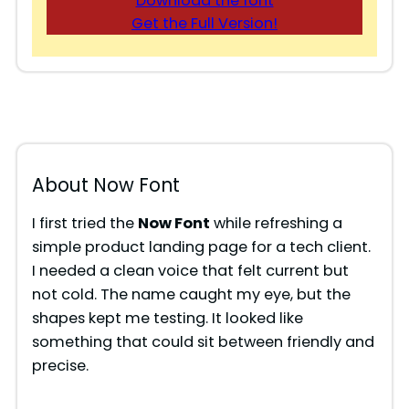
Download the font
Get the Full Version!
About Now Font
I first tried the
Now Font
while refreshing a
simple product landing page for a tech client.
I needed a clean voice that felt current but
not cold. The name caught my eye, but the
shapes kept me testing. It looked like
something that could sit between friendly and
precise.