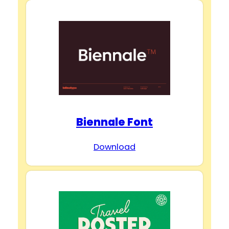
Biennale Font
Download