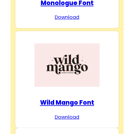
Monologue Font
Download
Wild Mango Font
Download