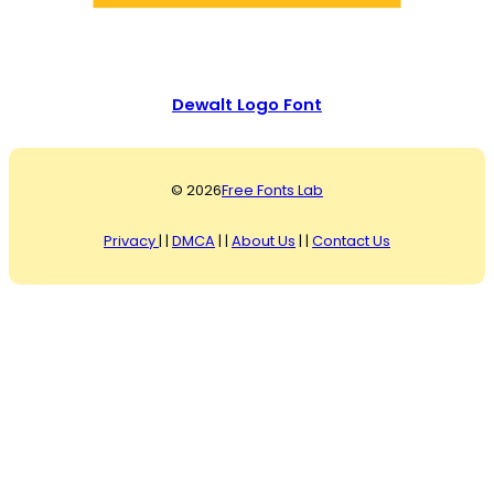
Dewalt Logo Font
© 2026
Free Fonts Lab
Privacy
| |
DMCA
| |
About Us
| |
Contact Us