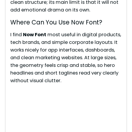
clean structure; its main limit is that it will not
add emotional drama on its own.
Where Can You Use Now Font?
I find
Now Font
most useful in digital products,
tech brands, and simple corporate layouts. It
works nicely for app interfaces, dashboards,
and clean marketing websites. At large sizes,
the geometry feels crisp and stable, so hero
headlines and short taglines read very clearly
without visual clutter.