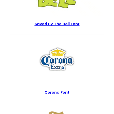
Saved By The Bell Font
Corona Font