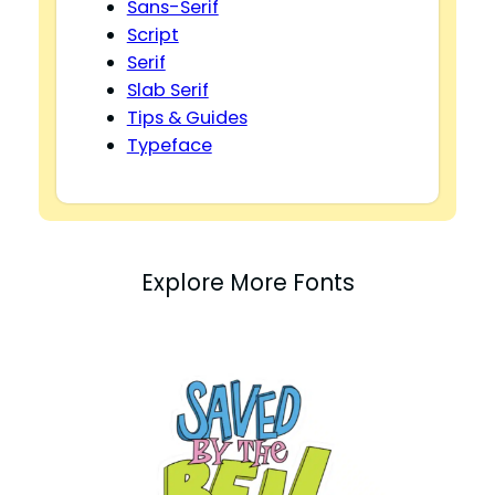
Sans-Serif
Script
Serif
Slab Serif
Tips & Guides
Typeface
Explore More Fonts