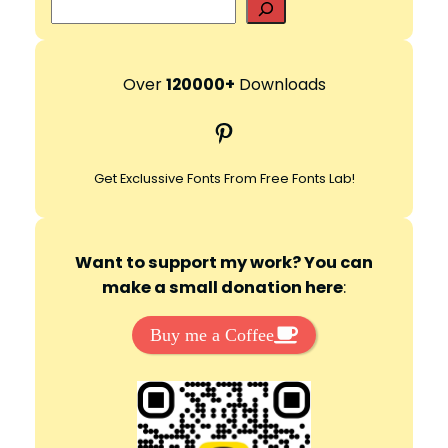
S
e
a
r
Over
120000+
Downloads
c
Pinterest
h
Get Exclussive Fonts From Free Fonts Lab!
Want to support my work? You can
make a small donation here
:
Buy me a Coffee