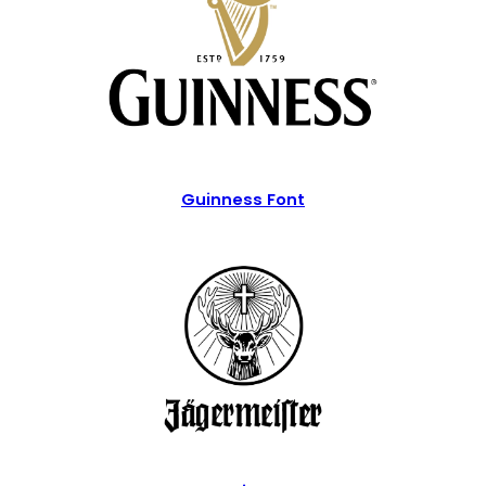
Guinness Font