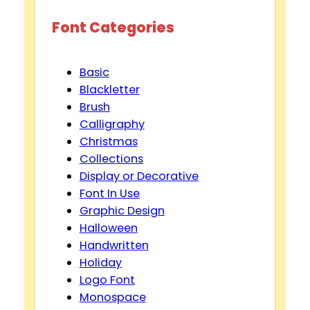
Font Categories
Basic
Blackletter
Brush
Calligraphy
Christmas
Collections
Display or Decorative
Font In Use
Graphic Design
Halloween
Handwritten
Holiday
Logo Font
Monospace