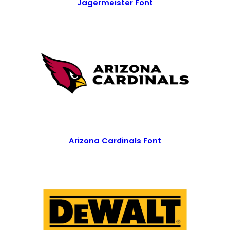
Jagermeister Font
Arizona Cardinals Font