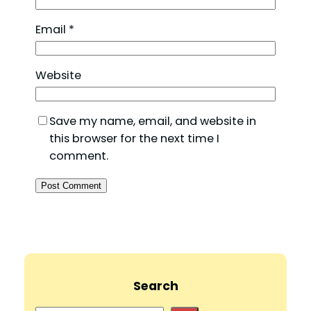
Email
*
Website
Save my name, email, and website in
this browser for the next time I
comment.
Search