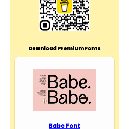
Download Premium Fonts
Babe Font