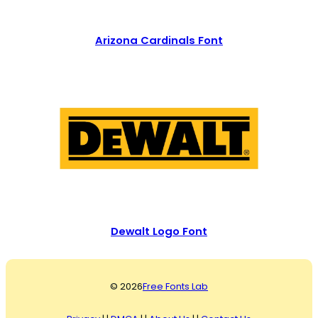
Arizona Cardinals Font
Dewalt Logo Font
© 2026
Free Fonts Lab