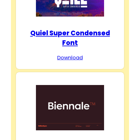
Quiel Super Condensed
Font
Download