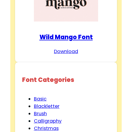
Wild Mango Font
Download
Font Categories
Basic
Blackletter
Brush
Calligraphy
Christmas