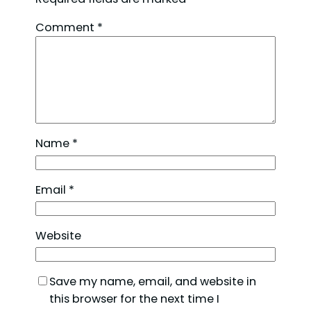
Comment
*
Name
*
Email
*
Website
Save my name, email, and website in
this browser for the next time I