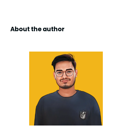
y
V
About the author
i
d
e
o