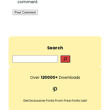
comment.
Search
S
e
a
r
Over
120000+
Downloads
c
Pinterest
h
Get Exclussive Fonts From Free Fonts Lab!