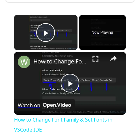
×
Now Playing
Play Video
×
How to Change Font Family & Set Fonts in VSCode IDE
P
Watch on
l
How to Change Font Family & Set Fonts in
a
VSCode IDE