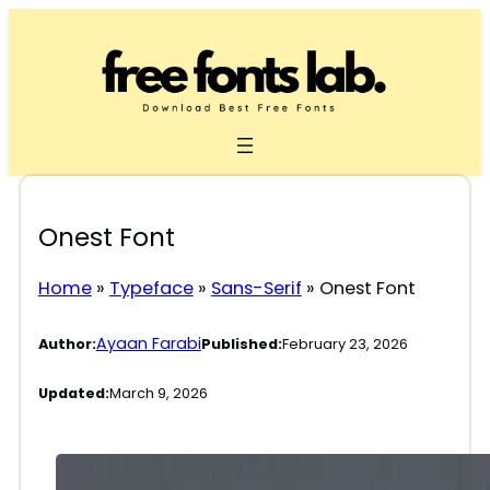
Skip
to
content
Onest Font
Home
»
Typeface
»
Sans-Serif
»
Onest Font
Ayaan Farabi
Author:
Published:
February 23, 2026
Updated:
March 9, 2026