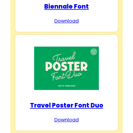
Biennale Font
Download
Travel Poster Font Duo
Download