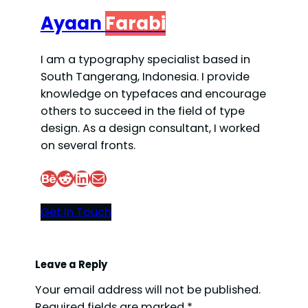
Ayaan
Farabi
I am a typography specialist based in
South Tangerang, Indonesia. I provide
knowledge on typefaces and encourage
others to succeed in the field of type
design. As a design consultant, I worked
on several fronts.
Behance
Reddit
LinkedIn
Mail
Get In Touch
Leave a Reply
Your email address will not be published.
Required fields are marked
*