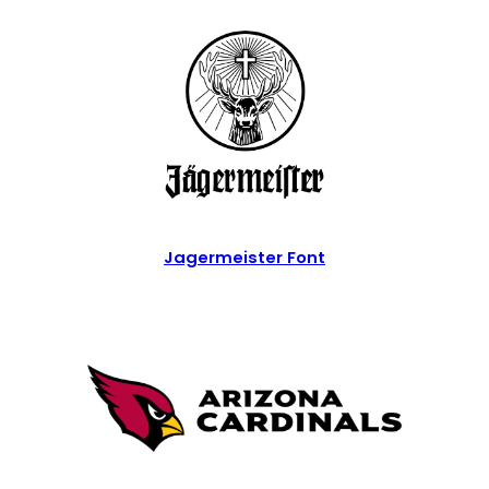
Jagermeister Font