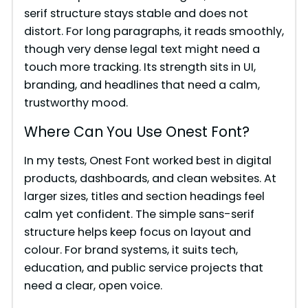
serif structure stays stable and does not
distort. For long paragraphs, it reads smoothly,
though very dense legal text might need a
touch more tracking. Its strength sits in UI,
branding, and headlines that need a calm,
trustworthy mood.
Where Can You Use Onest Font?
In my tests, Onest Font worked best in digital
products, dashboards, and clean websites. At
larger sizes, titles and section headings feel
calm yet confident. The simple sans-serif
structure helps keep focus on layout and
colour. For brand systems, it suits tech,
education, and public service projects that
need a clear, open voice.