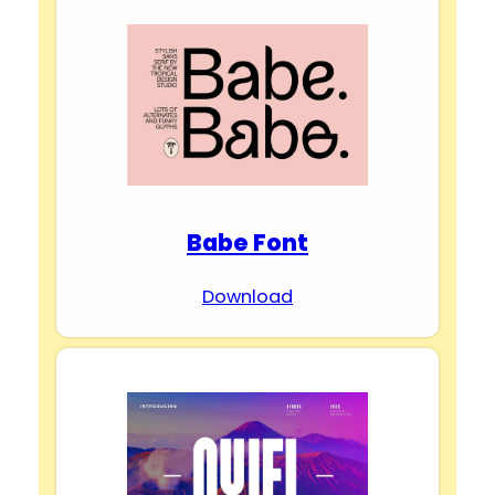
Babe Font
Download