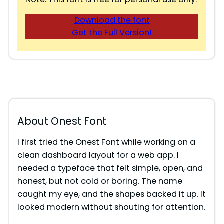
Download the font
Get the Full Version!
About Onest Font
I first tried the Onest Font while working on a
clean dashboard layout for a web app. I
needed a typeface that felt simple, open, and
honest, but not cold or boring. The name
caught my eye, and the shapes backed it up. It
looked modern without shouting for attention.