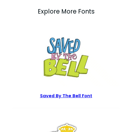
Explore More Fonts
Saved By The Bell Font