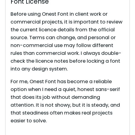
Font License
Before using Onest Font in client work or
commercial projects, it is important to review
the current licence details from the official
source. Terms can change, and personal or
non-commercial use may follow different
rules than commercial work. I always double-
check the licence notes before locking a font
into any design system.
For me, Onest Font has become a reliable
option when I need a quiet, honest sans-serif
that does its job without demanding
attention. It is not showy, but it is steady, and
that steadiness often makes real projects
easier to solve.