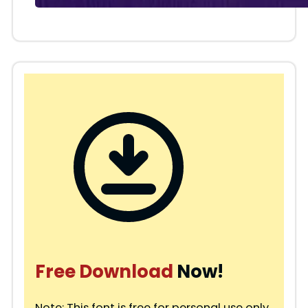
Free Download
Now!
Note: This font is free for personal use only.