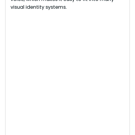
visual identity systems.