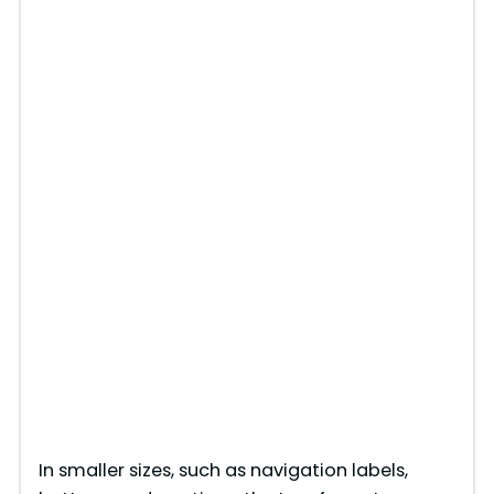
In smaller sizes, such as navigation labels,