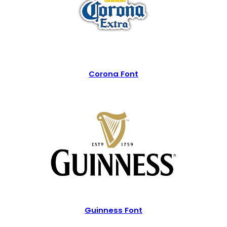
Corona Font
Guinness Font