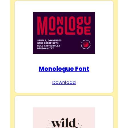
Monologue Font
Download