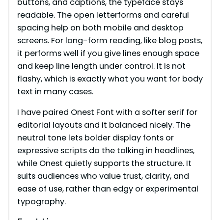
buttons, and captions, the typeface stays
readable. The open letterforms and careful
spacing help on both mobile and desktop
screens. For long-form reading, like blog posts,
it performs well if you give lines enough space
and keep line length under control. It is not
flashy, which is exactly what you want for body
text in many cases.
I have paired Onest Font with a softer serif for
editorial layouts and it balanced nicely. The
neutral tone lets bolder display fonts or
expressive scripts do the talking in headlines,
while Onest quietly supports the structure. It
suits audiences who value trust, clarity, and
ease of use, rather than edgy or experimental
typography.