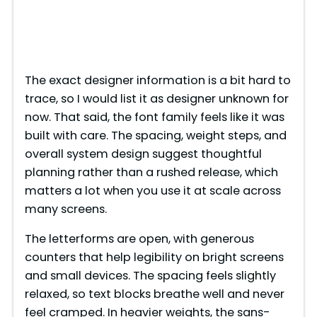
The exact designer information is a bit hard to
trace, so I would list it as designer unknown for
now. That said, the font family feels like it was
built with care. The spacing, weight steps, and
overall system design suggest thoughtful
planning rather than a rushed release, which
matters a lot when you use it at scale across
many screens.
The letterforms are open, with generous
counters that help legibility on bright screens
and small devices. The spacing feels slightly
relaxed, so text blocks breathe well and never
feel cramped. In heavier weights, the sans-