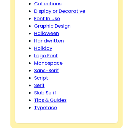
Collections
Display or Decorative
Font In Use
Graphic Design
Halloween
Handwritten
Holiday
Logo Font
Monospace
Sans-Serif
Script
Serif
Slab Serif
Tips & Guides
Typeface