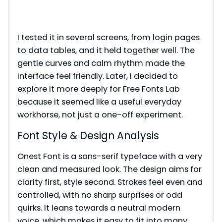
I tested it in several screens, from login pages
to data tables, and it held together well. The
gentle curves and calm rhythm made the
interface feel friendly. Later, I decided to
explore it more deeply for Free Fonts Lab
because it seemed like a useful everyday
workhorse, not just a one-off experiment.
Font Style & Design Analysis
Onest Font is a sans-serif typeface with a very
clean and measured look. The design aims for
clarity first, style second. Strokes feel even and
controlled, with no sharp surprises or odd
quirks. It leans towards a neutral modern
voice, which makes it easy to fit into many