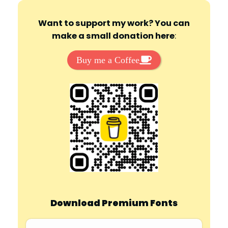
Want to support my work? You can
make a small donation here
:
Buy me a Coffee
Download Premium Fonts