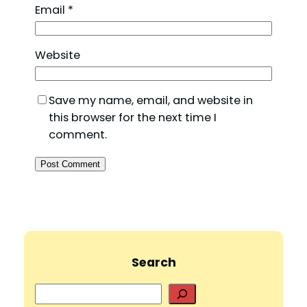
Email
*
Website
Save my name, email, and website in
this browser for the next time I
comment.
Search
S