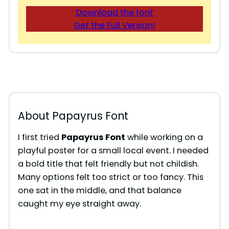
Download the font
Get the Full Version!
About Papayrus Font
I first tried
Papayrus Font
while working on a
playful poster for a small local event. I needed
a bold title that felt friendly but not childish.
Many options felt too strict or too fancy. This
one sat in the middle, and that balance
caught my eye straight away.