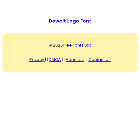
Dewalt Logo Font
© 2026
Free Fonts Lab
Privacy
| |
DMCA
| |
About Us
| |
Contact Us