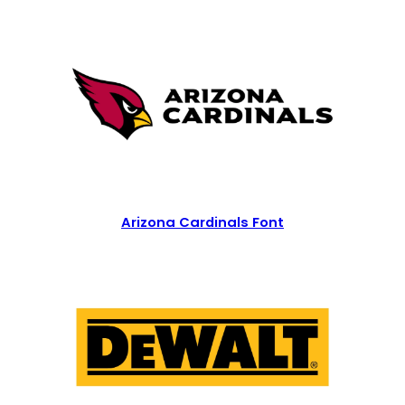
Arizona Cardinals Font