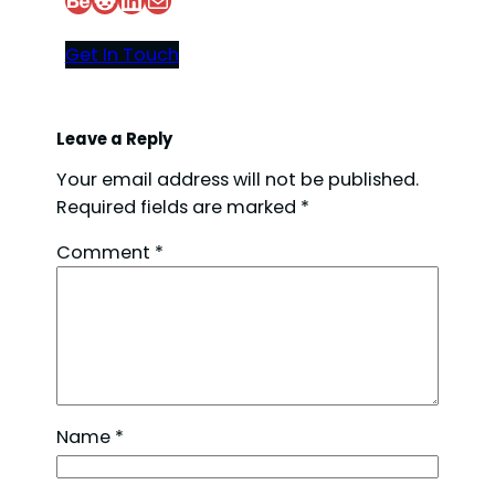
Get In Touch
o
Leave a Reply
Your email address will not be published.
Required fields are marked
*
Comment
*
Name
*