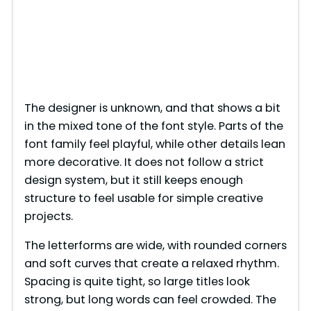
The designer is unknown, and that shows a bit
in the mixed tone of the font style. Parts of the
font family feel playful, while other details lean
more decorative. It does not follow a strict
design system, but it still keeps enough
structure to feel usable for simple creative
projects.
The letterforms are wide, with rounded corners
and soft curves that create a relaxed rhythm.
Spacing is quite tight, so large titles look
strong, but long words can feel crowded. The