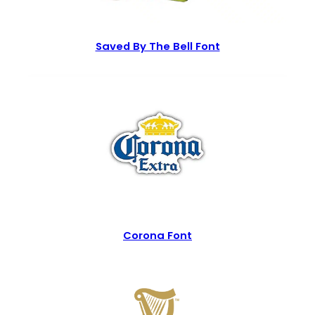
Saved By The Bell Font
Corona Font