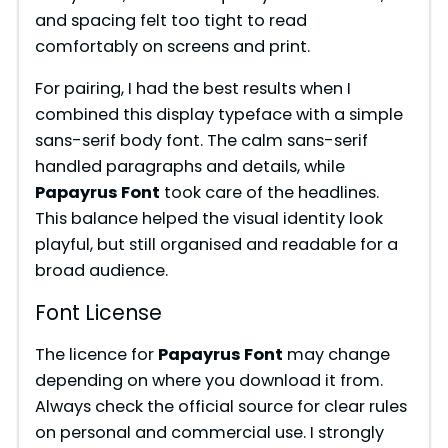
and spacing felt too tight to read
comfortably on screens and print.
For pairing, I had the best results when I
combined this display typeface with a simple
sans-serif body font. The calm sans-serif
handled paragraphs and details, while
Papayrus Font
took care of the headlines.
This balance helped the visual identity look
playful, but still organised and readable for a
broad audience.
Font License
The licence for
Papayrus Font
may change
depending on where you download it from.
Always check the official source for clear rules
on personal and commercial use. I strongly