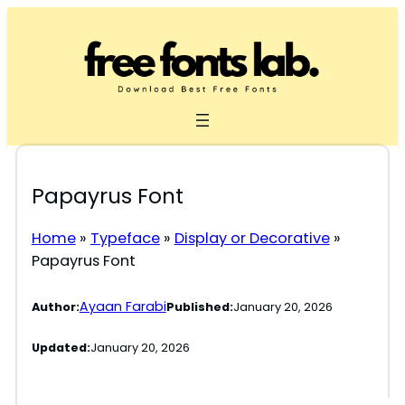
Skip
to
content
Papayrus Font
Home
»
Typeface
»
Display or Decorative
»
Papayrus Font
Ayaan Farabi
Author:
Published:
January 20, 2026
Updated:
January 20, 2026