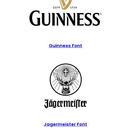
Guinness Font
Jagermeister Font