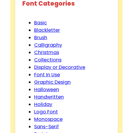
Font Categories
Basic
Blackletter
Brush
Calligraphy
Christmas
Collections
Display or Decorative
Font In Use
Graphic Design
Halloween
Handwritten
Holiday
Logo Font
Monospace
Sans-Serif