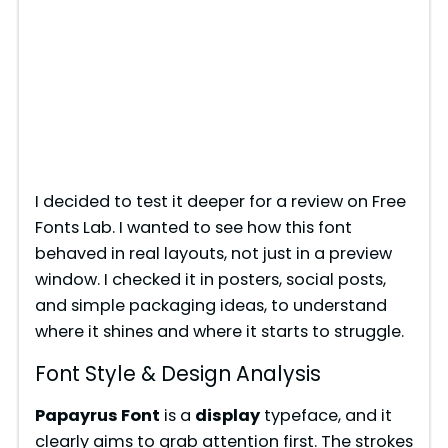
I decided to test it deeper for a review on Free
Fonts Lab. I wanted to see how this font
behaved in real layouts, not just in a preview
window. I checked it in posters, social posts,
and simple packaging ideas, to understand
where it shines and where it starts to struggle.
Font Style & Design Analysis
Papayrus Font
is a
display
typeface, and it
clearly aims to grab attention first. The strokes