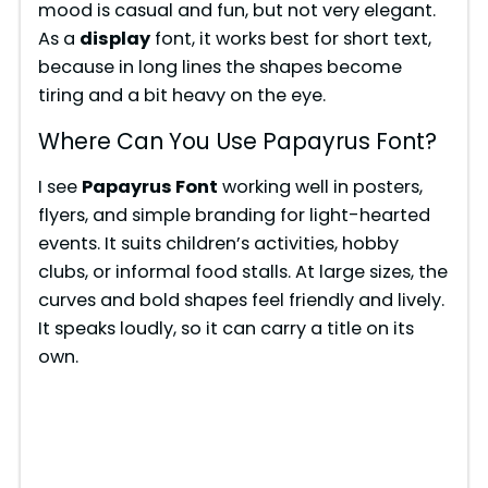
mood is casual and fun, but not very elegant.
As a
display
font, it works best for short text,
because in long lines the shapes become
tiring and a bit heavy on the eye.
Where Can You Use Papayrus Font?
I see
Papayrus Font
working well in posters,
flyers, and simple branding for light-hearted
events. It suits children’s activities, hobby
clubs, or informal food stalls. At large sizes, the
curves and bold shapes feel friendly and lively.
It speaks loudly, so it can carry a title on its
own.