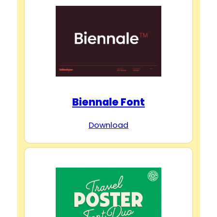
Biennale Font
Download