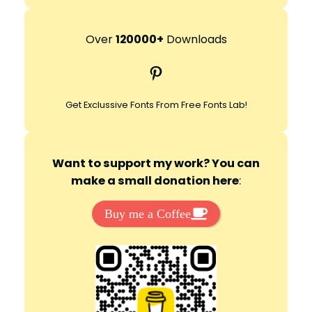
e
a
r
Over
120000+
Downloads
c
Pinterest
h
Get Exclussive Fonts From Free Fonts Lab!
Want to support my work? You can
make a small donation here
:
Buy me a Coffee