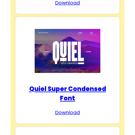
Download
Quiel Super Condensed
Font
Download