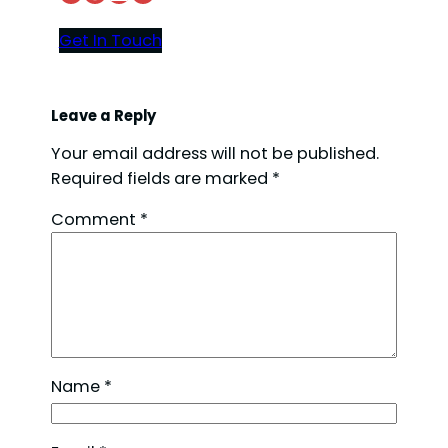
Get In Touch
Leave a Reply
Your email address will not be published.
Required fields are marked
*
Comment
*
Name
*