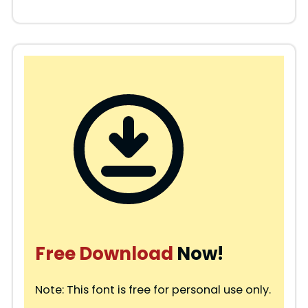
Free Download
Now!
Note: This font is free for personal use only.