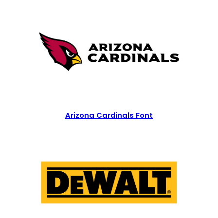
Arizona Cardinals Font