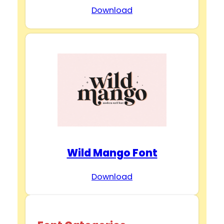
Download
Wild Mango Font
Download