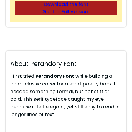
Download the font
Get the Full Version!
About Perandory Font
I first tried
Perandory Font
while building a
calm, classic cover for a short poetry book. I
needed something formal, but not stiff or
cold. This serif typeface caught my eye
because it felt elegant, yet still easy to read in
longer lines of text.