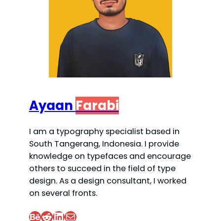
Ayaan
Farabi
I am a typography specialist based in
South Tangerang, Indonesia. I provide
knowledge on typefaces and encourage
others to succeed in the field of type
design. As a design consultant, I worked
on several fronts.
Behance
Reddit
LinkedIn
Mail