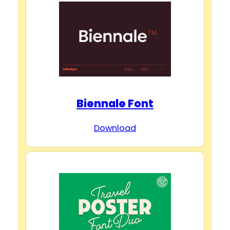
Biennale Font
Download