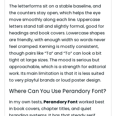
The letterforms sit on a stable baseline, and
the counters stay open, which helps the eye
move smoothly along each line. Uppercase
letters stand tall and slightly formal, good for
headings and book covers. Lowercase shapes
are friendly, with enough width so words never
feel cramped. Kerning is mostly consistent,
though pairs like “Ta” and “To” can look a bit
tight at large sizes. The mood is serious but
approachable, which is a strength for editorial
work. Its main limitation is that it is less suited
to very playful brands or loud poster design.
Where Can You Use Perandory Font?
In my own tests,
Perandory Font
worked best
in book covers, chapter titles, and quiet
branding systems. It has that steady serif