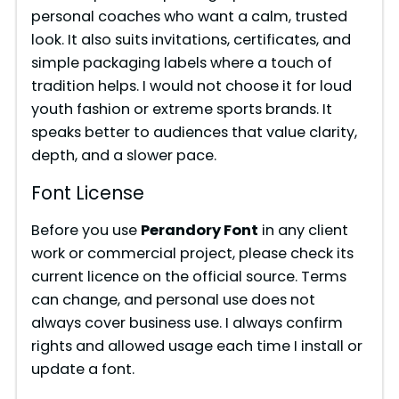
personal coaches who want a calm, trusted
look. It also suits invitations, certificates, and
simple packaging labels where a touch of
tradition helps. I would not choose it for loud
youth fashion or extreme sports brands. It
speaks better to audiences that value clarity,
depth, and a slower pace.
Font License
Before you use
Perandory Font
in any client
work or commercial project, please check its
current licence on the official source. Terms
can change, and personal use does not
always cover business use. I always confirm
rights and allowed usage each time I install or
update a font.