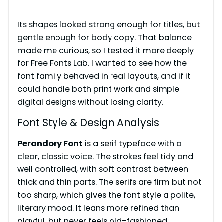
Its shapes looked strong enough for titles, but
gentle enough for body copy. That balance
made me curious, so I tested it more deeply
for Free Fonts Lab. I wanted to see how the
font family behaved in real layouts, and if it
could handle both print work and simple
digital designs without losing clarity.
Font Style & Design Analysis
Perandory Font
is a serif typeface with a
clear, classic voice. The strokes feel tidy and
well controlled, with soft contrast between
thick and thin parts. The serifs are firm but not
too sharp, which gives the font style a polite,
literary mood. It leans more refined than
playful, but never feels old-fashioned.