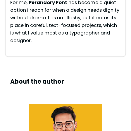
For me,
Perandory Font
has become a quiet
option I reach for when a design needs dignity
without drama. It is not flashy, but it earns its
place in careful, text-focused projects, which
is what I value most as a typographer and
designer.
About the author