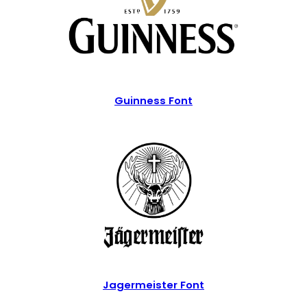
Guinness Font
Jagermeister Font