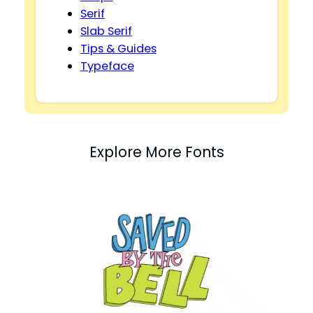
Serif
Slab Serif
Tips & Guides
Typeface
Explore More Fonts