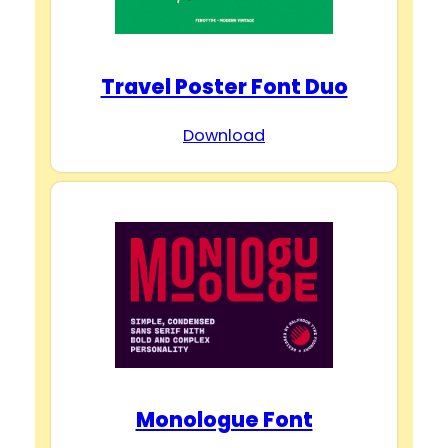
Travel Poster Font Duo
Download
Monologue Font