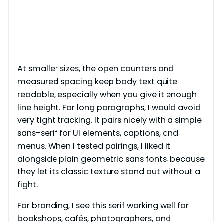
At smaller sizes, the open counters and
measured spacing keep body text quite
readable, especially when you give it enough
line height. For long paragraphs, I would avoid
very tight tracking. It pairs nicely with a simple
sans-serif for UI elements, captions, and
menus. When I tested pairings, I liked it
alongside plain geometric sans fonts, because
they let its classic texture stand out without a
fight.
For branding, I see this serif working well for
bookshops, cafés, photographers, and