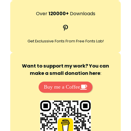
a
r
Over
120000+
Downloads
c
Pinterest
h
Get Exclussive Fonts From Free Fonts Lab!
Want to support my work? You can
make a small donation here
:
Buy me a Coffee