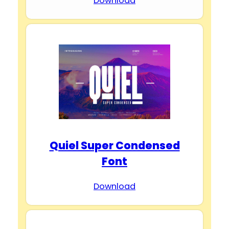
Download
Quiel Super Condensed
Font
Download