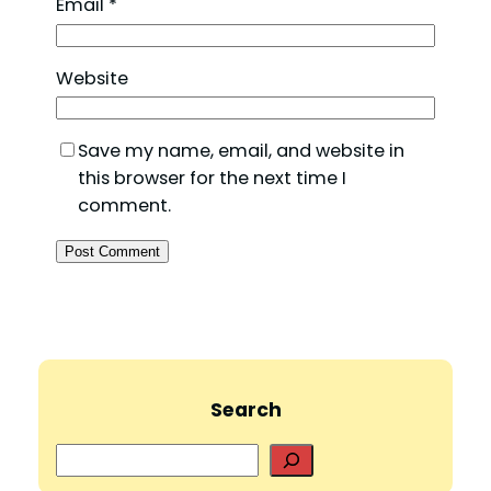
Email
*
Website
Save my name, email, and website in
this browser for the next time I
comment.
Search
S
e