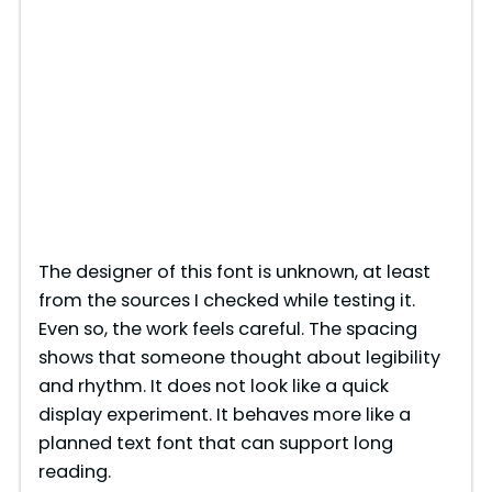
The designer of this font is unknown, at least
from the sources I checked while testing it.
Even so, the work feels careful. The spacing
shows that someone thought about legibility
and rhythm. It does not look like a quick
display experiment. It behaves more like a
planned text font that can support long
reading.