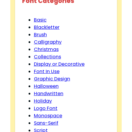
Font Categories
Basic
Blackletter
Brush
Calligraphy
Christmas
Collections
Display or Decorative
Font In Use
Graphic Design
Halloween
Handwritten
Holiday
Logo Font
Monospace
Sans-Serif
Script