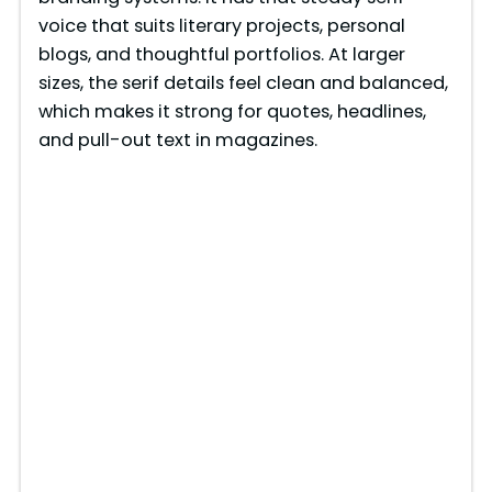
voice that suits literary projects, personal
blogs, and thoughtful portfolios. At larger
sizes, the serif details feel clean and balanced,
which makes it strong for quotes, headlines,
and pull-out text in magazines.