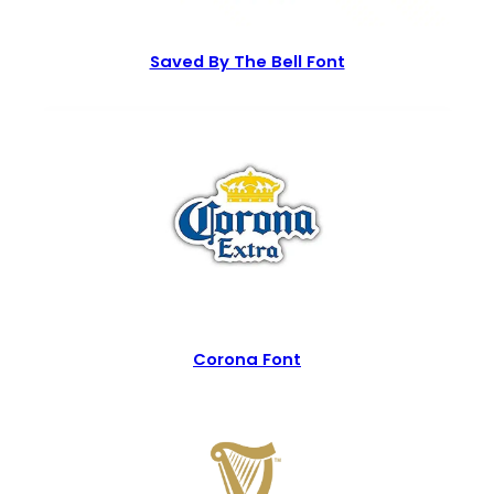
Saved By The Bell Font
Corona Font