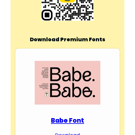
Download Premium Fonts
Babe Font