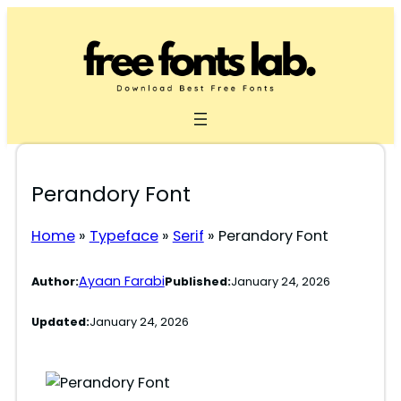
Skip
to
content
Perandory Font
Home
»
Typeface
»
Serif
»
Perandory Font
Ayaan Farabi
Author:
Published:
January 24, 2026
Updated:
January 24, 2026