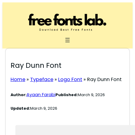
Skip
to
content
Ray Dunn Font
Home
»
Typeface
»
Logo Font
»
Ray Dunn Font
Ayaan Farabi
Author:
Published:
March 9, 2026
Updated:
March 9, 2026