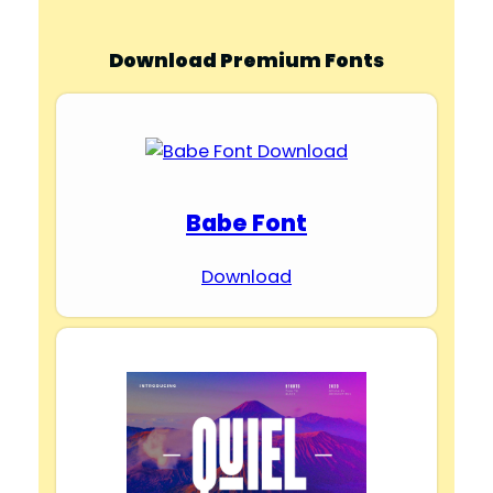
Download Premium Fonts
Babe Font
Download