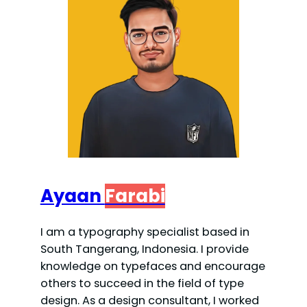
Ayaan
Farabi
I am a typography specialist based in
South Tangerang, Indonesia. I provide
knowledge on typefaces and encourage
others to succeed in the field of type
design. As a design consultant, I worked