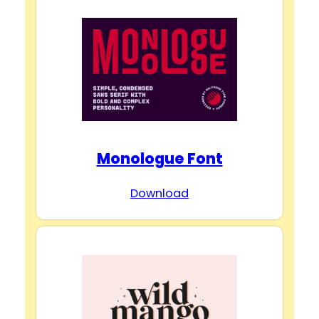
Monologue Font
Download