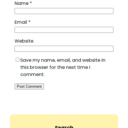
Name
*
Email
*
Website
Save my name, email, and website in
this browser for the next time I
comment.
Search