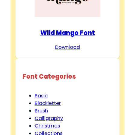
Wild Mango Font
Download
Font Categories
Basic
Blackletter
Brush
Calligraphy
Christmas
Collections