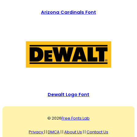
Arizona Cardinals Font
Dewalt Logo Font
© 2026
Free Fonts Lab
Privacy
| |
DMCA
| |
About Us
| |
Contact Us