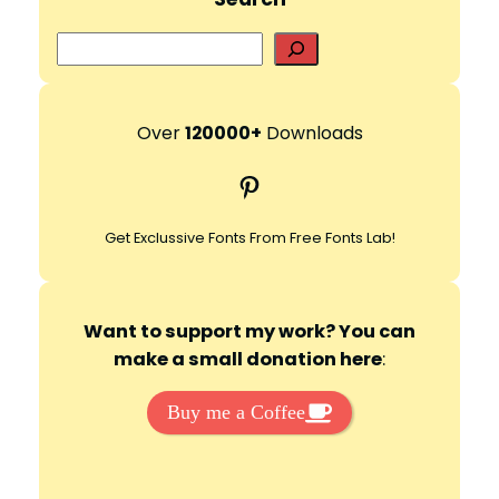
S
e
a
r
Over
120000+
Downloads
c
Pinterest
h
Get Exclussive Fonts From Free Fonts Lab!
Want to support my work? You can
make a small donation here
:
Buy me a Coffee