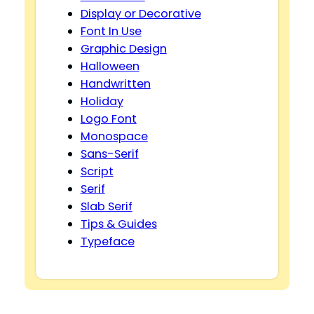
Display or Decorative
Font In Use
Graphic Design
Halloween
Handwritten
Holiday
Logo Font
Monospace
Sans-Serif
Script
Serif
Slab Serif
Tips & Guides
Typeface