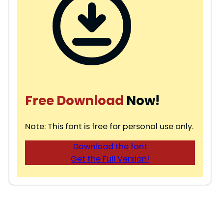
Free Download
Now!
Note: This font is free for personal use only.
Download the font
Get the Full Version!