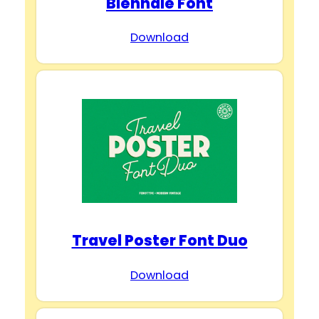
Biennale Font
Download
Travel Poster Font Duo
Download