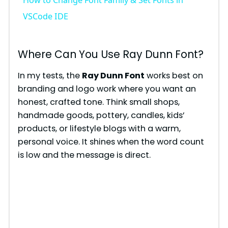
How to Change Font Family & Set Fonts in
a
VSCode IDE
y
Where Can You Use Ray Dunn Font?
V
In my tests, the
Ray Dunn Font
works best on
branding and logo work where you want an
honest, crafted tone. Think small shops,
i
handmade goods, pottery, candles, kids’
products, or lifestyle blogs with a warm,
d
personal voice. It shines when the word count
is low and the message is direct.
e
o