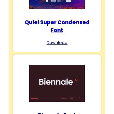
Quiel Super Condensed
Font
Download