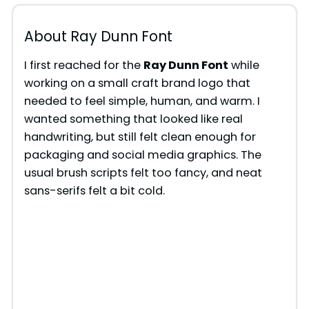
About Ray Dunn Font
I first reached for the
Ray Dunn Font
while
working on a small craft brand logo that
needed to feel simple, human, and warm. I
wanted something that looked like real
handwriting, but still felt clean enough for
packaging and social media graphics. The
usual brush scripts felt too fancy, and neat
sans-serifs felt a bit cold.