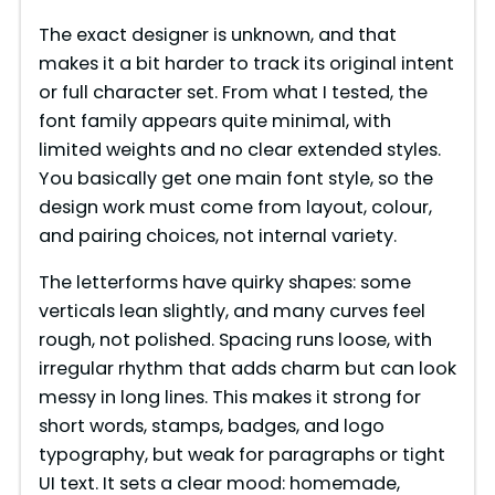
The exact designer is unknown, and that
makes it a bit harder to track its original intent
or full character set. From what I tested, the
font family appears quite minimal, with
limited weights and no clear extended styles.
You basically get one main font style, so the
design work must come from layout, colour,
and pairing choices, not internal variety.
The letterforms have quirky shapes: some
verticals lean slightly, and many curves feel
rough, not polished. Spacing runs loose, with
irregular rhythm that adds charm but can look
messy in long lines. This makes it strong for
short words, stamps, badges, and logo
typography, but weak for paragraphs or tight
UI text. It sets a clear mood: homemade,