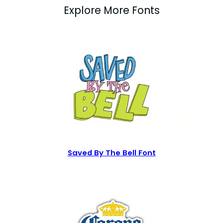
Explore More Fonts
Saved By The Bell Font