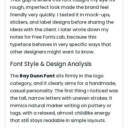
rough, imperfect look made the brand feel
friendly very quickly. I tested it in mock-ups,
stickers, and label designs before sharing the
ideas with the client. I later wrote down my
notes for Free Fonts Lab, because this
typeface behaves in very specific ways that
other designers might want to know.
Font Style & Design Analysis
The
Ray Dunn Font
sits firmly in the logo
category, and it clearly aims for a handmade,
casual personality. The first thing I noticed was
the tall, narrow letters with uneven strokes. It
mimics natural marker writing on pottery or
tags, with a relaxed, almost childlike energy
that still stays readable in simple layouts.