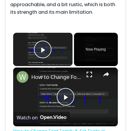
approachable, and a bit rustic, which is both
its strength and its main limitation.
×
Now Playing
Play Video
×
How to Change Font Family & Set Fonts in VSCode IDE
P
Watch on
l