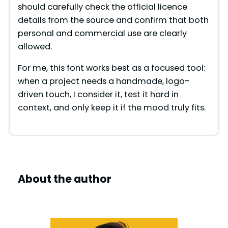
should carefully check the official licence
details from the source and confirm that both
personal and commercial use are clearly
allowed.
For me, this font works best as a focused tool:
when a project needs a handmade, logo-
driven touch, I consider it, test it hard in
context, and only keep it if the mood truly fits.
About the author