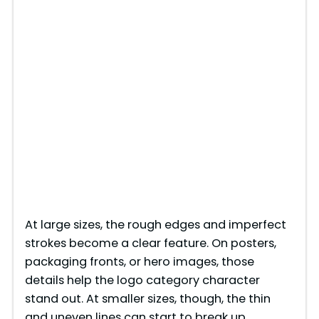
At large sizes, the rough edges and imperfect
strokes become a clear feature. On posters,
packaging fronts, or hero images, those
details help the logo category character
stand out. At smaller sizes, though, the thin
and uneven lines can start to break up,