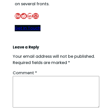
on several fronts.
Behance
Reddit
LinkedIn
Mail
Get In Touch
Leave a Reply
Your email address will not be published.
Required fields are marked
*
Comment
*