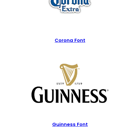
Corona Font
Guinness Font