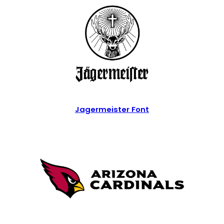
Jagermeister Font