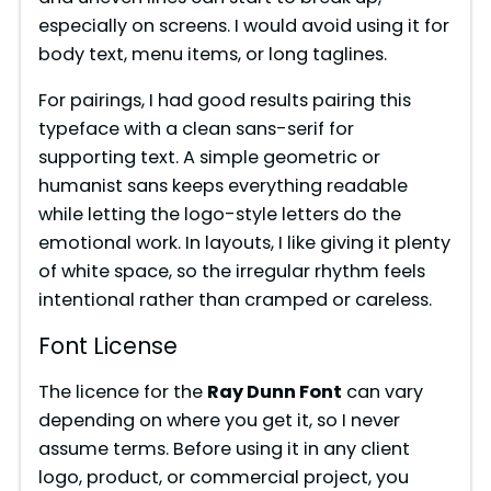
especially on screens. I would avoid using it for
body text, menu items, or long taglines.
For pairings, I had good results pairing this
typeface with a clean sans-serif for
supporting text. A simple geometric or
humanist sans keeps everything readable
while letting the logo-style letters do the
emotional work. In layouts, I like giving it plenty
of white space, so the irregular rhythm feels
intentional rather than cramped or careless.
Font License
The licence for the
Ray Dunn Font
can vary
depending on where you get it, so I never
assume terms. Before using it in any client
logo, product, or commercial project, you