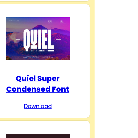
Quiel Super
Condensed Font
Download