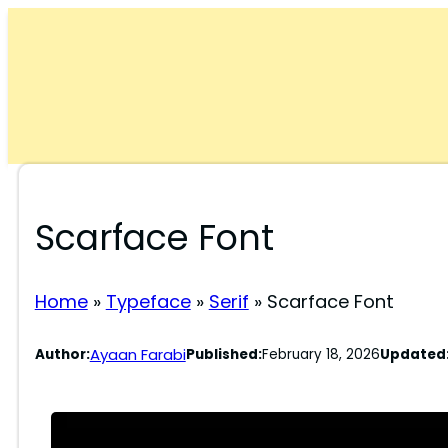
Skip
to
content
Scarface Font
Home
»
Typeface
»
Serif
»
Scarface Font
Ayaan Farabi
Author:
Published:
February 18, 2026
Updated