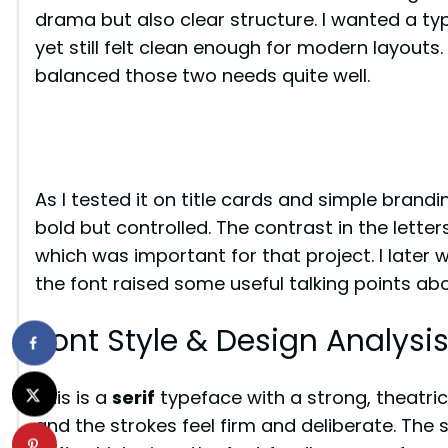
drama but also clear structure. I wanted a ty
yet still felt clean enough for modern layouts
balanced those two needs quite well.
As I tested it on title cards and simple brand
bold but controlled. The contrast in the lette
which was important for that project. I later 
the font raised some useful talking points a
Font Style & Design Analysi
This is a
serif
typeface with a strong, theatrical
and the strokes feel firm and deliberate. The 