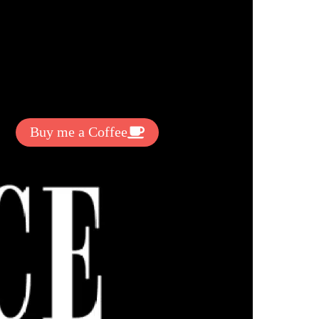
t Exclussive Fonts From Free Fonts Lab!
 to support my work? You can
ake a small donation here
:
Buy me a Coffee