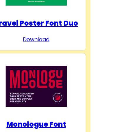
ravel Poster Font Duo
Download
Monologue Font