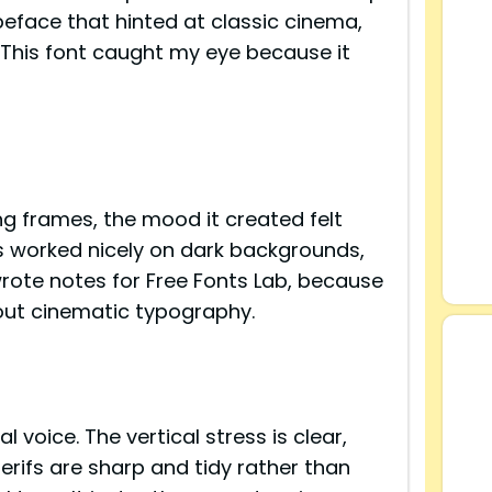
peface that hinted at classic cinema,
. This font caught my eye because it
ing frames, the mood it created felt
rs worked nicely on dark backgrounds,
wrote notes for Free Fonts Lab, because
bout cinematic typography.
s
 voice. The vertical stress is clear,
serifs are sharp and tidy rather than