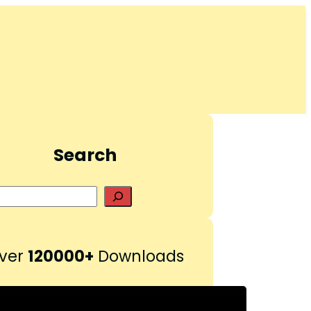
Search
S
e
a
r
ver
120000+
Downloads
c
h
Pinterest