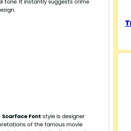
l tone. It instantly suggests crime
esign.
T
s
Scarface Font
style is designer
pretations of the famous movie