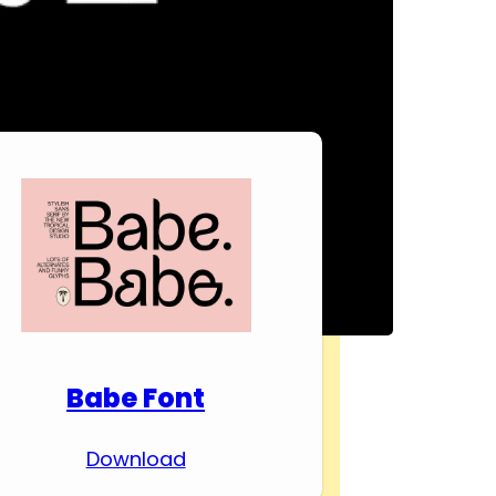
Download Premium
Fonts
Babe Font
Download