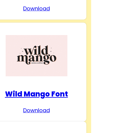
Download
Wild Mango Font
Download