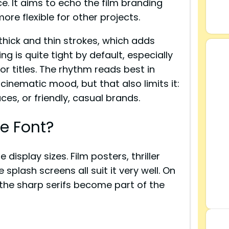
ce. It aims to echo the film branding
ore flexible for other projects.
hick and thin strokes, which adds
 is quite tight by default, especially
for titles. The rhythm reads best in
 cinematic mood, but that also limits it:
aces, or friendly, casual brands.
e Font?
display sizes. Film posters, thriller
plash screens all suit it very well. On
 the sharp serifs become part of the