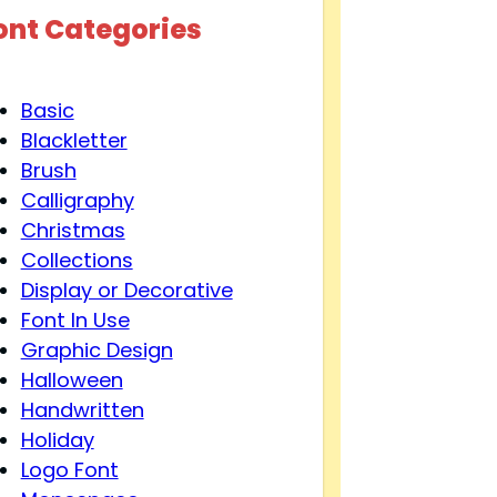
ont Categories
Basic
Blackletter
Brush
Calligraphy
Christmas
Collections
Display or Decorative
Font In Use
Graphic Design
Halloween
Handwritten
Holiday
Logo Font