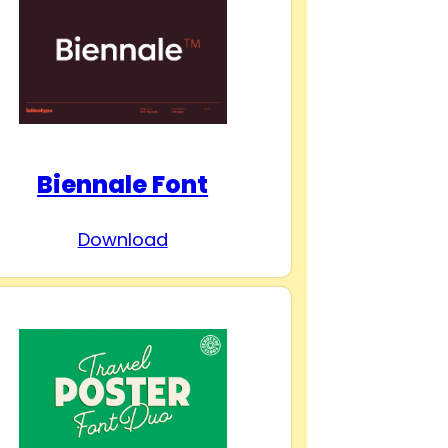
Biennale Font
Download