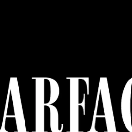
Ge
Want
m