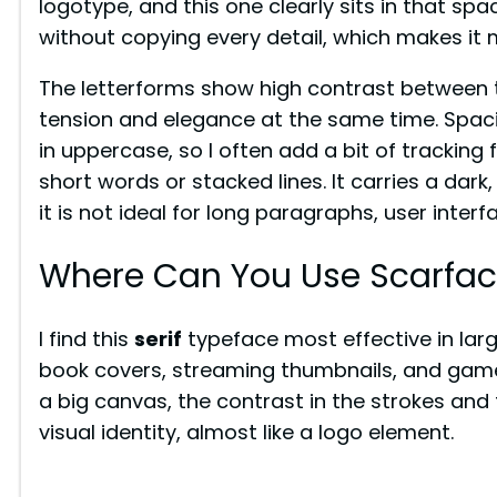
logotype, and this one clearly sits in that spa
without copying every detail, which makes it m
The letterforms show high contrast between t
tension and elegance at the same time. Spacing
in uppercase, so I often add a bit of tracking 
short words or stacked lines. It carries a dark,
it is not ideal for long paragraphs, user interf
Where Can You Use Scarfac
I find this
serif
typeface most effective in large 
book covers, streaming thumbnails, and game s
a big canvas, the contrast in the strokes and
visual identity, almost like a logo element.