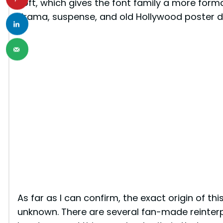
soft, which gives the font family a more forma
drama, suspense, and old Hollywood poster d
As far as I can confirm, the exact origin of thi
unknown. There are several fan-made reinter