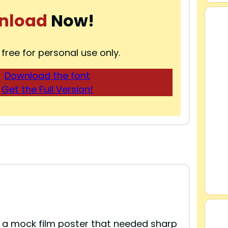
nload
Now!
 free for personal use only.
Download the font
Get the Full Version!
 a mock film poster that needed sharp