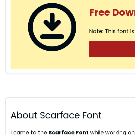
Free Dow
Note: This font is
About Scarface Font
I came to the
Scarface Font
while working on