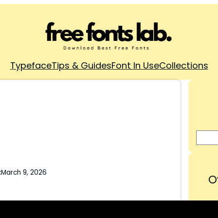
Typeface
Tips & Guides
Font In Use
Collections
:
March 9, 2026
O